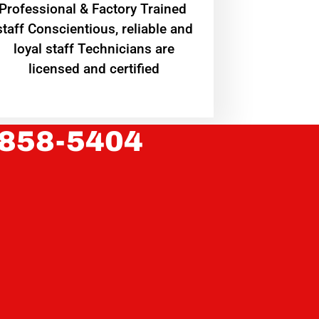
Professional & Factory Trained
staff Conscientious, reliable and
loyal staff Technicians are
licensed and certified
 858-5404