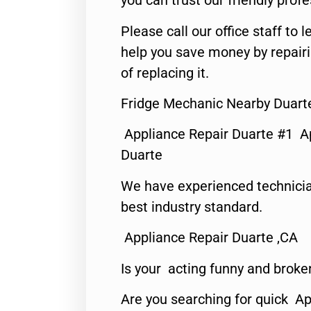
you can trust our friendly profe
Please call our office staff t
help you save money by repair
of replacing it.
Fridge Mechanic Nearby Duart
Appliance Repair Duarte #1 A
Duarte
We have experienced technicia
best industry standard.
Appliance Repair Duarte ,CA
Is your acting funny and broke
Are you searching for quick Ap