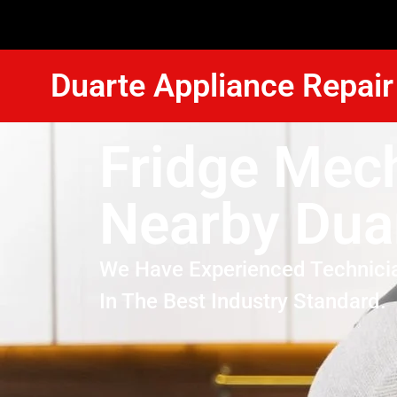
Duarte Appliance Repair
Fridge Mec
Nearby Dua
We Have Experienced Technici
In The Best Industry Standard.