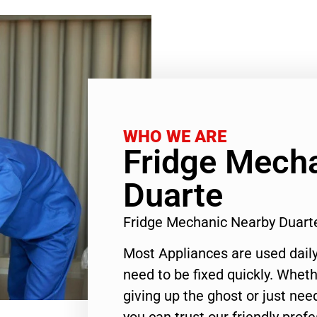
WHO WE ARE
Fridge Mech
Duarte
Fridge Mechanic Nearby Duart
Most Appliances are used daily
need to be fixed quickly. Wheth
giving up the ghost or just need