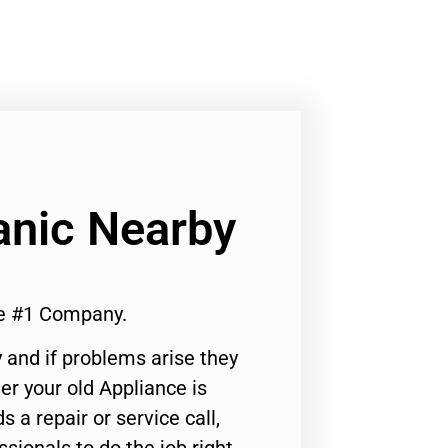
anic Nearby
e #1 Company.
 and if problems arise they
er your old Appliance is
s a repair or service call,