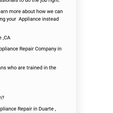
ssionals to do the job right.
o learn more about how we can
ing your Appliance instead
e ,CA
ppliance Repair Company in
ns who are trained in the
n?
pliance Repair in Duarte ,