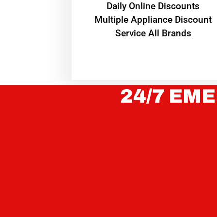
​Daily Online Discounts
Multiple Appliance Discount
Service All Brands
24/7 EME