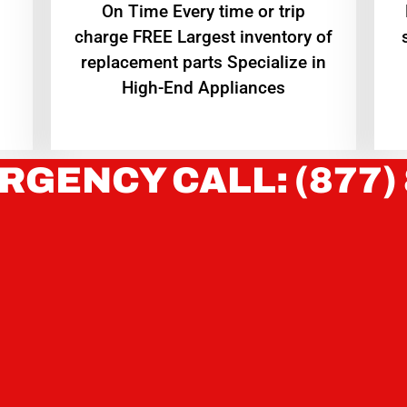
On Time Every time or trip
charge FREE Largest inventory of
replacement parts Specialize in
High-End Appliances
RGENCY CALL: (877)