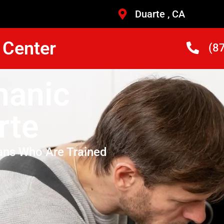
Duarte , CA
 Center
(8
hanic
rte
ans Who Are Trained