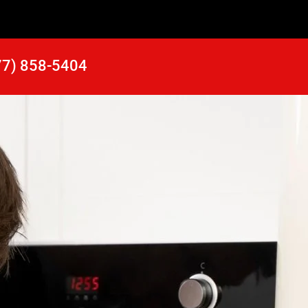
77) 858-5404