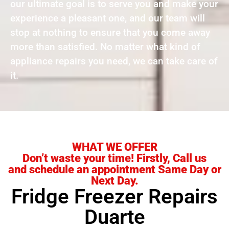
our ultimate goal is to serve you and make your
experience a pleasant one, and our team will
stop at nothing to ensure that you come away
more than satisfied. No matter what kind of
appliance repairs you need, we can take care of
it.
WHAT WE OFFER
Don’t waste your time! Firstly, Call us
and schedule an appointment Same Day or
Next Day.
Fridge Freezer Repairs
Duarte