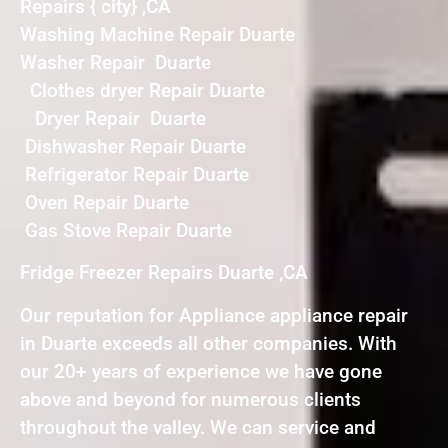
Repairs { city} ,CA
Washing Machine Repair Duarte
Washer Repair Duarte
Clothes dryer Repair Duarte
Dryer Repair Duarte
Dishwasher Repair Duarte
Refrigerator Repair Duarte
Oven Repair Duarte
Gas Stove Repair Duarte
Fridge Freezer Repairs Duarte ,CA
Our reputation for Appliance appliance repair
in Duarte exceeds all other companies. With
our 20+ years of experience we have gone
above and beyond for numerous clients
throughout the valley. We can service and