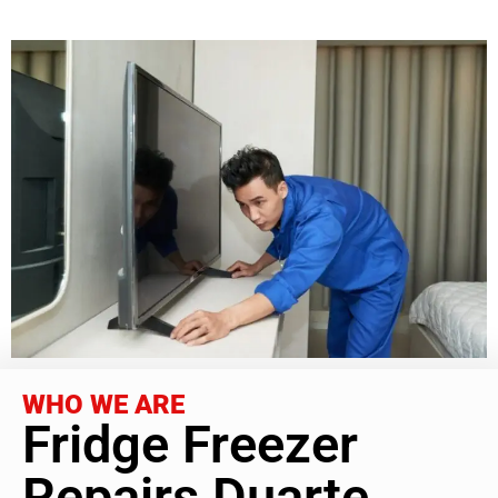
WHO WE ARE
Fridge Freezer
Repairs Duarte