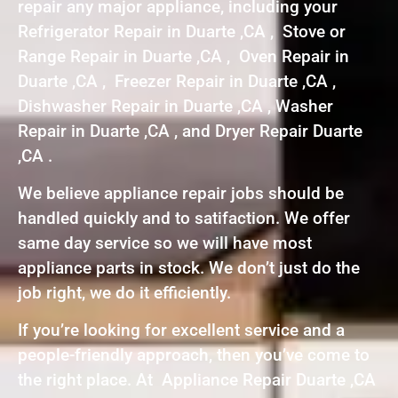
repair any major appliance, including your
Refrigerator Repair in Duarte ,CA , Stove or
Range Repair in Duarte ,CA , Oven Repair in
Duarte ,CA , Freezer Repair in Duarte ,CA ,
Dishwasher Repair in Duarte ,CA , Washer
Repair in Duarte ,CA , and Dryer Repair Duarte
,CA .
We believe appliance repair jobs should be
handled quickly and to satifaction. We offer
same day service so we will have most
appliance parts in stock. We don’t just do the
job right, we do it efficiently.
If you’re looking for excellent service and a
people-friendly approach, then you’ve come to
the right place. At Appliance Repair Duarte ,CA