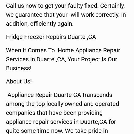
Call us now to get your faulty fixed. Certainly,
we guarantee that your will work correctly. In
addition, efficiently again.
Fridge Freezer Repairs Duarte ,CA
When It Comes To Home Appliance Repair
Services In Duarte ,CA, Your Project Is Our
Business!
About Us!
Appliance Repair Duarte CA transcends
among the top locally owned and operated
companies that have been providing
appliance repair services in Duarte,CA for
quite some time now. We take pride in