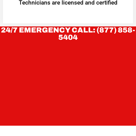
Technicians are licensed and certified
24/7 EMERGENCY CALL: (877) 858-
5404