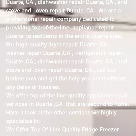
Duarte, CA , dishwasher repair Duarte, CA , and
stove and oven repair Duarte, CA . We are a
professional repair company dedicated to
providing top-of-the-line appliance repair
Duarte to residents in the entire Duarte area.
For high-quality dryer repair Duarte ,CA ,
washer repair Duarte ,CA , refrigerator repair
Duarte ,CA , dishwasher repair Duarte ,CA , and
stove and oven repair Duarte ,CA , call our
hotline now and get the help you need without
any delay or hassles.
We offer top of the line quality appliance repair
services in Duarte ,CA that are second to none.
Have a look at the other services we highly
specialize in:
We Offer Top Of Line Quality Fridge Freezer