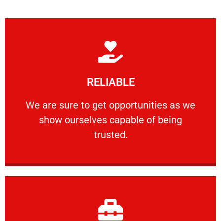
Learn More
RELIABLE
ourselves capable of being trusted.
We are sure to get opportunities as we show
We are sure to get opportunities as we
show ourselves capable of being
RELIABLE
trusted.