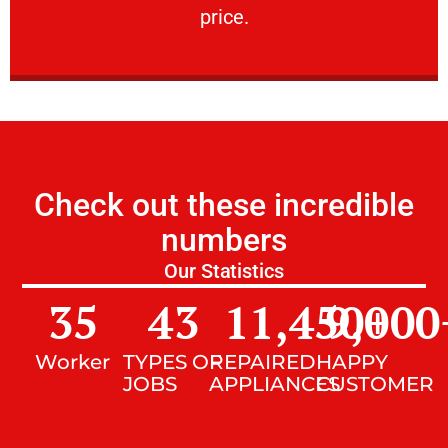
price.
Check out these incredible
numbers
Our Statistics
35
43
11,450
9,000
+
Worker
TYPES OF
REPAIRED
HAPPY
JOBS
APPLIANCES
CUSTOMER