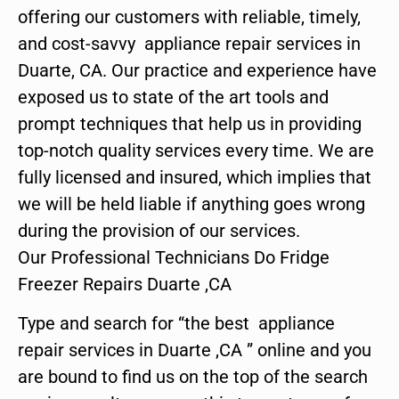
offering our customers with reliable, timely,
and cost-savvy appliance repair services in
Duarte, CA. Our practice and experience have
exposed us to state of the art tools and
prompt techniques that help us in providing
top-notch quality services every time. We are
fully licensed and insured, which implies that
we will be held liable if anything goes wrong
during the provision of our services.
Our Professional Technicians Do Fridge
Freezer Repairs Duarte ,CA
Type and search for “the best appliance
repair services in Duarte ,CA ” online and you
are bound to find us on the top of the search