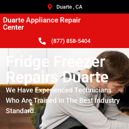
Duarte , CA
Duarte Appliance Repair
Center
(877) 858-5404
Fridge Freezer
Repairs Duarte
We Have Experienced Technicians
Who Are Trained In The Best Industry
Standard.