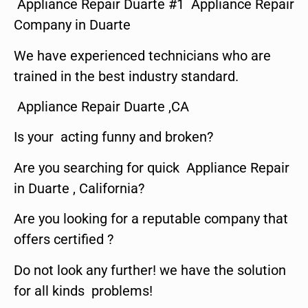
Appliance Repair Duarte #1 Appliance Repair
Company in Duarte
We have experienced technicians who are
trained in the best industry standard.
Appliance Repair Duarte ,CA
Is your acting funny and broken?
Are you searching for quick Appliance Repair
in Duarte , California?
Are you looking for a reputable company that
offers certified ?
Do not look any further! we have the solution
for all kinds problems!