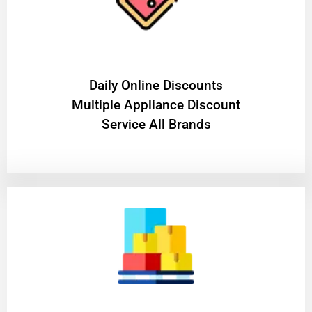
​Daily Online Discounts
Multiple Appliance Discount
Service All Brands