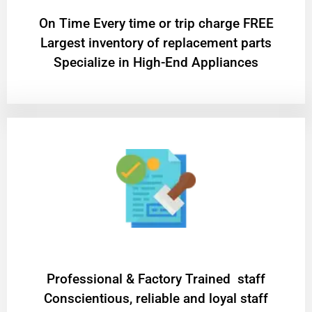
On Time Every time or trip charge FREE
Largest inventory of replacement parts
Specialize in High-End Appliances
Professional & Factory Trained staff
Conscientious, reliable and loyal staff