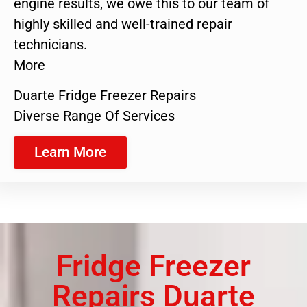
engine results, we owe this to our team of
highly skilled and well-trained repair
technicians.
More
Duarte Fridge Freezer Repairs
Diverse Range Of Services
Learn More
Fridge Freezer
Repairs Duarte