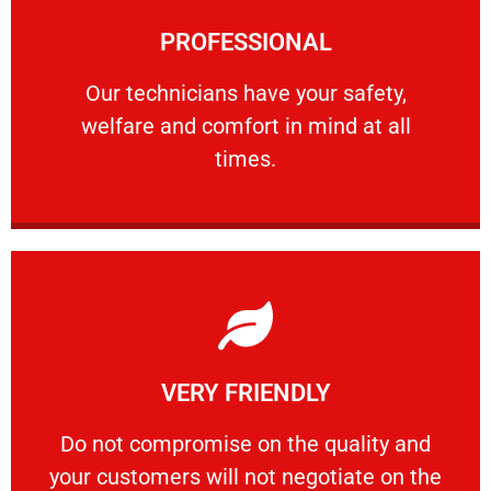
Learn More
PROFESSIONAL
and comfort ​in mind at all times.
Our technicians have your safety, welfare
Our technicians have your safety,
welfare and comfort ​in mind at all
PROFESSIONAL
times.
Learn More
VERY FRIENDLY
customers will not negotiate on the price.
​Do not compromise on the quality and your
​Do not compromise on the quality and
your customers will not negotiate on the
VERY FRIENDLY