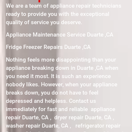
We are a team of appliance repair technicians
ready to provide you with the exceptional
quality of service you deserve.
Appliance Maintenance Service Duarte ,CA
Fridge Freezer Repairs Duarte ,CA
Nothing feels more disappointing than your
appliance breaking down in Duarte ,CA when
you need it most. It is such an experience
nobody likes. However, when your appliance
breaks down, you do not have to feel
depressed and helpless. Contact us
immediately for fast and reliable appliance
repair Duarte, CA , dryer repair Duarte, CA ,
washer repair Duarte, CA , refrigerator repair