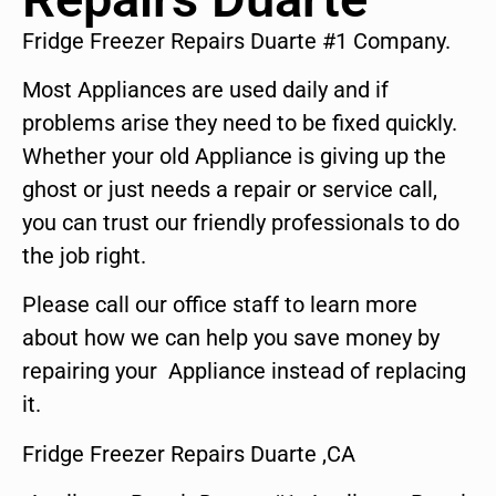
Fridge Freezer Repairs Duarte #1 Company.
Most Appliances are used daily and if
problems arise they need to be fixed quickly.
Whether your old Appliance is giving up the
ghost or just needs a repair or service call,
you can trust our friendly professionals to do
the job right.
Please call our office staff to learn more
about how we can help you save money by
repairing your Appliance instead of replacing
it.
Fridge Freezer Repairs Duarte ,CA