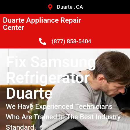
Duarte , CA
Duarte Appliance Repair
Center
(877) 858-5404
Fix Samsung
Refrigerator
Duarte
We Have Experienced Technicians
Who Are Trained In The Best Industry
Standard.