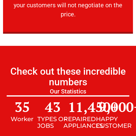
your customers will not negotiate on the
VERY FRIENDLY
price.
Check out these incredible
numbers
Our Statistics
35
43
11,450
9,000
+
Worker
TYPES OF
REPAIRED
HAPPY
JOBS
APPLIANCES
CUSTOMER