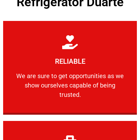
Refrigerator Duarte
Learn More
RELIABLE
ourselves capable of being trusted.
We are sure to get opportunities as we show
We are sure to get opportunities as we
show ourselves capable of being
RELIABLE
trusted.