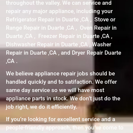
throughout the valley. We can service and
repair any major appliance, including your
Refrigerator Repair in Duarte ,CA , Stove or
Range Repair in Duarte ,CA , Oven Repair in
Duarte ,CA , Freezer Repair in Duarte ,CA ,
Dishwasher Repair in Duarte ,CA , Washer
Repair in Duarte ,CA , and Dryer Repair Duarte
,CA .
We believe appliance repair jobs should be
handled quickly and to satifaction. We offer
same day service so we will have most
appliance parts in stock. We don’t just do the
job right, we do it efficiently.
If you’re looking for excellent service and a
people-friendly approach, then you’ve come to