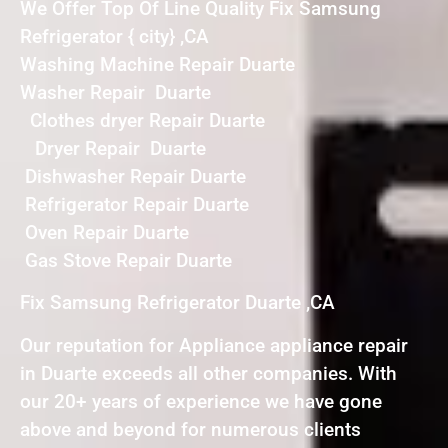
We Offer Top Of Line Quality Fix Samsung
Refrigerator { city} ,CA
Washing Machine Repair Duarte
Washer Repair Duarte
Clothes dryer Repair Duarte
Dryer Repair Duarte
Dishwasher Repair Duarte
Refrigerator Repair Duarte
Oven Repair Duarte
Gas Stove Repair Duarte
Fix Samsung Refrigerator Duarte ,CA
Our reputation for Appliance appliance repair
in Duarte exceeds all other companies. With
our 20+ years of experience we have gone
above and beyond for numerous clients