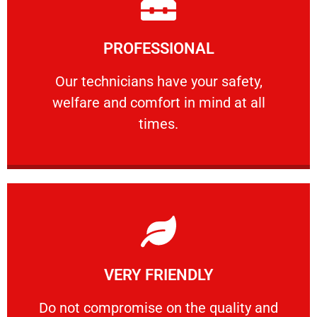
Learn More
PROFESSIONAL
and comfort ​in mind at all times.
Our technicians have your safety, welfare
Our technicians have your safety,
welfare and comfort ​in mind at all
PROFESSIONAL
times.
Learn More
VERY FRIENDLY
customers will not negotiate on the price.
​Do not compromise on the quality and your
​Do not compromise on the quality and