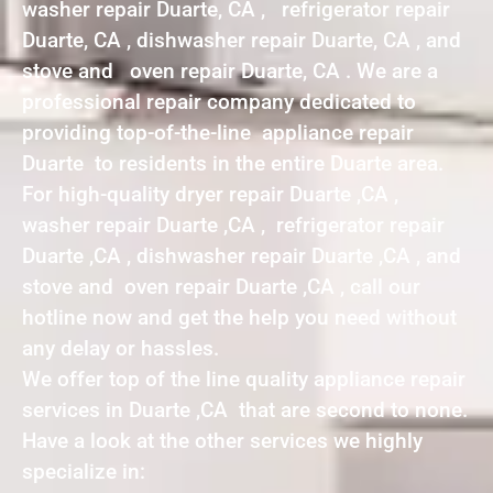
washer repair Duarte, CA , refrigerator repair
Duarte, CA , dishwasher repair Duarte, CA , and
stove and oven repair Duarte, CA . We are a
professional repair company dedicated to
providing top-of-the-line appliance repair
Duarte to residents in the entire Duarte area.
For high-quality dryer repair Duarte ,CA ,
washer repair Duarte ,CA , refrigerator repair
Duarte ,CA , dishwasher repair Duarte ,CA , and
stove and oven repair Duarte ,CA , call our
hotline now and get the help you need without
any delay or hassles.
We offer top of the line quality appliance repair
services in Duarte ,CA that are second to none.
Have a look at the other services we highly
specialize in: