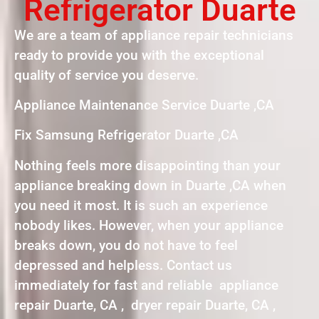
Refrigerator Duarte
We are a team of appliance repair technicians
ready to provide you with the exceptional
quality of service you deserve.
Appliance Maintenance Service Duarte ,CA
Fix Samsung Refrigerator Duarte ,CA
Nothing feels more disappointing than your
appliance breaking down in Duarte ,CA when
you need it most. It is such an experience
nobody likes. However, when your appliance
breaks down, you do not have to feel
depressed and helpless. Contact us
immediately for fast and reliable appliance
repair Duarte, CA , dryer repair Duarte, CA ,