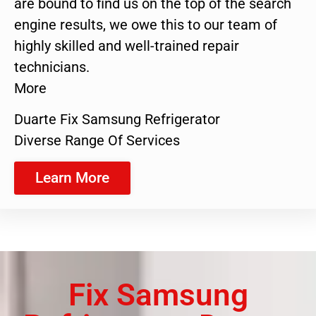
are bound to find us on the top of the search
engine results, we owe this to our team of
highly skilled and well-trained repair
technicians.
More
Duarte Fix Samsung Refrigerator
Diverse Range Of Services
Learn More
Fix Samsung