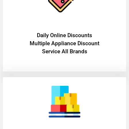
​Daily Online Discounts
Multiple Appliance Discount
Service All Brands