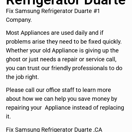
Fix Samsung Refrigerator Duarte #1
Company.
Most Appliances are used daily and if
problems arise they need to be fixed quickly.
Whether your old Appliance is giving up the
ghost or just needs a repair or service call,
you can trust our friendly professionals to do
the job right.
Please call our office staff to learn more
about how we can help you save money by
repairing your Appliance instead of replacing
it.
Fix Samsung Refrigerator Duarte ,CA