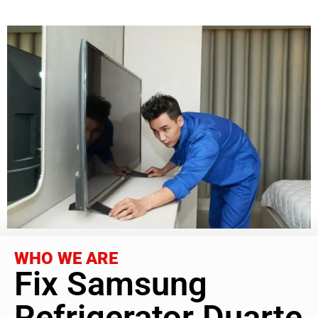
WHO WE ARE
Fix Samsung
Refrigerator Duarte