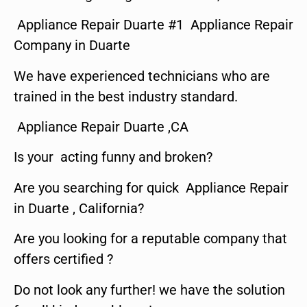
Appliance Repair Duarte #1 Appliance Repair
Company in Duarte
We have experienced technicians who are
trained in the best industry standard.
Appliance Repair Duarte ,CA
Is your acting funny and broken?
Are you searching for quick Appliance Repair
in Duarte , California?
Are you looking for a reputable company that
offers certified ?
Do not look any further! we have the solution