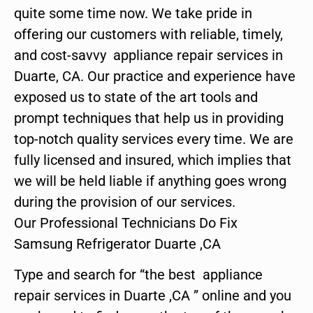
quite some time now. We take pride in
offering our customers with reliable, timely,
and cost-savvy appliance repair services in
Duarte, CA. Our practice and experience have
exposed us to state of the art tools and
prompt techniques that help us in providing
top-notch quality services every time. We are
fully licensed and insured, which implies that
we will be held liable if anything goes wrong
during the provision of our services.
Our Professional Technicians Do Fix
Samsung Refrigerator Duarte ,CA
Type and search for “the best appliance
repair services in Duarte ,CA ” online and you