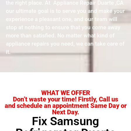
the right place. At Appliance Repair Duarte ,CA
our ultimate goal is to serve you and make your
experience a pleasant one, and our team will
stop at nothing to ensure that you come away
more than satisfied. No matter what kind of
appliance repairs you need, we can take care of
it.
WHAT WE OFFER
Don’t waste your time! Firstly, Call us
and schedule an appointment Same Day or
Next Day.
Fix Samsung