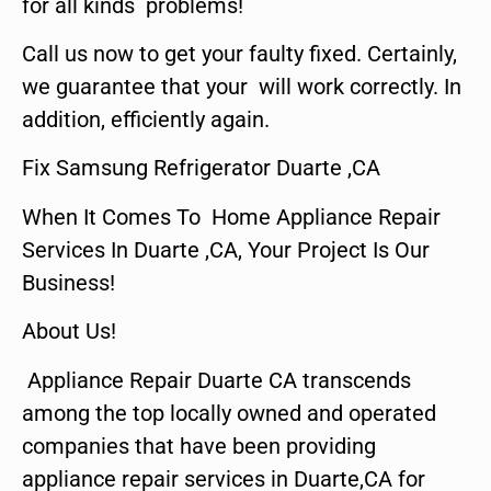
for all kinds problems!
Call us now to get your faulty fixed. Certainly,
we guarantee that your will work correctly. In
addition, efficiently again.
Fix Samsung Refrigerator Duarte ,CA
When It Comes To Home Appliance Repair
Services In Duarte ,CA, Your Project Is Our
Business!
About Us!
Appliance Repair Duarte CA transcends
among the top locally owned and operated
companies that have been providing
appliance repair services in Duarte,CA for