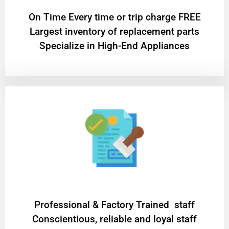
On Time Every time or trip charge FREE
Largest inventory of replacement parts
Specialize in High-End Appliances
Professional & Factory Trained staff
Conscientious, reliable and loyal staff