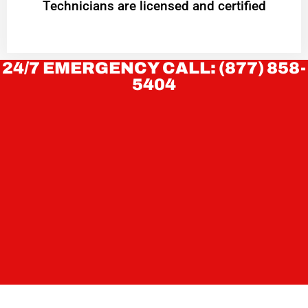
Technicians are licensed and certified
24/7 EMERGENCY CALL: (877) 858-
5404