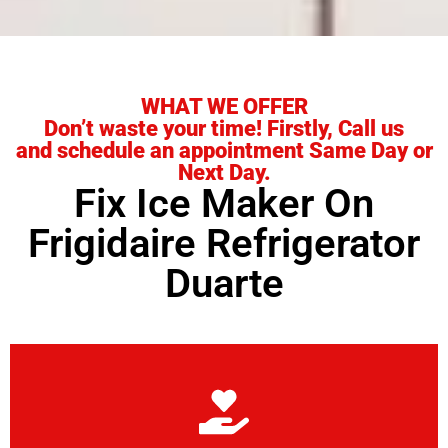
WHAT WE OFFER
Don’t waste your time! Firstly, Call us
and schedule an appointment Same Day or
Next Day.
Fix Ice Maker On
Frigidaire Refrigerator
Duarte
Learn More