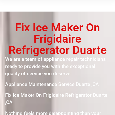
Fix Ice Maker On
Frigidaire
Refrigerator Duarte
We are a team of appliance repair technicians
ready to provide you with the exceptional
quality of service you deserve.
Appliance Maintenance Service Duarte ,CA
Fix Ice Maker On Frigidaire Refrigerator Duarte
,CA
Nothing feels more disappointing than your