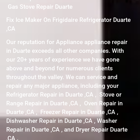
Gas Stove Repair Duarte
Fix Ice Maker On Frigidaire Refrigerator Duarte
,CA
Our reputation for Appliance appliance repair
in Duarte exceeds all other companies. With
our 20+ years of experience we have gone
above and beyond for numerous clients
throughout the valley. We can service and
repair any major appliance, including your
Refrigerator Repair in Duarte ,CA , Stove or
Range Repair in Duarte ,CA , Oven Repair in
Duarte ,CA , Freezer Repair in Duarte ,CA ,
Dishwasher Repair in Duarte ,CA , Washer
Repair in Duarte ,CA , and Dryer Repair Duarte
,CA .