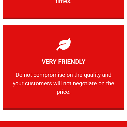
times.
Learn More
VERY FRIENDLY
customers will not negotiate on the price.
​Do not compromise on the quality and your
​Do not compromise on the quality and
your customers will not negotiate on the
VERY FRIENDLY
price.