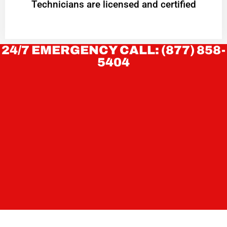
Technicians are licensed and certified
24/7 EMERGENCY CALL: (877) 858-
5404