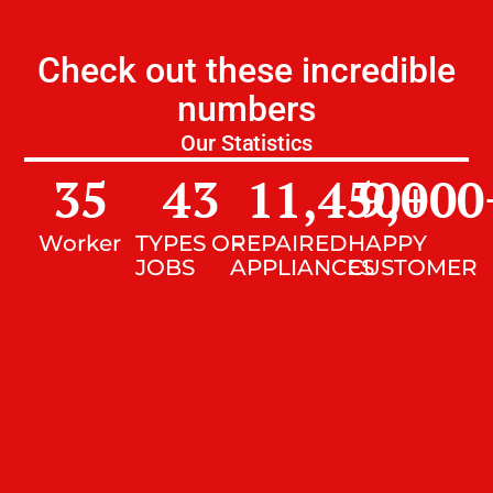
Check out these incredible
numbers
Our Statistics
35
43
11,450
9,000
+
Worker
TYPES OF
REPAIRED
HAPPY
JOBS
APPLIANCES
CUSTOMER