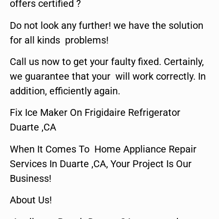
offers certified ?
Do not look any further! we have the solution
for all kinds problems!
Call us now to get your faulty fixed. Certainly,
we guarantee that your will work correctly. In
addition, efficiently again.
Fix Ice Maker On Frigidaire Refrigerator
Duarte ,CA
When It Comes To Home Appliance Repair
Services In Duarte ,CA, Your Project Is Our
Business!
About Us!