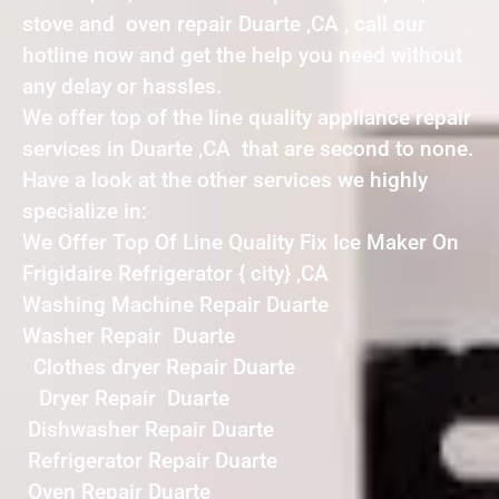
stove and oven repair Duarte ,CA , call our
hotline now and get the help you need without
any delay or hassles.
We offer top of the line quality appliance repair
services in Duarte ,CA that are second to none.
Have a look at the other services we highly
specialize in:
We Offer Top Of Line Quality Fix Ice Maker On
Frigidaire Refrigerator { city} ,CA
Washing Machine Repair Duarte
Washer Repair Duarte
Clothes dryer Repair Duarte
Dryer Repair Duarte
Dishwasher Repair Duarte
Refrigerator Repair Duarte
Oven Repair Duarte