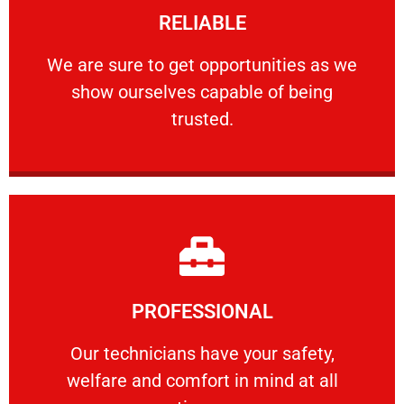
RELIABLE
ourselves capable of being trusted.
We are sure to get opportunities as we show
We are sure to get opportunities as we
show ourselves capable of being
RELIABLE
trusted.
Learn More
PROFESSIONAL
and comfort ​in mind at all times.
Our technicians have your safety, welfare
Our technicians have your safety,
welfare and comfort ​in mind at all
PROFESSIONAL