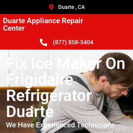
Duarte , CA
Duarte Appliance Repair
Center
(877) 858-5404
Fix Ice Maker On
Frigidaire
Refrigerator
Duarte
We Have Experienced Technicians