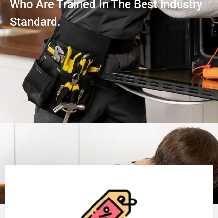
Who Are Trained In The Best Industry
Standard.