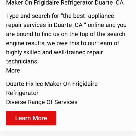
Maker On Frigidaire Refrigerator Duarte ,CA
Type and search for “the best appliance
repair services in Duarte ,CA ” online and you
are bound to find us on the top of the search
engine results, we owe this to our team of
highly skilled and well-trained repair
technicians.
More
Duarte Fix Ice Maker On Frigidaire
Refrigerator
Diverse Range Of Services
Learn More