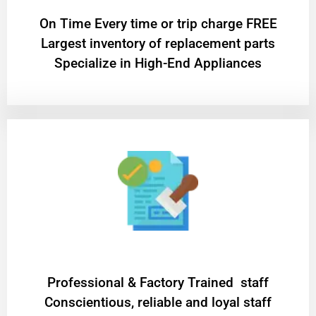
On Time Every time or trip charge FREE
Largest inventory of replacement parts
Specialize in High-End Appliances
Professional & Factory Trained staff
Conscientious, reliable and loyal staff