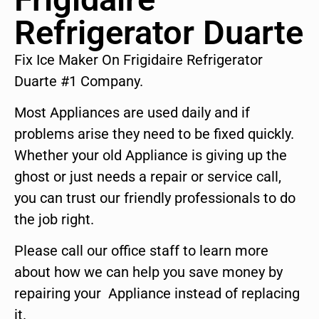
Refrigerator Duarte
Fix Ice Maker On Frigidaire Refrigerator
Duarte #1 Company.
Most Appliances are used daily and if
problems arise they need to be fixed quickly.
Whether your old Appliance is giving up the
ghost or just needs a repair or service call,
you can trust our friendly professionals to do
the job right.
Please call our office staff to learn more
about how we can help you save money by
repairing your Appliance instead of replacing
it.