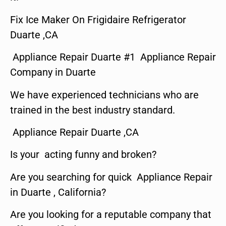
Fix Ice Maker On Frigidaire Refrigerator
Duarte ,CA
Appliance Repair Duarte #1 Appliance Repair
Company in Duarte
We have experienced technicians who are
trained in the best industry standard.
Appliance Repair Duarte ,CA
Is your acting funny and broken?
Are you searching for quick Appliance Repair
in Duarte , California?
Are you looking for a reputable company that