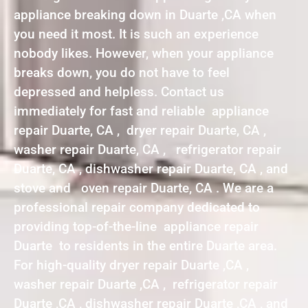
appliance breaking down in Duarte ,CA when
you need it most. It is such an experience
nobody likes. However, when your appliance
breaks down, you do not have to feel
depressed and helpless. Contact us
immediately for fast and reliable appliance
repair Duarte, CA , dryer repair Duarte, CA ,
washer repair Duarte, CA , refrigerator repair
Duarte, CA , dishwasher repair Duarte, CA , and
stove and oven repair Duarte, CA . We are a
professional repair company dedicated to
providing top-of-the-line appliance repair
Duarte to residents in the entire Duarte area.
For high-quality dryer repair Duarte ,CA ,
washer repair Duarte ,CA , refrigerator repair
Duarte ,CA , dishwasher repair Duarte ,CA , and