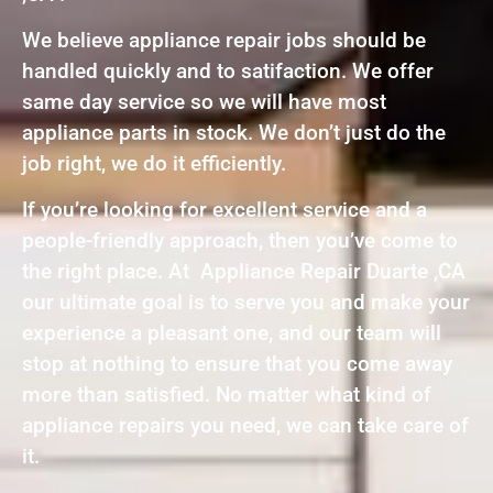
We believe appliance repair jobs should be
handled quickly and to satifaction. We offer
same day service so we will have most
appliance parts in stock. We don’t just do the
job right, we do it efficiently.
If you’re looking for excellent service and a
people-friendly approach, then you’ve come to
the right place. At Appliance Repair Duarte ,CA
our ultimate goal is to serve you and make your
experience a pleasant one, and our team will
stop at nothing to ensure that you come away
more than satisfied. No matter what kind of
appliance repairs you need, we can take care of
it.