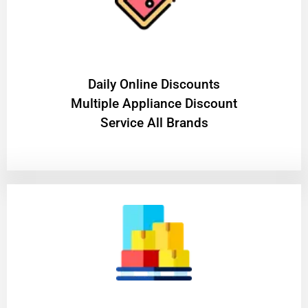
​Daily Online Discounts
Multiple Appliance Discount
Service All Brands