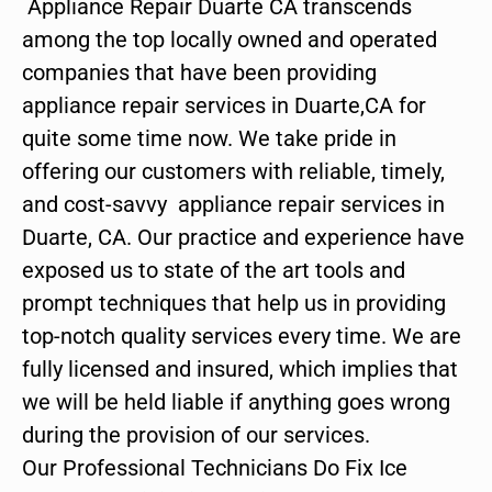
Appliance Repair Duarte CA transcends
among the top locally owned and operated
companies that have been providing
appliance repair services in Duarte,CA for
quite some time now. We take pride in
offering our customers with reliable, timely,
and cost-savvy appliance repair services in
Duarte, CA. Our practice and experience have
exposed us to state of the art tools and
prompt techniques that help us in providing
top-notch quality services every time. We are
fully licensed and insured, which implies that
we will be held liable if anything goes wrong
during the provision of our services.
Our Professional Technicians Do Fix Ice