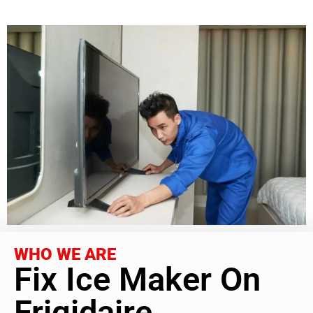
WHO WE ARE
Fix Ice Maker On
Frigidaire