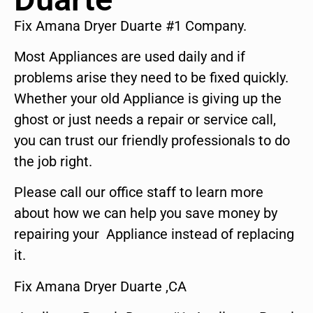
Fix Amana Dryer Duarte #1 Company.
Most Appliances are used daily and if
problems arise they need to be fixed quickly.
Whether your old Appliance is giving up the
ghost or just needs a repair or service call,
you can trust our friendly professionals to do
the job right.
Please call our office staff to learn more
about how we can help you save money by
repairing your Appliance instead of replacing
it.
Fix Amana Dryer Duarte ,CA