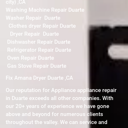
city} ,CA
Washing Machine Repair Duarte
Washer Repair Duarte
Clothes dryer Repair Duarte
Dryer Repair Duarte
Dishwasher Repair Duarte
Refrigerator Repair Duarte
Oven Repair Duarte
Gas Stove Repair Duarte
Fix Amana Dryer Duarte ,CA
Our reputation for Appliance appliance repair
in Duarte exceeds all other companies. With
our 20+ years of experience we have gone
above and beyond for numerous clients
throughout the valley. We can service and