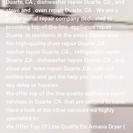
Duarte, CA , dishwasher repair Duarte, CA , and
stove and oven repair Duarte, CA . We are a
professional repair company dedicated to
providing top-of-the-line appliance repair
Duarte to residents in the entire Duarte area.
For high-quality dryer repair Duarte ,CA ,
washer repair Duarte ,CA , refrigerator repair
Duarte ,CA , dishwasher repair Duarte ,CA , and
stove and oven repair Duarte ,CA , call our
hotline now and get the help you need without
any delay or hassles.
We offer top of the line quality appliance repair
services in Duarte ,CA that are second to none.
Have a look at the other services we highly
specialize in:
We Offer Top Of Line Quality Fix Amana Dryer {