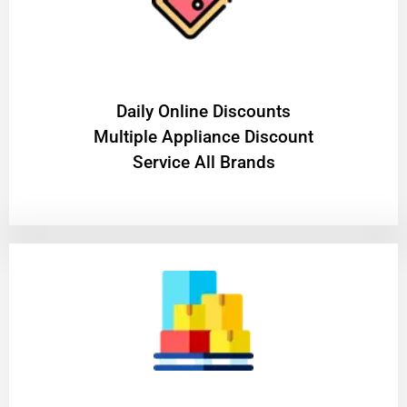
​Daily Online Discounts
Multiple Appliance Discount
Service All Brands