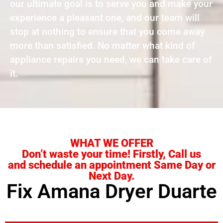
our ultimate goal is to serve you and make your
experience a pleasant one, and our team will
stop at nothing to ensure that you come away
more than satisfied. No matter what kind of
appliance repairs you need, we can take care of
it.
WHAT WE OFFER
Don’t waste your time! Firstly, Call us
and schedule an appointment Same Day or
Next Day.
Fix Amana Dryer Duarte