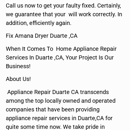
Call us now to get your faulty fixed. Certainly,
we guarantee that your will work correctly. In
addition, efficiently again.
Fix Amana Dryer Duarte ,CA
When It Comes To Home Appliance Repair
Services In Duarte ,CA, Your Project Is Our
Business!
About Us!
Appliance Repair Duarte CA transcends
among the top locally owned and operated
companies that have been providing
appliance repair services in Duarte,CA for
quite some time now. We take pride in