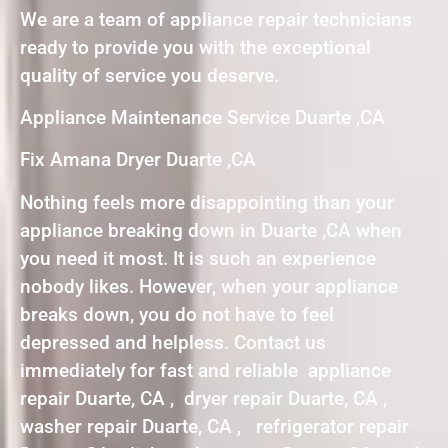
We are a team of appliance repair technicians
ready to provide you with the exceptional
quality of service you deserve.
Appliance Maintenance Service Duarte ,CA
Fix Amana Dryer Duarte ,CA
Nothing feels more disappointing than your
appliance breaking down in Duarte ,CA when
you need it most. It is such an experience
nobody likes. However, when your appliance
breaks down, you do not have to feel
depressed and helpless. Contact us
immediately for fast and reliable appliance
repair Duarte, CA , dryer repair Duarte, CA ,
washer repair Duarte, CA , refrigerator repair