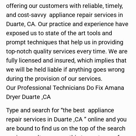
offering our customers with reliable, timely,
and cost-savvy appliance repair services in
Duarte, CA. Our practice and experience have
exposed us to state of the art tools and
prompt techniques that help us in providing
top-notch quality services every time. We are
fully licensed and insured, which implies that
we will be held liable if anything goes wrong
during the provision of our services.
Our Professional Technicians Do Fix Amana
Dryer Duarte ,CA
Type and search for “the best appliance
repair services in Duarte ,CA ” online and you
are bound to find us on the top of the search