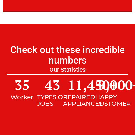
Check out these incredible
numbers
Our Statistics
35
43
11,450
9,000
+
Worker
TYPES OF
REPAIRED
HAPPY
JOBS
APPLIANCES
CUSTOMER