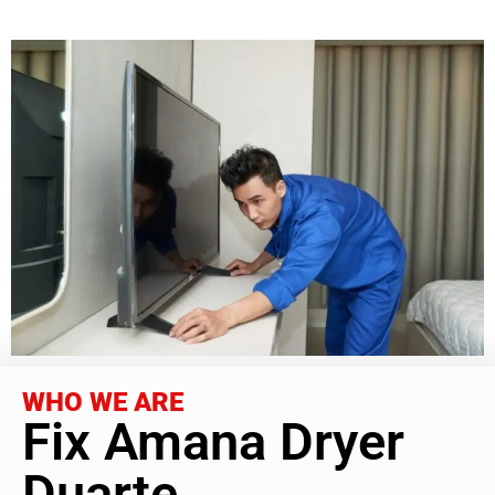
WHO WE ARE
Fix Amana Dryer
Duarte