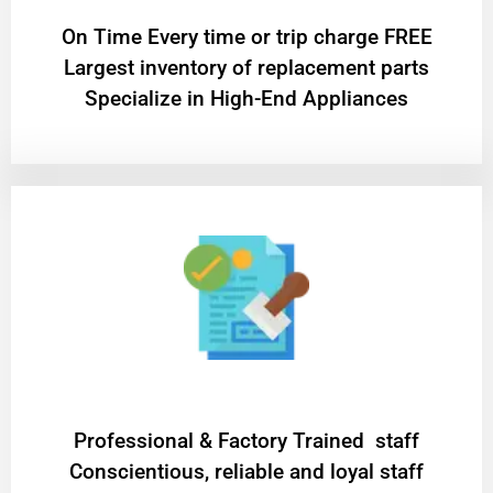
On Time Every time or trip charge FREE
Largest inventory of replacement parts
Specialize in High-End Appliances
Professional & Factory Trained staff
Conscientious, reliable and loyal staff