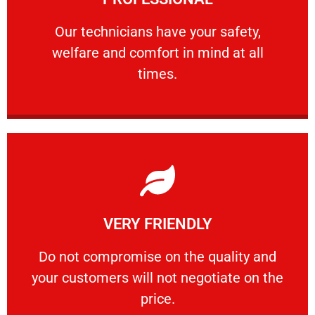
and comfort ​in mind at all times.
Our technicians have your safety, welfare
Our technicians have your safety,
welfare and comfort ​in mind at all
PROFESSIONAL
times.
Learn More
VERY FRIENDLY
customers will not negotiate on the price.
​Do not compromise on the quality and your
​Do not compromise on the quality and
your customers will not negotiate on the
VERY FRIENDLY
price.