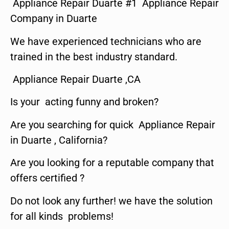
Appliance Repair Duarte #1 Appliance Repair
Company in Duarte
We have experienced technicians who are
trained in the best industry standard.
Appliance Repair Duarte ,CA
Is your acting funny and broken?
Are you searching for quick Appliance Repair
in Duarte , California?
Are you looking for a reputable company that
offers certified ?
Do not look any further! we have the solution
for all kinds problems!