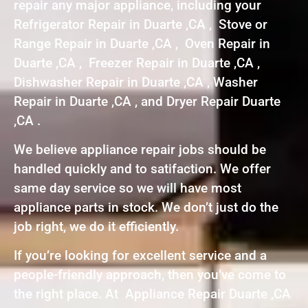
repair any major appliance, including your
Refrigerator Repair in Duarte ,CA , Stove or
Range Repair in Duarte ,CA , Oven Repair in
Duarte ,CA , Freezer Repair in Duarte ,CA ,
Dishwasher Repair in Duarte ,CA , Washer
Repair in Duarte ,CA , and Dryer Repair Duarte
,CA .
We believe appliance repair jobs should be
handled quickly and to satifaction. We offer
same day service so we will have most
appliance parts in stock. We don’t just do the
job right, we do it efficiently.
If you’re looking for excellent service and a
people-friendly approach, then you’ve come to
the right place. At Appliance Repair Duarte ,CA