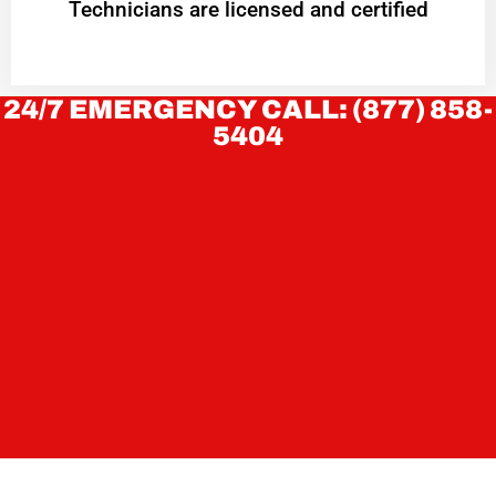
Technicians are licensed and certified
24/7 EMERGENCY CALL: (877) 858-
5404