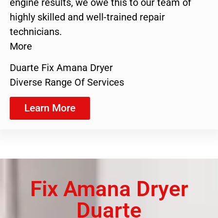
engine results, we owe this to our team of
highly skilled and well-trained repair
technicians.
More
Duarte Fix Amana Dryer
Diverse Range Of Services
Learn More
Fix Amana Dryer
Duarte