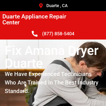
Duarte , CA
Duarte Appliance Repair
Center
(877) 858-5404
Fix Amana Dryer
Duarte
We Have Experienced Technicians
Who Are Trained In The Best Industry
Standard.