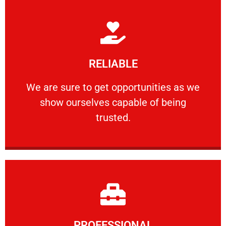
Learn More
RELIABLE
ourselves capable of being trusted.
We are sure to get opportunities as we show
We are sure to get opportunities as we
show ourselves capable of being
RELIABLE
trusted.
Learn More
PROFESSIONAL