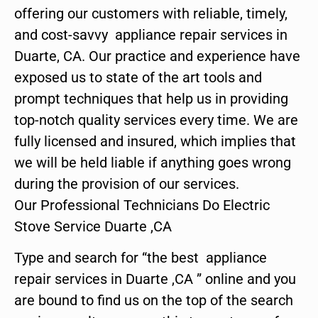
offering our customers with reliable, timely,
and cost-savvy appliance repair services in
Duarte, CA. Our practice and experience have
exposed us to state of the art tools and
prompt techniques that help us in providing
top-notch quality services every time. We are
fully licensed and insured, which implies that
we will be held liable if anything goes wrong
during the provision of our services.
Our Professional Technicians Do Electric
Stove Service Duarte ,CA
Type and search for “the best appliance
repair services in Duarte ,CA ” online and you
are bound to find us on the top of the search