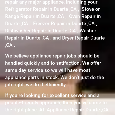
repair any major appliance, including your
Refrigerator Repair in Duarte ,CA , Stove or
Range Repair in Duarte ,CA , Oven Repair in
Duarte ,CA , Freezer Repair in Duarte ,CA ,
Dishwasher Repair in Duarte ,CA , Washer
Repair in Duarte ,CA , and Dryer Repair Duarte
,CA .
We believe appliance repair jobs should be
handled quickly and to satifaction. We offer
same day service so we will have most
appliance parts in stock. We don’t just do the
job right, we do it efficiently.
If you’re looking for excellent service and a
people-friendly approach, then you’ve come to
the right place. At Appliance Repair Duarte ,CA