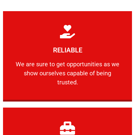
Learn More
RELIABLE
ourselves capable of being trusted.
We are sure to get opportunities as we show
We are sure to get opportunities as we
show ourselves capable of being
RELIABLE
trusted.