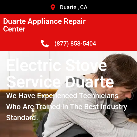
Duarte , CA
Duarte Appliance Repair
Center
(877) 858-5404
Electric Stove
Service Duarte
We Have Experienced Technicians
Who Are Trained In The Best Industry
Standard.