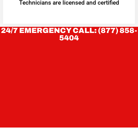
Technicians are licensed and certified
24/7 EMERGENCY CALL: (877) 858-
5404