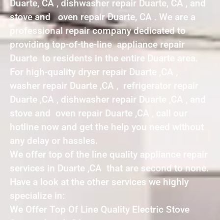
Duarte, CA , dishwasher repair Duarte, CA , and
stove and oven repair Duarte, CA . We are a
professional repair company dedicated to
providing top-of-the-line appliance repair
Duarte to residents in the entire Duarte area.
For high-quality dryer repair Duarte ,CA ,
washer repair Duarte ,CA , refrigerator repair
Duarte ,CA , dishwasher repair Duarte ,CA , and
stove and oven repair Duarte ,CA , call our
hotline now and get the help you need without
any delay or hassles.
We offer top of the line quality appliance repair
services in Duarte ,CA that are second to none.
Have a look at the other services we highly
specialize in:
We Offer Top Of Line Quality Electric Stove