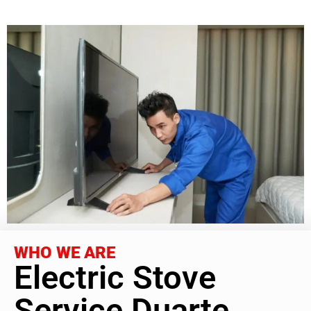
WHO WE ARE
Electric Stove
Service Duarte