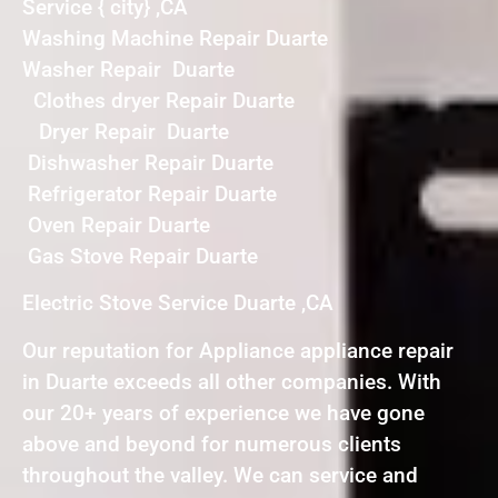
Service { city} ,CA
Washing Machine Repair Duarte
Washer Repair Duarte
Clothes dryer Repair Duarte
Dryer Repair Duarte
Dishwasher Repair Duarte
Refrigerator Repair Duarte
Oven Repair Duarte
Gas Stove Repair Duarte
Electric Stove Service Duarte ,CA
Our reputation for Appliance appliance repair
in Duarte exceeds all other companies. With
our 20+ years of experience we have gone
above and beyond for numerous clients
throughout the valley. We can service and