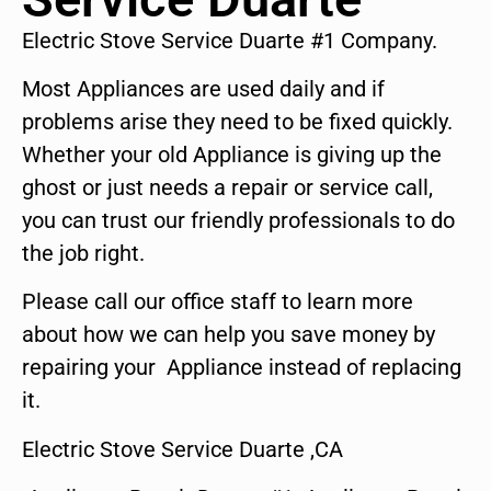
Electric Stove Service Duarte #1 Company.
Most Appliances are used daily and if
problems arise they need to be fixed quickly.
Whether your old Appliance is giving up the
ghost or just needs a repair or service call,
you can trust our friendly professionals to do
the job right.
Please call our office staff to learn more
about how we can help you save money by
repairing your Appliance instead of replacing
it.
Electric Stove Service Duarte ,CA