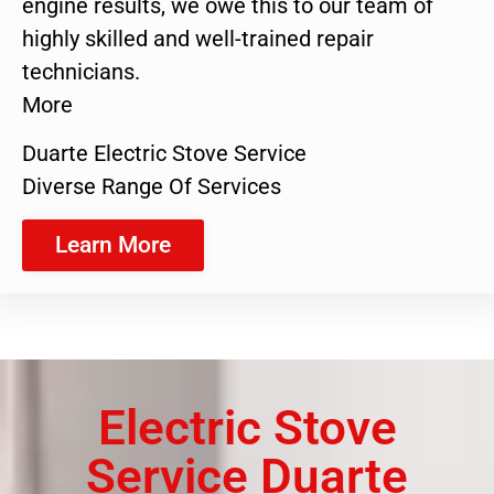
engine results, we owe this to our team of
highly skilled and well-trained repair
technicians.
More
Duarte Electric Stove Service
Diverse Range Of Services
Learn More
Electric Stove
Service Duarte