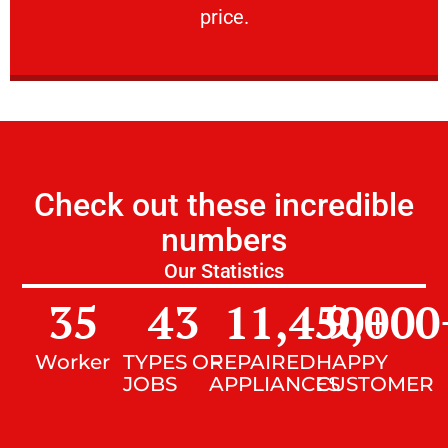
price.
Check out these incredible
numbers
Our Statistics
35
43
11,450
9,000
+
Worker
TYPES OF
REPAIRED
HAPPY
JOBS
APPLIANCES
CUSTOMER