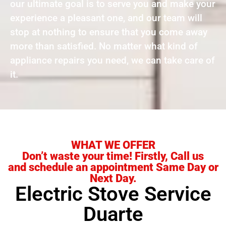
our ultimate goal is to serve you and make your
experience a pleasant one, and our team will
stop at nothing to ensure that you come away
more than satisfied. No matter what kind of
appliance repairs you need, we can take care of
it.
WHAT WE OFFER
Don’t waste your time! Firstly, Call us
and schedule an appointment Same Day or
Next Day.
Electric Stove Service
Duarte