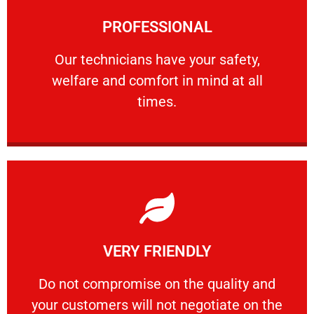
Learn More
PROFESSIONAL
and comfort ​in mind at all times.
Our technicians have your safety, welfare
Our technicians have your safety,
welfare and comfort ​in mind at all
PROFESSIONAL
times.
Learn More
VERY FRIENDLY
customers will not negotiate on the price.
​Do not compromise on the quality and your
​Do not compromise on the quality and
your customers will not negotiate on the
VERY FRIENDLY