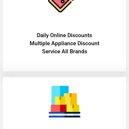
​Daily Online Discounts
Multiple Appliance Discount
Service All Brands