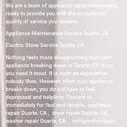
We are a team of appliance repair technicians
ready to provide you with the exceptional
quality of service you deserve.
Appliance Maintenance Service Duarte ,CA
Electric Stove Service Duarte ,CA
Nothing feels more disappointing than your
appliance breaking down in Duarte ,CA when
you need it most. It is such an experience
nobody likes. However, when your appliance
breaks down, you do not have to feel
depressed and helpless. Contact us
immediately for fast and reliable appliance
repair Duarte, CA , dryer repair Duarte, CA ,
washer repair Duarte, CA , refrigerator repair