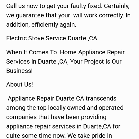
Call us now to get your faulty fixed. Certainly,
we guarantee that your will work correctly. In
addition, efficiently again.
Electric Stove Service Duarte ,CA
When It Comes To Home Appliance Repair
Services In Duarte ,CA, Your Project Is Our
Business!
About Us!
Appliance Repair Duarte CA transcends
among the top locally owned and operated
companies that have been providing
appliance repair services in Duarte,CA for
quite some time now. We take pride in