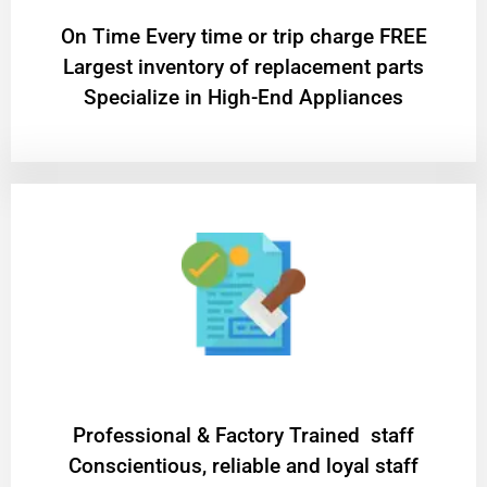
On Time Every time or trip charge FREE
Largest inventory of replacement parts
Specialize in High-End Appliances
Professional & Factory Trained staff
Conscientious, reliable and loyal staff