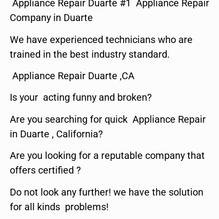
Appliance Repair Duarte #1 Appliance Repair
Company in Duarte
We have experienced technicians who are
trained in the best industry standard.
Appliance Repair Duarte ,CA
Is your acting funny and broken?
Are you searching for quick Appliance Repair
in Duarte , California?
Are you looking for a reputable company that
offers certified ?
Do not look any further! we have the solution
for all kinds problems!