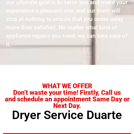
our ultimate goal is to serve you and make your
experience a pleasant one, and our team will
stop at nothing to ensure that you come away
more than satisfied. No matter what kind of
appliance repairs you need, we can take care of
it.
WHAT WE OFFER
Don’t waste your time! Firstly, Call us
and schedule an appointment Same Day or
Next Day.
Dryer Service Duarte