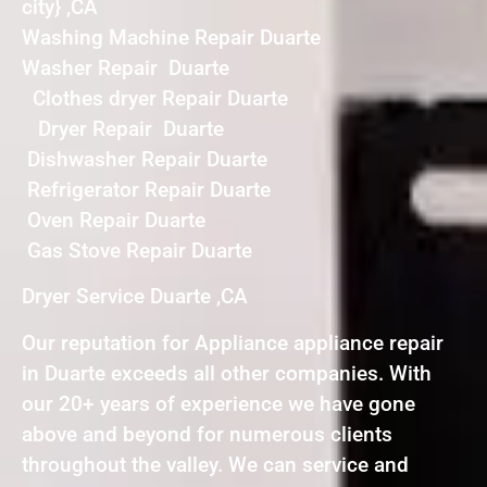
city} ,CA
Washing Machine Repair Duarte
Washer Repair Duarte
Clothes dryer Repair Duarte
Dryer Repair Duarte
Dishwasher Repair Duarte
Refrigerator Repair Duarte
Oven Repair Duarte
Gas Stove Repair Duarte
Dryer Service Duarte ,CA
Our reputation for Appliance appliance repair
in Duarte exceeds all other companies. With
our 20+ years of experience we have gone
above and beyond for numerous clients
throughout the valley. We can service and