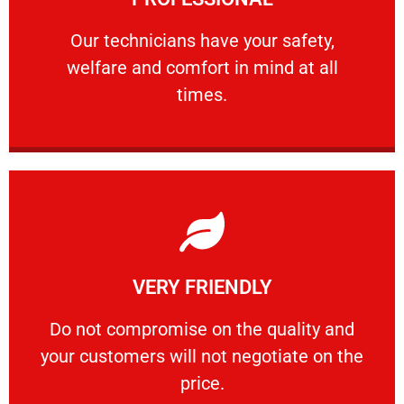
and comfort ​in mind at all times.
Our technicians have your safety, welfare
Our technicians have your safety,
welfare and comfort ​in mind at all
PROFESSIONAL
times.
Learn More
VERY FRIENDLY
customers will not negotiate on the price.
​Do not compromise on the quality and your
​Do not compromise on the quality and
your customers will not negotiate on the
VERY FRIENDLY
price.