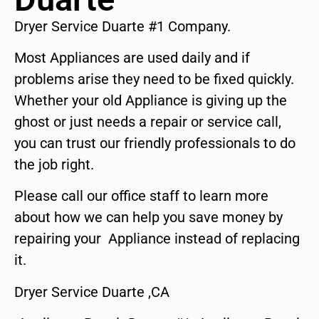
Dryer Service Duarte #1 Company.
Most Appliances are used daily and if
problems arise they need to be fixed quickly.
Whether your old Appliance is giving up the
ghost or just needs a repair or service call,
you can trust our friendly professionals to do
the job right.
Please call our office staff to learn more
about how we can help you save money by
repairing your Appliance instead of replacing
it.
Dryer Service Duarte ,CA