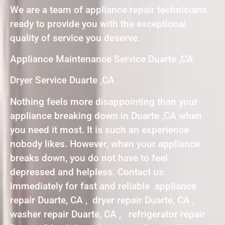
We are a team of appliance repair technicians
ready to provide you with the exceptional
quality of service you deserve.
Appliance Maintenance Service Duarte ,CA
Dryer Service Duarte ,CA
Nothing feels more disappointing than your
appliance breaking down in Duarte ,CA when
you need it most. It is such an experience
nobody likes. However, when your appliance
breaks down, you do not have to feel
depressed and helpless. Contact us
immediately for fast and reliable appliance
repair Duarte, CA , dryer repair Duarte, CA ,
washer repair Duarte, CA , refrigerator repair