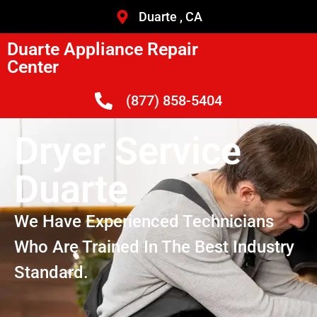
Duarte , CA
Duarte Appliance Repair
Center
(877) 858-5404
Dryer Service
Duarte
We Have Experienced Technicians
Who Are Trained In The Best Industry
Standard.