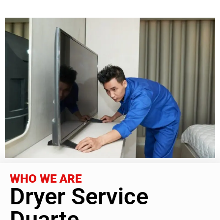
WHO WE ARE
Dryer Service
Duarte