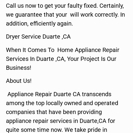
Call us now to get your faulty fixed. Certainly,
we guarantee that your will work correctly. In
addition, efficiently again.
Dryer Service Duarte ,CA
When It Comes To Home Appliance Repair
Services In Duarte ,CA, Your Project Is Our
Business!
About Us!
Appliance Repair Duarte CA transcends
among the top locally owned and operated
companies that have been providing
appliance repair services in Duarte,CA for
quite some time now. We take pride in