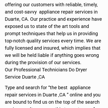
offering our customers with reliable, timely,
and cost-savvy appliance repair services in
Duarte, CA. Our practice and experience have
exposed us to state of the art tools and
prompt techniques that help us in providing
top-notch quality services every time. We are
fully licensed and insured, which implies that
we will be held liable if anything goes wrong
during the provision of our services.
Our Professional Technicians Do Dryer
Service Duarte ,CA
Type and search for “the best appliance
repair services in Duarte ,CA ” online and you
are bound to find us on the top of the search