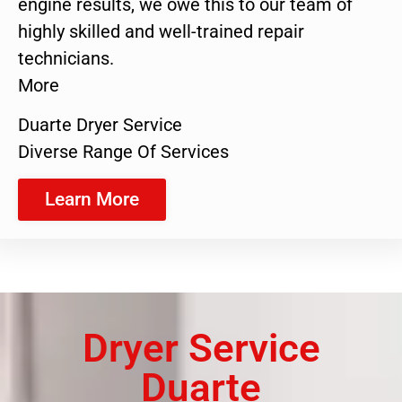
engine results, we owe this to our team of
highly skilled and well-trained repair
technicians.
More
Duarte Dryer Service
Diverse Range Of Services
Learn More
Dryer Service
Duarte