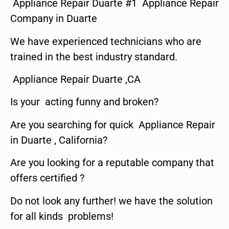
Appliance Repair Duarte #1 Appliance Repair
Company in Duarte
We have experienced technicians who are
trained in the best industry standard.
Appliance Repair Duarte ,CA
Is your acting funny and broken?
Are you searching for quick Appliance Repair
in Duarte , California?
Are you looking for a reputable company that
offers certified ?
Do not look any further! we have the solution
for all kinds problems!