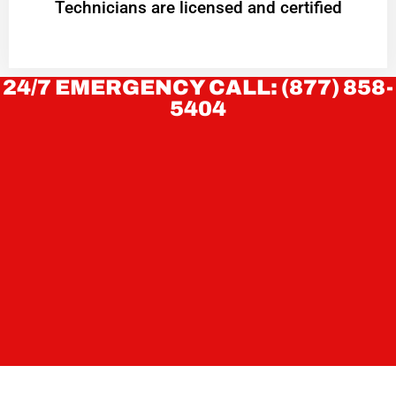
Technicians are licensed and certified
24/7 EMERGENCY CALL: (877) 858-
5404