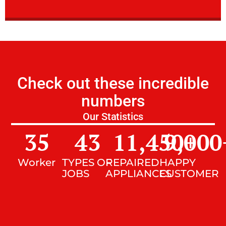
Check out these incredible
numbers
Our Statistics
35
43
11,450
9,000
+
Worker
TYPES OF
REPAIRED
HAPPY
JOBS
APPLIANCES
CUSTOMER