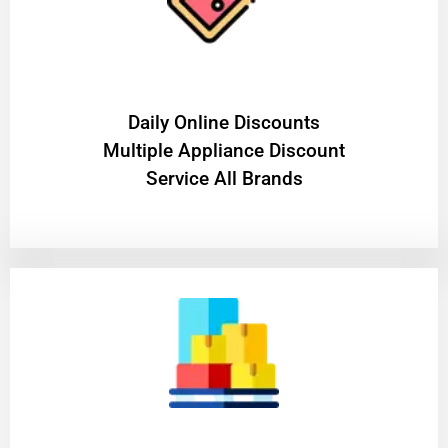
​Daily Online Discounts
Multiple Appliance Discount
Service All Brands