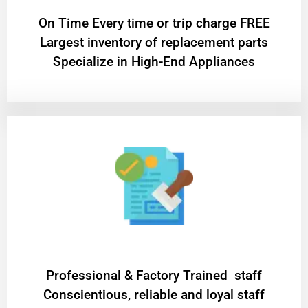
On Time Every time or trip charge FREE
Largest inventory of replacement parts
Specialize in High-End Appliances
Professional & Factory Trained staff
Conscientious, reliable and loyal staff