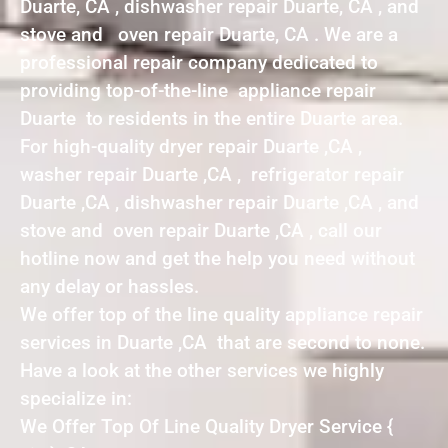
Duarte, CA , dishwasher repair Duarte, CA , and
stove and oven repair Duarte, CA . We are a
professional repair company dedicated to
providing top-of-the-line appliance repair
Duarte to residents in the entire Duarte area.
For high-quality dryer repair Duarte ,CA ,
washer repair Duarte ,CA , refrigerator repair
Duarte ,CA , dishwasher repair Duarte ,CA , and
stove and oven repair Duarte ,CA , call our
hotline now and get the help you need without
any delay or hassles.
We offer top of the line quality appliance repair
services in Duarte ,CA that are second to none.
Have a look at the other services we highly
specialize in:
We Offer Top Of Line Quality Dryer Service {