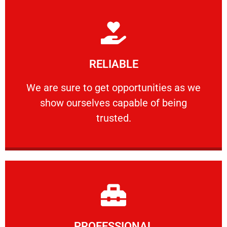
Learn More
RELIABLE
ourselves capable of being trusted.
We are sure to get opportunities as we show
We are sure to get opportunities as we
show ourselves capable of being
RELIABLE
trusted.
Learn More
PROFESSIONAL