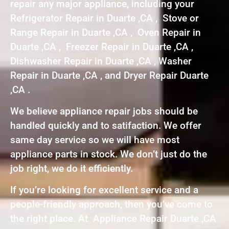
repair any major appliance, including your
Refrigerator Repair in Duarte ,CA , Stove or
Range Repair in Duarte ,CA , Oven Repair in
Duarte ,CA , Freezer Repair in Duarte ,CA ,
Dishwasher Repair in Duarte ,CA , Washer
Repair in Duarte ,CA , and Dryer Repair Duarte
,CA .
We believe appliance repair jobs should be
handled quickly and to satifaction. We offer
same day service so we will have most
appliance parts in stock. We don’t just do the
job right, we do it efficiently.
If you’re looking for excellent service and a
people-friendly approach, then you’ve come to
the right place. At Appliance Repair Duarte ,CA