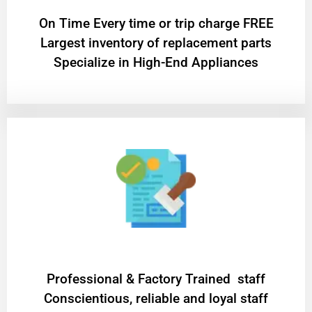
On Time Every time or trip charge FREE
Largest inventory of replacement parts
Specialize in High-End Appliances
Professional & Factory Trained staff
Conscientious, reliable and loyal staff