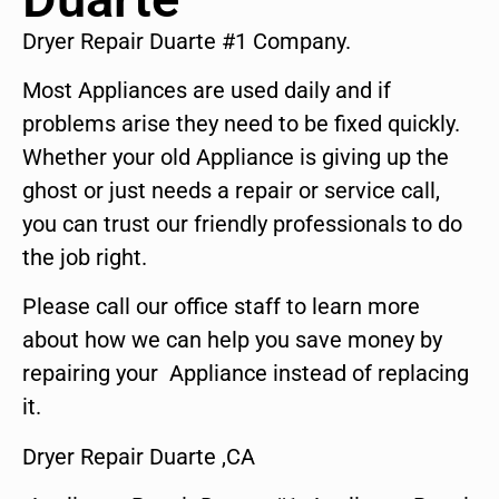
Dryer Repair Duarte #1 Company.
Most Appliances are used daily and if
problems arise they need to be fixed quickly.
Whether your old Appliance is giving up the
ghost or just needs a repair or service call,
you can trust our friendly professionals to do
the job right.
Please call our office staff to learn more
about how we can help you save money by
repairing your Appliance instead of replacing
it.
Dryer Repair Duarte ,CA