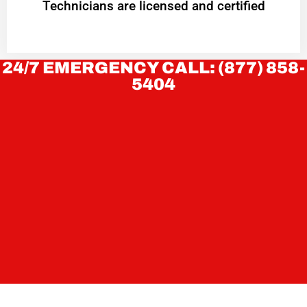
Technicians are licensed and certified
24/7 EMERGENCY CALL: (877) 858-
5404