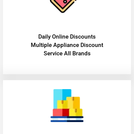
​Daily Online Discounts
Multiple Appliance Discount
Service All Brands