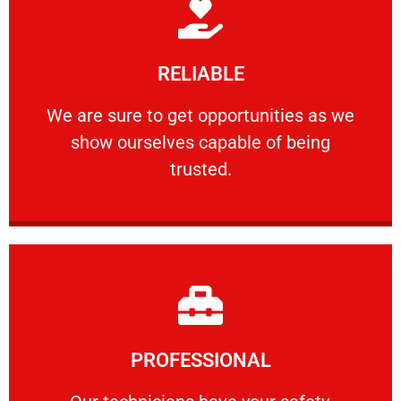
Learn More
RELIABLE
ourselves capable of being trusted.
We are sure to get opportunities as we show
We are sure to get opportunities as we
show ourselves capable of being
RELIABLE
trusted.
Learn More
PROFESSIONAL
and comfort ​in mind at all times.
Our technicians have your safety, welfare