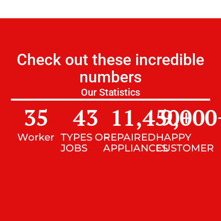
Check out these incredible
numbers
Our Statistics
35
43
11,450
9,000
+
Worker
TYPES OF
REPAIRED
HAPPY
JOBS
APPLIANCES
CUSTOMER