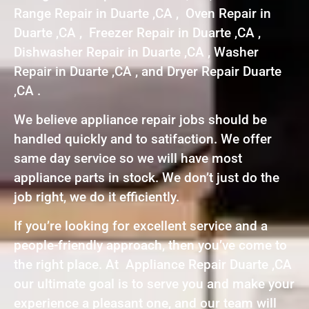
Range Repair in Duarte ,CA , Oven Repair in
Duarte ,CA , Freezer Repair in Duarte ,CA ,
Dishwasher Repair in Duarte ,CA , Washer
Repair in Duarte ,CA , and Dryer Repair Duarte
,CA .
We believe appliance repair jobs should be
handled quickly and to satifaction. We offer
same day service so we will have most
appliance parts in stock. We don’t just do the
job right, we do it efficiently.
If you’re looking for excellent service and a
people-friendly approach, then you’ve come to
the right place. At Appliance Repair Duarte ,CA
our ultimate goal is to serve you and make your
experience a pleasant one, and our team will