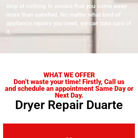
stop at nothing to ensure that you come away
more than satisfied. No matter what kind of
appliance repairs you need, we can take care of
it.
WHAT WE OFFER
Don’t waste your time! Firstly, Call us
and schedule an appointment Same Day or
Next Day.
Dryer Repair Duarte