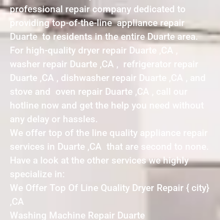
professional repair company dedicated to
providing top-of-the-line appliance repair
Duarte to residents in the entire Duarte area.
For high-quality dryer repair Duarte ,CA ,
washer repair Duarte ,CA , refrigerator repair
Duarte ,CA , dishwasher repair Duarte ,CA , and
stove and oven repair Duarte ,CA , call our
hotline now and get the help you need without
any delay or hassles.
We offer top of the line quality appliance repair
services in Duarte ,CA that are second to none.
Have a look at the other services we highly
specialize in:
We Offer Top Of Line Quality Dryer Repair { city}
,CA
Washing Machine Repair Duarte