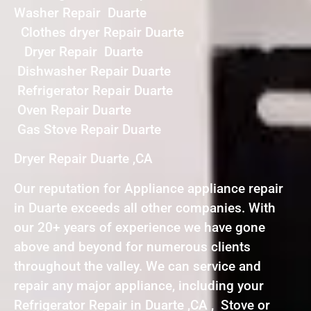
Washer Repair Duarte
Clothes dryer Repair Duarte
Dryer Repair Duarte
Dishwasher Repair Duarte
Refrigerator Repair Duarte
Oven Repair Duarte
Gas Stove Repair Duarte
Dryer Repair Duarte ,CA
Our reputation for Appliance appliance repair
in Duarte exceeds all other companies. With
our 20+ years of experience we have gone
above and beyond for numerous clients
throughout the valley. We can service and
repair any major appliance, including your
Refrigerator Repair in Duarte ,CA , Stove or