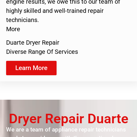
engine results, we owe this to our team of
highly skilled and well-trained repair
technicians.
More
Duarte Dryer Repair
Diverse Range Of Services
Learn More
Dryer Repair Duarte
We are a team of appliance repair technicians