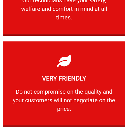
Our technicians have your safety,
welfare and comfort ​in mind at all
PROFESSIONAL
times.
Learn More
VERY FRIENDLY
customers will not negotiate on the price.
​Do not compromise on the quality and your
​Do not compromise on the quality and
your customers will not negotiate on the
VERY FRIENDLY
price.