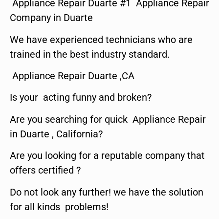
Appliance Repair Duarte #1 Appliance Repair
Company in Duarte
We have experienced technicians who are
trained in the best industry standard.
Appliance Repair Duarte ,CA
Is your acting funny and broken?
Are you searching for quick Appliance Repair
in Duarte , California?
Are you looking for a reputable company that
offers certified ?
Do not look any further! we have the solution
for all kinds problems!