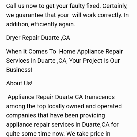
Call us now to get your faulty fixed. Certainly,
we guarantee that your will work correctly. In
addition, efficiently again.
Dryer Repair Duarte ,CA
When It Comes To Home Appliance Repair
Services In Duarte ,CA, Your Project Is Our
Business!
About Us!
Appliance Repair Duarte CA transcends
among the top locally owned and operated
companies that have been providing
appliance repair services in Duarte,CA for
quite some time now. We take pride in