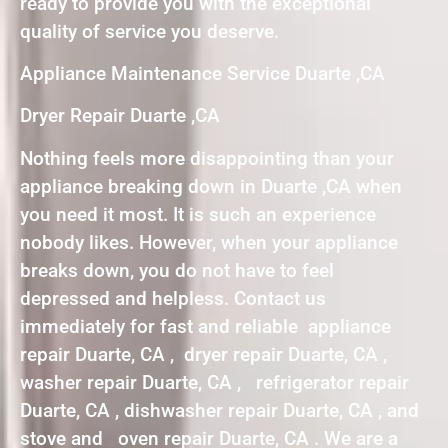
ready to provide you with the exceptional
quality of service you deserve.
Appliance Maintenance Service Duarte ,CA
Dryer Repair Duarte ,CA
Nothing feels more disappointing than your
appliance breaking down in Duarte ,CA when
you need it most. It is such an experience
nobody likes. However, when your appliance
breaks down, you do not have to feel
depressed and helpless. Contact us
immediately for fast and reliable appliance
repair Duarte, CA , dryer repair Duarte, CA ,
washer repair Duarte, CA , refrigerator repair
Duarte, CA , dishwasher repair Duarte, CA , and
stove and oven repair Duarte, CA . We are a