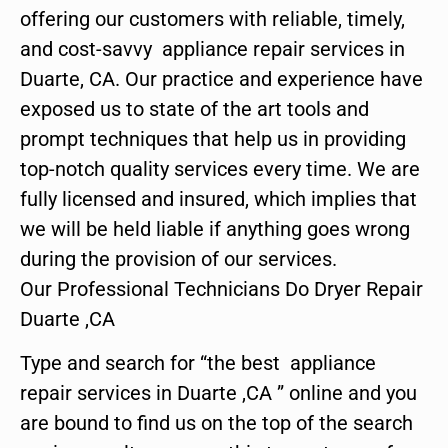
offering our customers with reliable, timely,
and cost-savvy appliance repair services in
Duarte, CA. Our practice and experience have
exposed us to state of the art tools and
prompt techniques that help us in providing
top-notch quality services every time. We are
fully licensed and insured, which implies that
we will be held liable if anything goes wrong
during the provision of our services.
Our Professional Technicians Do Dryer Repair
Duarte ,CA
Type and search for “the best appliance
repair services in Duarte ,CA ” online and you
are bound to find us on the top of the search