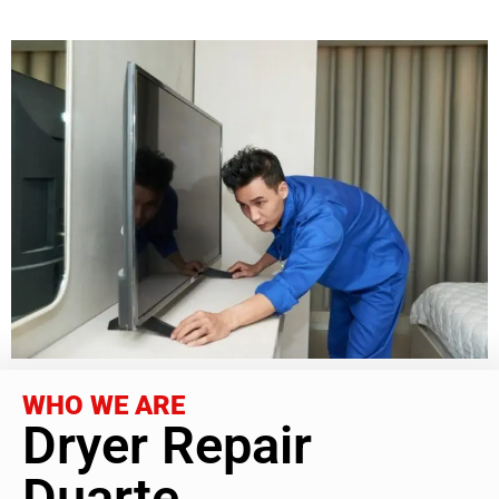
WHO WE ARE
Dryer Repair
Duarte