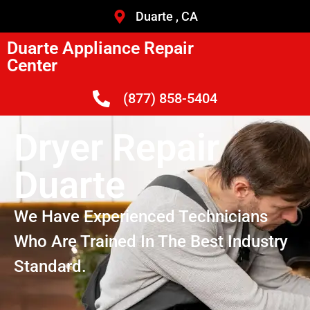
Duarte , CA
Duarte Appliance Repair
Center
(877) 858-5404
Dryer Repair
Duarte
We Have Experienced Technicians
Who Are Trained In The Best Industry
Standard.