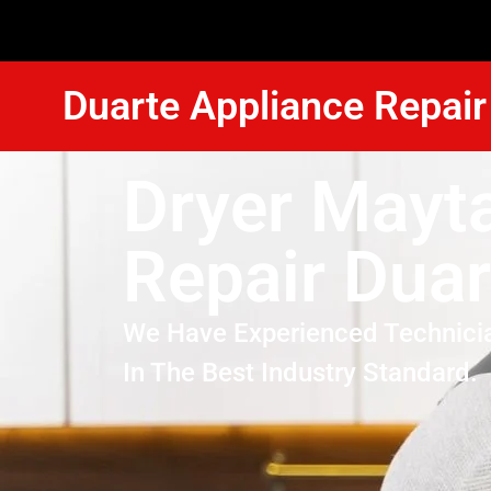
Duarte Appliance Repair
Dryer Mayt
Repair Duar
We Have Experienced Technici
In The Best Industry Standard.