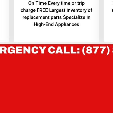
On Time Every time or trip
charge FREE Largest inventory of
replacement parts Specialize in
High-End Appliances
RGENCY CALL: (877)