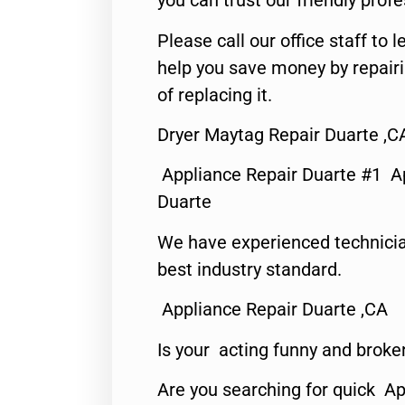
you can trust our friendly profe
Please call our office staff t
help you save money by repair
of replacing it.
Dryer Maytag Repair Duarte ,C
Appliance Repair Duarte #1 A
Duarte
We have experienced technicia
best industry standard.
Appliance Repair Duarte ,CA
Is your acting funny and broke
Are you searching for quick Ap