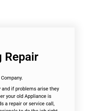
 Repair
1 Company.
 and if problems arise they
er your old Appliance is
s a repair or service call,