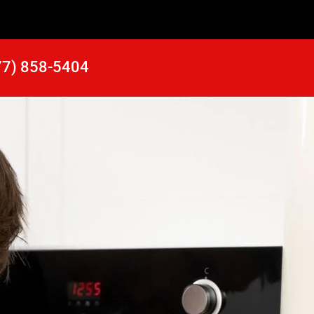
77) 858-5404