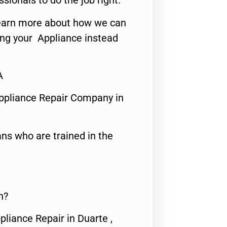
ssionals to do the job right.
o learn more about how we can
ing your Appliance instead
A
ppliance Repair Company in
ns who are trained in the
n?
pliance Repair in Duarte ,