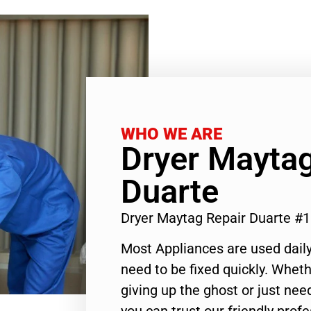
WHO WE ARE
Dryer Maytag
Duarte
Dryer Maytag Repair Duarte #
Most Appliances are used daily
need to be fixed quickly. Wheth
giving up the ghost or just need