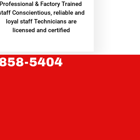
Professional & Factory Trained
staff Conscientious, reliable and
loyal staff Technicians are
licensed and certified
 858-5404