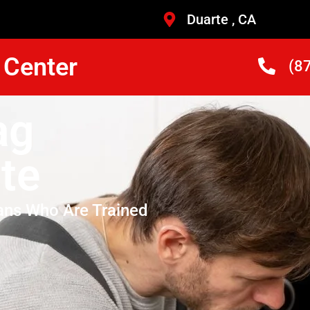
Duarte , CA
 Center
(8
ag
te
ans Who Are Trained