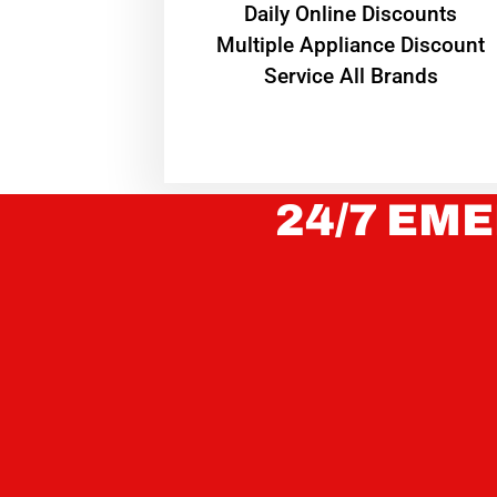
​Daily Online Discounts
Multiple Appliance Discount
Service All Brands
24/7 EME