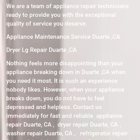
We are a team of appliance repair technicians
ready to provide you with the exceptional
quality of service you deserve.
Appliance Maintenance Service Duarte ,CA
Dryer Lg Repair Duarte ,CA
Nothing feels more disappointing than your
appliance breaking down in Duarte ,CA when
you need it most. It is such an experience
nobody likes. However, when your appliance
breaks down, you do not have to feel
depressed and helpless. Contact us
immediately for fast and reliable appliance
repair Duarte, CA , dryer repair Duarte, CA ,
washer repair Duarte, CA , refrigerator repair