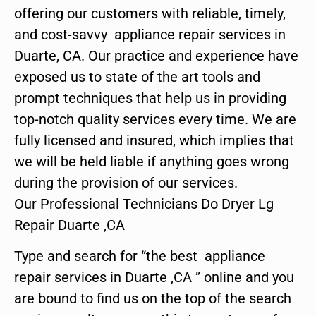
offering our customers with reliable, timely,
and cost-savvy appliance repair services in
Duarte, CA. Our practice and experience have
exposed us to state of the art tools and
prompt techniques that help us in providing
top-notch quality services every time. We are
fully licensed and insured, which implies that
we will be held liable if anything goes wrong
during the provision of our services.
Our Professional Technicians Do Dryer Lg
Repair Duarte ,CA
Type and search for “the best appliance
repair services in Duarte ,CA ” online and you
are bound to find us on the top of the search