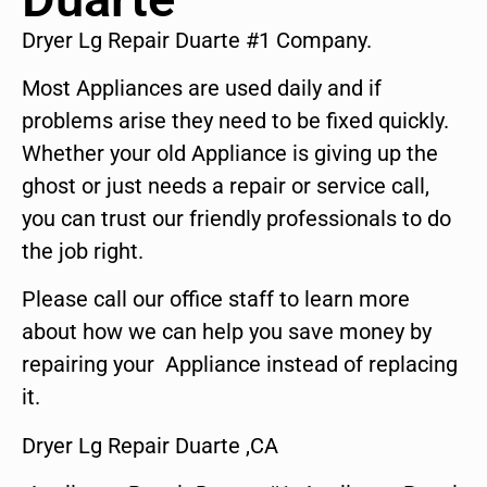
Dryer Lg Repair Duarte #1 Company.
Most Appliances are used daily and if
problems arise they need to be fixed quickly.
Whether your old Appliance is giving up the
ghost or just needs a repair or service call,
you can trust our friendly professionals to do
the job right.
Please call our office staff to learn more
about how we can help you save money by
repairing your Appliance instead of replacing
it.
Dryer Lg Repair Duarte ,CA