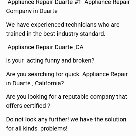
Appliance Repair Duarte #1 Appliance Repair
Company in Duarte
We have experienced technicians who are
trained in the best industry standard.
Appliance Repair Duarte ,CA
Is your acting funny and broken?
Are you searching for quick Appliance Repair
in Duarte , California?
Are you looking for a reputable company that
offers certified ?
Do not look any further! we have the solution
for all kinds problems!