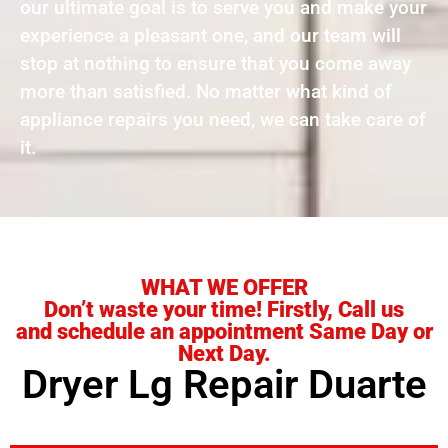
our ultimate goal is to serve you and make your
experience a pleasant one, and our team will
stop at nothing to ensure that you come away
more than satisfied. No matter what kind of
appliance repairs you need, we can take care of
it.
WHAT WE OFFER
Don’t waste your time! Firstly, Call us
and schedule an appointment Same Day or
Next Day.
Dryer Lg Repair Duarte