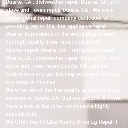
Duarte, CA , dishwasher repair Duarte, CA , and
stove and oven repair Duarte, CA . We are a
professional repair company dedicated to
providing top-of-the-line appliance repair
Duarte to residents in the entire Duarte area.
For high-quality dryer repair Duarte ,CA ,
washer repair Duarte ,CA , refrigerator repair
Duarte ,CA , dishwasher repair Duarte ,CA , and
stove and oven repair Duarte ,CA , call our
hotline now and get the help you need without
any delay or hassles.
We offer top of the line quality appliance repair
services in Duarte ,CA that are second to none.
Have a look at the other services we highly
specialize in:
We Offer Top Of Line Quality Dryer Lg Repair {