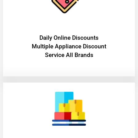
​Daily Online Discounts
Multiple Appliance Discount
Service All Brands