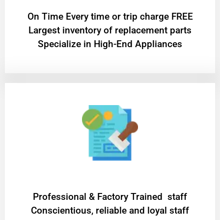
On Time Every time or trip charge FREE
Largest inventory of replacement parts
Specialize in High-End Appliances
Professional & Factory Trained staff
Conscientious, reliable and loyal staff