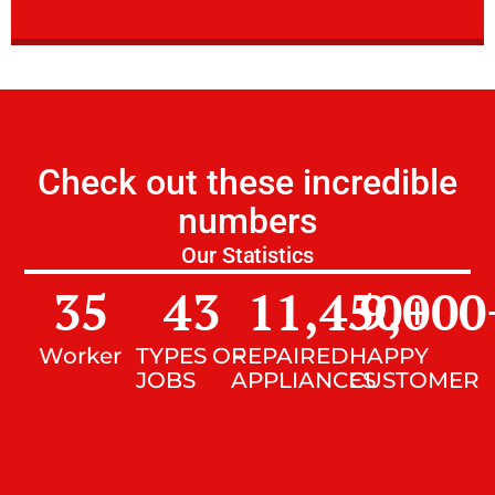
Check out these incredible
numbers
Our Statistics
35
43
11,450
9,000
+
Worker
TYPES OF
REPAIRED
HAPPY
JOBS
APPLIANCES
CUSTOMER