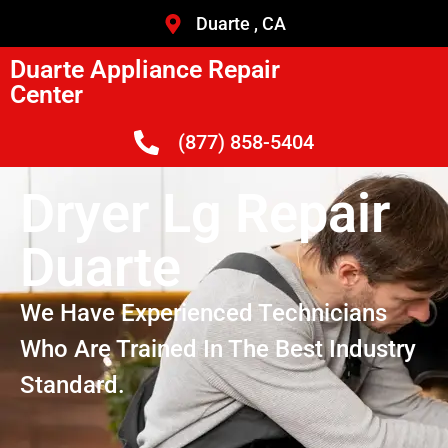
Duarte , CA
Duarte Appliance Repair
Center
(877) 858-5404
Dryer Lg Repair
Duarte
We Have Experienced Technicians
Who Are Trained In The Best Industry
Standard.