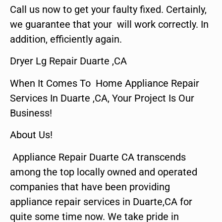
Call us now to get your faulty fixed. Certainly,
we guarantee that your will work correctly. In
addition, efficiently again.
Dryer Lg Repair Duarte ,CA
When It Comes To Home Appliance Repair
Services In Duarte ,CA, Your Project Is Our
Business!
About Us!
Appliance Repair Duarte CA transcends
among the top locally owned and operated
companies that have been providing
appliance repair services in Duarte,CA for
quite some time now. We take pride in