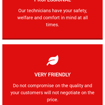
and comfort ​in mind at all times.
Our technicians have your safety, welfare
Our technicians have your safety,
welfare and comfort ​in mind at all
PROFESSIONAL
times.
Learn More
VERY FRIENDLY
customers will not negotiate on the price.
​Do not compromise on the quality and your
​Do not compromise on the quality and
your customers will not negotiate on the
VERY FRIENDLY
price.