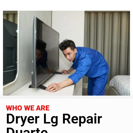
WHO WE ARE
Dryer Lg Repair
Duarte