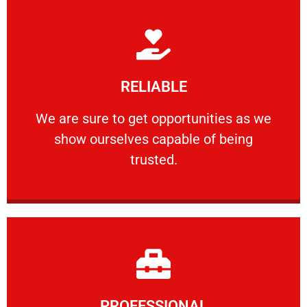
Learn More
RELIABLE
ourselves capable of being trusted.
We are sure to get opportunities as we show
We are sure to get opportunities as we
show ourselves capable of being
RELIABLE
trusted.
Learn More
PROFESSIONAL