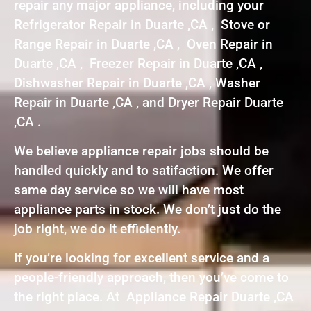
repair any major appliance, including your
Refrigerator Repair in Duarte ,CA , Stove or
Range Repair in Duarte ,CA , Oven Repair in
Duarte ,CA , Freezer Repair in Duarte ,CA ,
Dishwasher Repair in Duarte ,CA , Washer
Repair in Duarte ,CA , and Dryer Repair Duarte
,CA .
We believe appliance repair jobs should be
handled quickly and to satifaction. We offer
same day service so we will have most
appliance parts in stock. We don’t just do the
job right, we do it efficiently.
If you’re looking for excellent service and a
people-friendly approach, then you’ve come to
the right place. At Appliance Repair Duarte ,CA