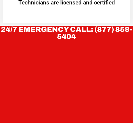
Technicians are licensed and certified
24/7 EMERGENCY CALL: (877) 858-
5404