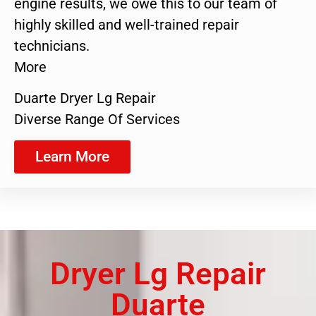
engine results, we owe this to our team of
highly skilled and well-trained repair
technicians.
More
Duarte Dryer Lg Repair
Diverse Range Of Services
Learn More
Dryer Lg Repair
Duarte