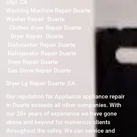
city} ,CA
Washing Machine Repair Duarte
Washer Repair Duarte
Clothes dryer Repair Duarte
Dryer Repair Duarte
Dishwasher Repair Duarte
Refrigerator Repair Duarte
Oven Repair Duarte
Gas Stove Repair Duarte
Dryer Lg Repair Duarte ,CA
Our reputation for Appliance appliance repair
in Duarte exceeds all other companies. With
our 20+ years of experience we have gone
above and beyond for numerous clients
throughout the valley. We can service and