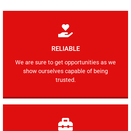
Learn More
RELIABLE
ourselves capable of being trusted.
We are sure to get opportunities as we show
We are sure to get opportunities as we
show ourselves capable of being
RELIABLE
trusted.