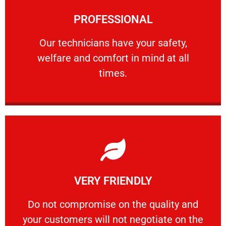
Learn More
PROFESSIONAL
and comfort ​in mind at all times.
Our technicians have your safety, welfare
Our technicians have your safety,
welfare and comfort ​in mind at all
PROFESSIONAL
times.
Learn More
VERY FRIENDLY
customers will not negotiate on the price.
​Do not compromise on the quality and your
​Do not compromise on the quality and
your customers will not negotiate on the
VERY FRIENDLY