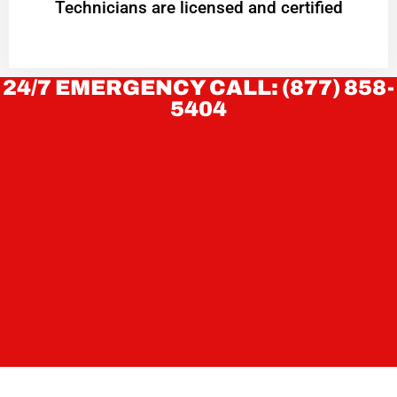
Technicians are licensed and certified
24/7 EMERGENCY CALL: (877) 858-
5404