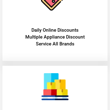
​Daily Online Discounts
Multiple Appliance Discount
Service All Brands