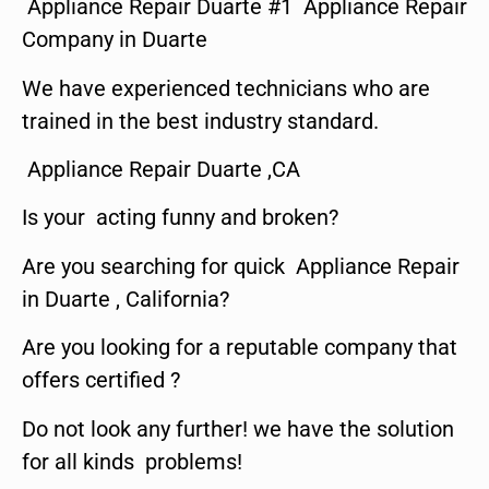
Appliance Repair Duarte #1 Appliance Repair
Company in Duarte
We have experienced technicians who are
trained in the best industry standard.
Appliance Repair Duarte ,CA
Is your acting funny and broken?
Are you searching for quick Appliance Repair
in Duarte , California?
Are you looking for a reputable company that
offers certified ?
Do not look any further! we have the solution
for all kinds problems!