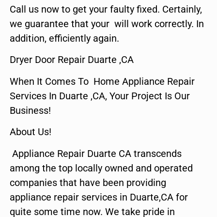
Call us now to get your faulty fixed. Certainly,
we guarantee that your will work correctly. In
addition, efficiently again.
Dryer Door Repair Duarte ,CA
When It Comes To Home Appliance Repair
Services In Duarte ,CA, Your Project Is Our
Business!
About Us!
Appliance Repair Duarte CA transcends
among the top locally owned and operated
companies that have been providing
appliance repair services in Duarte,CA for
quite some time now. We take pride in