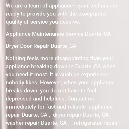
We are a team of appliance repair technicians
ready to provide you with the exceptional
quality of service you deserve.
Appliance Maintenance Service Duarte ,CA
Dryer Door Repair Duarte ,CA
Nothing feels more disappointing than your
appliance breaking down in Duarte ,CA when
you need it most. It is such an experience
nobody likes. However, when your appliance
breaks down, you do not have to feel
depressed and helpless. Contact us
immediately for fast and reliable appliance
repair Duarte, CA , dryer repair Duarte, CA ,
washer repair Duarte, CA , refrigerator repair