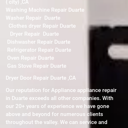
{ city} ,CA
Washing Machine Repair Duarte
Washer Repair Duarte
Clothes dryer Repair Duarte
Dryer Repair Duarte
Dishwasher Repair Duarte
Refrigerator Repair Duarte
Oven Repair Duarte
Gas Stove Repair Duarte
Dryer Door Repair Duarte ,CA
Our reputation for Appliance appliance repair
in Duarte exceeds all other companies. With
our 20+ years of experience we have gone
above and beyond for numerous clients
throughout the valley. We can service and