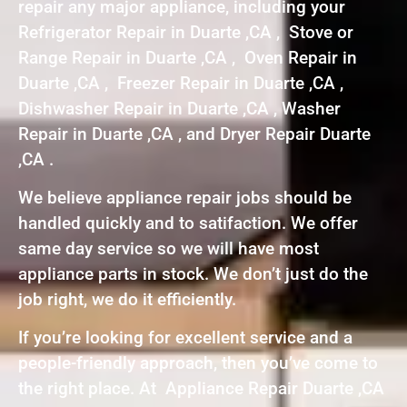
repair any major appliance, including your
Refrigerator Repair in Duarte ,CA , Stove or
Range Repair in Duarte ,CA , Oven Repair in
Duarte ,CA , Freezer Repair in Duarte ,CA ,
Dishwasher Repair in Duarte ,CA , Washer
Repair in Duarte ,CA , and Dryer Repair Duarte
,CA .
We believe appliance repair jobs should be
handled quickly and to satifaction. We offer
same day service so we will have most
appliance parts in stock. We don’t just do the
job right, we do it efficiently.
If you’re looking for excellent service and a
people-friendly approach, then you’ve come to
the right place. At Appliance Repair Duarte ,CA