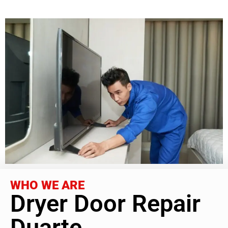
WHO WE ARE
Dryer Door Repair
Duarte