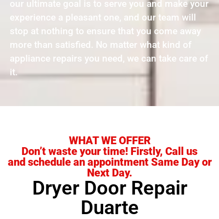
our ultimate goal is to serve you and make your
experience a pleasant one, and our team will
stop at nothing to ensure that you come away
more than satisfied. No matter what kind of
appliance repairs you need, we can take care of
it.
WHAT WE OFFER
Don’t waste your time! Firstly, Call us
and schedule an appointment Same Day or
Next Day.
Dryer Door Repair
Duarte