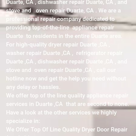
Duarte, CA , dishwasher repair Duarte, CA , and
stove and oven repair Duarte, CA . We are a
professional repair company dedicated to
providing top-of-the-line appliance repair
Duarte to residents in the entire Duarte area.
For high-quality dryer repair Duarte ,CA ,
washer repair Duarte ,CA , refrigerator repair
Duarte ,CA , dishwasher repair Duarte ,CA , and
stove and oven repair Duarte ,CA , call our
hotline now and get the help you need without
any delay or hassles.
We offer top of the line quality appliance repair
services in Duarte ,CA that are second to none.
Have a look at the other services we highly
specialize in:
We Offer Top Of Line Quality Dryer Door Repair