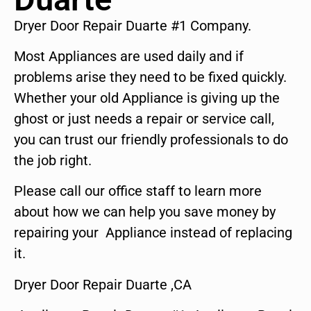
Dryer Door Repair Duarte #1 Company.
Most Appliances are used daily and if
problems arise they need to be fixed quickly.
Whether your old Appliance is giving up the
ghost or just needs a repair or service call,
you can trust our friendly professionals to do
the job right.
Please call our office staff to learn more
about how we can help you save money by
repairing your Appliance instead of replacing
it.
Dryer Door Repair Duarte ,CA