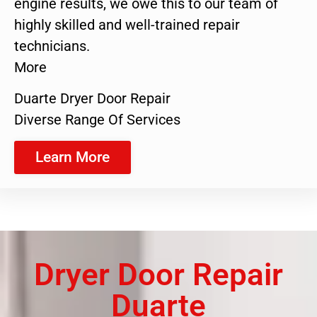
engine results, we owe this to our team of
highly skilled and well-trained repair
technicians.
More
Duarte Dryer Door Repair
Diverse Range Of Services
Learn More
Dryer Door Repair
Duarte