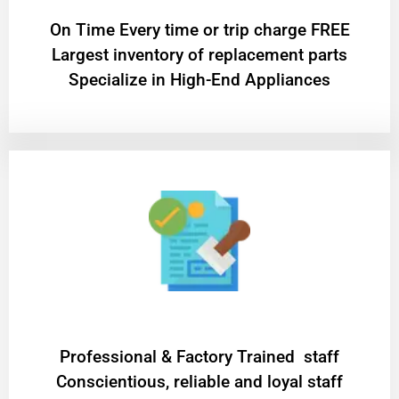
On Time Every time or trip charge FREE
Largest inventory of replacement parts
Specialize in High-End Appliances
Professional & Factory Trained staff
Conscientious, reliable and loyal staff