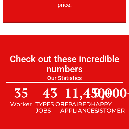
price.
Check out these incredible
numbers
Our Statistics
35
43
11,450
9,000
+
Worker
TYPES OF
REPAIRED
HAPPY
JOBS
APPLIANCES
CUSTOMER