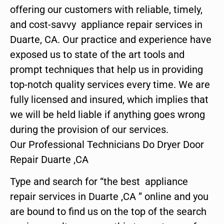
offering our customers with reliable, timely,
and cost-savvy appliance repair services in
Duarte, CA. Our practice and experience have
exposed us to state of the art tools and
prompt techniques that help us in providing
top-notch quality services every time. We are
fully licensed and insured, which implies that
we will be held liable if anything goes wrong
during the provision of our services.
Our Professional Technicians Do Dryer Door
Repair Duarte ,CA
Type and search for “the best appliance
repair services in Duarte ,CA ” online and you
are bound to find us on the top of the search