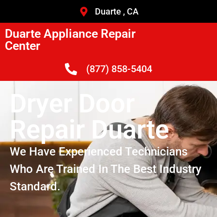
Duarte , CA
Duarte Appliance Repair
Center
(877) 858-5404
Dryer Door
Repair Duarte
We Have Experienced Technicians
Who Are Trained In The Best Industry
Standard.