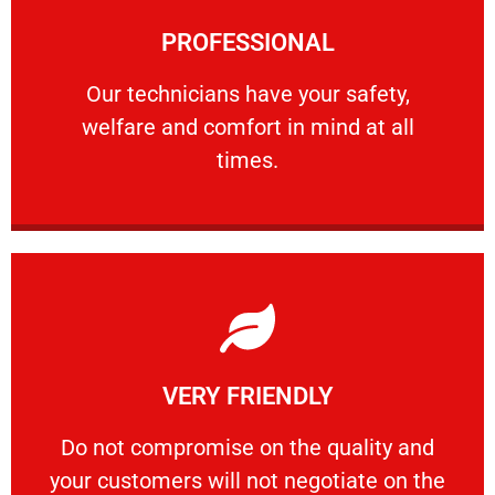
Learn More
PROFESSIONAL
and comfort ​in mind at all times.
Our technicians have your safety, welfare
Our technicians have your safety,
welfare and comfort ​in mind at all
PROFESSIONAL
times.
Learn More
VERY FRIENDLY
customers will not negotiate on the price.
​Do not compromise on the quality and your
​Do not compromise on the quality and
your customers will not negotiate on the
VERY FRIENDLY