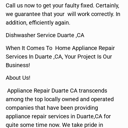
Call us now to get your faulty fixed. Certainly,
we guarantee that your will work correctly. In
addition, efficiently again.
Dishwasher Service Duarte ,CA
When It Comes To Home Appliance Repair
Services In Duarte ,CA, Your Project Is Our
Business!
About Us!
Appliance Repair Duarte CA transcends
among the top locally owned and operated
companies that have been providing
appliance repair services in Duarte,CA for
quite some time now. We take pride in