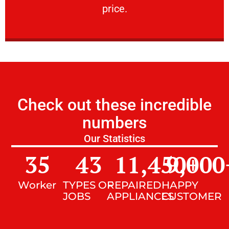
price.
Check out these incredible
numbers
Our Statistics
35
43
11,450
9,000
+
Worker
TYPES OF
REPAIRED
HAPPY
JOBS
APPLIANCES
CUSTOMER