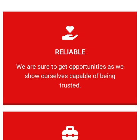
Learn More
RELIABLE
ourselves capable of being trusted.
We are sure to get opportunities as we show
We are sure to get opportunities as we
show ourselves capable of being
RELIABLE
trusted.