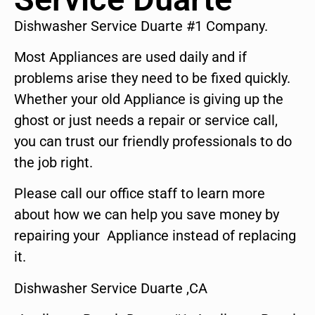
Dishwasher Service Duarte #1 Company.
Most Appliances are used daily and if
problems arise they need to be fixed quickly.
Whether your old Appliance is giving up the
ghost or just needs a repair or service call,
you can trust our friendly professionals to do
the job right.
Please call our office staff to learn more
about how we can help you save money by
repairing your Appliance instead of replacing
it.
Dishwasher Service Duarte ,CA