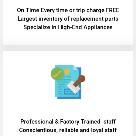
On Time Every time or trip charge FREE
Largest inventory of replacement parts
Specialize in High-End Appliances
Professional & Factory Trained staff
Conscientious, reliable and loyal staff