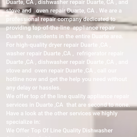
Duarte, CA , dishwasher repair Duarte, CA , and
stove and oven repair Duarte, CA . We are a
professional repair company dedicated to
providing top-of-the-line appliance repair
Duarte to residents in the entire Duarte area.
For high-quality dryer repair Duarte ,CA ,
washer repair Duarte ,CA , refrigerator repair
Duarte ,CA , dishwasher repair Duarte ,CA , and
stove and oven repair Duarte ,CA , call our
hotline now and get the help you need without
any delay or hassles.
We offer top of the line quality appliance repair
services in Duarte ,CA that are second to none.
Have a look at the other services we highly
specialize in:
We Offer Top Of Line Quality Dishwasher