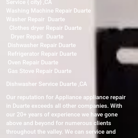
Service { city} ,CA
Washing Machine Repair Duarte
Washer Repair Duarte
Clothes dryer Repair Duarte
Dryer Repair Duarte
Dishwasher Repair Duarte
Refrigerator Repair Duarte
Oven Repair Duarte
Gas Stove Repair Duarte
Dishwasher Service Duarte ,CA
Our reputation for Appliance appliance repair
in Duarte exceeds all other companies. With
our 20+ years of experience we have gone
above and beyond for numerous clients
throughout the valley. We can service and