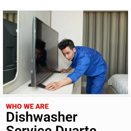
WHO WE ARE
Dishwasher
Service Duarte