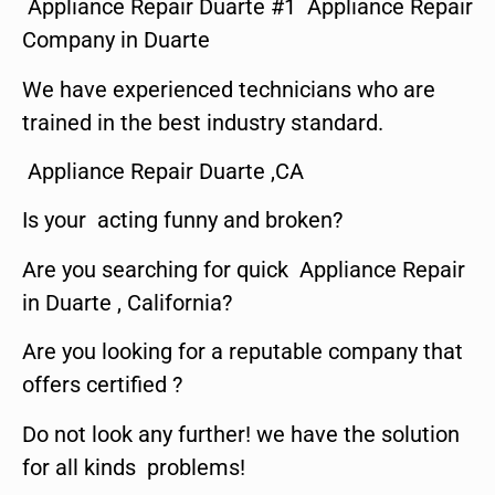
Appliance Repair Duarte #1 Appliance Repair
Company in Duarte
We have experienced technicians who are
trained in the best industry standard.
Appliance Repair Duarte ,CA
Is your acting funny and broken?
Are you searching for quick Appliance Repair
in Duarte , California?
Are you looking for a reputable company that
offers certified ?
Do not look any further! we have the solution
for all kinds problems!