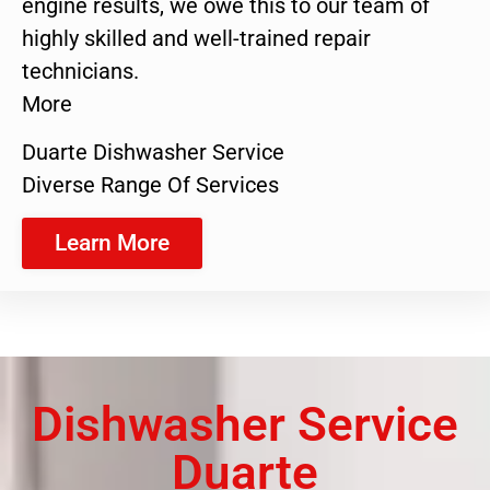
engine results, we owe this to our team of
highly skilled and well-trained repair
technicians.
More
Duarte Dishwasher Service
Diverse Range Of Services
Learn More
Dishwasher Service
Duarte