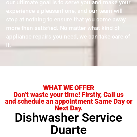
our ultimate goal is to serve you and make your
experience a pleasant one, and our team will
stop at nothing to ensure that you come away
more than satisfied. No matter what kind of
appliance repairs you need, we can take care of
it.
WHAT WE OFFER
Don’t waste your time! Firstly, Call us
and schedule an appointment Same Day or
Next Day.
Dishwasher Service
Duarte