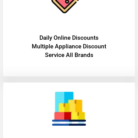
​Daily Online Discounts
Multiple Appliance Discount
Service All Brands