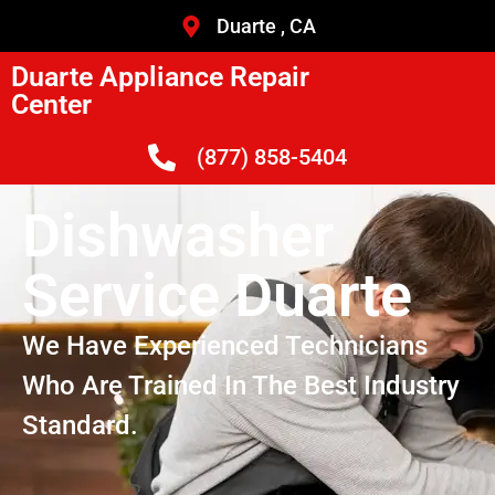
Duarte , CA
Duarte Appliance Repair
Center
(877) 858-5404
Dishwasher
Service Duarte
We Have Experienced Technicians
Who Are Trained In The Best Industry
Standard.