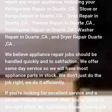
repair any major appliance, including your
Refrigerator Repair in Duarte ,CA , Stove or
Range Repair in Duarte ,CA , Oven Repair in
Duarte ,CA , Freezer Repair in Duarte ,CA ,
Dishwasher Repair in Duarte ,CA , Washer
Repair in Duarte ,CA , and Dryer Repair Duarte
,CA .
We believe appliance repair jobs should be
handled quickly and to satifaction. We offer
same day service so we will have most
appliance parts in stock. We don’t just do the
job right, we do it efficiently.
If you’re looking for excellent service and a
people-friendly approach, then you’ve come to
the right place. At Appliance Repair Duarte ,CA