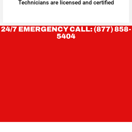
Technicians are licensed and certified
24/7 EMERGENCY CALL: (877) 858-
5404