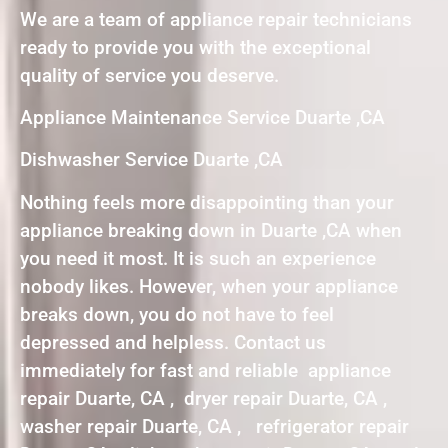
We are a team of appliance repair technicians
ready to provide you with the exceptional
quality of service you deserve.
Appliance Maintenance Service Duarte ,CA
Dishwasher Service Duarte ,CA
Nothing feels more disappointing than your
appliance breaking down in Duarte ,CA when
you need it most. It is such an experience
nobody likes. However, when your appliance
breaks down, you do not have to feel
depressed and helpless. Contact us
immediately for fast and reliable appliance
repair Duarte, CA , dryer repair Duarte, CA ,
washer repair Duarte, CA , refrigerator repair