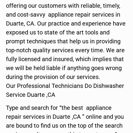
offering our customers with reliable, timely,
and cost-savvy appliance repair services in
Duarte, CA. Our practice and experience have
exposed us to state of the art tools and
prompt techniques that help us in providing
top-notch quality services every time. We are
fully licensed and insured, which implies that
we will be held liable if anything goes wrong
during the provision of our services.
Our Professional Technicians Do Dishwasher
Service Duarte ,CA
Type and search for “the best appliance
repair services in Duarte ,CA ” online and you
are bound to find us on the top of the search