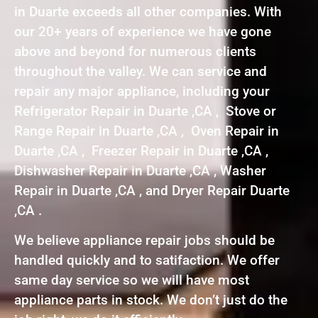
in Duarte exceeds all other companies. With
our 20+ years of experience we have gone
above and beyond for numerous clients
throughout the valley. We can service and
repair any major appliance, including your
Refrigerator Repair in Duarte ,CA , Stove or
Range Repair in Duarte ,CA , Oven Repair in
Duarte ,CA , Freezer Repair in Duarte ,CA ,
Dishwasher Repair in Duarte ,CA , Washer
Repair in Duarte ,CA , and Dryer Repair Duarte
,CA .
We believe appliance repair jobs should be
handled quickly and to satifaction. We offer
same day service so we will have most
appliance parts in stock. We don’t just do the