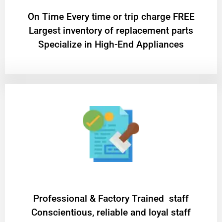
On Time Every time or trip charge FREE
Largest inventory of replacement parts
Specialize in High-End Appliances
Professional & Factory Trained staff
Conscientious, reliable and loyal staff