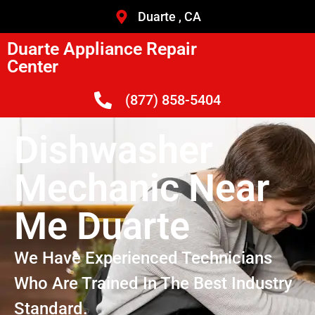
Duarte , CA
Duarte Appliance Repair
Center
(877) 858-5404
Dishwasher
Mechanic Near
Me Duarte
We Have Experienced Technicians
Who Are Trained In The Best Industry
Standard.