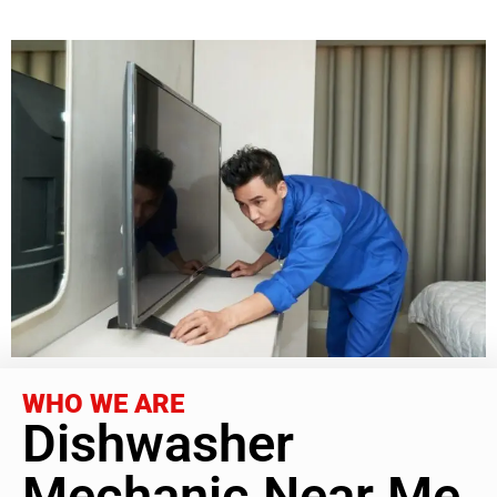
WHO WE ARE
Dishwasher
Mechanic Near Me