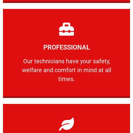
Learn More
PROFESSIONAL
and comfort ​in mind at all times.
Our technicians have your safety, welfare
Our technicians have your safety,
welfare and comfort ​in mind at all
PROFESSIONAL
times.
Learn More