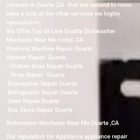
services in Duarte ,CA that are second to none.
Have a look at the other services we highly
specialize in:
We Offer Top Of Line Quality Dishwasher
Mechanic Near Me { city} ,CA
Washing Machine Repair Duarte
Washer Repair Duarte
Clothes dryer Repair Duarte
Dryer Repair Duarte
Dishwasher Repair Duarte
Refrigerator Repair Duarte
Oven Repair Duarte
Gas Stove Repair Duarte
Dishwasher Mechanic Near Me Duarte ,CA
Our reputation for Appliance appliance repair