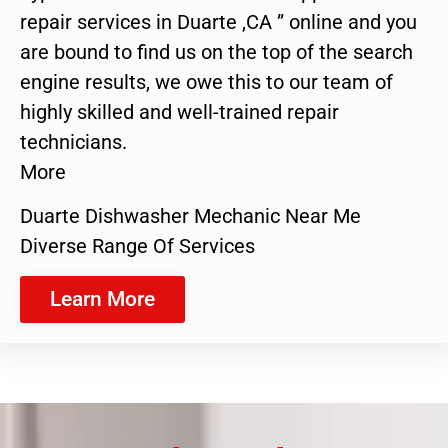
repair services in Duarte ,CA ” online and you
are bound to find us on the top of the search
engine results, we owe this to our team of
highly skilled and well-trained repair
technicians.
More
Duarte Dishwasher Mechanic Near Me
Diverse Range Of Services
Learn More