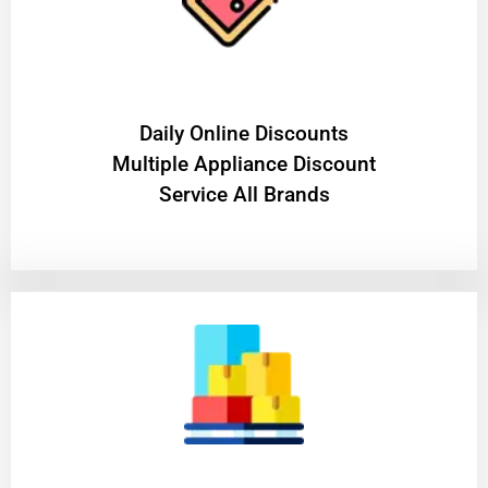
​Daily Online Discounts
Multiple Appliance Discount
Service All Brands