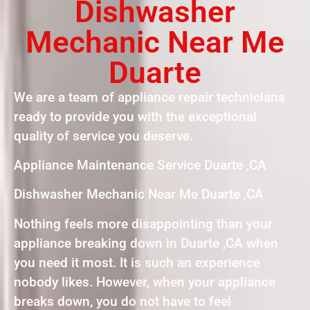
Dishwasher
Mechanic Near Me
Duarte
We are a team of appliance repair technicians
ready to provide you with the exceptional
quality of service you deserve.
Appliance Maintenance Service Duarte ,CA
Dishwasher Mechanic Near Me Duarte ,CA
Nothing feels more disappointing than your
appliance breaking down in Duarte ,CA when
you need it most. It is such an experience
nobody likes. However, when your appliance
breaks down, you do not have to feel