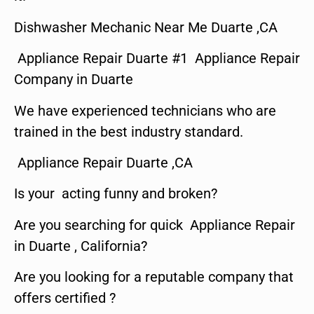
Dishwasher Mechanic Near Me Duarte ,CA
Appliance Repair Duarte #1 Appliance Repair
Company in Duarte
We have experienced technicians who are
trained in the best industry standard.
Appliance Repair Duarte ,CA
Is your acting funny and broken?
Are you searching for quick Appliance Repair
in Duarte , California?
Are you looking for a reputable company that
offers certified ?