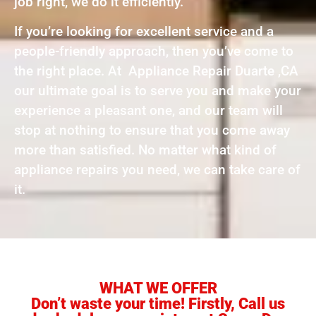
job right, we do it efficiently.
If you’re looking for excellent service and a
people-friendly approach, then you’ve come to
the right place. At Appliance Repair Duarte ,CA
our ultimate goal is to serve you and make your
experience a pleasant one, and our team will
stop at nothing to ensure that you come away
more than satisfied. No matter what kind of
appliance repairs you need, we can take care of
it.
WHAT WE OFFER
Don’t waste your time! Firstly, Call us