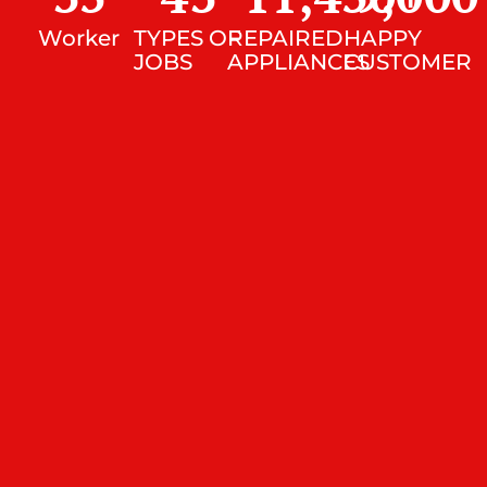
Worker
TYPES OF
REPAIRED
HAPPY
JOBS
APPLIANCES
CUSTOMER