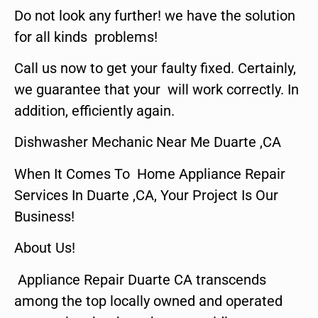
Do not look any further! we have the solution
for all kinds problems!
Call us now to get your faulty fixed. Certainly,
we guarantee that your will work correctly. In
addition, efficiently again.
Dishwasher Mechanic Near Me Duarte ,CA
When It Comes To Home Appliance Repair
Services In Duarte ,CA, Your Project Is Our
Business!
About Us!
Appliance Repair Duarte CA transcends
among the top locally owned and operated