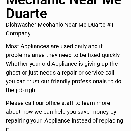
Duarte
Dishwasher Mechanic Near Me Duarte #1
Company.
Most Appliances are used daily and if
problems arise they need to be fixed quickly.
Whether your old Appliance is giving up the
ghost or just needs a repair or service call,
you can trust our friendly professionals to do
the job right.
Please call our office staff to learn more
about how we can help you save money by
repairing your Appliance instead of replacing
it.