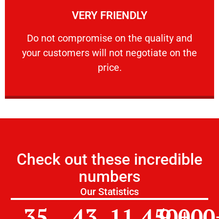
VERY FRIENDLY
customers will not negotiate on the price.
​Do not compromise on the quality and your
​Do not compromise on the quality and
your customers will not negotiate on the
VERY FRIENDLY
price.
Check out these incredible
numbers
Our Statistics
35
43
11,450
9,000
+