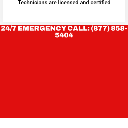
Technicians are licensed and certified
24/7 EMERGENCY CALL: (877) 858-
5404