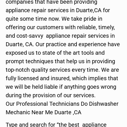
companies that have been providing
appliance repair services in Duarte,CA for
quite some time now. We take pride in
offering our customers with reliable, timely,
and cost-savvy appliance repair services in
Duarte, CA. Our practice and experience have
exposed us to state of the art tools and
prompt techniques that help us in providing
top-notch quality services every time. We are
fully licensed and insured, which implies that
we will be held liable if anything goes wrong
during the provision of our services.
Our Professional Technicians Do Dishwasher
Mechanic Near Me Duarte ,CA
Type and search for “the best appliance