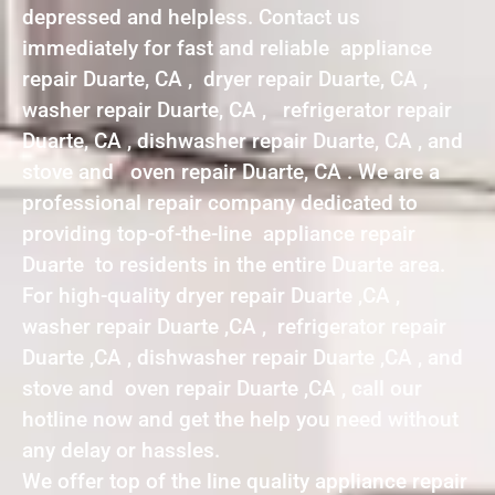
depressed and helpless. Contact us
immediately for fast and reliable appliance
repair Duarte, CA , dryer repair Duarte, CA ,
washer repair Duarte, CA , refrigerator repair
Duarte, CA , dishwasher repair Duarte, CA , and
stove and oven repair Duarte, CA . We are a
professional repair company dedicated to
providing top-of-the-line appliance repair
Duarte to residents in the entire Duarte area.
For high-quality dryer repair Duarte ,CA ,
washer repair Duarte ,CA , refrigerator repair
Duarte ,CA , dishwasher repair Duarte ,CA , and
stove and oven repair Duarte ,CA , call our
hotline now and get the help you need without
any delay or hassles.
We offer top of the line quality appliance repair