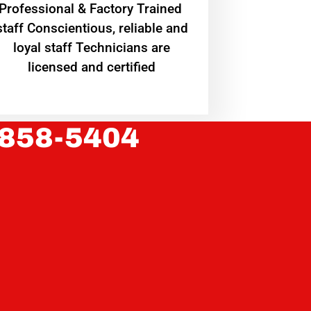
Professional & Factory Trained
staff Conscientious, reliable and
loyal staff Technicians are
licensed and certified
 858-5404