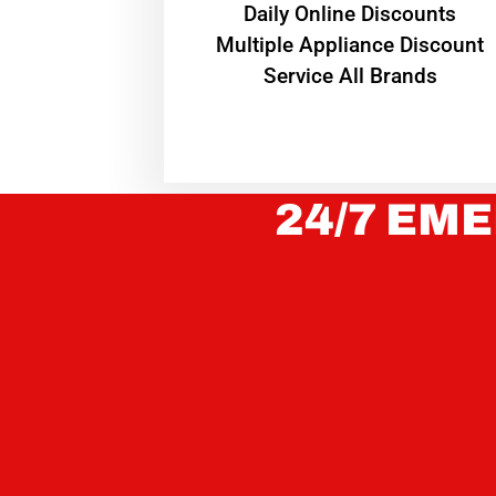
​Daily Online Discounts
Multiple Appliance Discount
Service All Brands
24/7 EME