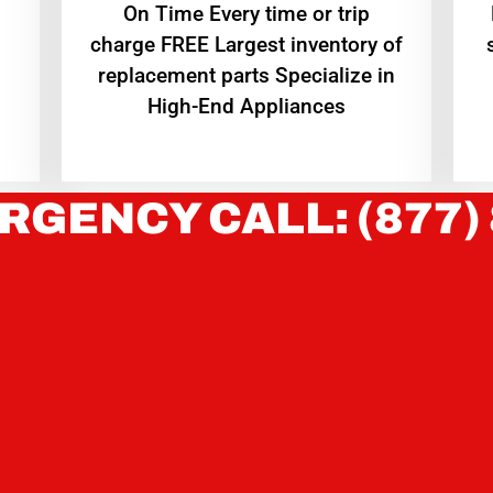
On Time Every time or trip
charge FREE Largest inventory of
replacement parts Specialize in
High-End Appliances
RGENCY CALL: (877)