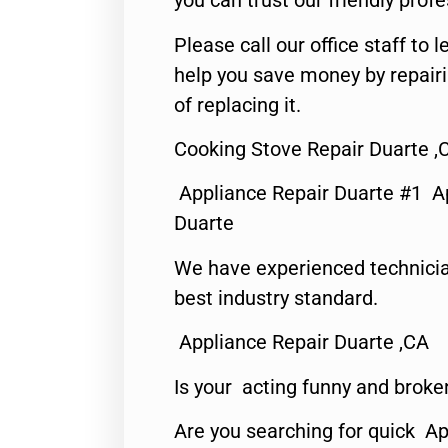
you can trust our friendly profe
Please call our office staff t
help you save money by repair
of replacing it.
Cooking Stove Repair Duarte ,
Appliance Repair Duarte #1 A
Duarte
We have experienced technicia
best industry standard.
Appliance Repair Duarte ,CA
Is your acting funny and broke
Are you searching for quick Ap