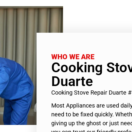
WHO WE ARE
Cooking Stov
Duarte
Cooking Stove Repair Duarte 
Most Appliances are used daily
need to be fixed quickly. Wheth
giving up the ghost or just need