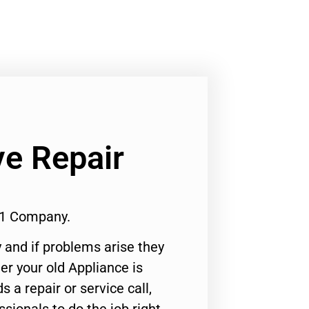
e Repair
#1 Company.
 and if problems arise they
er your old Appliance is
s a repair or service call,