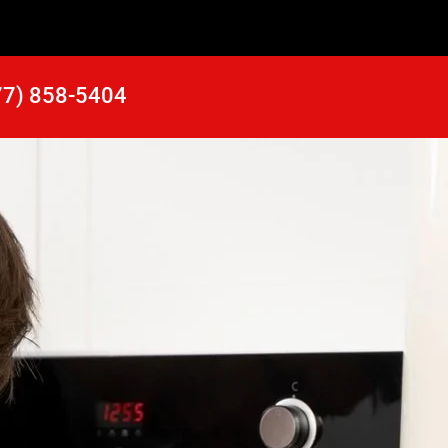
77) 858-5404