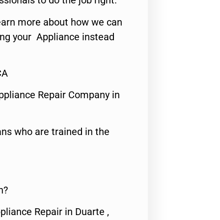
ssionals to do the job right.
o learn more about how we can
ing your Appliance instead
CA
ppliance Repair Company in
ns who are trained in the
n?
pliance Repair in Duarte ,