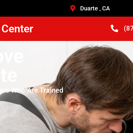
Duarte , CA
 Center
(8
ove
te
ans Who Are Trained