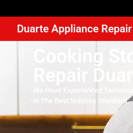
Duarte Appliance Repair
Cooking St
Repair Duar
We Have Experienced Technici
In The Best Industry Standard.