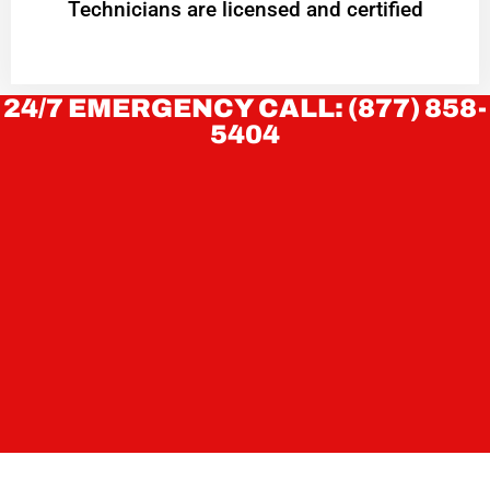
Technicians are licensed and certified
24/7 EMERGENCY CALL: (877) 858-
5404