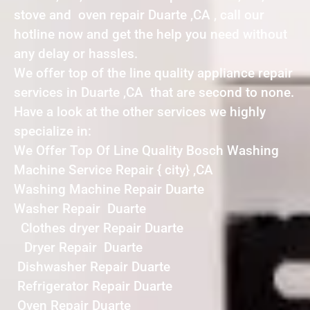
stove and oven repair Duarte ,CA , call our
hotline now and get the help you need without
any delay or hassles.
We offer top of the line quality appliance repair
services in Duarte ,CA that are second to none.
Have a look at the other services we highly
specialize in:
We Offer Top Of Line Quality Bosch Washing
Machine Service Repair { city} ,CA
Washing Machine Repair Duarte
Washer Repair Duarte
Clothes dryer Repair Duarte
Dryer Repair Duarte
Dishwasher Repair Duarte
Refrigerator Repair Duarte
Oven Repair Duarte