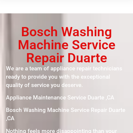
Bosch Washing
Machine Service
Repair Duarte
We are a team of appliance repair technicians
ready to provide you with the exceptional
quality of service you deserve.
Appliance Maintenance Service Duarte ,CA
Bosch Washing Machine Service Repair Duarte
,CA
Nothing feels more disappointing than your