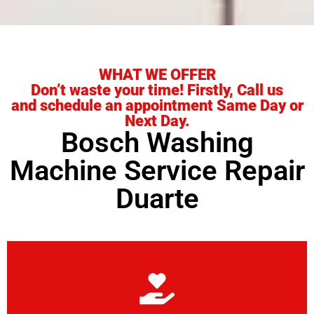
WHAT WE OFFER
Don’t waste your time! Firstly, Call us
and schedule an appointment Same Day or
Next Day.
Bosch Washing
Machine Service Repair
Duarte
Learn More