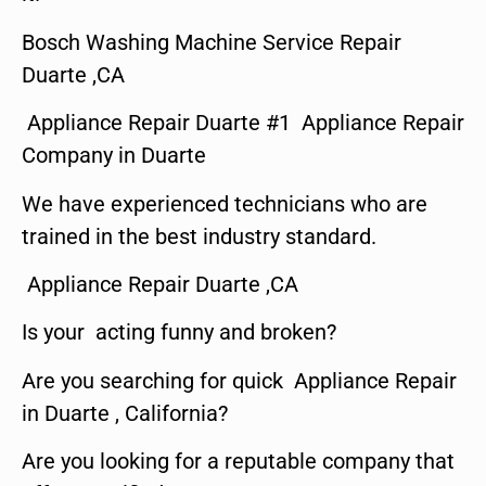
Bosch Washing Machine Service Repair
Duarte ,CA
Appliance Repair Duarte #1 Appliance Repair
Company in Duarte
We have experienced technicians who are
trained in the best industry standard.
Appliance Repair Duarte ,CA
Is your acting funny and broken?
Are you searching for quick Appliance Repair
in Duarte , California?
Are you looking for a reputable company that