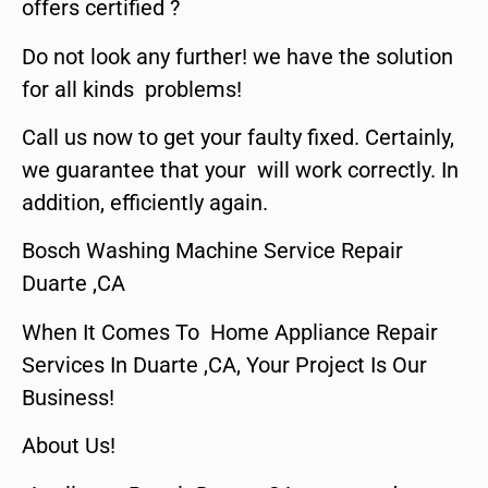
offers certified ?
Do not look any further! we have the solution
for all kinds problems!
Call us now to get your faulty fixed. Certainly,
we guarantee that your will work correctly. In
addition, efficiently again.
Bosch Washing Machine Service Repair
Duarte ,CA
When It Comes To Home Appliance Repair
Services In Duarte ,CA, Your Project Is Our
Business!
About Us!