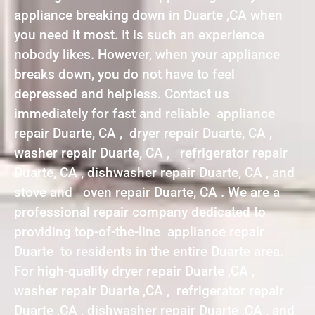
appliance breaking down in Duarte ,CA when
you need it most. It is such an experience
nobody likes. However, when your appliance
breaks down, you do not have to feel
depressed and helpless. Contact us
immediately for fast and reliable appliance
repair Duarte, CA , dryer repair Duarte, CA ,
washer repair Duarte, CA , refrigerator repair
Duarte, CA , dishwasher repair Duarte, CA , and
stove and oven repair Duarte, CA . We are a
professional repair company dedicated to
providing top-of-the-line appliance repair
Duarte to residents in the entire Duarte area.
For high-quality dryer repair Duarte ,CA ,
washer repair Duarte ,CA , refrigerator repair
Duarte ,CA , dishwasher repair Duarte ,CA , and