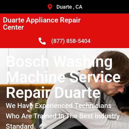
Duarte , CA
Duarte Appliance Repair
Center
(877) 858-5404
Bosch Washing
Machine Service
Repair Duarte
We Have Experienced Technicians
Who Are Trained In The Best Industry
Standard.