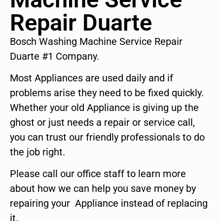
Repair Duarte
Bosch Washing Machine Service Repair
Duarte #1 Company.
Most Appliances are used daily and if
problems arise they need to be fixed quickly.
Whether your old Appliance is giving up the
ghost or just needs a repair or service call,
you can trust our friendly professionals to do
the job right.
Please call our office staff to learn more
about how we can help you save money by
repairing your Appliance instead of replacing
it.