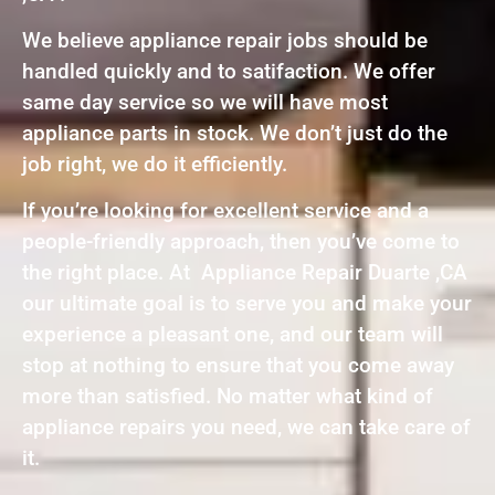
We believe appliance repair jobs should be
handled quickly and to satifaction. We offer
same day service so we will have most
appliance parts in stock. We don’t just do the
job right, we do it efficiently.
If you’re looking for excellent service and a
people-friendly approach, then you’ve come to
the right place. At Appliance Repair Duarte ,CA
our ultimate goal is to serve you and make your
experience a pleasant one, and our team will
stop at nothing to ensure that you come away
more than satisfied. No matter what kind of
appliance repairs you need, we can take care of
it.