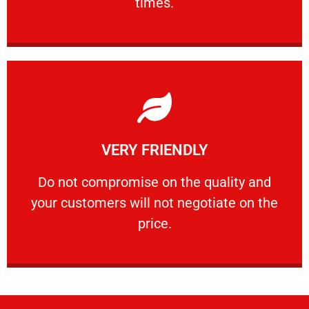
times.
Learn More
VERY FRIENDLY
customers will not negotiate on the price.
​Do not compromise on the quality and your
​Do not compromise on the quality and
your customers will not negotiate on the
VERY FRIENDLY
price.