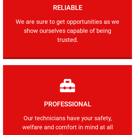
RELIABLE
ourselves capable of being trusted.
We are sure to get opportunities as we show
We are sure to get opportunities as we
show ourselves capable of being
RELIABLE
trusted.
Learn More
PROFESSIONAL
and comfort ​in mind at all times.
Our technicians have your safety, welfare
Our technicians have your safety,
welfare and comfort ​in mind at all
PROFESSIONAL