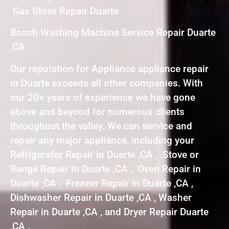
Gas Stove Repair Duarte
Bosch Washing Machine Service Repair Duarte
,CA
Our reputation for Appliance appliance repair
in Duarte exceeds all other companies. With
our 20+ years of experience we have gone
above and beyond for numerous clients
throughout the valley. We can service and
repair any major appliance, including your
Refrigerator Repair in Duarte ,CA , Stove or
Range Repair in Duarte ,CA , Oven Repair in
Duarte ,CA , Freezer Repair in Duarte ,CA ,
Dishwasher Repair in Duarte ,CA , Washer
Repair in Duarte ,CA , and Dryer Repair Duarte
,CA .