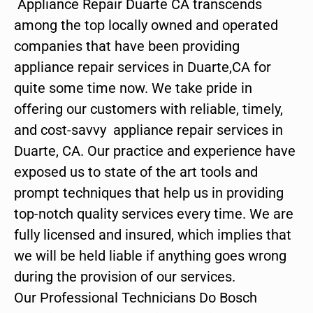
Appliance Repair Duarte CA transcends
among the top locally owned and operated
companies that have been providing
appliance repair services in Duarte,CA for
quite some time now. We take pride in
offering our customers with reliable, timely,
and cost-savvy appliance repair services in
Duarte, CA. Our practice and experience have
exposed us to state of the art tools and
prompt techniques that help us in providing
top-notch quality services every time. We are
fully licensed and insured, which implies that
we will be held liable if anything goes wrong
during the provision of our services.
Our Professional Technicians Do Bosch