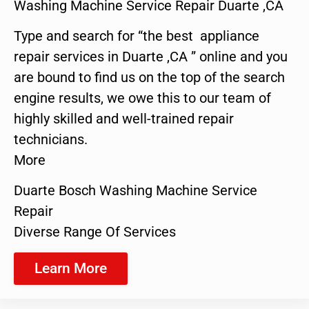
Washing Machine Service Repair Duarte ,CA
Type and search for “the best appliance
repair services in Duarte ,CA ” online and you
are bound to find us on the top of the search
engine results, we owe this to our team of
highly skilled and well-trained repair
technicians.
More
Duarte Bosch Washing Machine Service
Repair
Diverse Range Of Services
Learn More