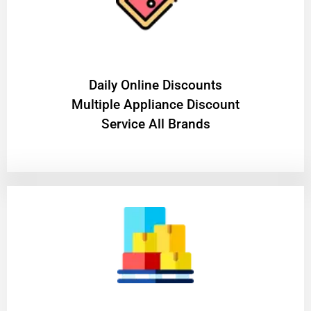
​Daily Online Discounts
Multiple Appliance Discount
Service All Brands