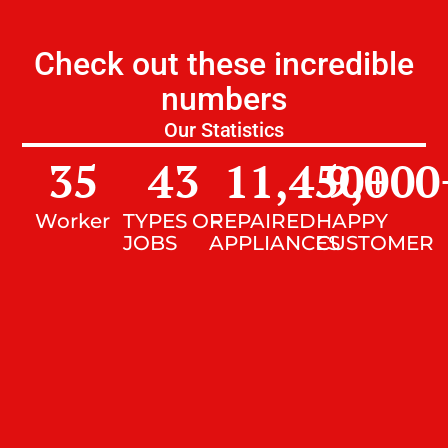
Check out these incredible
numbers
Our Statistics
35
43
11,450
9,000
+
Worker
TYPES OF
REPAIRED
HAPPY
JOBS
APPLIANCES
CUSTOMER