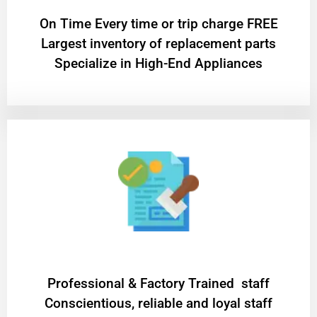
On Time Every time or trip charge FREE
Largest inventory of replacement parts
Specialize in High-End Appliances
Professional & Factory Trained staff
Conscientious, reliable and loyal staff