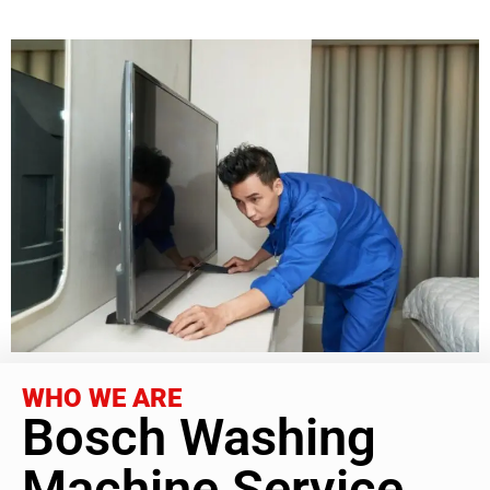
WHO WE ARE
Bosch Washing
Machine Service