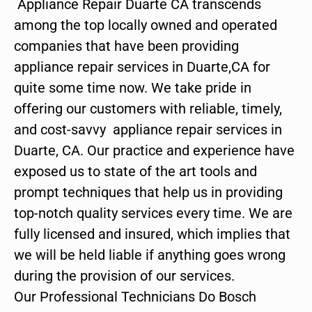
Appliance Repair Duarte CA transcends
among the top locally owned and operated
companies that have been providing
appliance repair services in Duarte,CA for
quite some time now. We take pride in
offering our customers with reliable, timely,
and cost-savvy appliance repair services in
Duarte, CA. Our practice and experience have
exposed us to state of the art tools and
prompt techniques that help us in providing
top-notch quality services every time. We are
fully licensed and insured, which implies that
we will be held liable if anything goes wrong
during the provision of our services.
Our Professional Technicians Do Bosch