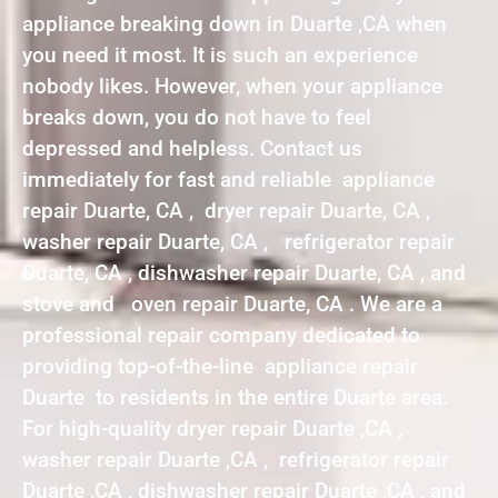
appliance breaking down in Duarte ,CA when
you need it most. It is such an experience
nobody likes. However, when your appliance
breaks down, you do not have to feel
depressed and helpless. Contact us
immediately for fast and reliable appliance
repair Duarte, CA , dryer repair Duarte, CA ,
washer repair Duarte, CA , refrigerator repair
Duarte, CA , dishwasher repair Duarte, CA , and
stove and oven repair Duarte, CA . We are a
professional repair company dedicated to
providing top-of-the-line appliance repair
Duarte to residents in the entire Duarte area.
For high-quality dryer repair Duarte ,CA ,
washer repair Duarte ,CA , refrigerator repair
Duarte ,CA , dishwasher repair Duarte ,CA , and