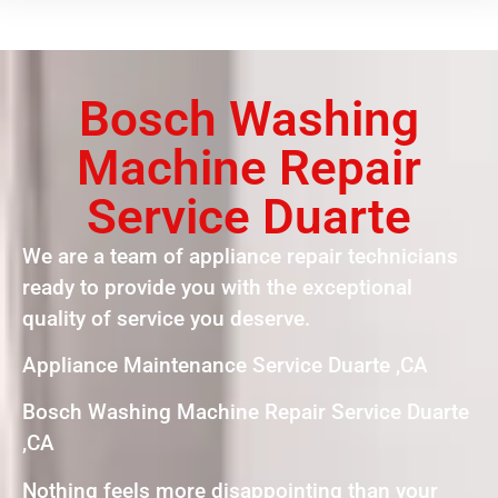
Bosch Washing
Machine Repair
Service Duarte
We are a team of appliance repair technicians
ready to provide you with the exceptional
quality of service you deserve.
Appliance Maintenance Service Duarte ,CA
Bosch Washing Machine Repair Service Duarte
,CA
Nothing feels more disappointing than your