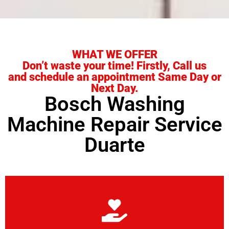
WHAT WE OFFER
Don’t waste your time! Firstly, Call us
and schedule an appointment Same Day or
Next Day.
Bosch Washing
Machine Repair Service
Duarte
Learn More