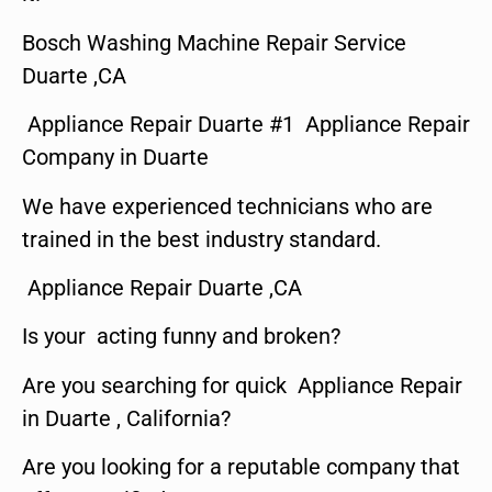
Bosch Washing Machine Repair Service
Duarte ,CA
Appliance Repair Duarte #1 Appliance Repair
Company in Duarte
We have experienced technicians who are
trained in the best industry standard.
Appliance Repair Duarte ,CA
Is your acting funny and broken?
Are you searching for quick Appliance Repair
in Duarte , California?
Are you looking for a reputable company that