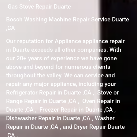
Gas Stove Repair Duarte
Bosch Washing Machine Repair Service Duarte
,CA
Our reputation for Appliance appliance repair
in Duarte exceeds all other companies. With
our 20+ years of experience we have gone
above and beyond for numerous clients
throughout the valley. We can service and
repair any major appliance, including your
Refrigerator Repair in Duarte ,CA , Stove or
Range Repair in Duarte ,CA , Oven Repair in
Duarte ,CA , Freezer Repair in Duarte ,CA ,
Dishwasher Repair in Duarte ,CA , Washer
Repair in Duarte ,CA , and Dryer Repair Duarte
,CA .