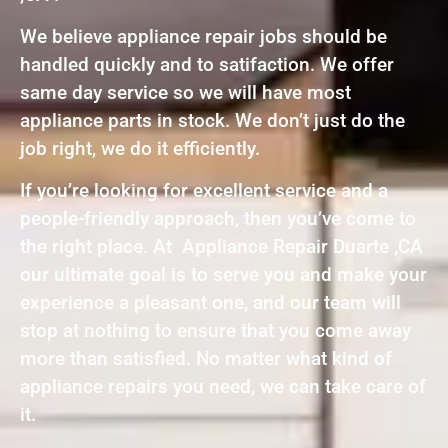
We believe appliance repair jobs should be
handled quickly and to satifaction. We offer
same day service so we will have most
appliance parts in stock. We don’t just do the
job right, we do it efficiently.
If you’re looking for excellent service and a
people-friendly approach, then you’ve come to
the right place. At Appliance Repair Duarte ,CA
our ultimate goal is to serve you and make your
experience a pleasant one, and our team will
stop at nothing to ensure that you come away
more than satisfied. No matter what kind of
appliance repairs you need, we can take care of
it.