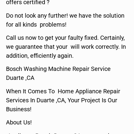
offers certified ?
Do not look any further! we have the solution
for all kinds problems!
Call us now to get your faulty fixed. Certainly,
we guarantee that your will work correctly. In
addition, efficiently again.
Bosch Washing Machine Repair Service
Duarte ,CA
When It Comes To Home Appliance Repair
Services In Duarte ,CA, Your Project Is Our
Business!
About Us!