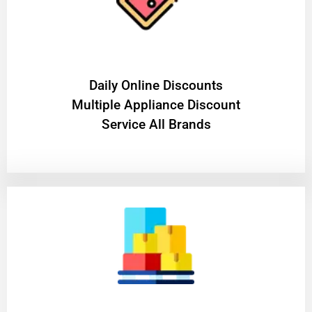
​Daily Online Discounts
Multiple Appliance Discount
Service All Brands