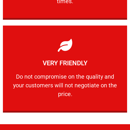
times.
Learn More
VERY FRIENDLY
customers will not negotiate on the price.
​Do not compromise on the quality and your
​Do not compromise on the quality and
your customers will not negotiate on the
VERY FRIENDLY
price.