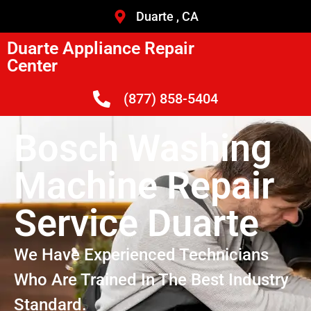
Duarte , CA
Duarte Appliance Repair
Center
(877) 858-5404
Bosch Washing
Machine Repair
Service Duarte
We Have Experienced Technicians
Who Are Trained In The Best Industry
Standard.