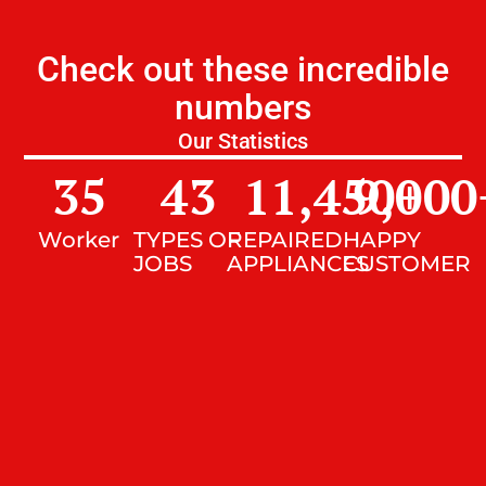
Check out these incredible
numbers
Our Statistics
35
43
11,450
9,000
+
Worker
TYPES OF
REPAIRED
HAPPY
JOBS
APPLIANCES
CUSTOMER