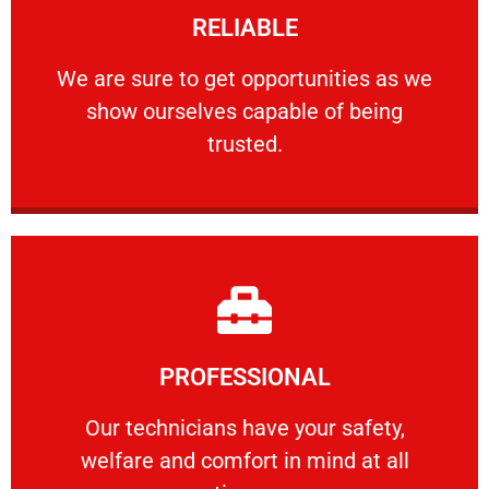
RELIABLE
ourselves capable of being trusted.
We are sure to get opportunities as we show
We are sure to get opportunities as we
show ourselves capable of being
RELIABLE
trusted.
Learn More
PROFESSIONAL
and comfort ​in mind at all times.
Our technicians have your safety, welfare
Our technicians have your safety,
welfare and comfort ​in mind at all
PROFESSIONAL