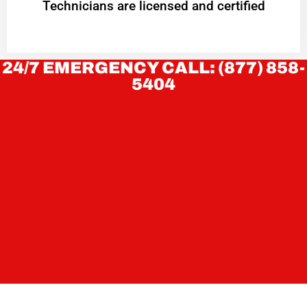
Technicians are licensed and certified
24/7 EMERGENCY CALL: (877) 858-
5404