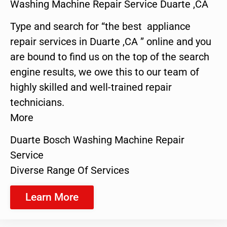
Washing Machine Repair Service Duarte ,CA
Type and search for “the best appliance
repair services in Duarte ,CA ” online and you
are bound to find us on the top of the search
engine results, we owe this to our team of
highly skilled and well-trained repair
technicians.
More
Duarte Bosch Washing Machine Repair
Service
Diverse Range Of Services
Learn More