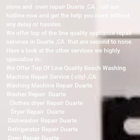
stove and oven repair Duarte ,CA , call our
hotline now and get the help you need without
any delay or hassles.
We offer top of the line quality appliance repair
services in Duarte ,CA that are second to none.
Have a look at the other services we highly
specialize in:
We Offer Top Of Line Quality Bosch Washing
Machine Repair Service { city} ,CA
Washing Machine Repair Duarte
Washer Repair Duarte
Clothes dryer Repair Duarte
Dryer Repair Duarte
Dishwasher Repair Duarte
Refrigerator Repair Duarte
Oven Repair Duarte