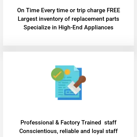
On Time Every time or trip charge FREE
Largest inventory of replacement parts
Specialize in High-End Appliances
Professional & Factory Trained staff
Conscientious, reliable and loyal staff