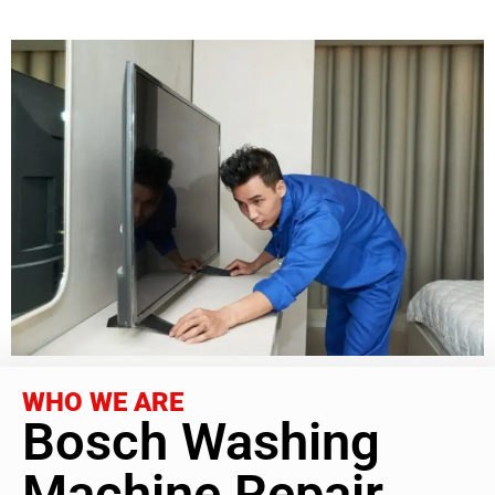
WHO WE ARE
Bosch Washing
Machine Repair