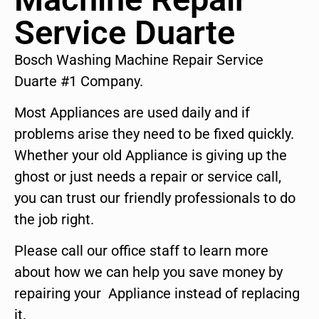
Service Duarte
Bosch Washing Machine Repair Service
Duarte #1 Company.
Most Appliances are used daily and if
problems arise they need to be fixed quickly.
Whether your old Appliance is giving up the
ghost or just needs a repair or service call,
you can trust our friendly professionals to do
the job right.
Please call our office staff to learn more
about how we can help you save money by
repairing your Appliance instead of replacing
it.