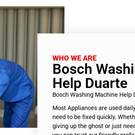
WHO WE ARE
Bosch Washi
Help Duarte
Bosch Washing Machine Help 
Most Appliances are used daily
need to be fixed quickly. Wheth
giving up the ghost or just need