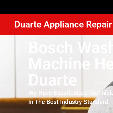
Duarte Appliance Repair
Bosch Was
Machine He
Duarte
We Have Experienced Technici
In The Best Industry Standard.