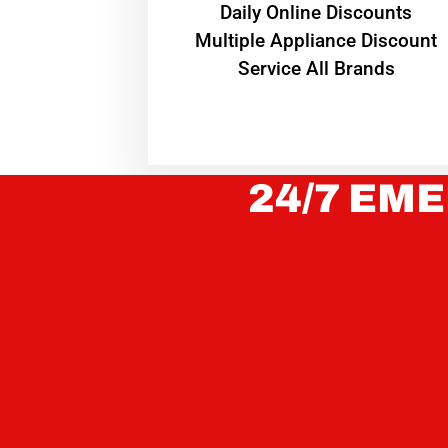
​Daily Online Discounts
Multiple Appliance Discount
Service All Brands
24/7 EME