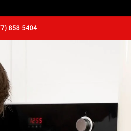
77) 858-5404