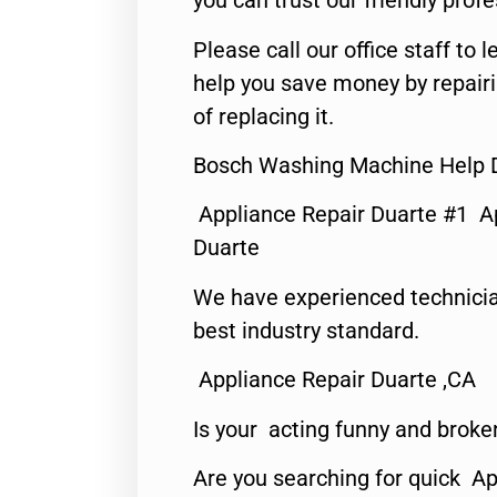
you can trust our friendly profe
Please call our office staff t
help you save money by repair
of replacing it.
Bosch Washing Machine Help 
Appliance Repair Duarte #1 A
Duarte
We have experienced technicia
best industry standard.
Appliance Repair Duarte ,CA
Is your acting funny and broke
Are you searching for quick Ap