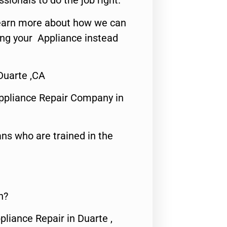
ssionals to do the job right.
o learn more about how we can
ing your Appliance instead
Duarte ,CA
ppliance Repair Company in
ns who are trained in the
n?
pliance Repair in Duarte ,