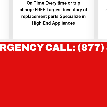
On Time Every time or trip
charge FREE Largest inventory of
replacement parts Specialize in
High-End Appliances
RGENCY CALL: (877)