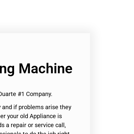
ng Machine
Duarte #1 Company.
 and if problems arise they
er your old Appliance is
s a repair or service call,