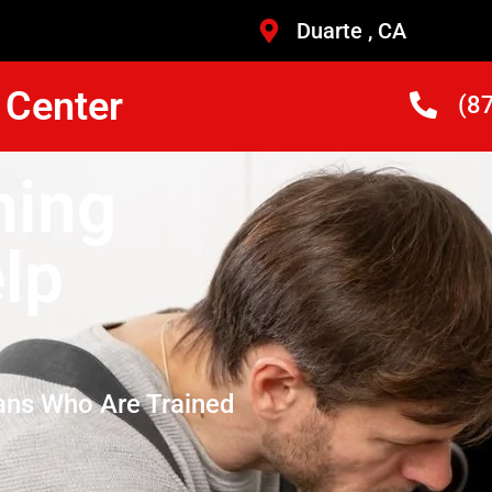
Duarte , CA
 Center
(8
hing
lp
ans Who Are Trained