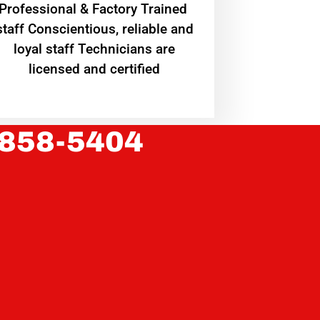
Professional & Factory Trained
staff Conscientious, reliable and
loyal staff Technicians are
licensed and certified
 858-5404