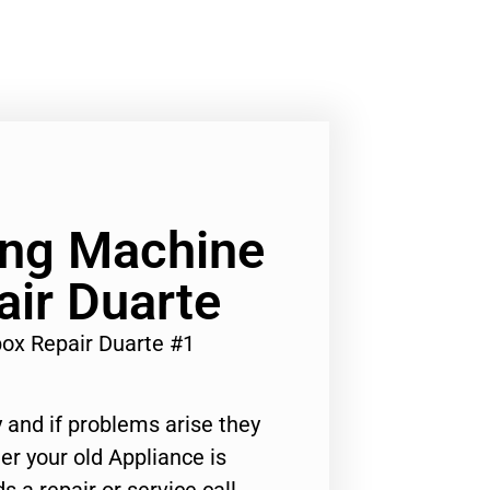
ng Machine
ir Duarte
ox Repair Duarte #1
 and if problems arise they
er your old Appliance is