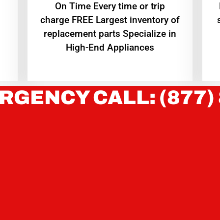
On Time Every time or trip
charge FREE Largest inventory of
replacement parts Specialize in
High-End Appliances
RGENCY CALL: (877)