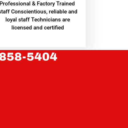
Professional & Factory Trained
staff Conscientious, reliable and
loyal staff Technicians are
licensed and certified
 858-5404