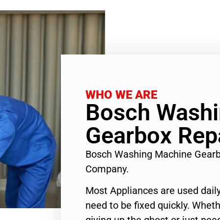
WHO WE ARE
Bosch Washi
Gearbox Repa
Bosch Washing Machine Gearb
Company.
Most Appliances are used daily
need to be fixed quickly. Wheth