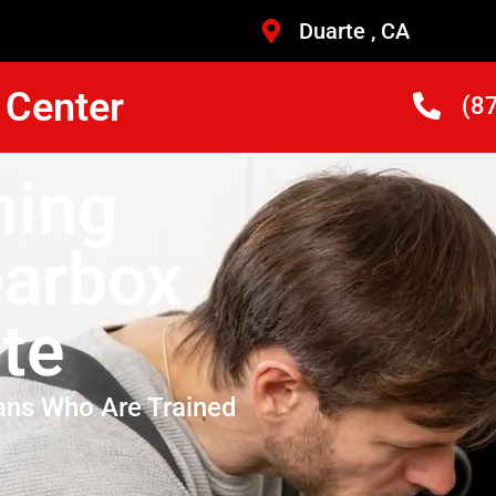
Duarte , CA
 Center
(8
hing
arbox
te
ans Who Are Trained