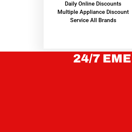
​Daily Online Discounts
Multiple Appliance Discount
Service All Brands
24/7 EME