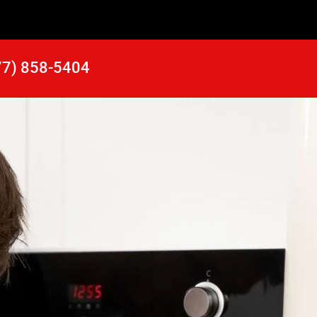
77) 858-5404