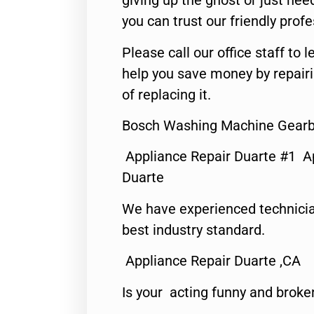
giving up the ghost or just need
you can trust our friendly profe
Please call our office staff t
help you save money by repair
of replacing it.
Bosch Washing Machine Gearbo
Appliance Repair Duarte #1 A
Duarte
We have experienced technicia
best industry standard.
Appliance Repair Duarte ,CA
Is your acting funny and broke