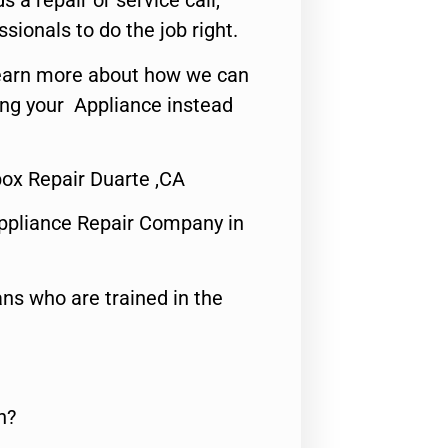
s a repair or service call,
ssionals to do the job right.
o learn more about how we can
ing your Appliance instead
x Repair Duarte ,CA
ppliance Repair Company in
ns who are trained in the
n?