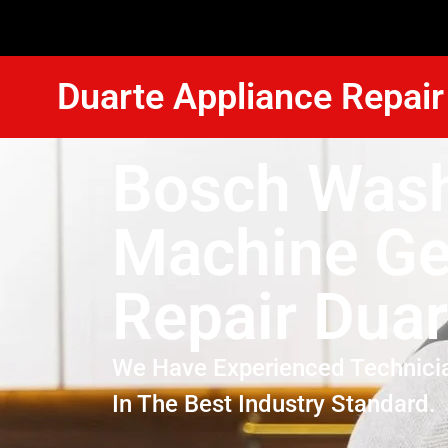
Duarte Appliance Repair
Bosch Was
Machine Ge
Repair Duar
We Have Experienced Technici
In The Best Industry Standard.