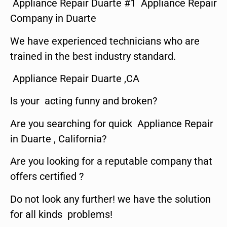
Appliance Repair Duarte #1 Appliance Repair
Company in Duarte
We have experienced technicians who are
trained in the best industry standard.
Appliance Repair Duarte ,CA
Is your acting funny and broken?
Are you searching for quick Appliance Repair
in Duarte , California?
Are you looking for a reputable company that
offers certified ?
Do not look any further! we have the solution
for all kinds problems!