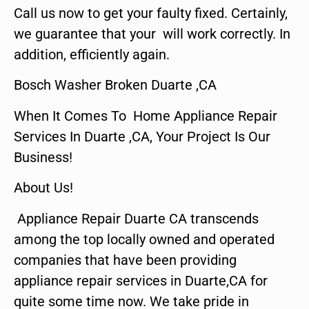
Call us now to get your faulty fixed. Certainly,
we guarantee that your will work correctly. In
addition, efficiently again.
Bosch Washer Broken Duarte ,CA
When It Comes To Home Appliance Repair
Services In Duarte ,CA, Your Project Is Our
Business!
About Us!
Appliance Repair Duarte CA transcends
among the top locally owned and operated
companies that have been providing
appliance repair services in Duarte,CA for
quite some time now. We take pride in