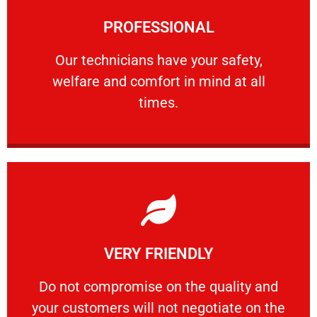
Learn More
PROFESSIONAL
and comfort ​in mind at all times.
Our technicians have your safety, welfare
Our technicians have your safety,
welfare and comfort ​in mind at all
PROFESSIONAL
times.
Learn More
VERY FRIENDLY
customers will not negotiate on the price.
​Do not compromise on the quality and your
​Do not compromise on the quality and
your customers will not negotiate on the
VERY FRIENDLY