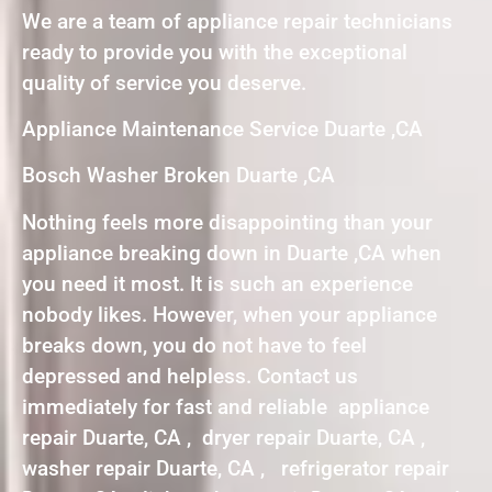
We are a team of appliance repair technicians
ready to provide you with the exceptional
quality of service you deserve.
Appliance Maintenance Service Duarte ,CA
Bosch Washer Broken Duarte ,CA
Nothing feels more disappointing than your
appliance breaking down in Duarte ,CA when
you need it most. It is such an experience
nobody likes. However, when your appliance
breaks down, you do not have to feel
depressed and helpless. Contact us
immediately for fast and reliable appliance
repair Duarte, CA , dryer repair Duarte, CA ,
washer repair Duarte, CA , refrigerator repair