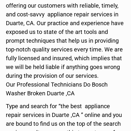
offering our customers with reliable, timely,
and cost-savvy appliance repair services in
Duarte, CA. Our practice and experience have
exposed us to state of the art tools and
prompt techniques that help us in providing
top-notch quality services every time. We are
fully licensed and insured, which implies that
we will be held liable if anything goes wrong
during the provision of our services.
Our Professional Technicians Do Bosch
Washer Broken Duarte ,CA
Type and search for “the best appliance
repair services in Duarte ,CA ” online and you
are bound to find us on the top of the search