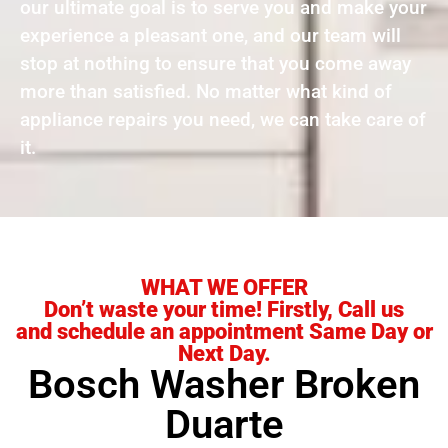
our ultimate goal is to serve you and make your
experience a pleasant one, and our team will
stop at nothing to ensure that you come away
more than satisfied. No matter what kind of
appliance repairs you need, we can take care of
it.
WHAT WE OFFER
Don’t waste your time! Firstly, Call us
and schedule an appointment Same Day or
Next Day.
Bosch Washer Broken
Duarte