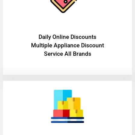
​Daily Online Discounts
Multiple Appliance Discount
Service All Brands