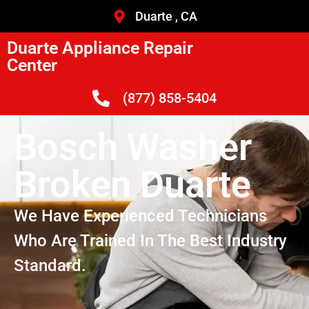
Duarte , CA
Duarte Appliance Repair
Center
(877) 858-5404
Bosch Washer
Broken Duarte
We Have Experienced Technicians
Who Are Trained In The Best Industry
Standard.