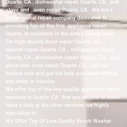
Duarte, CA , dishwasher repair Duarte, CA , and
stove and oven repair Duarte, CA . We are a
professional repair company dedicated to
providing top-of-the-line appliance repair
Duarte to residents in the entire Duarte area.
For high-quality dryer repair Duarte ,CA ,
washer repair Duarte ,CA , refrigerator repair
Duarte ,CA , dishwasher repair Duarte ,CA , and
stove and oven repair Duarte ,CA , call our
hotline now and get the help you need without
any delay or hassles.
We offer top of the line quality appliance repair
services in Duarte ,CA that are second to none.
Have a look at the other services we highly
specialize in:
We Offer Top Of Line Quality Bosch Washer