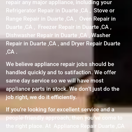
repair any major appliance, including your
Refrigerator Repair in Duarte ,CA , Stove or
Range Repair in Duarte ,CA , Oven Repair in
Duarte ,CA , Freezer Repair in Duarte ,CA ,
Dishwasher Repair in Duarte ,CA , Washer
Repair in Duarte ,CA , and Dryer Repair Duarte
,CA .
We believe appliance repair jobs should be
handled quickly and to satifaction. We offer
same day service so we will have most
appliance parts in stock. We don’t just do the
job right, we do it efficiently.
If you’re looking for excellent service and a
people-friendly approach, then you’ve come to
the right place. At Appliance Repair Duarte ,CA