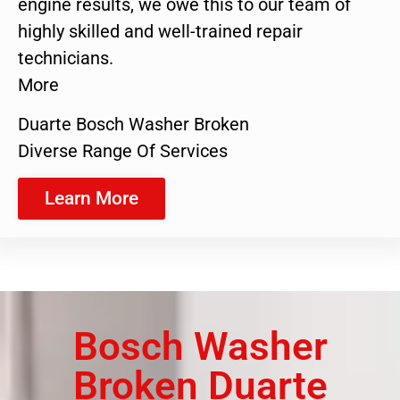
engine results, we owe this to our team of
highly skilled and well-trained repair
technicians.
More
Duarte Bosch Washer Broken
Diverse Range Of Services
Learn More
Bosch Washer
Broken Duarte