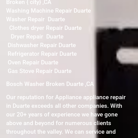
Broken { city} ,CA
Washing Machine Repair Duarte
Washer Repair Duarte
Clothes dryer Repair Duarte
Dryer Repair Duarte
Dishwasher Repair Duarte
Refrigerator Repair Duarte
Oven Repair Duarte
Gas Stove Repair Duarte
Bosch Washer Broken Duarte ,CA
Our reputation for Appliance appliance repair
in Duarte exceeds all other companies. With
our 20+ years of experience we have gone
above and beyond for numerous clients
throughout the valley. We can service and