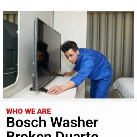
WHO WE ARE
Bosch Washer
Broken Duarte