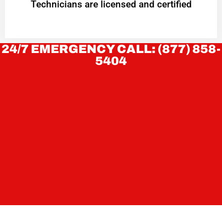
Technicians are licensed and certified
24/7 EMERGENCY CALL: (877) 858-
5404