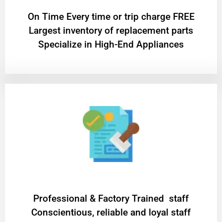
On Time Every time or trip charge FREE
Largest inventory of replacement parts
Specialize in High-End Appliances
Professional & Factory Trained staff
Conscientious, reliable and loyal staff