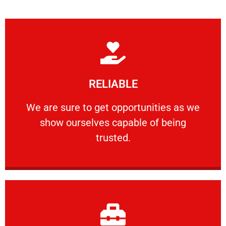
Learn More
RELIABLE
ourselves capable of being trusted.
We are sure to get opportunities as we show
We are sure to get opportunities as we
show ourselves capable of being
RELIABLE
trusted.