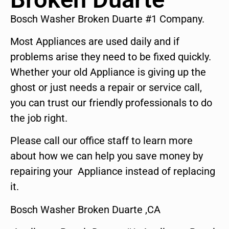
Bosch Washer Broken Duarte #1 Company.
Most Appliances are used daily and if
problems arise they need to be fixed quickly.
Whether your old Appliance is giving up the
ghost or just needs a repair or service call,
you can trust our friendly professionals to do
the job right.
Please call our office staff to learn more
about how we can help you save money by
repairing your Appliance instead of replacing
it.
Bosch Washer Broken Duarte ,CA