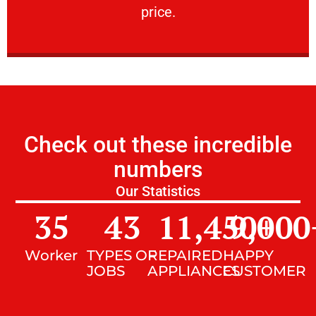
price.
Check out these incredible
numbers
Our Statistics
35
43
11,450
9,000
+
Worker
TYPES OF
REPAIRED
HAPPY
JOBS
APPLIANCES
CUSTOMER