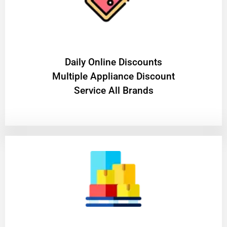
​Daily Online Discounts
Multiple Appliance Discount
Service All Brands