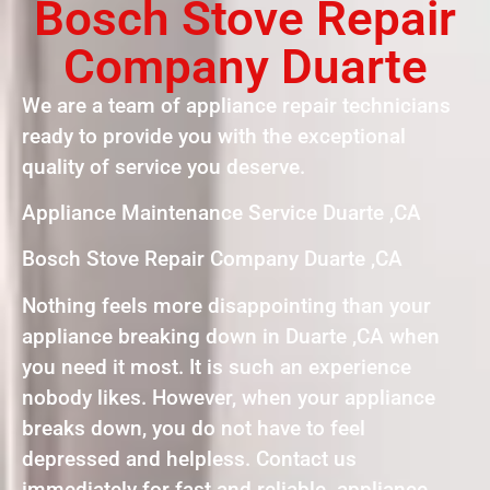
Bosch Stove Repair
Company Duarte
We are a team of appliance repair technicians
ready to provide you with the exceptional
quality of service you deserve.
Appliance Maintenance Service Duarte ,CA
Bosch Stove Repair Company Duarte ,CA
Nothing feels more disappointing than your
appliance breaking down in Duarte ,CA when
you need it most. It is such an experience
nobody likes. However, when your appliance
breaks down, you do not have to feel
depressed and helpless. Contact us
immediately for fast and reliable appliance