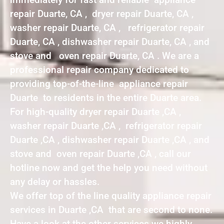
repair Duarte, CA , dryer repair Duarte, CA ,
washer repair Duarte, CA , refrigerator repair
Duarte, CA , dishwasher repair Duarte, CA , and
stove and oven repair Duarte, CA . We are a
professional repair company dedicated to
providing top-of-the-line appliance repair
Duarte to residents in the entire Duarte area.
For high-quality dryer repair Duarte ,CA ,
washer repair Duarte ,CA , refrigerator repair
Duarte ,CA , dishwasher repair Duarte ,CA , and
stove and oven repair Duarte ,CA , call our
hotline now and get the help you need without
any delay or hassles.
We offer top of the line quality appliance repair
services in Duarte ,CA that are second to none.
Have a look at the other services we highly