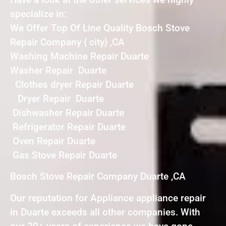
specialize in:
We Offer Top Of Line Quality Bosch Stove
Repair Company { city} ,CA
Washing Machine Repair Duarte
Washer Repair Duarte
Clothes dryer Repair Duarte
Dryer Repair Duarte
Dishwasher Repair Duarte
Refrigerator Repair Duarte
Oven Repair Duarte
Gas Stove Repair Duarte
Bosch Stove Repair Company Duarte ,CA
Our reputation for Appliance appliance repair
in Duarte exceeds all other companies. With