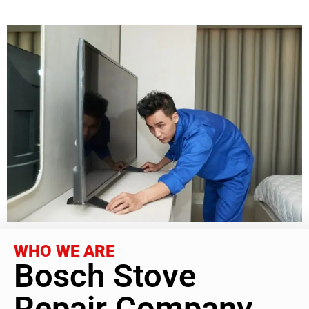
WHO WE ARE
Bosch Stove
Repair Company