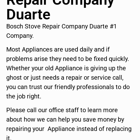
Duarte
Bosch Stove Repair Company Duarte #1
Company.
Most Appliances are used daily and if
problems arise they need to be fixed quickly.
Whether your old Appliance is giving up the
ghost or just needs a repair or service call,
you can trust our friendly professionals to do
the job right.
Please call our office staff to learn more
about how we can help you save money by
repairing your Appliance instead of replacing
it.