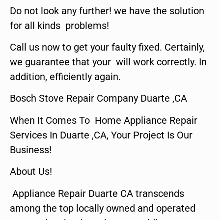
Do not look any further! we have the solution
for all kinds problems!
Call us now to get your faulty fixed. Certainly,
we guarantee that your will work correctly. In
addition, efficiently again.
Bosch Stove Repair Company Duarte ,CA
When It Comes To Home Appliance Repair
Services In Duarte ,CA, Your Project Is Our
Business!
About Us!
Appliance Repair Duarte CA transcends
among the top locally owned and operated