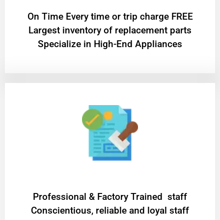
On Time Every time or trip charge FREE
Largest inventory of replacement parts
Specialize in High-End Appliances
Professional & Factory Trained staff
Conscientious, reliable and loyal staff