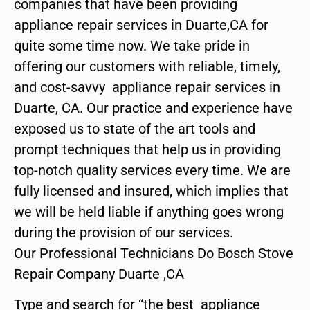
companies that have been providing
appliance repair services in Duarte,CA for
quite some time now. We take pride in
offering our customers with reliable, timely,
and cost-savvy appliance repair services in
Duarte, CA. Our practice and experience have
exposed us to state of the art tools and
prompt techniques that help us in providing
top-notch quality services every time. We are
fully licensed and insured, which implies that
we will be held liable if anything goes wrong
during the provision of our services.
Our Professional Technicians Do Bosch Stove
Repair Company Duarte ,CA
Type and search for “the best appliance