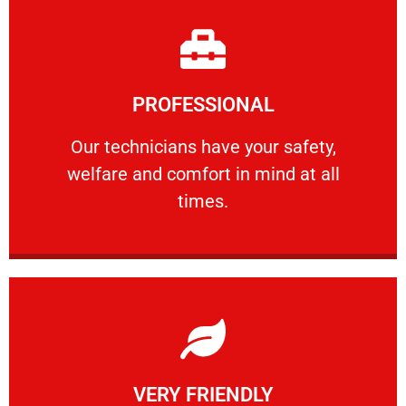
Learn More
PROFESSIONAL
and comfort ​in mind at all times.
Our technicians have your safety, welfare
Our technicians have your safety,
welfare and comfort ​in mind at all
PROFESSIONAL
times.
Learn More
VERY FRIENDLY