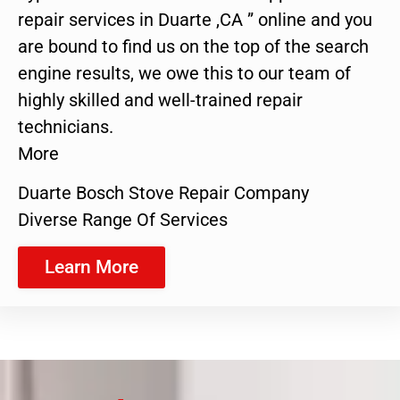
repair services in Duarte ,CA ” online and you
are bound to find us on the top of the search
engine results, we owe this to our team of
highly skilled and well-trained repair
technicians.
More
Duarte Bosch Stove Repair Company
Diverse Range Of Services
Learn More