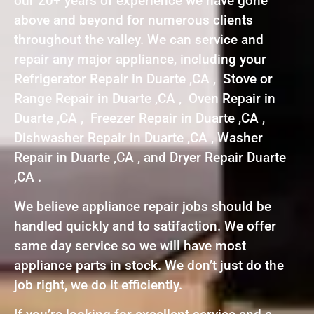
our 20+ years of experience we have gone
above and beyond for numerous clients
throughout the valley. We can service and
repair any major appliance, including your
Refrigerator Repair in Duarte ,CA , Stove or
Range Repair in Duarte ,CA , Oven Repair in
Duarte ,CA , Freezer Repair in Duarte ,CA ,
Dishwasher Repair in Duarte ,CA , Washer
Repair in Duarte ,CA , and Dryer Repair Duarte
,CA .
We believe appliance repair jobs should be
handled quickly and to satifaction. We offer
same day service so we will have most
appliance parts in stock. We don’t just do the
job right, we do it efficiently.