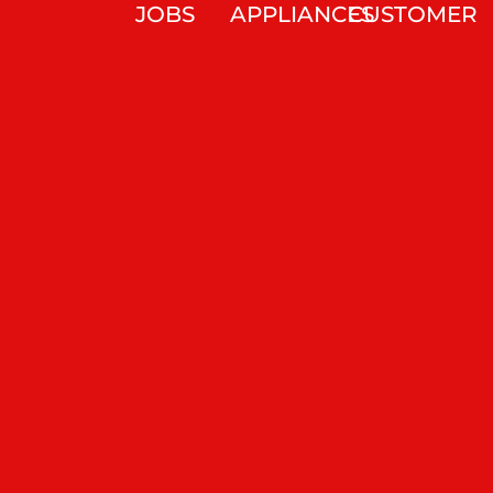
JOBS
APPLIANCES
CUSTOMER