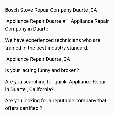
Bosch Stove Repair Company Duarte ,CA
Appliance Repair Duarte #1 Appliance Repair
Company in Duarte
We have experienced technicians who are
trained in the best industry standard.
Appliance Repair Duarte ,CA
Is your acting funny and broken?
Are you searching for quick Appliance Repair
in Duarte , California?
Are you looking for a reputable company that
offers certified ?