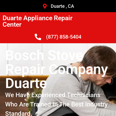
Duarte , CA
Duarte Appliance Repair
Center
(877) 858-5404
Bosch Stove
Repair Company
Duarte
We Have Experienced Technicians
Who Are Trained In The Best Industry
Standard.