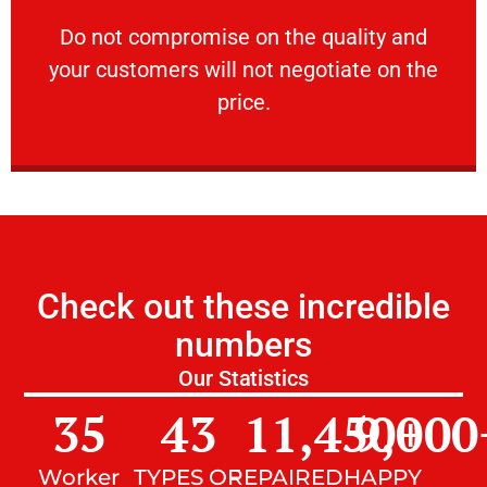
customers will not negotiate on the price.
​Do not compromise on the quality and your
​Do not compromise on the quality and
your customers will not negotiate on the
VERY FRIENDLY
price.
Check out these incredible
numbers
Our Statistics
35
43
11,450
9,000
+
Worker
TYPES OF
REPAIRED
HAPPY