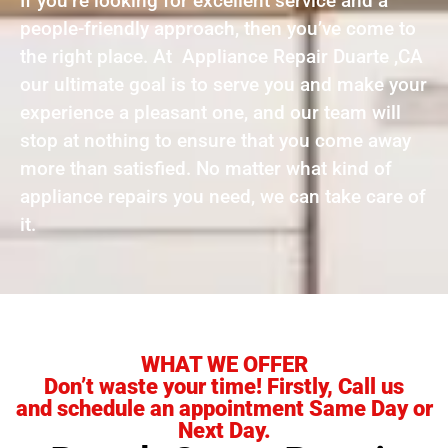
If you’re looking for excellent service and a
people-friendly approach, then you’ve come to
the right place. At Appliance Repair Duarte ,CA
our ultimate goal is to serve you and make your
experience a pleasant one, and our team will
stop at nothing to ensure that you come away
more than satisfied. No matter what kind of
appliance repairs you need, we can take care of
it.
WHAT WE OFFER
Don’t waste your time! Firstly, Call us
and schedule an appointment Same Day or
Next Day.