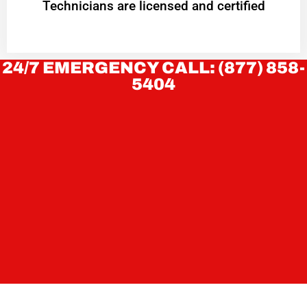
Technicians are licensed and certified
24/7 EMERGENCY CALL: (877) 858-
5404