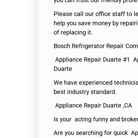
you can trust our friendly profe
Please call our office staff t
help you save money by repair
of replacing it.
Bosch Refrigerator Repair Co
Appliance Repair Duarte #1 A
Duarte
We have experienced technicia
best industry standard.
Appliance Repair Duarte ,CA
Is your acting funny and broke
Are you searching for quick Ap