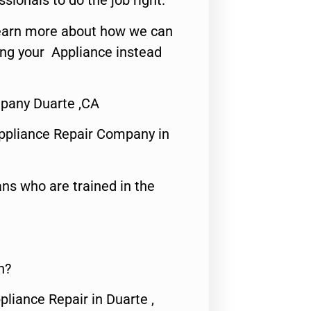
ssionals to do the job right.
o learn more about how we can
ing your Appliance instead
mpany Duarte ,CA
ppliance Repair Company in
ns who are trained in the
n?
pliance Repair in Duarte ,