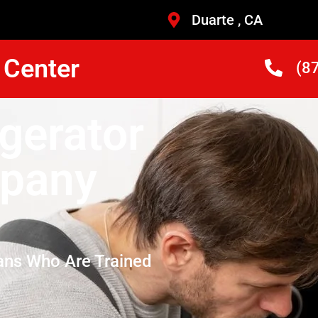
Duarte , CA
 Center
(8
gerator
mpany
ans Who Are Trained