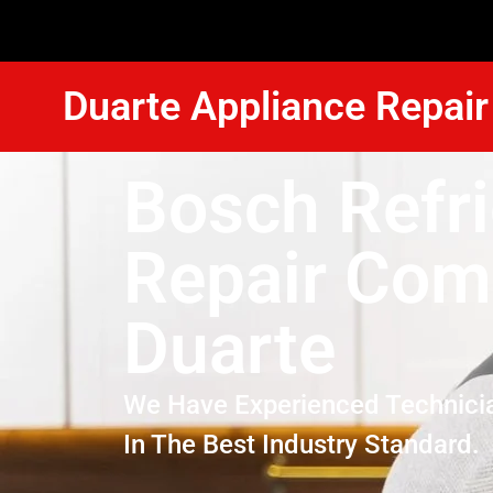
Duarte Appliance Repair
Bosch Refri
Repair Co
Duarte
We Have Experienced Technici
In The Best Industry Standard.