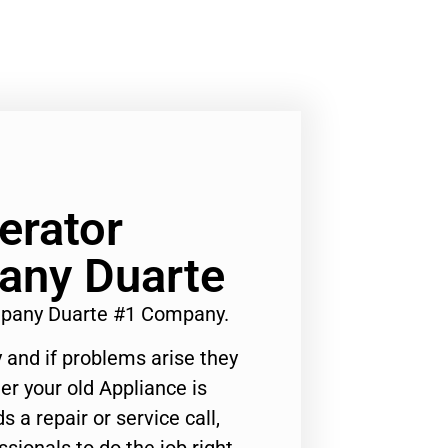
erator
any Duarte
mpany Duarte #1 Company.
 and if problems arise they
er your old Appliance is
s a repair or service call,