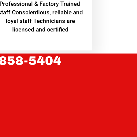
Professional & Factory Trained
staff Conscientious, reliable and
loyal staff Technicians are
licensed and certified
 858-5404