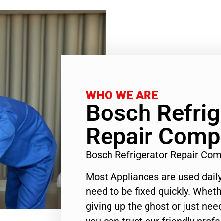
WHO WE ARE
Bosch Refrig
Repair Comp
Bosch Refrigerator Repair Co
Most Appliances are used daily
need to be fixed quickly. Wheth
giving up the ghost or just need