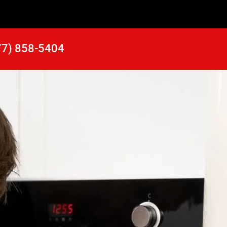
77) 858-5404