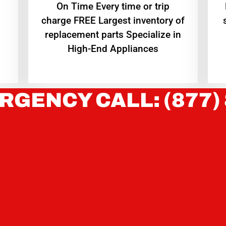
On Time Every time or trip
charge FREE Largest inventory of
replacement parts Specialize in
High-End Appliances
RGENCY CALL: (877)