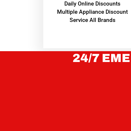
​Daily Online Discounts
Multiple Appliance Discount
Service All Brands
24/7 EME