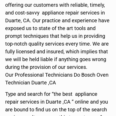
offering our customers with reliable, timely,
and cost-savvy appliance repair services in
Duarte, CA. Our practice and experience have
exposed us to state of the art tools and
prompt techniques that help us in providing
top-notch quality services every time. We are
fully licensed and insured, which implies that
we will be held liable if anything goes wrong
during the provision of our services.
Our Professional Technicians Do Bosch Oven
Technician Duarte ,CA
Type and search for “the best appliance
repair services in Duarte ,CA ” online and you
are bound to find us on the top of the search