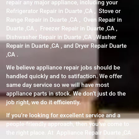
repair any major appliance, including your
Refrigerator Repair in Duarte ,CA , Stove or
Range Repair in Duarte ,CA , Oven Repair in
Duarte ,CA , Freezer Repair in Duarte ,CA ,
Dishwasher Repair in Duarte ,CA , Washer
Repair in Duarte ,CA , and Dryer Repair Duarte
,CA .
We believe appliance repair jobs should be
handled quickly and to satifaction. We offer
same day service so we will have most
appliance parts in stock. We don’t just do the
job right, we do it efficiently.
If you’re looking for excellent service and a
people-friendly approach, then you’ve come to
the right place. At Appliance Repair Duarte ,CA