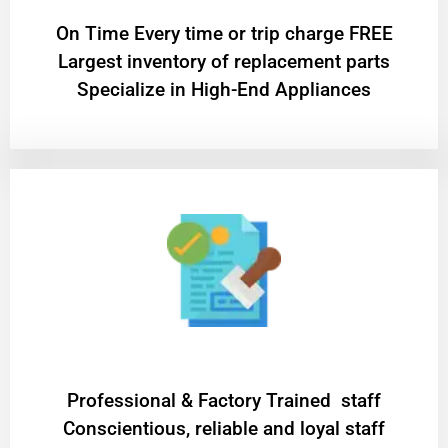
On Time Every time or trip charge FREE
Largest inventory of replacement parts
Specialize in High-End Appliances
Professional & Factory Trained staff
Conscientious, reliable and loyal staff