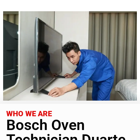
WHO WE ARE
Bosch Oven
Technician Duarte