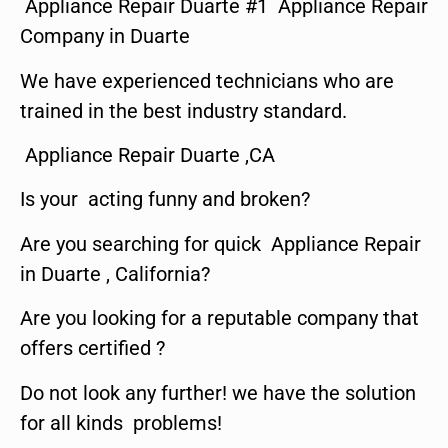
Appliance Repair Duarte #1 Appliance Repair
Company in Duarte
We have experienced technicians who are
trained in the best industry standard.
Appliance Repair Duarte ,CA
Is your acting funny and broken?
Are you searching for quick Appliance Repair
in Duarte , California?
Are you looking for a reputable company that
offers certified ?
Do not look any further! we have the solution
for all kinds problems!