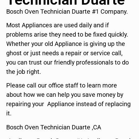
Bosch Oven Technician Duarte #1 Company.
Most Appliances are used daily and if
problems arise they need to be fixed quickly.
Whether your old Appliance is giving up the
ghost or just needs a repair or service call,
you can trust our friendly professionals to do
the job right.
Please call our office staff to learn more
about how we can help you save money by
repairing your Appliance instead of replacing
it.
Bosch Oven Technician Duarte ,CA