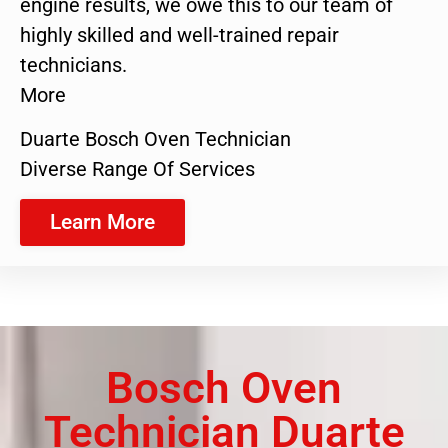
engine results, we owe this to our team of
highly skilled and well-trained repair
technicians.
More
Duarte Bosch Oven Technician
Diverse Range Of Services
Learn More
Bosch Oven
Technician Duarte