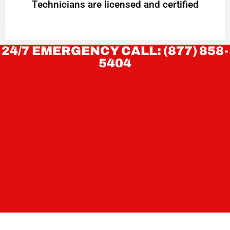
Technicians are licensed and certified
24/7 EMERGENCY CALL: (877) 858-
5404