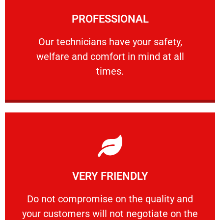
Learn More
PROFESSIONAL
and comfort ​in mind at all times.
Our technicians have your safety, welfare
Our technicians have your safety,
welfare and comfort ​in mind at all
PROFESSIONAL
times.
Learn More
VERY FRIENDLY
customers will not negotiate on the price.
​Do not compromise on the quality and your
​Do not compromise on the quality and
your customers will not negotiate on the
VERY FRIENDLY