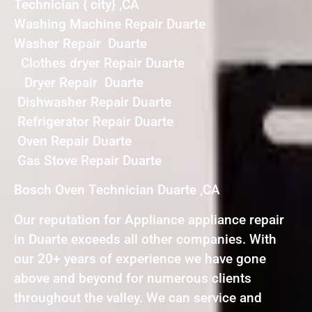
Technician { city} ,CA
Washing Machine Repair Duarte
Washer Repair Duarte
Clothes dryer Repair Duarte
Dryer Repair Duarte
Dishwasher Repair Duarte
Refrigerator Repair Duarte
Oven Repair Duarte
Gas Stove Repair Duarte
Bosch Oven Technician Duarte ,CA
Our reputation for Appliance appliance repair
in Duarte exceeds all other companies. With
our 20+ years of experience we have gone
above and beyond for numerous clients
throughout the valley. We can service and