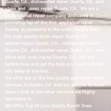
Duarte, CA , dishwasher repair Duarte, CA , and
stove and oven repair Duarte, CA . We are a
professional repair company dedicated to
providing top-of-the-line appliance repair
Duarte to residents in the entire Duarte area.
For high-quality dryer repair Duarte ,CA ,
washer repair Duarte ,CA , refrigerator repair
Duarte ,CA , dishwasher repair Duarte ,CA , and
stove and oven repair Duarte ,CA , call our
hotline now and get the help you need without
any delay or hassles.
We offer top of the line quality appliance repair
services in Duarte ,CA that are second to none.
Have a look at the other services we highly
specialize in:
We Offer Top Of Line Quality Bosch Oven