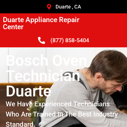
Duarte , CA
Duarte Appliance Repair
Center
(877) 858-5404
Bosch Oven
Technician
Duarte
We Have Experienced Technicians
Who Are Trained In The Best Industry
Standard.