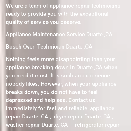
We are a team of appliance repair technicians
ready to provide you with the exceptional
quality of service you deserve.
Appliance Maintenance Service Duarte ,CA
Bosch Oven Technician Duarte ,CA
Nothing feels more disappointing than your
appliance breaking down in Duarte ,CA when
you need it most. It is such an experience
nobody likes. However, when your appliance
breaks down, you do not have to feel
depressed and helpless. Contact us
immediately for fast and reliable appliance
repair Duarte, CA , dryer repair Duarte, CA ,
washer repair Duarte, CA , refrigerator repair