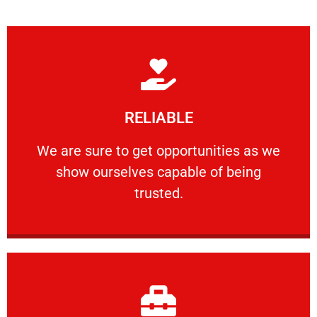
Learn More
RELIABLE
ourselves capable of being trusted.
We are sure to get opportunities as we show
We are sure to get opportunities as we
show ourselves capable of being
RELIABLE
trusted.