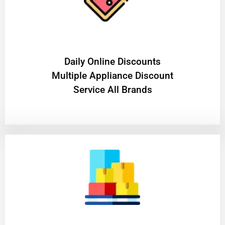
​Daily Online Discounts
Multiple Appliance Discount
Service All Brands