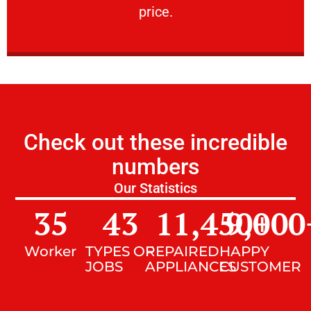
price.
Check out these incredible
numbers
Our Statistics
35
43
11,450
9,000
+
Worker
TYPES OF
REPAIRED
HAPPY
JOBS
APPLIANCES
CUSTOMER