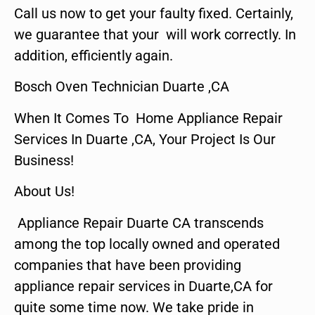
Call us now to get your faulty fixed. Certainly,
we guarantee that your will work correctly. In
addition, efficiently again.
Bosch Oven Technician Duarte ,CA
When It Comes To Home Appliance Repair
Services In Duarte ,CA, Your Project Is Our
Business!
About Us!
Appliance Repair Duarte CA transcends
among the top locally owned and operated
companies that have been providing
appliance repair services in Duarte,CA for
quite some time now. We take pride in