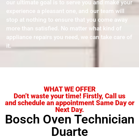
our ultimate goal is to serve you and make your
experience a pleasant one, and our team will
stop at nothing to ensure that you come away
more than satisfied. No matter what kind of
appliance repairs you need, we can take care of
it.
WHAT WE OFFER
Don’t waste your time! Firstly, Call us
and schedule an appointment Same Day or
Next Day.
Bosch Oven Technician
Duarte