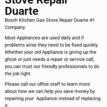
Duarte
Bosch Kitchen Gas Stove Repair Duarte #1
Company.
Most Appliances are used daily and if
problems arise they need to be fixed quickly.
Whether your old Appliance is giving up the
ghost or just needs a repair or service call,
you can trust our friendly professionals to do
the job right.
Please call our office staff to learn more
about how we can help you save money by
repairing your Appliance instead of replacing
it.