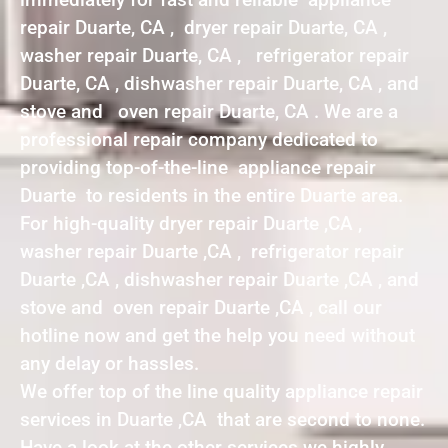
repair Duarte, CA , dryer repair Duarte, CA ,
washer repair Duarte, CA , refrigerator repair
Duarte, CA , dishwasher repair Duarte, CA , and
stove and oven repair Duarte, CA . We are a
professional repair company dedicated to
providing top-of-the-line appliance repair
Duarte to residents in the entire Duarte area.
For high-quality dryer repair Duarte ,CA ,
washer repair Duarte ,CA , refrigerator repair
Duarte ,CA , dishwasher repair Duarte ,CA , and
stove and oven repair Duarte ,CA , call our
hotline now and get the help you need without
any delay or hassles.
We offer top of the line quality appliance repair
services in Duarte ,CA that are second to none.
Have a look at the other services we highly