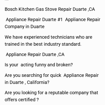
Bosch Kitchen Gas Stove Repair Duarte ,CA
Appliance Repair Duarte #1 Appliance Repair
Company in Duarte
We have experienced technicians who are
trained in the best industry standard.
Appliance Repair Duarte ,CA
Is your acting funny and broken?
Are you searching for quick Appliance Repair
in Duarte , California?
Are you looking for a reputable company that
offers certified ?