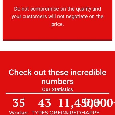
customers will not negotiate on the price.
​Do not compromise on the quality and your
​Do not compromise on the quality and
your customers will not negotiate on the
VERY FRIENDLY
price.
Check out these incredible
numbers
Our Statistics
35
43
11,450
9,000
+
Worker
TYPES OF
REPAIRED
HAPPY