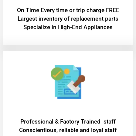
On Time Every time or trip charge FREE
Largest inventory of replacement parts
Specialize in High-End Appliances
Professional & Factory Trained staff
Conscientious, reliable and loyal staff