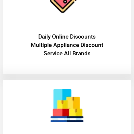
​Daily Online Discounts
Multiple Appliance Discount
Service All Brands