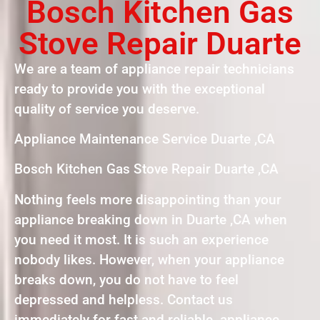
Bosch Kitchen Gas
Stove Repair Duarte
We are a team of appliance repair technicians
ready to provide you with the exceptional
quality of service you deserve.
Appliance Maintenance Service Duarte ,CA
Bosch Kitchen Gas Stove Repair Duarte ,CA
Nothing feels more disappointing than your
appliance breaking down in Duarte ,CA when
you need it most. It is such an experience
nobody likes. However, when your appliance
breaks down, you do not have to feel
depressed and helpless. Contact us
immediately for fast and reliable appliance