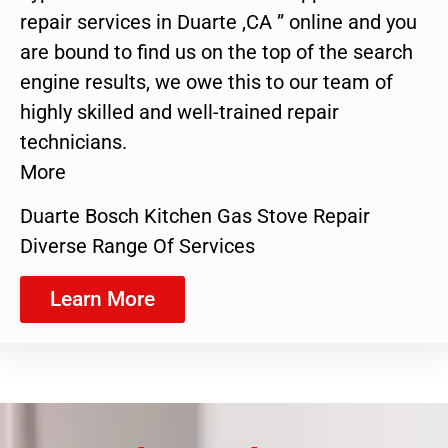
repair services in Duarte ,CA ” online and you
are bound to find us on the top of the search
engine results, we owe this to our team of
highly skilled and well-trained repair
technicians.
More
Duarte Bosch Kitchen Gas Stove Repair
Diverse Range Of Services
Learn More