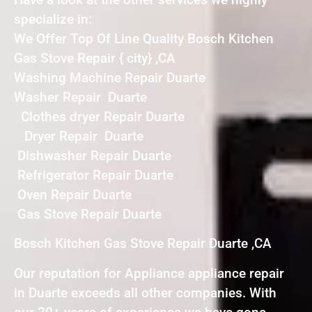
specialize in:
We Offer Top Of Line Quality Bosch Kitchen
Gas Stove Repair { city} ,CA
Washing Machine Repair Duarte
Washer Repair Duarte
Clothes dryer Repair Duarte
Dryer Repair Duarte
Dishwasher Repair Duarte
Refrigerator Repair Duarte
Oven Repair Duarte
Gas Stove Repair Duarte
Bosch Kitchen Gas Stove Repair Duarte ,CA
Our reputation for Appliance appliance repair
in Duarte exceeds all other companies. With