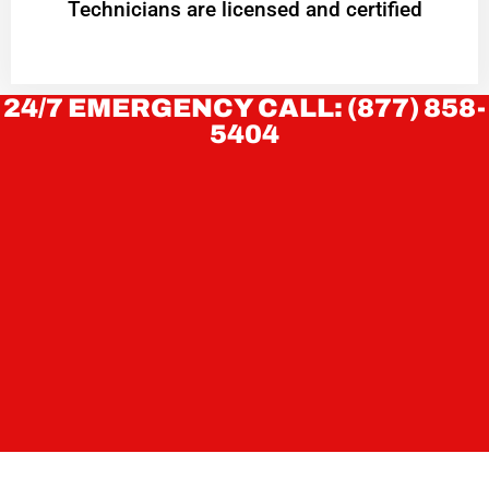
Technicians are licensed and certified
24/7 EMERGENCY CALL: (877) 858-
5404