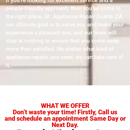
If you’re looking for excellent service and a
people-friendly approach, then you’ve come to
the right place. At Appliance Repair Duarte ,CA
our ultimate goal is to serve you and make your
experience a pleasant one, and our team will
stop at nothing to ensure that you come away
more than satisfied. No matter what kind of
appliance repairs you need, we can take care of
it.
WHAT WE OFFER
Don’t waste your time! Firstly, Call us
and schedule an appointment Same Day or
Next Day.