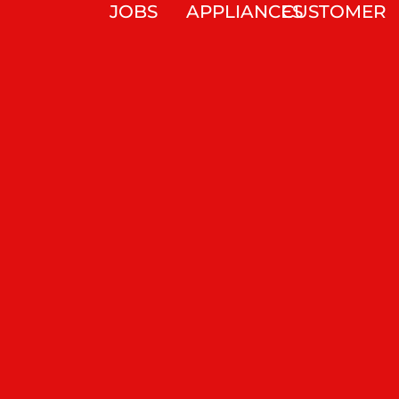
JOBS
APPLIANCES
CUSTOMER