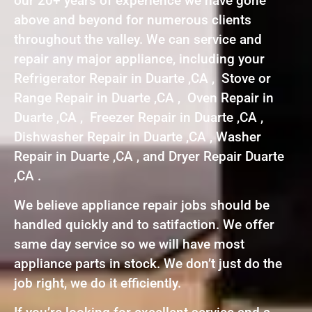
our 20+ years of experience we have gone
above and beyond for numerous clients
throughout the valley. We can service and
repair any major appliance, including your
Refrigerator Repair in Duarte ,CA , Stove or
Range Repair in Duarte ,CA , Oven Repair in
Duarte ,CA , Freezer Repair in Duarte ,CA ,
Dishwasher Repair in Duarte ,CA , Washer
Repair in Duarte ,CA , and Dryer Repair Duarte
,CA .
We believe appliance repair jobs should be
handled quickly and to satifaction. We offer
same day service so we will have most
appliance parts in stock. We don’t just do the
job right, we do it efficiently.