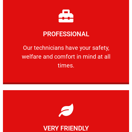
Learn More
PROFESSIONAL
and comfort ​in mind at all times.
Our technicians have your safety, welfare
Our technicians have your safety,
welfare and comfort ​in mind at all
PROFESSIONAL
times.
Learn More
VERY FRIENDLY