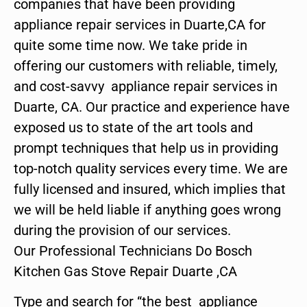
companies that have been providing
appliance repair services in Duarte,CA for
quite some time now. We take pride in
offering our customers with reliable, timely,
and cost-savvy appliance repair services in
Duarte, CA. Our practice and experience have
exposed us to state of the art tools and
prompt techniques that help us in providing
top-notch quality services every time. We are
fully licensed and insured, which implies that
we will be held liable if anything goes wrong
during the provision of our services.
Our Professional Technicians Do Bosch
Kitchen Gas Stove Repair Duarte ,CA
Type and search for “the best appliance