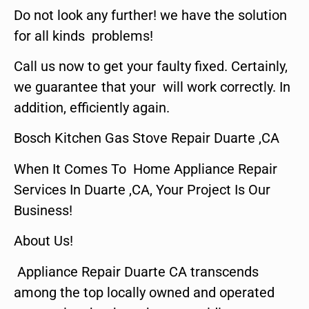
Do not look any further! we have the solution
for all kinds problems!
Call us now to get your faulty fixed. Certainly,
we guarantee that your will work correctly. In
addition, efficiently again.
Bosch Kitchen Gas Stove Repair Duarte ,CA
When It Comes To Home Appliance Repair
Services In Duarte ,CA, Your Project Is Our
Business!
About Us!
Appliance Repair Duarte CA transcends
among the top locally owned and operated