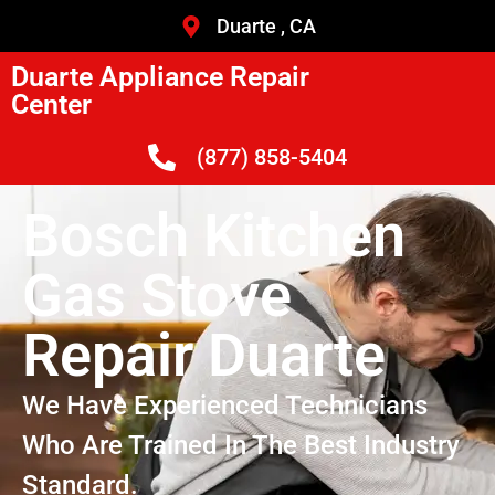
Duarte , CA
Duarte Appliance Repair
Center
(877) 858-5404
Bosch Kitchen
Gas Stove
Repair Duarte
We Have Experienced Technicians
Who Are Trained In The Best Industry
Standard.