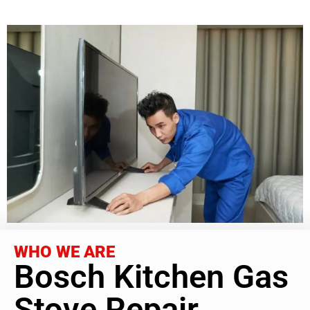
WHO WE ARE
Bosch Kitchen Gas
Stove Repair