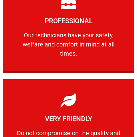
Learn More
PROFESSIONAL
and comfort ​in mind at all times.
Our technicians have your safety, welfare
Our technicians have your safety,
welfare and comfort ​in mind at all
PROFESSIONAL
times.
Learn More
VERY FRIENDLY
customers will not negotiate on the price.
​Do not compromise on the quality and your
​Do not compromise on the quality and