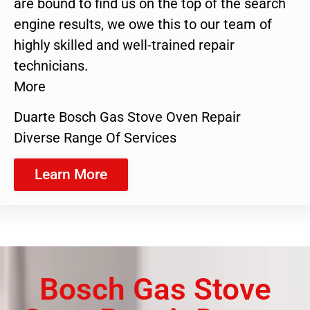
are bound to find us on the top of the search
engine results, we owe this to our team of
highly skilled and well-trained repair
technicians.
More
Duarte Bosch Gas Stove Oven Repair
Diverse Range Of Services
Learn More
Bosch Gas Stove