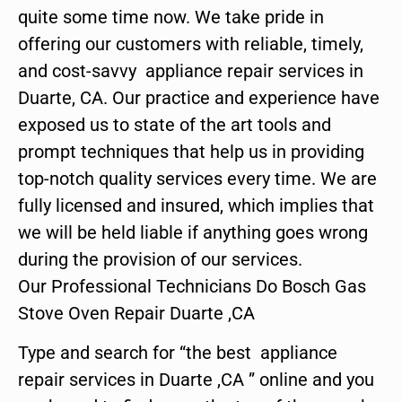
quite some time now. We take pride in
offering our customers with reliable, timely,
and cost-savvy appliance repair services in
Duarte, CA. Our practice and experience have
exposed us to state of the art tools and
prompt techniques that help us in providing
top-notch quality services every time. We are
fully licensed and insured, which implies that
we will be held liable if anything goes wrong
during the provision of our services.
Our Professional Technicians Do Bosch Gas
Stove Oven Repair Duarte ,CA
Type and search for “the best appliance
repair services in Duarte ,CA ” online and you