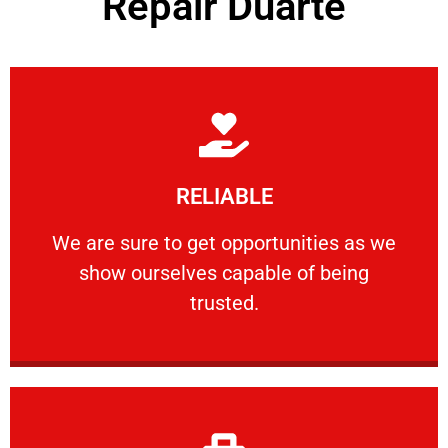
Repair Duarte
Learn More
RELIABLE
ourselves capable of being trusted.
We are sure to get opportunities as we show
We are sure to get opportunities as we
show ourselves capable of being
RELIABLE
trusted.