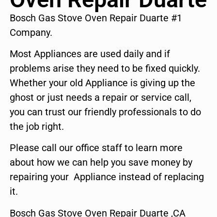
Bosch Gas Stove Oven Repair Duarte #1
Company.
Most Appliances are used daily and if
problems arise they need to be fixed quickly.
Whether your old Appliance is giving up the
ghost or just needs a repair or service call,
you can trust our friendly professionals to do
the job right.
Please call our office staff to learn more
about how we can help you save money by
repairing your Appliance instead of replacing
it.
Bosch Gas Stove Oven Repair Duarte ,CA