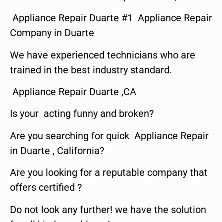
Appliance Repair Duarte #1 Appliance Repair
Company in Duarte
We have experienced technicians who are
trained in the best industry standard.
Appliance Repair Duarte ,CA
Is your acting funny and broken?
Are you searching for quick Appliance Repair
in Duarte , California?
Are you looking for a reputable company that
offers certified ?
Do not look any further! we have the solution