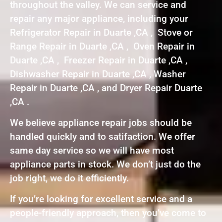
throughout the valley. We can service and
repair any major appliance, including your
Refrigerator Repair in Duarte ,CA , Stove or
Range Repair in Duarte ,CA , Oven Repair in
Duarte ,CA , Freezer Repair in Duarte ,CA ,
Dishwasher Repair in Duarte ,CA , Washer
Repair in Duarte ,CA , and Dryer Repair Duarte
,CA .
We believe appliance repair jobs should be
handled quickly and to satifaction. We offer
same day service so we will have most
appliance parts in stock. We don’t just do the
job right, we do it efficiently.
If you’re looking for excellent service and a
people-friendly approach, then you’ve come to