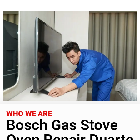
WHO WE ARE
Bosch Gas Stove
Oven Repair Duarte