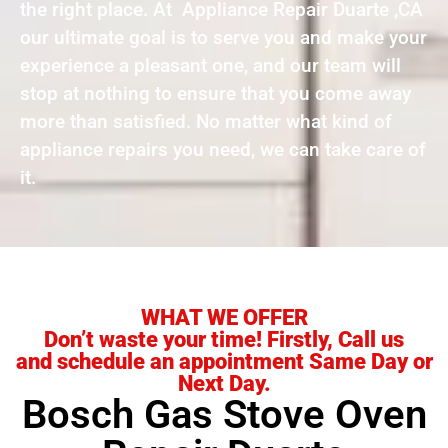
the right place. At Appliance Repair Duarte ,CA
our ultimate goal is to serve you and make your
experience a pleasant one, and our team will
stop at nothing to ensure that you come away
more than satisfied. No matter what kind of
appliance repairs you need, we can take care of
it.
WHAT WE OFFER
Don’t waste your time! Firstly, Call us
and schedule an appointment Same Day or
Next Day.
Bosch Gas Stove Oven