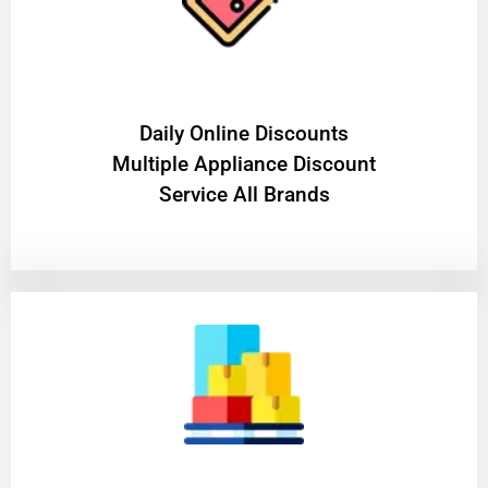
​Daily Online Discounts
Multiple Appliance Discount
Service All Brands