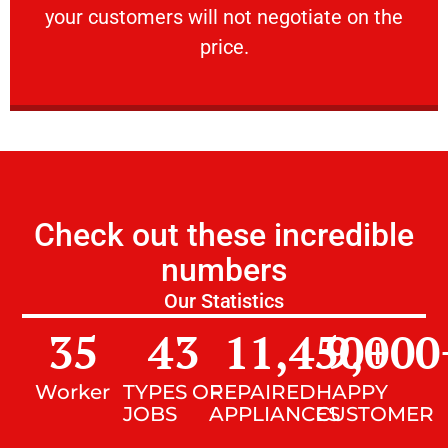
your customers will not negotiate on the
VERY FRIENDLY
price.
Check out these incredible
numbers
Our Statistics
35
43
11,450
9,000
+
Worker
TYPES OF
REPAIRED
HAPPY
JOBS
APPLIANCES
CUSTOMER