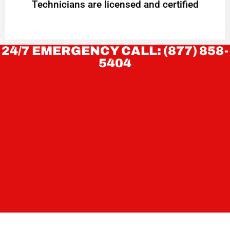
Technicians are licensed and certified
24/7 EMERGENCY CALL: (877) 858-
5404