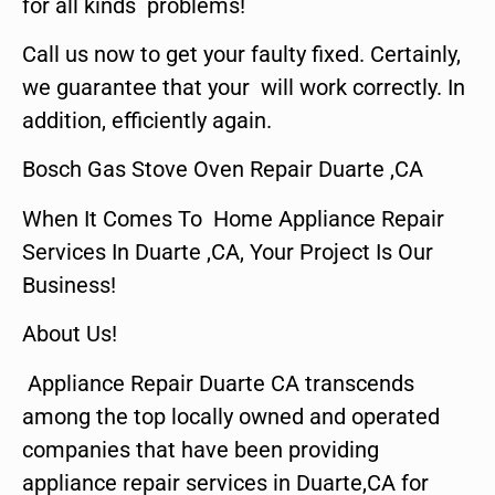
for all kinds problems!
Call us now to get your faulty fixed. Certainly,
we guarantee that your will work correctly. In
addition, efficiently again.
Bosch Gas Stove Oven Repair Duarte ,CA
When It Comes To Home Appliance Repair
Services In Duarte ,CA, Your Project Is Our
Business!
About Us!
Appliance Repair Duarte CA transcends
among the top locally owned and operated
companies that have been providing
appliance repair services in Duarte,CA for