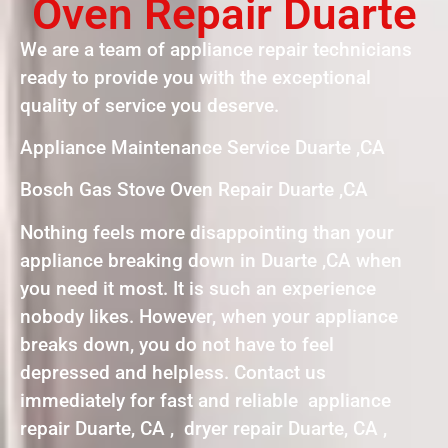
Oven Repair Duarte
We are a team of appliance repair technicians
ready to provide you with the exceptional
quality of service you deserve.
Appliance Maintenance Service Duarte ,CA
Bosch Gas Stove Oven Repair Duarte ,CA
Nothing feels more disappointing than your
appliance breaking down in Duarte ,CA when
you need it most. It is such an experience
nobody likes. However, when your appliance
breaks down, you do not have to feel
depressed and helpless. Contact us
immediately for fast and reliable appliance
repair Duarte, CA , dryer repair Duarte, CA ,