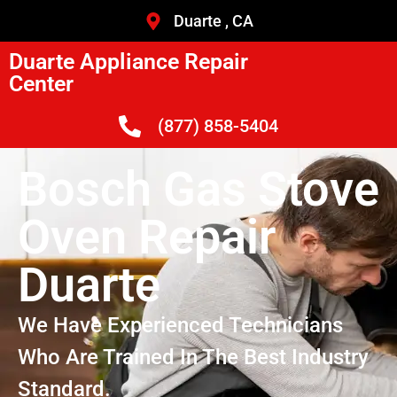
Duarte , CA
Duarte Appliance Repair
Center
(877) 858-5404
Bosch Gas Stove
Oven Repair
Duarte
We Have Experienced Technicians
Who Are Trained In The Best Industry
Standard.