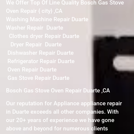
We Offer Top Of Line Quality Bosch Gas Stove
Oven Repair { city} ,CA
Washing Machine Repair Duarte
Washer Repair Duarte
Clothes dryer Repair Duarte
Dryer Repair Duarte
Dishwasher Repair Duarte
Refrigerator Repair Duarte
Oven Repair Duarte
Gas Stove Repair Duarte
Bosch Gas Stove Oven Repair Duarte ,CA
Our reputation for Appliance appliance repair
in Duarte exceeds all other companies. With
our 20+ years of experience we have gone
above and beyond for numerous clients