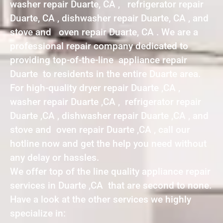
washer repair Duarte, CA , refrigerator repair
Duarte, CA , dishwasher repair Duarte, CA , and
stove and oven repair Duarte, CA . We are a
professional repair company dedicated to
providing top-of-the-line appliance repair
Duarte to residents in the entire Duarte area.
For high-quality dryer repair Duarte ,CA ,
washer repair Duarte ,CA , refrigerator repair
Duarte ,CA , dishwasher repair Duarte ,CA , and
stove and oven repair Duarte ,CA , call our
hotline now and get the help you need without
any delay or hassles.
We offer top of the line quality appliance repair
services in Duarte ,CA that are second to none.
Have a look at the other services we highly
specialize in: