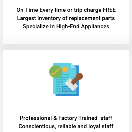
On Time Every time or trip charge FREE
Largest inventory of replacement parts
Specialize in High-End Appliances
Professional & Factory Trained staff
Conscientious, reliable and loyal staff