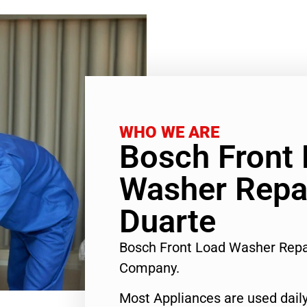
WHO WE ARE
Bosch Front
Washer Repai
Duarte
Bosch Front Load Washer Repa
Company.
Most Appliances are used daily