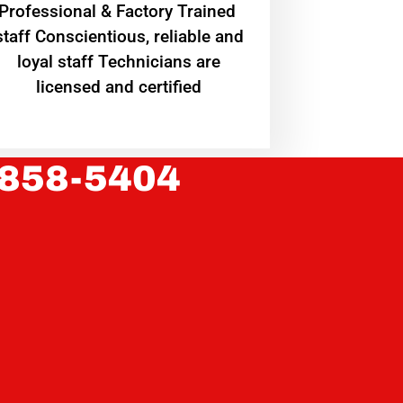
Professional & Factory Trained
staff Conscientious, reliable and
loyal staff Technicians are
licensed and certified
 858-5404