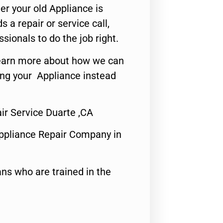
er your old Appliance is
s a repair or service call,
ssionals to do the job right.
o learn more about how we can
ing your Appliance instead
r Service Duarte ,CA
ppliance Repair Company in
ns who are trained in the