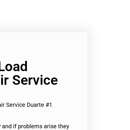
 Load
r Service
ir Service Duarte #1
 and if problems arise they