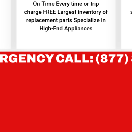
On Time Every time or trip
charge FREE Largest inventory of
replacement parts Specialize in
High-End Appliances
RGENCY CALL: (877)