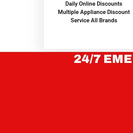
​Daily Online Discounts
Multiple Appliance Discount
Service All Brands
24/7 EME