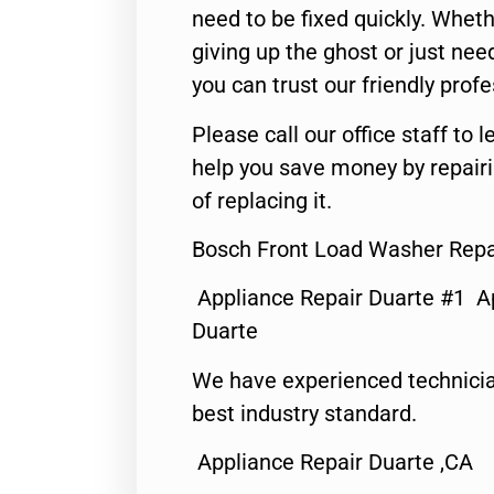
need to be fixed quickly. Wheth
giving up the ghost or just need
you can trust our friendly profe
Please call our office staff t
help you save money by repair
of replacing it.
Bosch Front Load Washer Repai
Appliance Repair Duarte #1 A
Duarte
We have experienced technicia
best industry standard.
Appliance Repair Duarte ,CA