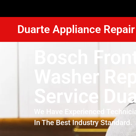
Duarte Appliance Repair
Bosch Fron
Washer Rep
Service Dua
We Have Experienced Technici
In The Best Industry Standard.