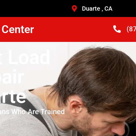
Duarte , CA
 Center
(8
t Load
air
rte
ans Who Are Trained