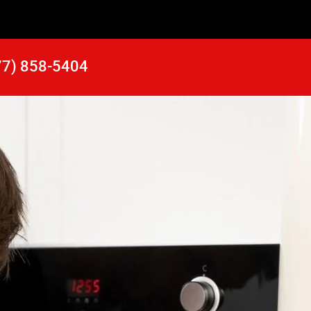
77) 858-5404