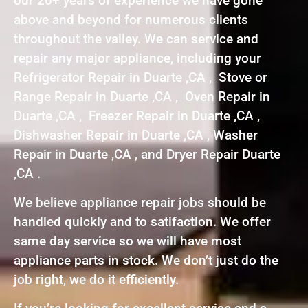
our 20+ years of experience we have gone
above and beyond for numerous clients
throughout the valley. We can service and
repair any major appliance, including your
Refrigerator Repair in Duarte ,CA , Stove or
Range Repair in Duarte ,CA , Oven Repair in
Duarte ,CA , Freezer Repair in Duarte ,CA ,
Dishwasher Repair in Duarte ,CA , Washer
Repair in Duarte ,CA , and Dryer Repair Duarte
,CA .
We believe appliance repair jobs should be
handled quickly and to satifaction. We offer
same day service so we will have most
appliance parts in stock. We don’t just do the
job right, we do it efficiently.