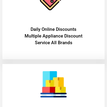
​Daily Online Discounts
Multiple Appliance Discount
Service All Brands