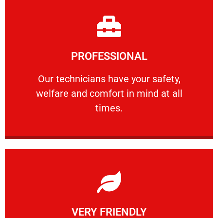
Learn More
PROFESSIONAL
and comfort ​in mind at all times.
Our technicians have your safety, welfare
Our technicians have your safety,
welfare and comfort ​in mind at all
PROFESSIONAL
times.
Learn More
VERY FRIENDLY