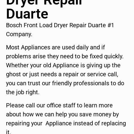
Duarte
Bosch Front Load Dryer Repair Duarte #1
Company.
Most Appliances are used daily and if
problems arise they need to be fixed quickly.
Whether your old Appliance is giving up the
ghost or just needs a repair or service call,
you can trust our friendly professionals to do
the job right.
Please call our office staff to learn more
about how we can help you save money by
repairing your Appliance instead of replacing
it.