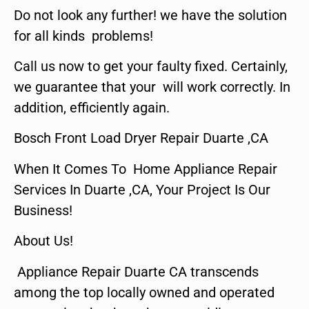
Do not look any further! we have the solution
for all kinds problems!
Call us now to get your faulty fixed. Certainly,
we guarantee that your will work correctly. In
addition, efficiently again.
Bosch Front Load Dryer Repair Duarte ,CA
When It Comes To Home Appliance Repair
Services In Duarte ,CA, Your Project Is Our
Business!
About Us!
Appliance Repair Duarte CA transcends
among the top locally owned and operated