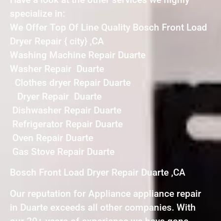
specialize in:
We Offer Top Of Line Quality Bosch Front Load
Dryer Repair { city} ,CA
Washing Machine Repair Duarte
Washer Repair Duarte
Clothes dryer Repair Duarte
Dryer Repair Duarte
Dishwasher Repair Duarte
Refrigerator Repair Duarte
Oven Repair Duarte
Gas Stove Repair Duarte
Bosch Front Load Dryer Repair Duarte ,CA
Our reputation for Appliance appliance repair
in Duarte exceeds all other companies. With