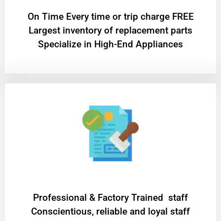
On Time Every time or trip charge FREE
Largest inventory of replacement parts
Specialize in High-End Appliances
Professional & Factory Trained staff
Conscientious, reliable and loyal staff