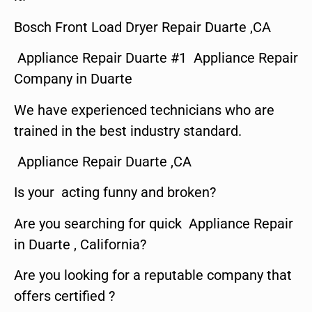
Bosch Front Load Dryer Repair Duarte ,CA
Appliance Repair Duarte #1 Appliance Repair
Company in Duarte
We have experienced technicians who are
trained in the best industry standard.
Appliance Repair Duarte ,CA
Is your acting funny and broken?
Are you searching for quick Appliance Repair
in Duarte , California?
Are you looking for a reputable company that
offers certified ?