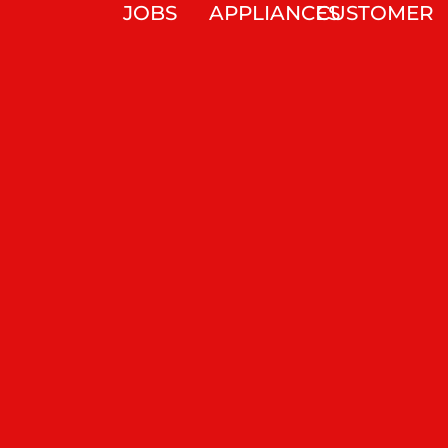
JOBS
APPLIANCES
CUSTOMER