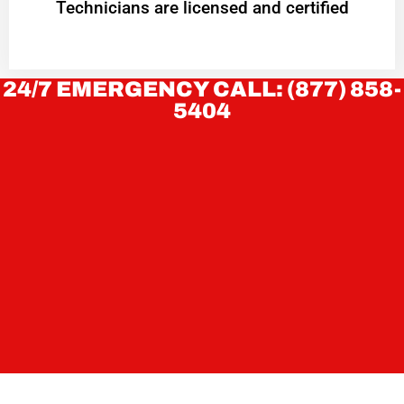
Technicians are licensed and certified
24/7 EMERGENCY CALL: (877) 858-
5404