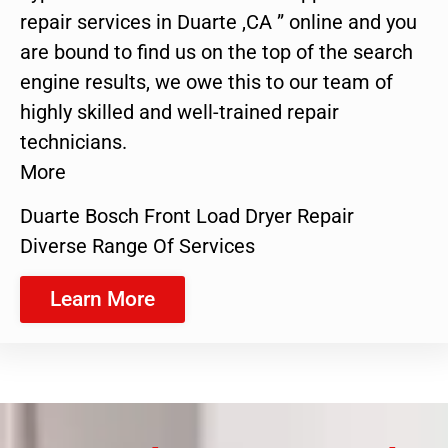
repair services in Duarte ,CA ” online and you
are bound to find us on the top of the search
engine results, we owe this to our team of
highly skilled and well-trained repair
technicians.
More
Duarte Bosch Front Load Dryer Repair
Diverse Range Of Services
Learn More