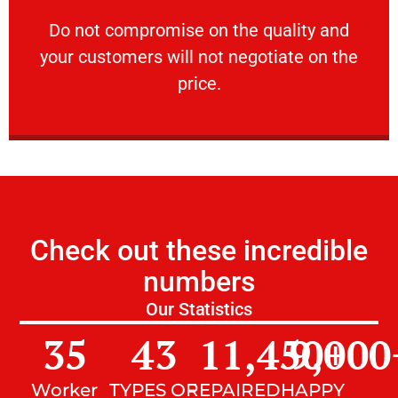
customers will not negotiate on the price.
​Do not compromise on the quality and your
​Do not compromise on the quality and
your customers will not negotiate on the
VERY FRIENDLY
price.
Check out these incredible
numbers
Our Statistics
35
43
11,450
9,000
+
Worker
TYPES OF
REPAIRED
HAPPY