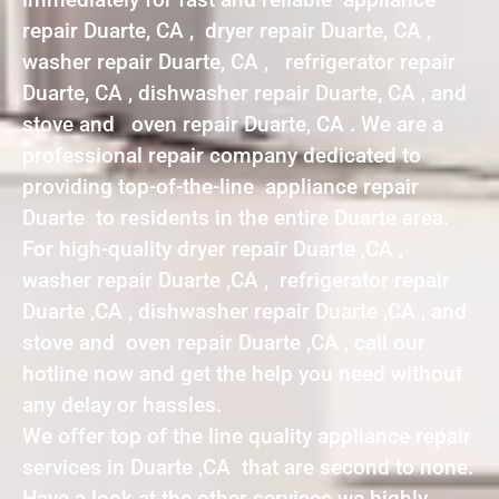
repair Duarte, CA , dryer repair Duarte, CA ,
washer repair Duarte, CA , refrigerator repair
Duarte, CA , dishwasher repair Duarte, CA , and
stove and oven repair Duarte, CA . We are a
professional repair company dedicated to
providing top-of-the-line appliance repair
Duarte to residents in the entire Duarte area.
For high-quality dryer repair Duarte ,CA ,
washer repair Duarte ,CA , refrigerator repair
Duarte ,CA , dishwasher repair Duarte ,CA , and
stove and oven repair Duarte ,CA , call our
hotline now and get the help you need without
any delay or hassles.
We offer top of the line quality appliance repair
services in Duarte ,CA that are second to none.
Have a look at the other services we highly