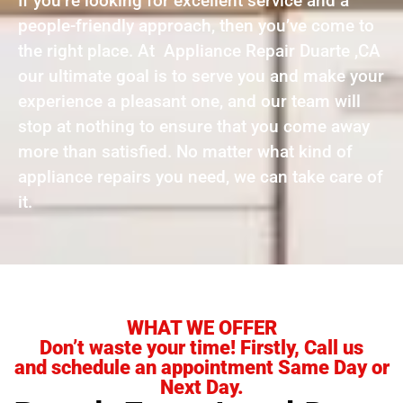
If you’re looking for excellent service and a
people-friendly approach, then you’ve come to
the right place. At Appliance Repair Duarte ,CA
our ultimate goal is to serve you and make your
experience a pleasant one, and our team will
stop at nothing to ensure that you come away
more than satisfied. No matter what kind of
appliance repairs you need, we can take care of
it.
WHAT WE OFFER
Don’t waste your time! Firstly, Call us
and schedule an appointment Same Day or
Next Day.