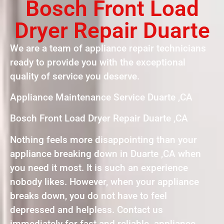
Bosch Front Load
Dryer Repair Duarte
We are a team of appliance repair technicians
ready to provide you with the exceptional
quality of service you deserve.
Appliance Maintenance Service Duarte ,CA
Bosch Front Load Dryer Repair Duarte ,CA
Nothing feels more disappointing than your
appliance breaking down in Duarte ,CA when
you need it most. It is such an experience
nobody likes. However, when your appliance
breaks down, you do not have to feel
depressed and helpless. Contact us
immediately for fast and reliable appliance