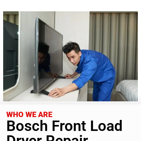
WHO WE ARE
Bosch Front Load
Dryer Repair