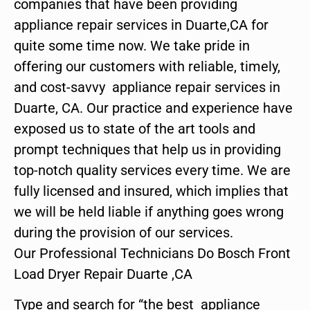
companies that have been providing
appliance repair services in Duarte,CA for
quite some time now. We take pride in
offering our customers with reliable, timely,
and cost-savvy appliance repair services in
Duarte, CA. Our practice and experience have
exposed us to state of the art tools and
prompt techniques that help us in providing
top-notch quality services every time. We are
fully licensed and insured, which implies that
we will be held liable if anything goes wrong
during the provision of our services.
Our Professional Technicians Do Bosch Front
Load Dryer Repair Duarte ,CA
Type and search for “the best appliance