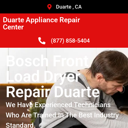
Duarte , CA
Duarte Appliance Repair
Center
(877) 858-5404
Bosch Front
Load Dryer
Repair Duarte
We Have Experienced Technicians
Who Are Trained In The Best Industry
Standard.