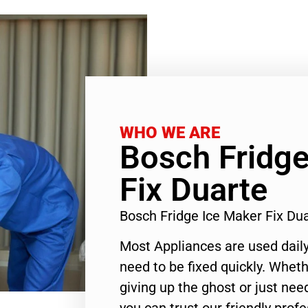
WHO WE ARE
Bosch Fridge
Fix Duarte
Bosch Fridge Ice Maker Fix Du
Most Appliances are used daily
need to be fixed quickly. Wheth
giving up the ghost or just need