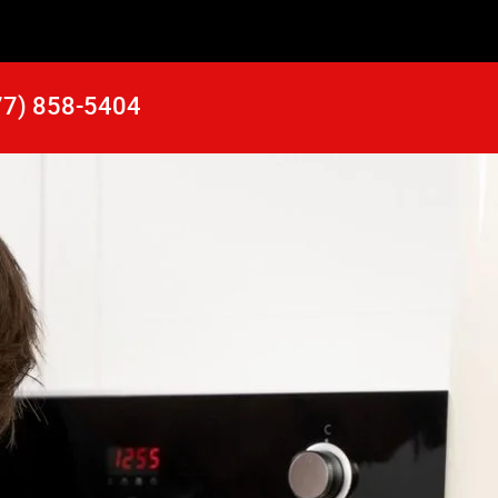
77) 858-5404