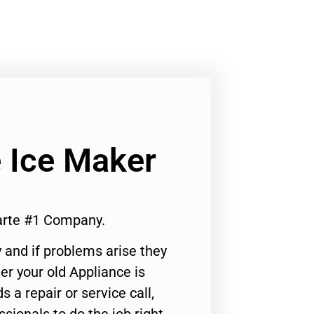
 Ice Maker
arte #1 Company.
 and if problems arise they
er your old Appliance is
s a repair or service call,