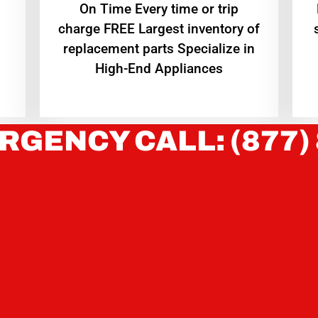
On Time Every time or trip
charge FREE Largest inventory of
replacement parts Specialize in
High-End Appliances
RGENCY CALL: (877)