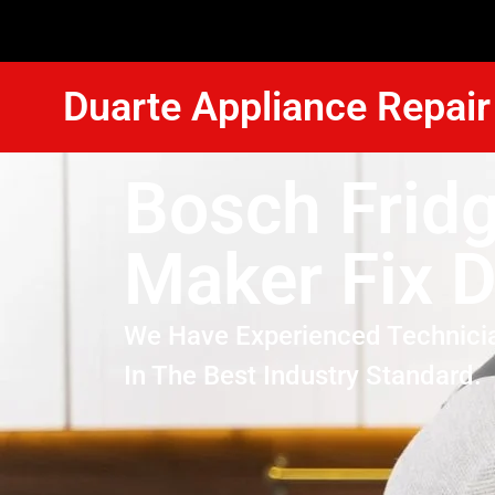
Duarte Appliance Repair
Bosch Fridg
Maker Fix 
We Have Experienced Technici
In The Best Industry Standard.