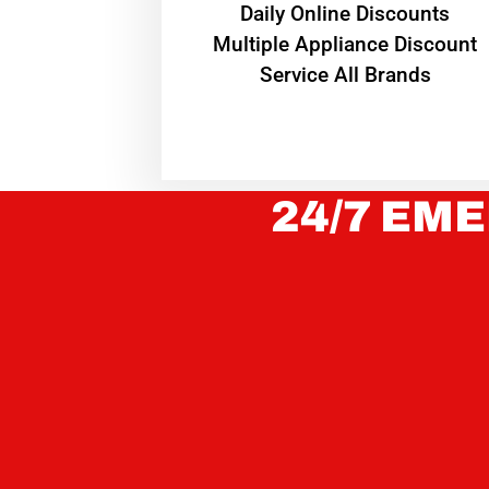
​Daily Online Discounts
Multiple Appliance Discount
Service All Brands
24/7 EME