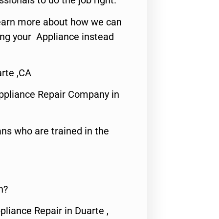
ssionals to do the job right.
o learn more about how we can
ing your Appliance instead
arte ,CA
ppliance Repair Company in
ns who are trained in the
n?
pliance Repair in Duarte ,