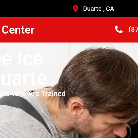
Duarte , CA
 Center
(8
e Ice
Duarte
ans Who Are Trained