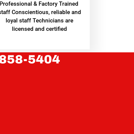
Professional & Factory Trained
staff Conscientious, reliable and
loyal staff Technicians are
licensed and certified
 858-5404