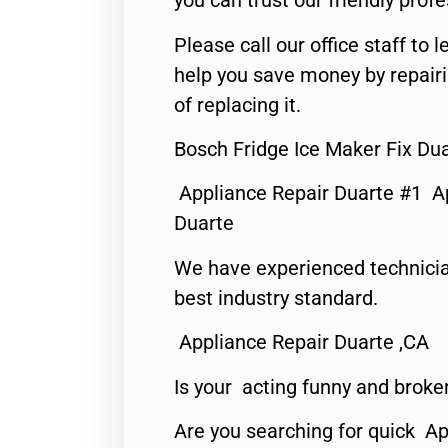
you can trust our friendly profe
Please call our office staff t
help you save money by repair
of replacing it.
Bosch Fridge Ice Maker Fix Du
Appliance Repair Duarte #1 A
Duarte
We have experienced technicia
best industry standard.
Appliance Repair Duarte ,CA
Is your acting funny and broke
Are you searching for quick Ap