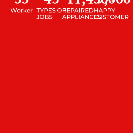
Worker
TYPES OF
REPAIRED
HAPPY
JOBS
APPLIANCES
CUSTOMER