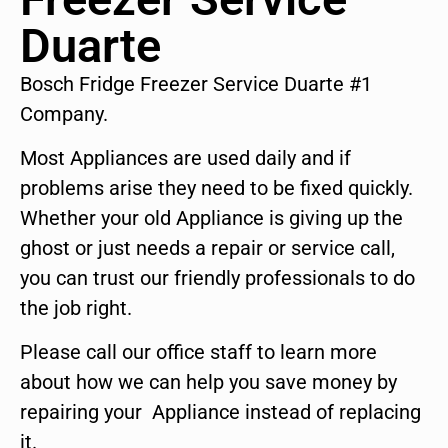
Duarte
Bosch Fridge Freezer Service Duarte #1
Company.
Most Appliances are used daily and if
problems arise they need to be fixed quickly.
Whether your old Appliance is giving up the
ghost or just needs a repair or service call,
you can trust our friendly professionals to do
the job right.
Please call our office staff to learn more
about how we can help you save money by
repairing your Appliance instead of replacing
it.