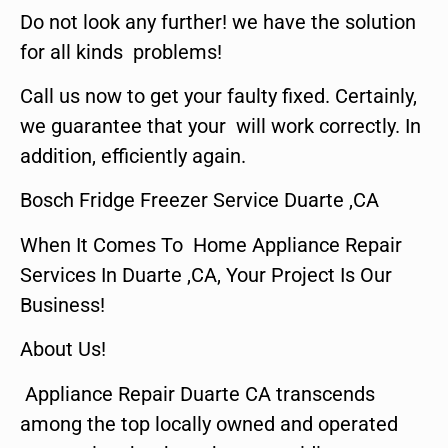
Do not look any further! we have the solution
for all kinds problems!
Call us now to get your faulty fixed. Certainly,
we guarantee that your will work correctly. In
addition, efficiently again.
Bosch Fridge Freezer Service Duarte ,CA
When It Comes To Home Appliance Repair
Services In Duarte ,CA, Your Project Is Our
Business!
About Us!
Appliance Repair Duarte CA transcends
among the top locally owned and operated