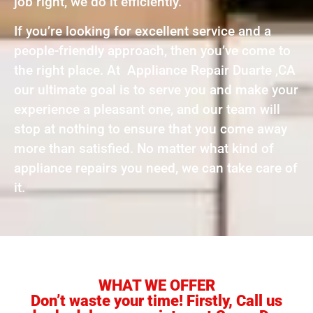
job right, we do it efficiently.
If you’re looking for excellent service and a
people-friendly approach, then you’ve come to
the right place. At Appliance Repair Duarte ,CA
our ultimate goal is to serve you and make your
experience a pleasant one, and our team will
stop at nothing to ensure that you come away
more than satisfied. No matter what kind of
appliance repairs you need, we can take care of
it.
WHAT WE OFFER
Don’t waste your time! Firstly, Call us