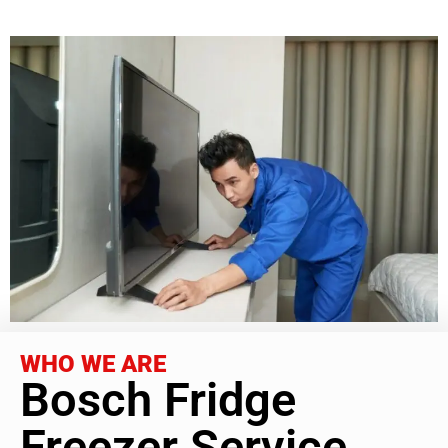
WHO WE ARE
Bosch Fridge
Freezer Service