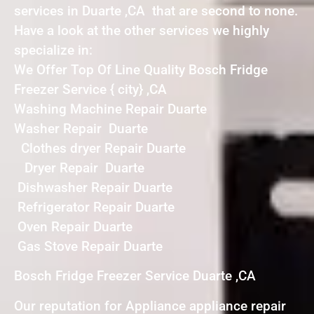
services in Duarte ,CA that are second to none.
Have a look at the other services we highly
specialize in:
We Offer Top Of Line Quality Bosch Fridge
Freezer Service { city} ,CA
Washing Machine Repair Duarte
Washer Repair Duarte
Clothes dryer Repair Duarte
Dryer Repair Duarte
Dishwasher Repair Duarte
Refrigerator Repair Duarte
Oven Repair Duarte
Gas Stove Repair Duarte
Bosch Fridge Freezer Service Duarte ,CA
Our reputation for Appliance appliance repair