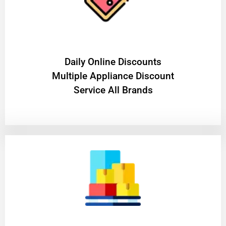
​Daily Online Discounts
Multiple Appliance Discount
Service All Brands