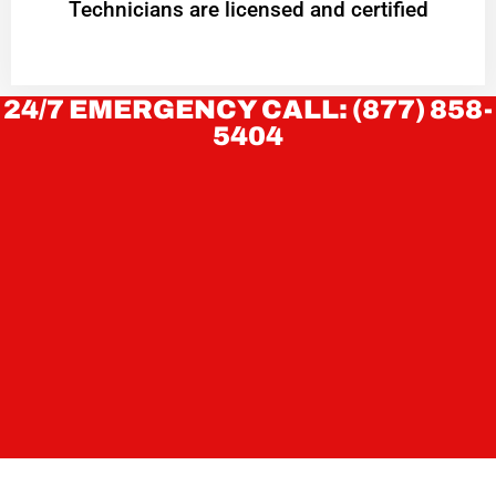
Technicians are licensed and certified
24/7 EMERGENCY CALL: (877) 858-
5404