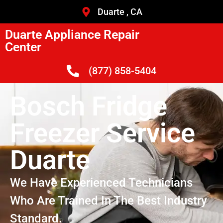
Duarte , CA
Duarte Appliance Repair
Center
(877) 858-5404
Bosch Fridge
Freezer Service
Duarte
We Have Experienced Technicians
Who Are Trained In The Best Industry
Standard.