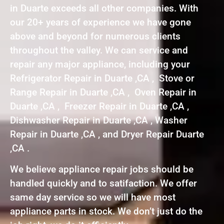
in Duarte exceeds all other companies. With
our 20+ years of experience we have gone
above and beyond for numerous clients
throughout the valley. We can service and
repair any major appliance, including your
Refrigerator Repair in Duarte ,CA , Stove or
Range Repair in Duarte ,CA , Oven Repair in
Duarte ,CA , Freezer Repair in Duarte ,CA ,
Dishwasher Repair in Duarte ,CA , Washer
Repair in Duarte ,CA , and Dryer Repair Duarte
,CA .
We believe appliance repair jobs should be
handled quickly and to satifaction. We offer
same day service so we will have most
appliance parts in stock. We don’t just do the