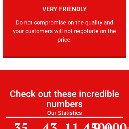
VERY FRIENDLY
customers will not negotiate on the price.
​Do not compromise on the quality and your
​Do not compromise on the quality and
your customers will not negotiate on the
VERY FRIENDLY
price.
Check out these incredible
numbers
Our Statistics
35
43
11,450
9,000
+