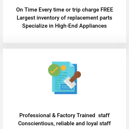
On Time Every time or trip charge FREE
Largest inventory of replacement parts
Specialize in High-End Appliances
Professional & Factory Trained staff
Conscientious, reliable and loyal staff