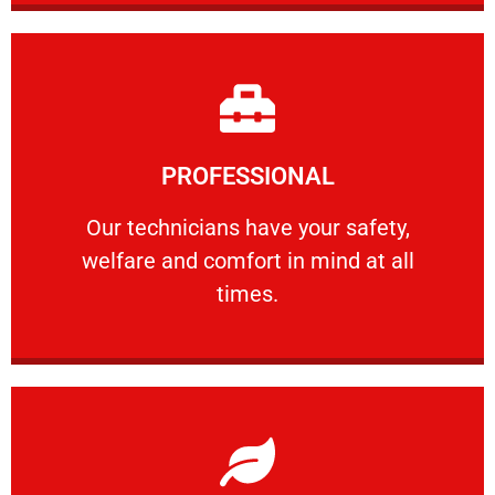
Learn More
PROFESSIONAL
and comfort ​in mind at all times.
Our technicians have your safety, welfare
Our technicians have your safety,
welfare and comfort ​in mind at all
PROFESSIONAL
times.
Learn More