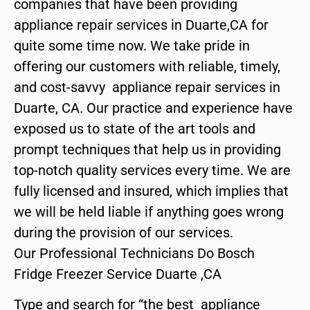
companies that have been providing
appliance repair services in Duarte,CA for
quite some time now. We take pride in
offering our customers with reliable, timely,
and cost-savvy appliance repair services in
Duarte, CA. Our practice and experience have
exposed us to state of the art tools and
prompt techniques that help us in providing
top-notch quality services every time. We are
fully licensed and insured, which implies that
we will be held liable if anything goes wrong
during the provision of our services.
Our Professional Technicians Do Bosch
Fridge Freezer Service Duarte ,CA
Type and search for “the best appliance