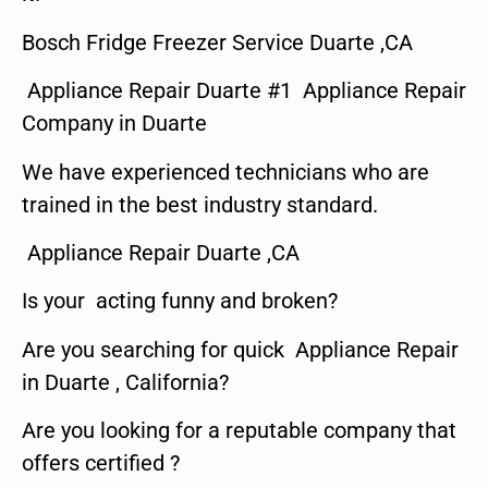
Bosch Fridge Freezer Service Duarte ,CA
Appliance Repair Duarte #1 Appliance Repair
Company in Duarte
We have experienced technicians who are
trained in the best industry standard.
Appliance Repair Duarte ,CA
Is your acting funny and broken?
Are you searching for quick Appliance Repair
in Duarte , California?
Are you looking for a reputable company that
offers certified ?