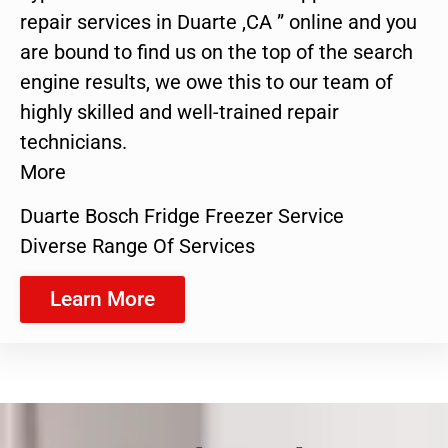
repair services in Duarte ,CA ” online and you
are bound to find us on the top of the search
engine results, we owe this to our team of
highly skilled and well-trained repair
technicians.
More
Duarte Bosch Fridge Freezer Service
Diverse Range Of Services
Learn More