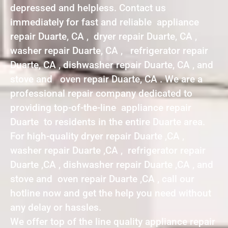
depressed and helpless. Contact us
immediately for fast and reliable appliance
repair Duarte, CA , dryer repair Duarte, CA ,
washer repair Duarte, CA , refrigerator repair
Duarte, CA , dishwasher repair Duarte, CA , and
stove and oven repair Duarte, CA . We are a
professional repair company dedicated to
providing top-of-the-line appliance repair
Duarte to residents in the entire Duarte area.
For high-quality dryer repair Duarte ,CA ,
washer repair Duarte ,CA , refrigerator repair
Duarte ,CA , dishwasher repair Duarte ,CA , and
stove and oven repair Duarte ,CA , call our
hotline now and get the help you need without
any delay or hassles.
We offer top of the line quality appliance repair