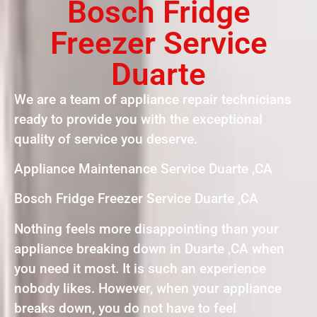
Bosch Fridge
Freezer Service
Duarte
We are a team of appliance repair technicians
ready to provide you with the exceptional
quality of service you deserve.
Appliance Maintenance Service Duarte ,CA
Bosch Fridge Freezer Service Duarte ,CA
Nothing feels more disappointing than your
appliance breaking down in Duarte ,CA when
you need it most. It is such an experience
nobody likes. However, when your appliance
breaks down, you do not have to feel