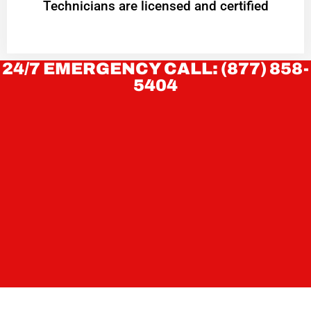
Technicians are licensed and certified
24/7 EMERGENCY CALL: (877) 858-
5404