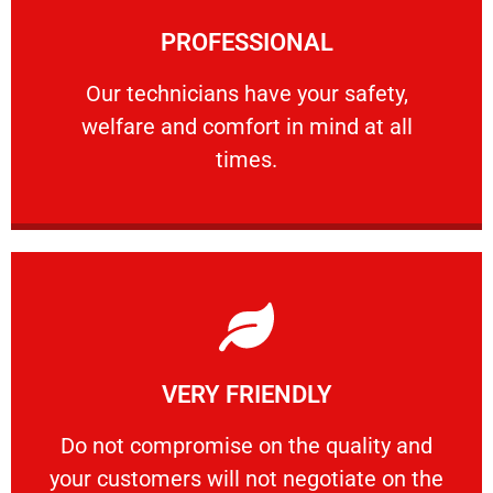
Learn More
PROFESSIONAL
and comfort ​in mind at all times.
Our technicians have your safety, welfare
Our technicians have your safety,
welfare and comfort ​in mind at all
PROFESSIONAL
times.
Learn More
VERY FRIENDLY
customers will not negotiate on the price.
​Do not compromise on the quality and your
​Do not compromise on the quality and
your customers will not negotiate on the
VERY FRIENDLY