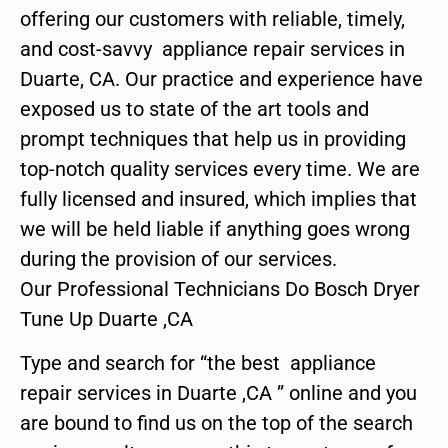
offering our customers with reliable, timely,
and cost-savvy appliance repair services in
Duarte, CA. Our practice and experience have
exposed us to state of the art tools and
prompt techniques that help us in providing
top-notch quality services every time. We are
fully licensed and insured, which implies that
we will be held liable if anything goes wrong
during the provision of our services.
Our Professional Technicians Do Bosch Dryer
Tune Up Duarte ,CA
Type and search for “the best appliance
repair services in Duarte ,CA ” online and you
are bound to find us on the top of the search