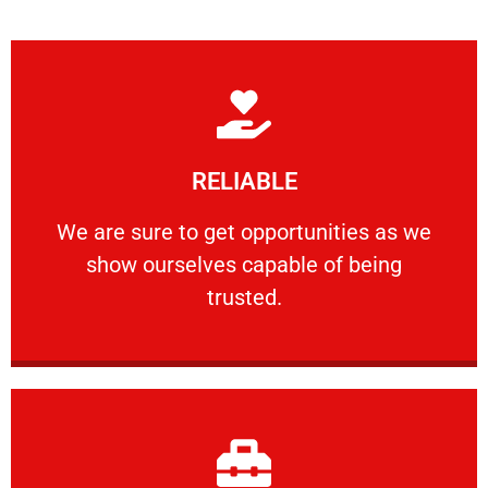
Learn More
RELIABLE
ourselves capable of being trusted.
We are sure to get opportunities as we show
We are sure to get opportunities as we
show ourselves capable of being
RELIABLE
trusted.