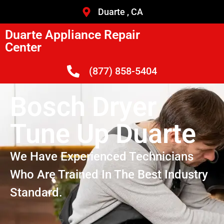
Duarte , CA
Duarte Appliance Repair
Center
(877) 858-5404
Bosch Dryer
Tune Up Duarte
We Have Experienced Technicians
Who Are Trained In The Best Industry
Standard.