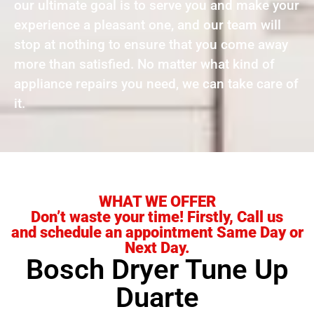
our ultimate goal is to serve you and make your
experience a pleasant one, and our team will
stop at nothing to ensure that you come away
more than satisfied. No matter what kind of
appliance repairs you need, we can take care of
it.
WHAT WE OFFER
Don’t waste your time! Firstly, Call us
and schedule an appointment Same Day or
Next Day.
Bosch Dryer Tune Up
Duarte