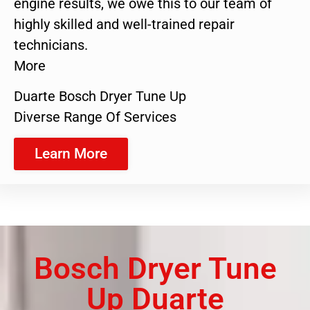
engine results, we owe this to our team of
highly skilled and well-trained repair
technicians.
More
Duarte Bosch Dryer Tune Up
Diverse Range Of Services
Learn More
Bosch Dryer Tune
Up Duarte