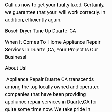
Call us now to get your faulty fixed. Certainly,
we guarantee that your will work correctly. In
addition, efficiently again.
Bosch Dryer Tune Up Duarte ,CA
When It Comes To Home Appliance Repair
Services In Duarte ,CA, Your Project Is Our
Business!
About Us!
Appliance Repair Duarte CA transcends
among the top locally owned and operated
companies that have been providing
appliance repair services in Duarte,CA for
quite some time now. We take pride in