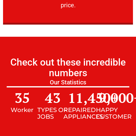
price.
Check out these incredible
numbers
Our Statistics
35
43
11,450
9,000
+
Worker
TYPES OF
REPAIRED
HAPPY
JOBS
APPLIANCES
CUSTOMER