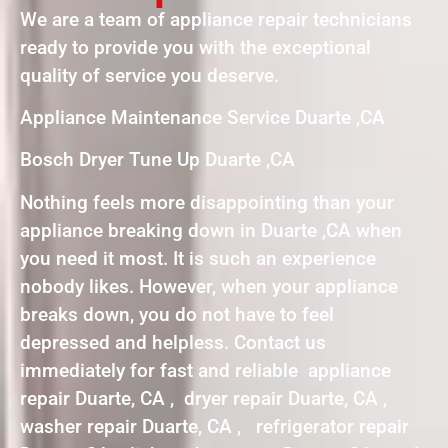
We are a team of appliance repair technicians
ready to provide you with the exceptional
quality of service you deserve.
Appliance Maintenance Service Duarte ,CA
Bosch Dryer Tune Up Duarte ,CA
Nothing feels more disappointing than your
appliance breaking down in Duarte ,CA when
you need it most. It is such an experience
nobody likes. However, when your appliance
breaks down, you do not have to feel
depressed and helpless. Contact us
immediately for fast and reliable appliance
repair Duarte, CA , dryer repair Duarte, CA ,
washer repair Duarte, CA , refrigerator repair