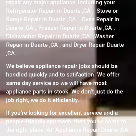
repair any major appliance, including your
Refrigerator Repair in Duarte ,CA , Stove or
Range Repair in Duarte ,CA , Oven Repair in
Duarte ,CA , Freezer Repair in Duarte ,CA ,
Dishwasher Repair in Duarte ,CA , Washer
Repair in Duarte ,CA , and Dryer Repair Duarte
,CA .
We believe appliance repair jobs should be
handled quickly and to satifaction. We offer
same day service so we will have most
appliance parts in stock. We don’t just do the
job right, we do it efficiently.
If you’re looking for excellent service and a
people-friendly approach, then you’ve come to
the right place. At Appliance Repair Duarte ,CA