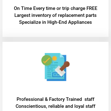
On Time Every time or trip charge FREE
Largest inventory of replacement parts
Specialize in High-End Appliances
Professional & Factory Trained staff
Conscientious, reliable and loyal staff