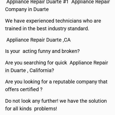
Appliance Repair Duarte #1 Appliance Repair
Company in Duarte
We have experienced technicians who are
trained in the best industry standard.
Appliance Repair Duarte ,CA
Is your acting funny and broken?
Are you searching for quick Appliance Repair
in Duarte , California?
Are you looking for a reputable company that
offers certified ?
Do not look any further! we have the solution
for all kinds problems!