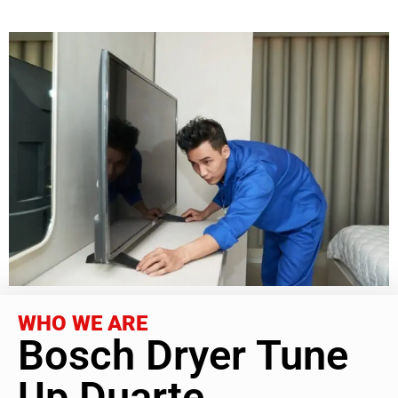
WHO WE ARE
Bosch Dryer Tune
Up Duarte