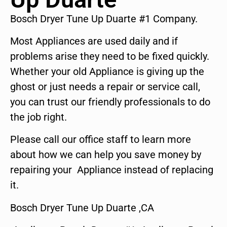
Bosch Dryer Tune Up Duarte #1 Company.
Most Appliances are used daily and if
problems arise they need to be fixed quickly.
Whether your old Appliance is giving up the
ghost or just needs a repair or service call,
you can trust our friendly professionals to do
the job right.
Please call our office staff to learn more
about how we can help you save money by
repairing your Appliance instead of replacing
it.
Bosch Dryer Tune Up Duarte ,CA