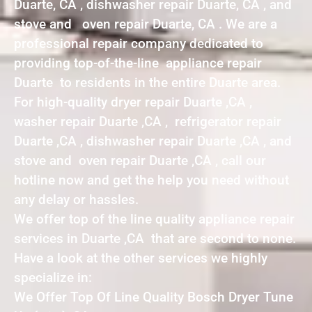
Duarte, CA , dishwasher repair Duarte, CA , and
stove and oven repair Duarte, CA . We are a
professional repair company dedicated to
providing top-of-the-line appliance repair
Duarte to residents in the entire Duarte area.
For high-quality dryer repair Duarte ,CA ,
washer repair Duarte ,CA , refrigerator repair
Duarte ,CA , dishwasher repair Duarte ,CA , and
stove and oven repair Duarte ,CA , call our
hotline now and get the help you need without
any delay or hassles.
We offer top of the line quality appliance repair
services in Duarte ,CA that are second to none.
Have a look at the other services we highly
specialize in:
We Offer Top Of Line Quality Bosch Dryer Tune