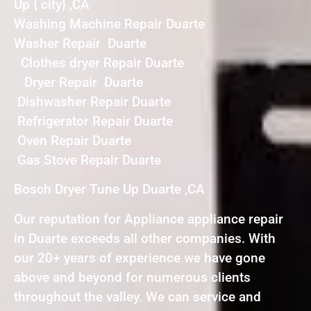
Up { city} ,CA
Washing Machine Repair Duarte
Washer Repair Duarte
Clothes dryer Repair Duarte
Dryer Repair Duarte
Dishwasher Repair Duarte
Refrigerator Repair Duarte
Oven Repair Duarte
Gas Stove Repair Duarte
Bosch Dryer Tune Up Duarte ,CA
Our reputation for Appliance appliance repair
in Duarte exceeds all other companies. With
our 20+ years of experience we have gone
above and beyond for numerous clients
throughout the valley. We can service and