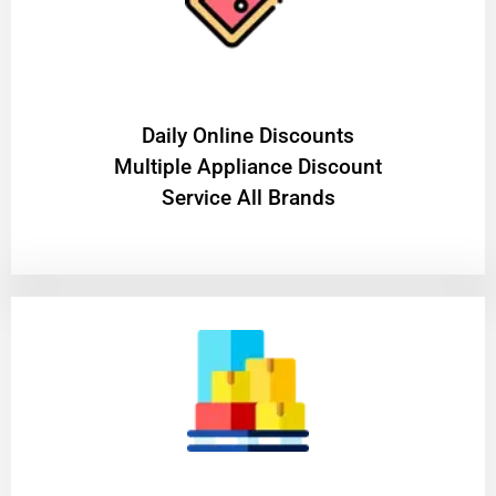
​Daily Online Discounts
Multiple Appliance Discount
Service All Brands