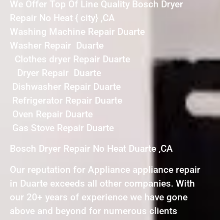
We Offer Top Of Line Quality Bosch Dryer
Repair No Heat { city} ,CA
Washing Machine Repair Duarte
Washer Repair Duarte
Clothes dryer Repair Duarte
Dryer Repair Duarte
Dishwasher Repair Duarte
Refrigerator Repair Duarte
Oven Repair Duarte
Gas Stove Repair Duarte
Bosch Dryer Repair No Heat Duarte ,CA
Our reputation for Appliance appliance repair
in Duarte exceeds all other companies. With
our 20+ years of experience we have gone
above and beyond for numerous clients