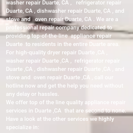
washer repair Duarte, CA , refrigerator repair
Duarte, CA , dishwasher repair Duarte, CA , and
stove and oven repair Duarte, CA . We are a
professional repair company dedicated to
providing top-of-the-line appliance repair
Duarte to residents in the entire Duarte area.
For high-quality dryer repair Duarte ,CA ,
washer repair Duarte ,CA , refrigerator repair
Duarte ,CA , dishwasher repair Duarte ,CA , and
stove and oven repair Duarte ,CA , call our
hotline now and get the help you need without
any delay or hassles.
We offer top of the line quality appliance repair
services in Duarte ,CA that are second to none.
Have a look at the other services we highly
specialize in: