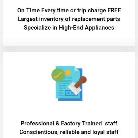
On Time Every time or trip charge FREE
Largest inventory of replacement parts
Specialize in High-End Appliances
Professional & Factory Trained staff
Conscientious, reliable and loyal staff