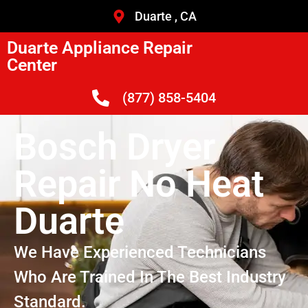
Duarte , CA
Duarte Appliance Repair
Center
(877) 858-5404
Bosch Dryer
Repair No Heat
Duarte
We Have Experienced Technicians
Who Are Trained In The Best Industry
Standard.