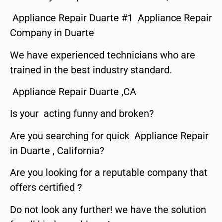
Appliance Repair Duarte #1 Appliance Repair
Company in Duarte
We have experienced technicians who are
trained in the best industry standard.
Appliance Repair Duarte ,CA
Is your acting funny and broken?
Are you searching for quick Appliance Repair
in Duarte , California?
Are you looking for a reputable company that
offers certified ?
Do not look any further! we have the solution