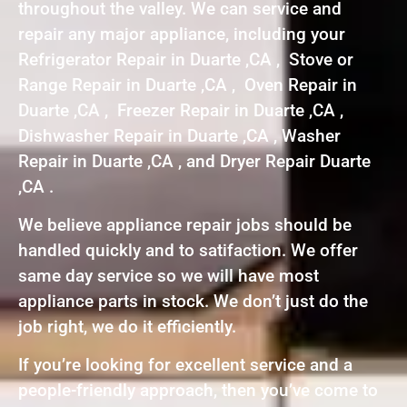
throughout the valley. We can service and
repair any major appliance, including your
Refrigerator Repair in Duarte ,CA , Stove or
Range Repair in Duarte ,CA , Oven Repair in
Duarte ,CA , Freezer Repair in Duarte ,CA ,
Dishwasher Repair in Duarte ,CA , Washer
Repair in Duarte ,CA , and Dryer Repair Duarte
,CA .
We believe appliance repair jobs should be
handled quickly and to satifaction. We offer
same day service so we will have most
appliance parts in stock. We don’t just do the
job right, we do it efficiently.
If you’re looking for excellent service and a
people-friendly approach, then you’ve come to