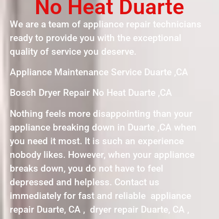
No Heat Duarte
We are a team of appliance repair technicians
ready to provide you with the exceptional
quality of service you deserve.
Appliance Maintenance Service Duarte ,CA
Bosch Dryer Repair No Heat Duarte ,CA
Nothing feels more disappointing than your
appliance breaking down in Duarte ,CA when
you need it most. It is such an experience
nobody likes. However, when your appliance
breaks down, you do not have to feel
depressed and helpless. Contact us
immediately for fast and reliable appliance
repair Duarte, CA , dryer repair Duarte, CA ,