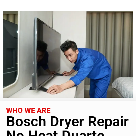
WHO WE ARE
Bosch Dryer Repair
No Heat Duarte