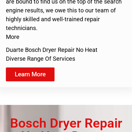
are bound to find us on the top of the search
engine results, we owe this to our team of
highly skilled and well-trained repair
technicians.
More
Duarte Bosch Dryer Repair No Heat
Diverse Range Of Services
Learn More
Bosch Dryer Repair