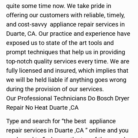
quite some time now. We take pride in
offering our customers with reliable, timely,
and cost-savvy appliance repair services in
Duarte, CA. Our practice and experience have
exposed us to state of the art tools and
prompt techniques that help us in providing
top-notch quality services every time. We are
fully licensed and insured, which implies that
we will be held liable if anything goes wrong
during the provision of our services.
Our Professional Technicians Do Bosch Dryer
Repair No Heat Duarte ,CA
Type and search for “the best appliance
repair services in Duarte ,CA ” online and you