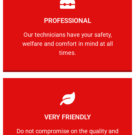
Learn More
PROFESSIONAL
and comfort ​in mind at all times.
Our technicians have your safety, welfare
Our technicians have your safety,
welfare and comfort ​in mind at all
PROFESSIONAL
times.
Learn More
VERY FRIENDLY
customers will not negotiate on the price.
​Do not compromise on the quality and your
​Do not compromise on the quality and