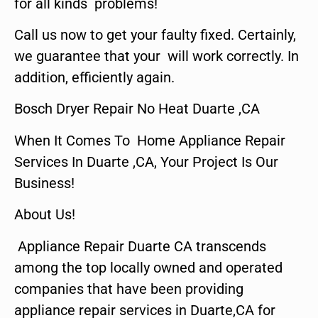
for all kinds problems!
Call us now to get your faulty fixed. Certainly,
we guarantee that your will work correctly. In
addition, efficiently again.
Bosch Dryer Repair No Heat Duarte ,CA
When It Comes To Home Appliance Repair
Services In Duarte ,CA, Your Project Is Our
Business!
About Us!
Appliance Repair Duarte CA transcends
among the top locally owned and operated
companies that have been providing
appliance repair services in Duarte,CA for