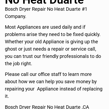
Bosch Dryer Repair No Heat Duarte #1
Company.
Most Appliances are used daily and if
problems arise they need to be fixed quickly.
Whether your old Appliance is giving up the
ghost or just needs a repair or service call,
you can trust our friendly professionals to do
the job right.
Please call our office staff to learn more
about how we can help you save money by
repairing your Appliance instead of replacing
it.
Bosch Dryer Repair No Heat Duarte ,CA