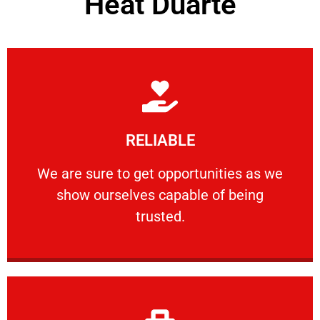
Heat Duarte
Learn More
RELIABLE
ourselves capable of being trusted.
We are sure to get opportunities as we show
We are sure to get opportunities as we
show ourselves capable of being
RELIABLE
trusted.