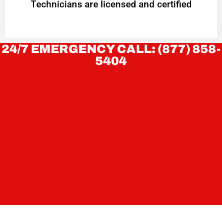
Technicians are licensed and certified
24/7 EMERGENCY CALL: (877) 858-
5404