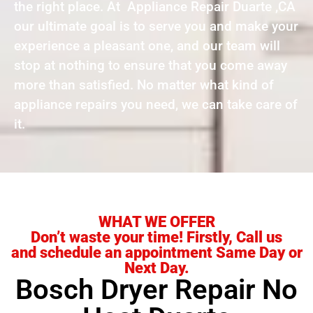
the right place. At Appliance Repair Duarte ,CA
our ultimate goal is to serve you and make your
experience a pleasant one, and our team will
stop at nothing to ensure that you come away
more than satisfied. No matter what kind of
appliance repairs you need, we can take care of
it.
WHAT WE OFFER
Don’t waste your time! Firstly, Call us
and schedule an appointment Same Day or
Next Day.
Bosch Dryer Repair No