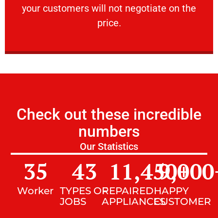
your customers will not negotiate on the
VERY FRIENDLY
price.
Check out these incredible
numbers
Our Statistics
35
43
11,450
9,000
+
Worker
TYPES OF
REPAIRED
HAPPY
JOBS
APPLIANCES
CUSTOMER