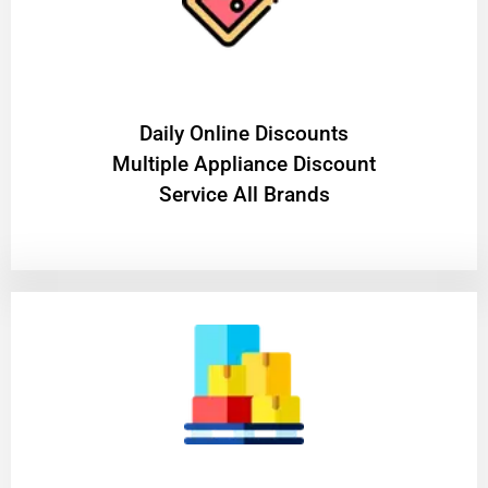
​Daily Online Discounts
Multiple Appliance Discount
Service All Brands