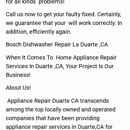
for all kinds problems!
Call us now to get your faulty fixed. Certainly,
we guarantee that your will work correctly. In
addition, efficiently again.
Bosch Dishwasher Repair La Duarte ,CA
When It Comes To Home Appliance Repair
Services In Duarte ,CA, Your Project Is Our
Business!
About Us!
Appliance Repair Duarte CA transcends
among the top locally owned and operated
companies that have been providing
appliance repair services in Duarte,CA for