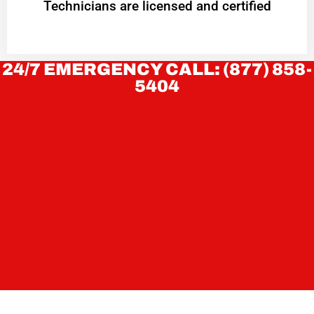
Technicians are licensed and certified
24/7 EMERGENCY CALL: (877) 858-
5404