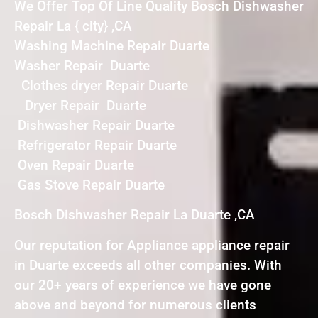
We Offer Top Of Line Quality Bosch Dishwasher
Repair La { city} ,CA
Washing Machine Repair Duarte
Washer Repair Duarte
Clothes dryer Repair Duarte
Dryer Repair Duarte
Dishwasher Repair Duarte
Refrigerator Repair Duarte
Oven Repair Duarte
Gas Stove Repair Duarte
Bosch Dishwasher Repair La Duarte ,CA
Our reputation for Appliance appliance repair
in Duarte exceeds all other companies. With
our 20+ years of experience we have gone
above and beyond for numerous clients