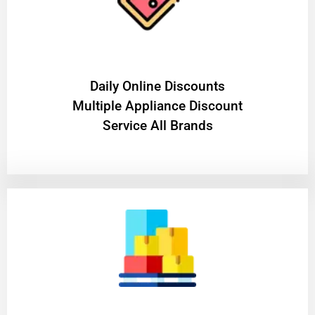
​Daily Online Discounts
Multiple Appliance Discount
Service All Brands