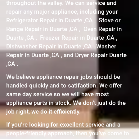
throughout the valley. We can service and
repair any major appliance, including your
Refrigerator Repair in Duarte ,CA , Stove or
Range Repair in Duarte ,CA , Oven Repair in
Duarte ,CA , Freezer Repair in Duarte ,CA ,
Dishwasher Repair in Duarte ,CA , Washer
Repair in Duarte ,CA , and Dryer Repair Duarte
,CA .
We believe appliance repair jobs should be
handled quickly and to satifaction. We offer
same day service so we will have most
appliance parts in stock. We don’t just do the
job right, we do it efficiently.
If you’re looking for excellent service and a
people-friendly approach, then you’ve come to