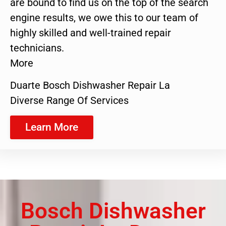
are bound to find us on the top of the search
engine results, we owe this to our team of
highly skilled and well-trained repair
technicians.
More
Duarte Bosch Dishwasher Repair La
Diverse Range Of Services
Learn More
Bosch Dishwasher