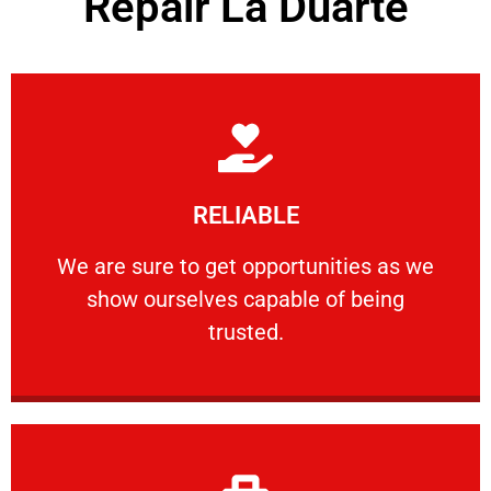
Repair La Duarte
Learn More
RELIABLE
ourselves capable of being trusted.
We are sure to get opportunities as we show
We are sure to get opportunities as we
show ourselves capable of being
RELIABLE
trusted.