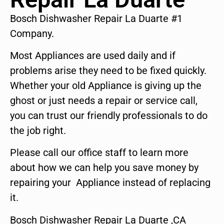
Bosch Dishwasher Repair La Duarte #1
Company.
Most Appliances are used daily and if
problems arise they need to be fixed quickly.
Whether your old Appliance is giving up the
ghost or just needs a repair or service call,
you can trust our friendly professionals to do
the job right.
Please call our office staff to learn more
about how we can help you save money by
repairing your Appliance instead of replacing
it.
Bosch Dishwasher Repair La Duarte ,CA