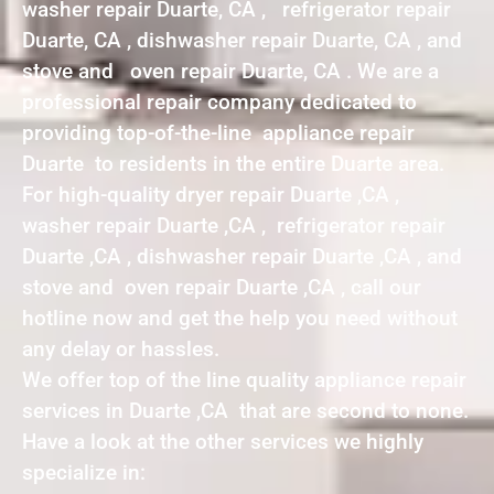
washer repair Duarte, CA , refrigerator repair
Duarte, CA , dishwasher repair Duarte, CA , and
stove and oven repair Duarte, CA . We are a
professional repair company dedicated to
providing top-of-the-line appliance repair
Duarte to residents in the entire Duarte area.
For high-quality dryer repair Duarte ,CA ,
washer repair Duarte ,CA , refrigerator repair
Duarte ,CA , dishwasher repair Duarte ,CA , and
stove and oven repair Duarte ,CA , call our
hotline now and get the help you need without
any delay or hassles.
We offer top of the line quality appliance repair
services in Duarte ,CA that are second to none.
Have a look at the other services we highly
specialize in: