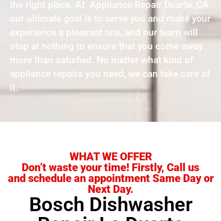
the right place. At Appliance Repair Duarte ,CA
our ultimate goal is to serve you and make your
experience a pleasant one, and our team will
stop at nothing to ensure that you come away
more than satisfied. No matter what kind of
appliance repairs you need, we can take care of
it.
WHAT WE OFFER
Don’t waste your time! Firstly, Call us
and schedule an appointment Same Day or
Next Day.
Bosch Dishwasher