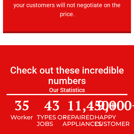
your customers will not negotiate on the
VERY FRIENDLY
price.
Check out these incredible
numbers
Our Statistics
35
43
11,450
9,000
+
Worker
TYPES OF
REPAIRED
HAPPY
JOBS
APPLIANCES
CUSTOMER