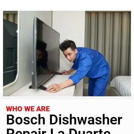
WHO WE ARE
Bosch Dishwasher
Repair La Duarte