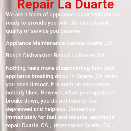
Repair La Duarte
We are a team of appliance repair technicians
ready to provide you with the exceptional
quality of service you deserve.
Appliance Maintenance Service Duarte ,CA
Bosch Dishwasher Repair La Duarte ,CA
Nothing feels more disappointing than your
appliance breaking down in Duarte ,CA when
you need it most. It is such an experience
nobody likes. However, when your appliance
breaks down, you do not have to feel
depressed and helpless. Contact us
immediately for fast and reliable appliance
repair Duarte, CA , dryer repair Duarte, CA ,