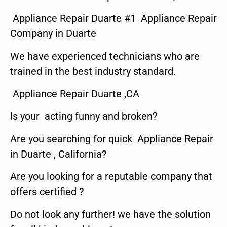
Appliance Repair Duarte #1 Appliance Repair
Company in Duarte
We have experienced technicians who are
trained in the best industry standard.
Appliance Repair Duarte ,CA
Is your acting funny and broken?
Are you searching for quick Appliance Repair
in Duarte , California?
Are you looking for a reputable company that
offers certified ?
Do not look any further! we have the solution