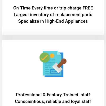
On Time Every time or trip charge FREE
Largest inventory of replacement parts
Specialize in High-End Appliances
Professional & Factory Trained staff
Conscientious, reliable and loyal staff