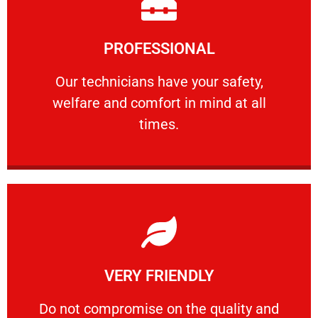
Learn More
PROFESSIONAL
and comfort ​in mind at all times.
Our technicians have your safety, welfare
Our technicians have your safety,
welfare and comfort ​in mind at all
PROFESSIONAL
times.
Learn More
VERY FRIENDLY
customers will not negotiate on the price.
​Do not compromise on the quality and your
​Do not compromise on the quality and