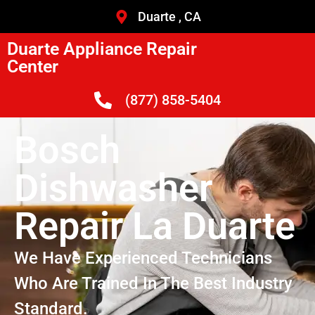
Duarte , CA
Duarte Appliance Repair
Center
(877) 858-5404
Bosch
Dishwasher
Repair La Duarte
We Have Experienced Technicians
Who Are Trained In The Best Industry
Standard.