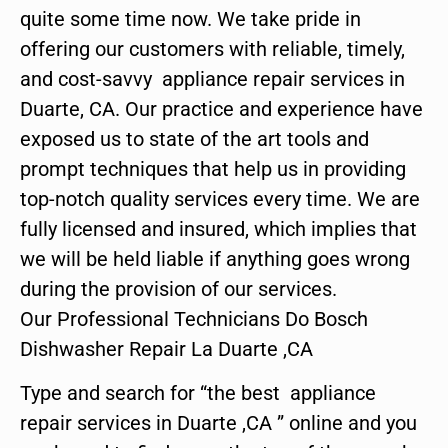
quite some time now. We take pride in
offering our customers with reliable, timely,
and cost-savvy appliance repair services in
Duarte, CA. Our practice and experience have
exposed us to state of the art tools and
prompt techniques that help us in providing
top-notch quality services every time. We are
fully licensed and insured, which implies that
we will be held liable if anything goes wrong
during the provision of our services.
Our Professional Technicians Do Bosch
Dishwasher Repair La Duarte ,CA
Type and search for “the best appliance
repair services in Duarte ,CA ” online and you