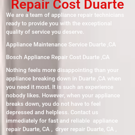
Repair Cost Duarte
We are a team of appliance repair technicians
ready to provide you with the exceptional
quality of service you deserve.
Appliance Maintenance Service Duarte ,CA
Bosch Appliance Repair Cost Duarte ,CA
Nothing feels more disappointing than your
appliance breaking down in Duarte ,CA when
you need it most. It is such an experience
nobody likes. However, when your appliance
breaks down, you do not have to feel
depressed and helpless. Contact us
immediately for fast and reliable appliance
repair Duarte, CA , dryer repair Duarte, CA ,