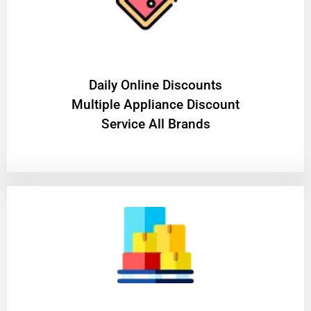
​Daily Online Discounts
Multiple Appliance Discount
Service All Brands