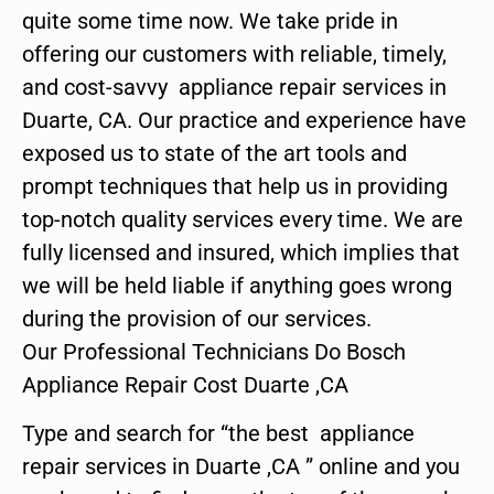
quite some time now. We take pride in
offering our customers with reliable, timely,
and cost-savvy appliance repair services in
Duarte, CA. Our practice and experience have
exposed us to state of the art tools and
prompt techniques that help us in providing
top-notch quality services every time. We are
fully licensed and insured, which implies that
we will be held liable if anything goes wrong
during the provision of our services.
Our Professional Technicians Do Bosch
Appliance Repair Cost Duarte ,CA
Type and search for “the best appliance
repair services in Duarte ,CA ” online and you