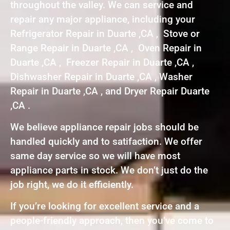
throughout the valley. We can service and
repair any major appliance, including your
Refrigerator Repair in Duarte ,CA , Stove or
Range Repair in Duarte ,CA , Oven Repair in
Duarte ,CA , Freezer Repair in Duarte ,CA ,
Dishwasher Repair in Duarte ,CA , Washer
Repair in Duarte ,CA , and Dryer Repair Duarte
,CA .
We believe appliance repair jobs should be
handled quickly and to satifaction. We offer
same day service so we will have most
appliance parts in stock. We don’t just do the
job right, we do it efficiently.
If you’re looking for excellent service and a
people-friendly approach, then you’ve come to