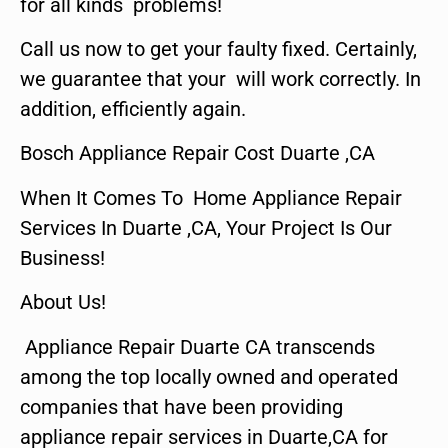
for all kinds problems!
Call us now to get your faulty fixed. Certainly,
we guarantee that your will work correctly. In
addition, efficiently again.
Bosch Appliance Repair Cost Duarte ,CA
When It Comes To Home Appliance Repair
Services In Duarte ,CA, Your Project Is Our
Business!
About Us!
Appliance Repair Duarte CA transcends
among the top locally owned and operated
companies that have been providing
appliance repair services in Duarte,CA for