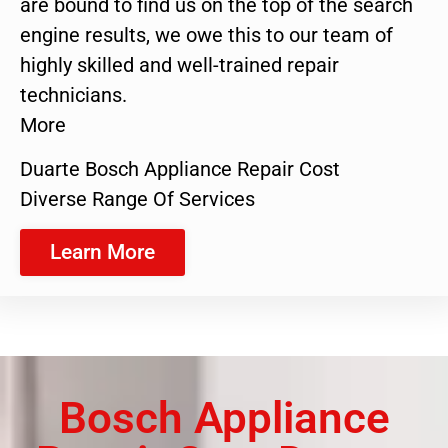
are bound to find us on the top of the search
engine results, we owe this to our team of
highly skilled and well-trained repair
technicians.
More
Duarte Bosch Appliance Repair Cost
Diverse Range Of Services
Learn More
Bosch Appliance