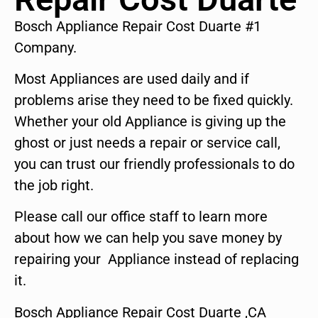
Bosch Appliance Repair Cost Duarte #1
Company.
Most Appliances are used daily and if
problems arise they need to be fixed quickly.
Whether your old Appliance is giving up the
ghost or just needs a repair or service call,
you can trust our friendly professionals to do
the job right.
Please call our office staff to learn more
about how we can help you save money by
repairing your Appliance instead of replacing
it.
Bosch Appliance Repair Cost Duarte ,CA