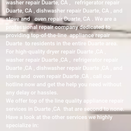
washer repair Duarte, CA , refrigerator repair
Duarte, CA , dishwasher repair Duarte, CA , and
stove and oven repair Duarte, CA . We are a
professional repair company dedicated to
providing top-of-the-line appliance repair
Duarte to residents in the entire Duarte area.
For high-quality dryer repair Duarte ,CA ,
washer repair Duarte ,CA , refrigerator repair
Duarte ,CA , dishwasher repair Duarte ,CA , and
stove and oven repair Duarte ,CA , call our
hotline now and get the help you need without
any delay or hassles.
We offer top of the line quality appliance repair
services in Duarte ,CA that are second to none.
Have a look at the other services we highly
specialize in: