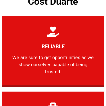
Cost Duarte
Learn More
RELIABLE
ourselves capable of being trusted.
We are sure to get opportunities as we show
We are sure to get opportunities as we
show ourselves capable of being
RELIABLE
trusted.