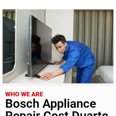
WHO WE ARE
Bosch Appliance
Repair Cost Duarte