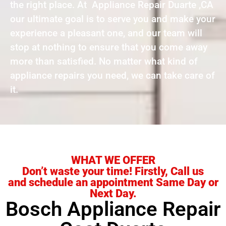
the right place. At Appliance Repair Duarte ,CA
our ultimate goal is to serve you and make your
experience a pleasant one, and our team will
stop at nothing to ensure that you come away
more than satisfied. No matter what kind of
appliance repairs you need, we can take care of
it.
WHAT WE OFFER
Don’t waste your time! Firstly, Call us
and schedule an appointment Same Day or
Next Day.
Bosch Appliance Repair