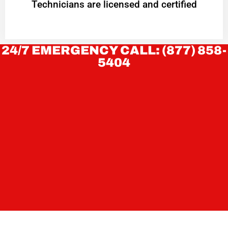
Technicians are licensed and certified
24/7 EMERGENCY CALL: (877) 858-
5404