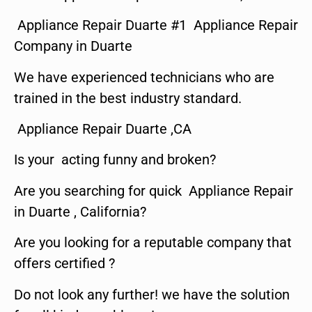
Appliance Repair Duarte #1 Appliance Repair
Company in Duarte
We have experienced technicians who are
trained in the best industry standard.
Appliance Repair Duarte ,CA
Is your acting funny and broken?
Are you searching for quick Appliance Repair
in Duarte , California?
Are you looking for a reputable company that
offers certified ?
Do not look any further! we have the solution