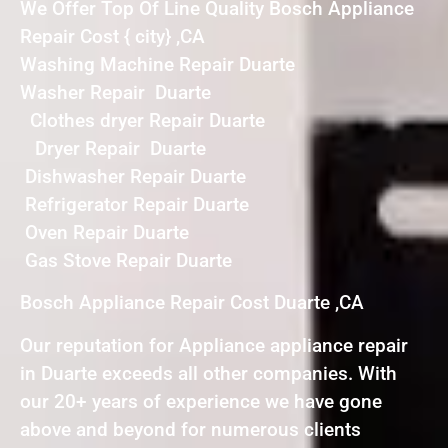
We Offer Top Of Line Quality Bosch Appliance
Repair Cost { city} ,CA
Washing Machine Repair Duarte
Washer Repair Duarte
Clothes dryer Repair Duarte
Dryer Repair Duarte
Dishwasher Repair Duarte
Refrigerator Repair Duarte
Oven Repair Duarte
Gas Stove Repair Duarte
Bosch Appliance Repair Cost Duarte ,CA
Our reputation for Appliance appliance repair
in Duarte exceeds all other companies. With
our 20+ years of experience we have gone
above and beyond for numerous clients