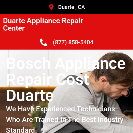
Duarte , CA
Duarte Appliance Repair
Center
(877) 858-5404
Bosch Appliance
Repair Cost
Duarte
We Have Experienced Technicians
Who Are Trained In The Best Industry
Standard.