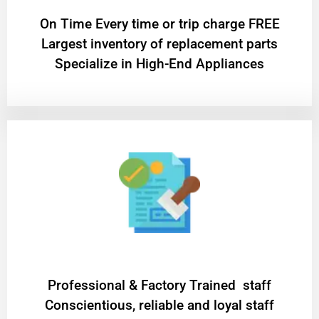
On Time Every time or trip charge FREE
Largest inventory of replacement parts
Specialize in High-End Appliances
Professional & Factory Trained staff
Conscientious, reliable and loyal staff