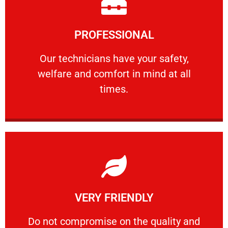
Learn More
PROFESSIONAL
and comfort ​in mind at all times.
Our technicians have your safety, welfare
Our technicians have your safety,
welfare and comfort ​in mind at all
PROFESSIONAL
times.
Learn More
VERY FRIENDLY
customers will not negotiate on the price.
​Do not compromise on the quality and your
​Do not compromise on the quality and