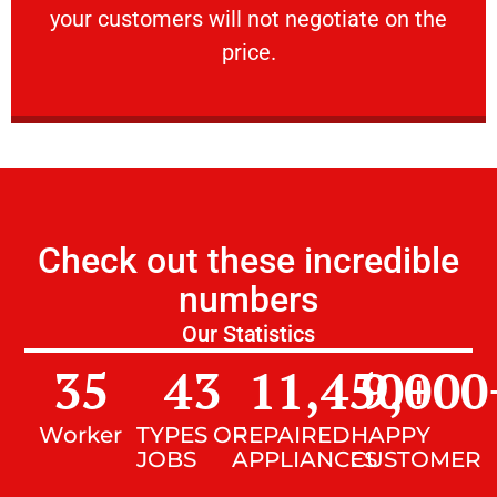
your customers will not negotiate on the
VERY FRIENDLY
price.
Check out these incredible
numbers
Our Statistics
35
43
11,450
9,000
+
Worker
TYPES OF
REPAIRED
HAPPY
JOBS
APPLIANCES
CUSTOMER