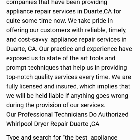
companies that have been providing
appliance repair services in Duarte,CA for
quite some time now. We take pride in
offering our customers with reliable, timely,
and cost-savvy appliance repair services in
Duarte, CA. Our practice and experience have
exposed us to state of the art tools and
prompt techniques that help us in providing
top-notch quality services every time. We are
fully licensed and insured, which implies that
we will be held liable if anything goes wrong
during the provision of our services.
Our Professional Technicians Do Authorized
Whirlpool Dryer Repair Duarte ,CA
Type and search for “the best appliance