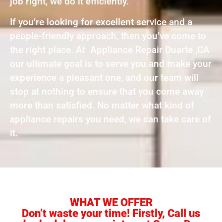
job right, we do it efficiently.
If you’re looking for excellent service and a
people-friendly approach, then you’ve come to
the right place. At Appliance Repair Duarte ,CA
our ultimate goal is to serve you and make your
experience a pleasant one, and our team will
stop at nothing to ensure that you come away
more than satisfied. No matter what kind of
appliance repairs you need, we can take care of
it.
WHAT WE OFFER
Don’t waste your time! Firstly, Call us