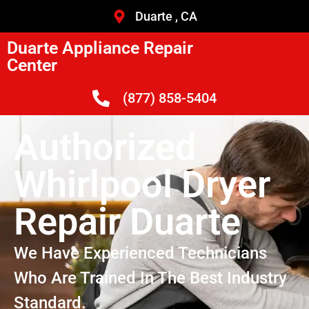
Duarte , CA
Duarte Appliance Repair
Center
(877) 858-5404
Authorized
Whirlpool Dryer
Repair Duarte
We Have Experienced Technicians
Who Are Trained In The Best Industry
Standard.