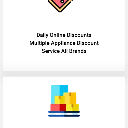
​Daily Online Discounts
Multiple Appliance Discount
Service All Brands