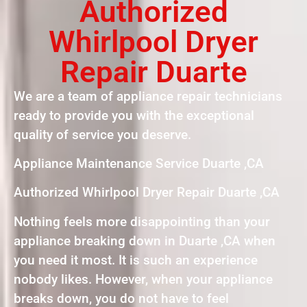
Authorized
Whirlpool Dryer
Repair Duarte
We are a team of appliance repair technicians
ready to provide you with the exceptional
quality of service you deserve.
Appliance Maintenance Service Duarte ,CA
Authorized Whirlpool Dryer Repair Duarte ,CA
Nothing feels more disappointing than your
appliance breaking down in Duarte ,CA when
you need it most. It is such an experience
nobody likes. However, when your appliance
breaks down, you do not have to feel