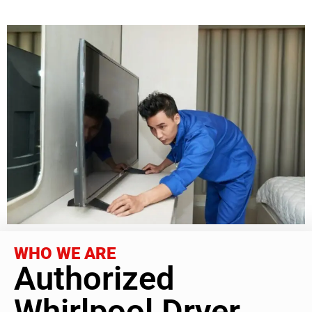
WHO WE ARE
Authorized
Whirlpool Dryer