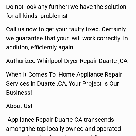
Do not look any further! we have the solution
for all kinds problems!
Call us now to get your faulty fixed. Certainly,
we guarantee that your will work correctly. In
addition, efficiently again.
Authorized Whirlpool Dryer Repair Duarte ,CA
When It Comes To Home Appliance Repair
Services In Duarte ,CA, Your Project Is Our
Business!
About Us!
Appliance Repair Duarte CA transcends
among the top locally owned and operated