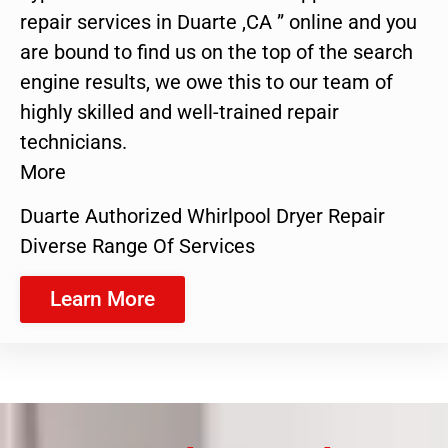
repair services in Duarte ,CA ” online and you
are bound to find us on the top of the search
engine results, we owe this to our team of
highly skilled and well-trained repair
technicians.
More
Duarte Authorized Whirlpool Dryer Repair
Diverse Range Of Services
Learn More