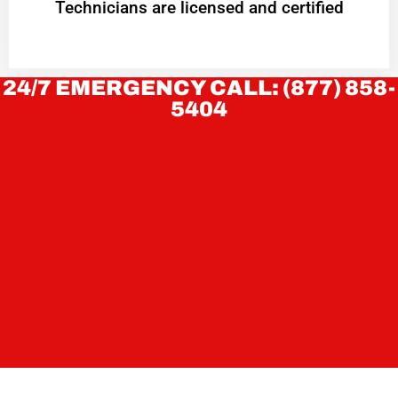
Technicians are licensed and certified
24/7 EMERGENCY CALL: (877) 858-
5404