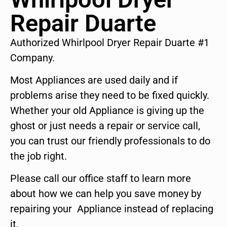
Repair Duarte
Authorized Whirlpool Dryer Repair Duarte #1
Company.
Most Appliances are used daily and if
problems arise they need to be fixed quickly.
Whether your old Appliance is giving up the
ghost or just needs a repair or service call,
you can trust our friendly professionals to do
the job right.
Please call our office staff to learn more
about how we can help you save money by
repairing your Appliance instead of replacing
it.