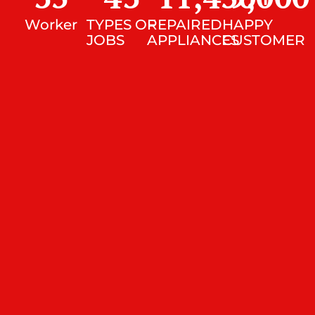
Worker
TYPES OF
REPAIRED
HAPPY
JOBS
APPLIANCES
CUSTOMER