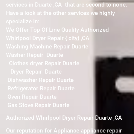
services in Duarte ,CA that are second to none.
Have a look at the other services we highly
specialize in:
We Offer Top Of Line Quality Authorized
Whirlpool Dryer Repair { city} ,CA
Washing Machine Repair Duarte
Washer Repair Duarte
Clothes dryer Repair Duarte
Dryer Repair Duarte
Dishwasher Repair Duarte
Refrigerator Repair Duarte
Oven Repair Duarte
Gas Stove Repair Duarte
Authorized Whirlpool Dryer Repair Duarte ,CA
Our reputation for Appliance appliance repair