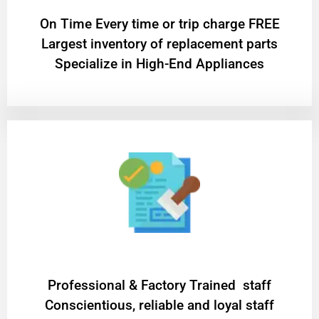
On Time Every time or trip charge FREE
Largest inventory of replacement parts
Specialize in High-End Appliances
Professional & Factory Trained staff
Conscientious, reliable and loyal staff