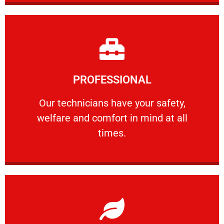
Learn More
PROFESSIONAL
and comfort ​in mind at all times.
Our technicians have your safety, welfare
Our technicians have your safety,
welfare and comfort ​in mind at all
PROFESSIONAL
times.
Learn More