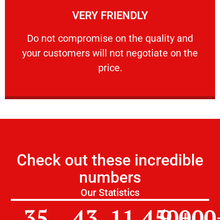
VERY FRIENDLY
customers will not negotiate on the price.
​Do not compromise on the quality and your
​Do not compromise on the quality and
your customers will not negotiate on the
VERY FRIENDLY
price.
Check out these incredible
numbers
Our Statistics
35
43
11,450
9,000
+