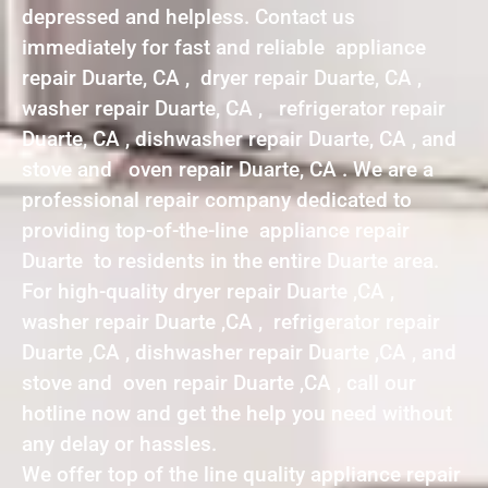
depressed and helpless. Contact us
immediately for fast and reliable appliance
repair Duarte, CA , dryer repair Duarte, CA ,
washer repair Duarte, CA , refrigerator repair
Duarte, CA , dishwasher repair Duarte, CA , and
stove and oven repair Duarte, CA . We are a
professional repair company dedicated to
providing top-of-the-line appliance repair
Duarte to residents in the entire Duarte area.
For high-quality dryer repair Duarte ,CA ,
washer repair Duarte ,CA , refrigerator repair
Duarte ,CA , dishwasher repair Duarte ,CA , and
stove and oven repair Duarte ,CA , call our
hotline now and get the help you need without
any delay or hassles.
We offer top of the line quality appliance repair