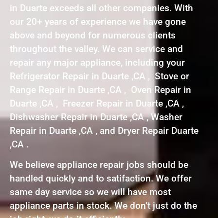
in Duarte exceeds all other companies. With
our 20+ years of experience we have gone
above and beyond for numerous clients
throughout the valley. We can service and
repair any major appliance, including your
Refrigerator Repair in Duarte ,CA , Stove or
Range Repair in Duarte ,CA , Oven Repair in
Duarte ,CA , Freezer Repair in Duarte ,CA ,
Dishwasher Repair in Duarte ,CA , Washer
Repair in Duarte ,CA , and Dryer Repair Duarte
,CA .
We believe appliance repair jobs should be
handled quickly and to satifaction. We offer
same day service so we will have most
appliance parts in stock. We don’t just do the