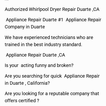
Authorized Whirlpool Dryer Repair Duarte ,CA
Appliance Repair Duarte #1 Appliance Repair
Company in Duarte
We have experienced technicians who are
trained in the best industry standard.
Appliance Repair Duarte ,CA
Is your acting funny and broken?
Are you searching for quick Appliance Repair
in Duarte , California?
Are you looking for a reputable company that
offers certified ?