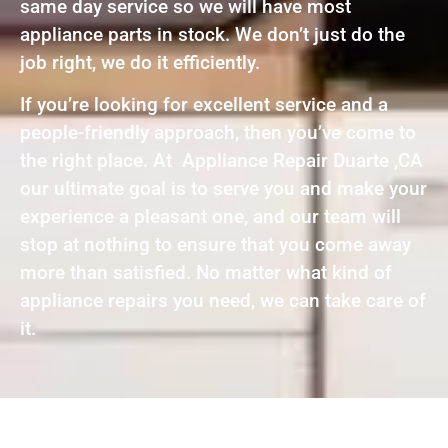
same day service so we will have most
appliance parts in stock. We don’t just do the
job right, we do it efficiently.
If you’re looking for excellent service and a
people-friendly approach, then you’ve come to
the right place. At Appliance Repair Duarte ,CA
our ultimate goal is to serve you and make your
experience a pleasant one, and our team will
stop at nothing to ensure that you come away
more than satisfied. No matter what kind of
appliance repairs you need, we can take care of
it.