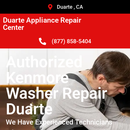
Duarte , CA
Duarte Appliance Repair
Center
(877) 858-5404
Authorized
Kenmore
Washer Repair
Duarte
We Have Experienced Technicians