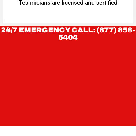
Technicians are licensed and certified
24/7 EMERGENCY CALL: (877) 858-
5404