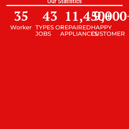
Our Statistics
35
43
11,450
9,000
+
Worker
TYPES OF
REPAIRED
HAPPY
JOBS
APPLIANCES
CUSTOMER