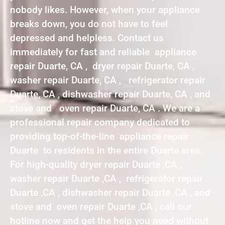
nobody likes. However, when your appliance
breaks down, you do not have to feel
depressed and helpless. Contact us
immediately for fast and reliable appliance
repair Duarte, CA , dryer repair Duarte, CA ,
washer repair Duarte, CA , refrigerator repair
Duarte, CA , dishwasher repair Duarte, CA , and
stove and oven repair Duarte, CA . We are a
professional repair company dedicated to
providing top-of-the-line appliance repair
Duarte to residents in the entire Duarte area.
For high-quality dryer repair Duarte ,CA ,
washer repair Duarte ,CA , refrigerator repair
Duarte ,CA , dishwasher repair Duarte ,CA , and
stove and oven repair Duarte ,CA , call our
hotline now and get the help you need without