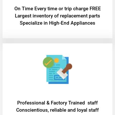
On Time Every time or trip charge FREE
Largest inventory of replacement parts
Specialize in High-End Appliances
Professional & Factory Trained staff
Conscientious, reliable and loyal staff