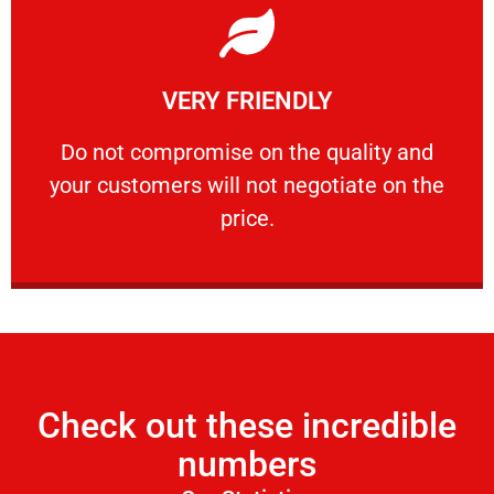
Learn More
VERY FRIENDLY
customers will not negotiate on the price.
​Do not compromise on the quality and your
​Do not compromise on the quality and
your customers will not negotiate on the
VERY FRIENDLY
price.
Check out these incredible
numbers