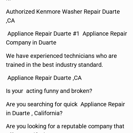
Authorized Kenmore Washer Repair Duarte
,CA
Appliance Repair Duarte #1 Appliance Repair
Company in Duarte
We have experienced technicians who are
trained in the best industry standard.
Appliance Repair Duarte ,CA
Is your acting funny and broken?
Are you searching for quick Appliance Repair
in Duarte , California?
Are you looking for a reputable company that