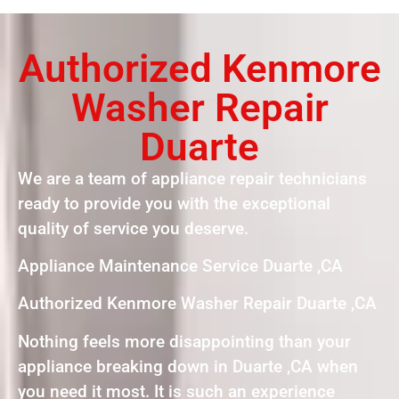
Authorized Kenmore
Washer Repair
Duarte
We are a team of appliance repair technicians
ready to provide you with the exceptional
quality of service you deserve.
Appliance Maintenance Service Duarte ,CA
Authorized Kenmore Washer Repair Duarte ,CA
Nothing feels more disappointing than your
appliance breaking down in Duarte ,CA when
you need it most. It is such an experience