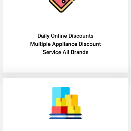
​Daily Online Discounts
Multiple Appliance Discount
Service All Brands