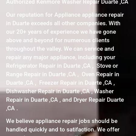
Authorized Kenmore Washer Repair Duarte ,CA
Our reputation for Appliance appliance repair
in Duarte exceeds all other companies. With
our 20+ years of experience we have gone
above and beyond for numerous clients
throughout the valley. We can service and
repair any major appliance, including your
Refrigerator Repair in Duarte ,CA , Stove or
Range Repair in Duarte ,CA , Oven Repair in
Duarte ,CA , Freezer Repair in Duarte ,CA ,
Dishwasher Repair in Duarte ,CA , Washer
Repair in Duarte ,CA , and Dryer Repair Duarte
,CA .
We believe appliance repair jobs should be
handled quickly and to satifaction. We offer