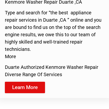
Kenmore Washer Repair Duarte ,CA
Type and search for “the best appliance
repair services in Duarte ,CA ” online and you
are bound to find us on the top of the search
engine results, we owe this to our team of
highly skilled and well-trained repair
technicians.
More
Duarte Authorized Kenmore Washer Repair
Diverse Range Of Services
Learn More