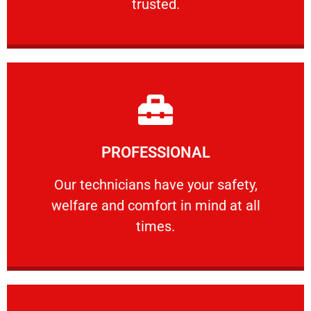
trusted.
Learn More
PROFESSIONAL
and comfort ​in mind at all times.
Our technicians have your safety, welfare
Our technicians have your safety,
welfare and comfort ​in mind at all
PROFESSIONAL
times.