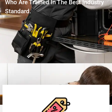
Who Are Trained In The Best Industry
Standard.