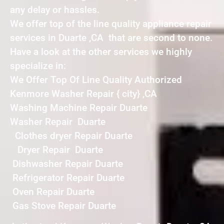
any delay or hassles.
We offer top of the line quality appliance repair
services in Duarte ,CA that are second to none.
Have a look at the other services we highly
specialize in:
We Offer Top Of Line Quality Authorized
Kenmore Washer Repair { city} ,CA
Washing Machine Repair Duarte
Washer Repair Duarte
Clothes dryer Repair Duarte
Dryer Repair Duarte
Dishwasher Repair Duarte
Refrigerator Repair Duarte
Oven Repair Duarte
Gas Stove Repair Duarte