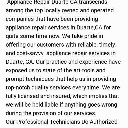
Appliance Repair Duarte CA transcends
among the top locally owned and operated
companies that have been providing
appliance repair services in Duarte,CA for
quite some time now. We take pride in
offering our customers with reliable, timely,
and cost-savvy appliance repair services in
Duarte, CA. Our practice and experience have
exposed us to state of the art tools and
prompt techniques that help us in providing
top-notch quality services every time. We are
fully licensed and insured, which implies that
we will be held liable if anything goes wrong
during the provision of our services.
Our Professional Technicians Do Authorized