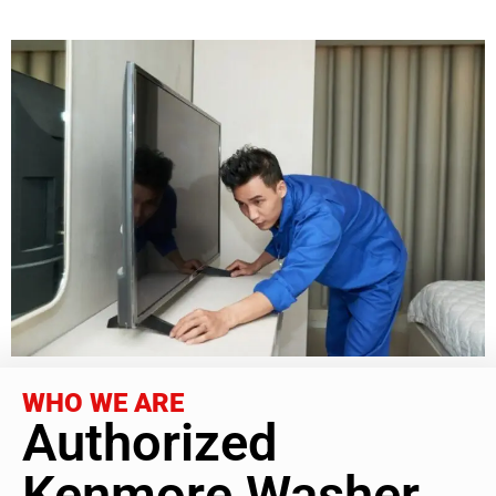
WHO WE ARE
Authorized
Kenmore Washer