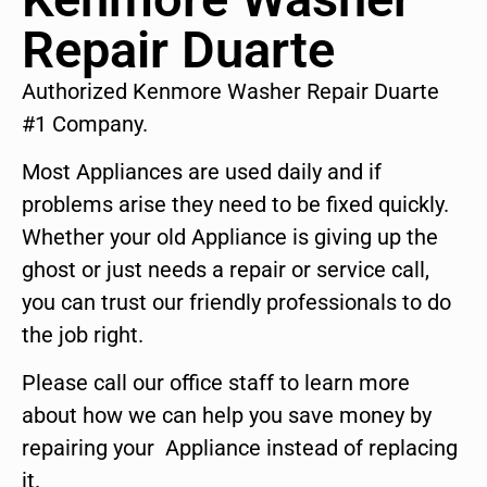
Repair Duarte
Authorized Kenmore Washer Repair Duarte
#1 Company.
Most Appliances are used daily and if
problems arise they need to be fixed quickly.
Whether your old Appliance is giving up the
ghost or just needs a repair or service call,
you can trust our friendly professionals to do
the job right.
Please call our office staff to learn more
about how we can help you save money by
repairing your Appliance instead of replacing
it.