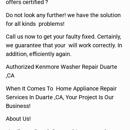
offers certified ?
Do not look any further! we have the solution
for all kinds problems!
Call us now to get your faulty fixed. Certainly,
we guarantee that your will work correctly. In
addition, efficiently again.
Authorized Kenmore Washer Repair Duarte
,CA
When It Comes To Home Appliance Repair
Services In Duarte ,CA, Your Project Is Our
Business!
About Us!