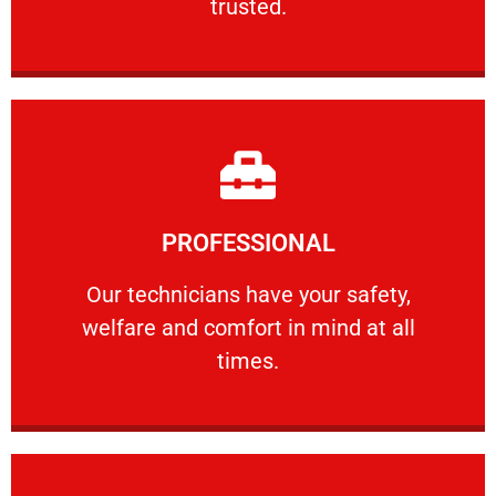
trusted.
Learn More
PROFESSIONAL
and comfort ​in mind at all times.
Our technicians have your safety, welfare
Our technicians have your safety,
welfare and comfort ​in mind at all
PROFESSIONAL
times.