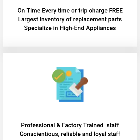
On Time Every time or trip charge FREE
Largest inventory of replacement parts
Specialize in High-End Appliances
Professional & Factory Trained staff
Conscientious, reliable and loyal staff