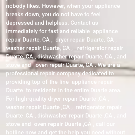
nobody likes. However, when your appliance
breaks down, you do not have to feel
depressed and helpless. Contact us
immediately for fast and reliable appliance
repair Duarte, CA , dryer repair Duarte, CA ,
washer repair Duarte, CA , refrigerator repair
Duarte, CA , dishwasher repair Duarte, CA , and
stove and oven repair Duarte, CA . We are a
professional repair company dedicated to
providing top-of-the-line appliance repair
Duarte to residents in the entire Duarte area.
For high-quality dryer repair Duarte ,CA ,
washer repair Duarte ,CA , refrigerator repair
Duarte ,CA , dishwasher repair Duarte ,CA , and
stove and oven repair Duarte ,CA , call our
hotline now and get the help you need without