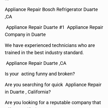
Appliance Repair Bosch Refrigerator Duarte
,CA
Appliance Repair Duarte #1 Appliance Repair
Company in Duarte
We have experienced technicians who are
trained in the best industry standard.
Appliance Repair Duarte ,CA
Is your acting funny and broken?
Are you searching for quick Appliance Repair
in Duarte , California?
Are you looking for a reputable company that