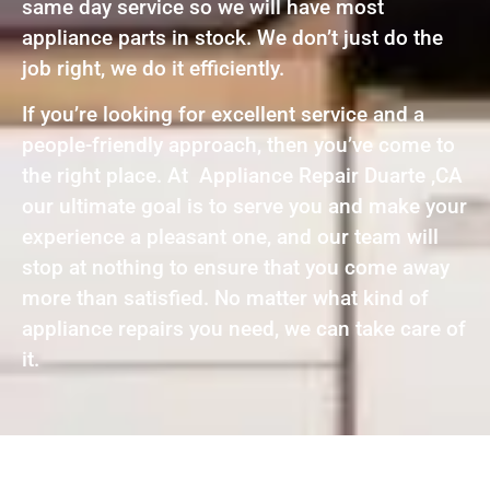
same day service so we will have most
appliance parts in stock. We don’t just do the
job right, we do it efficiently.
If you’re looking for excellent service and a
people-friendly approach, then you’ve come to
the right place. At Appliance Repair Duarte ,CA
our ultimate goal is to serve you and make your
experience a pleasant one, and our team will
stop at nothing to ensure that you come away
more than satisfied. No matter what kind of
appliance repairs you need, we can take care of
it.