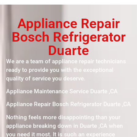
Appliance Repair
Bosch Refrigerator
Duarte
We are a team of appliance repair technicians
ready to provide you with the exceptional
quality of service you deserve.
Appliance Maintenance Service Duarte ,CA
Appliance Repair Bosch Refrigerator Duarte ,CA
Nothing feels more disappointing than your
appliance breaking down in Duarte ,CA when
you need it most. It is such an experience