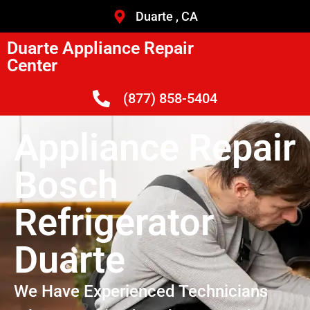
Duarte , CA
Duarte Appliance Repair
Center
(877) 858-5404
Appliance Repair
Bosch
Refrigerator
Duarte
We Have Experienced Technicians