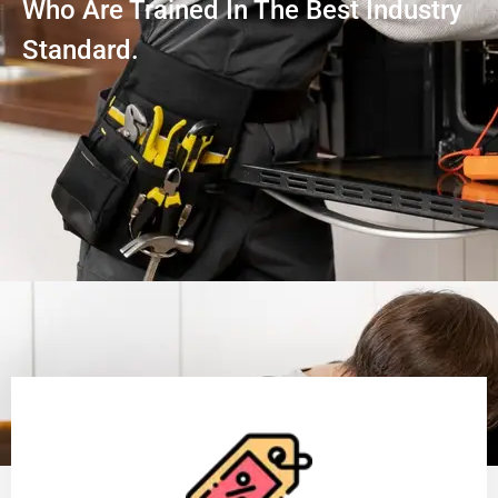
Who Are Trained In The Best Industry
Standard.