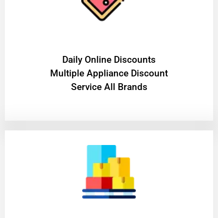
​Daily Online Discounts
Multiple Appliance Discount
Service All Brands