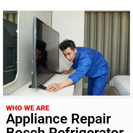
WHO WE ARE
Appliance Repair
Bosch Refrigerator