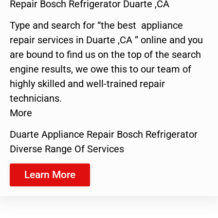
Repair Bosch Refrigerator Duarte ,CA
Type and search for “the best appliance
repair services in Duarte ,CA ” online and you
are bound to find us on the top of the search
engine results, we owe this to our team of
highly skilled and well-trained repair
technicians.
More
Duarte Appliance Repair Bosch Refrigerator
Diverse Range Of Services
Learn More