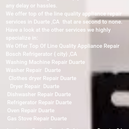
any delay or hassles.
We offer top of the line quality appliance repair
services in Duarte ,CA that are second to none.
Have a look at the other services we highly
specialize in:
We Offer Top Of Line Quality Appliance Repair
Bosch Refrigerator { city} ,CA
Washing Machine Repair Duarte
Washer Repair Duarte
Clothes dryer Repair Duarte
Dryer Repair Duarte
Dishwasher Repair Duarte
Refrigerator Repair Duarte
Oven Repair Duarte
Gas Stove Repair Duarte