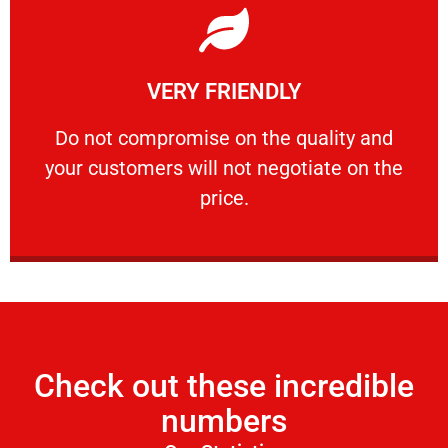
Learn More
VERY FRIENDLY
customers will not negotiate on the price.
​Do not compromise on the quality and your
​Do not compromise on the quality and
your customers will not negotiate on the
VERY FRIENDLY
price.
Check out these incredible
numbers