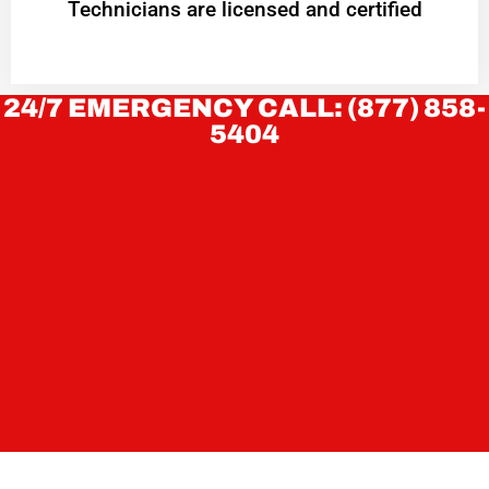
Technicians are licensed and certified
24/7 EMERGENCY CALL: (877) 858-
5404