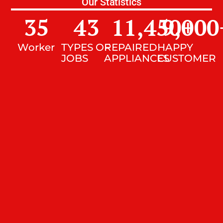
Our Statistics
35
43
11,450
9,000
+
Worker
TYPES OF
REPAIRED
HAPPY
JOBS
APPLIANCES
CUSTOMER