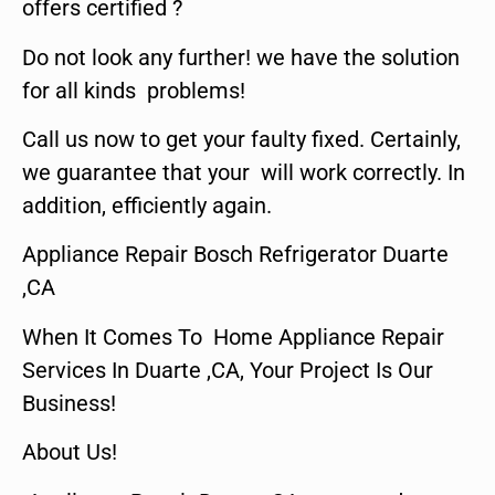
offers certified ?
Do not look any further! we have the solution
for all kinds problems!
Call us now to get your faulty fixed. Certainly,
we guarantee that your will work correctly. In
addition, efficiently again.
Appliance Repair Bosch Refrigerator Duarte
,CA
When It Comes To Home Appliance Repair
Services In Duarte ,CA, Your Project Is Our
Business!
About Us!