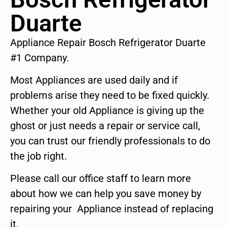
Duarte
Appliance Repair Bosch Refrigerator Duarte
#1 Company.
Most Appliances are used daily and if
problems arise they need to be fixed quickly.
Whether your old Appliance is giving up the
ghost or just needs a repair or service call,
you can trust our friendly professionals to do
the job right.
Please call our office staff to learn more
about how we can help you save money by
repairing your Appliance instead of replacing
it.