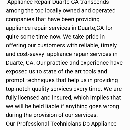
Appliance Repair Duarte CA transcends
among the top locally owned and operated
companies that have been providing
appliance repair services in Duarte,CA for
quite some time now. We take pride in
offering our customers with reliable, timely,
and cost-savvy appliance repair services in
Duarte, CA. Our practice and experience have
exposed us to state of the art tools and
prompt techniques that help us in providing
top-notch quality services every time. We are
fully licensed and insured, which implies that
we will be held liable if anything goes wrong
during the provision of our services.
Our Professional Technicians Do Appliance