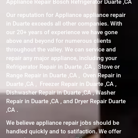
Appliance Repair Bosch Refrigerator Duarte ,CA
Our reputation for Appliance appliance repair
in Duarte exceeds all other companies. With
our 20+ years of experience we have gone
above and beyond for numerous clients
throughout the valley. We can service and
repair any major appliance, including your
Refrigerator Repair in Duarte ,CA , Stove or
Range Repair in Duarte ,CA , Oven Repair in
Duarte ,CA , Freezer Repair in Duarte ,CA ,
Dishwasher Repair in Duarte ,CA , Washer
Repair in Duarte ,CA , and Dryer Repair Duarte
,CA .
We believe appliance repair jobs should be
handled quickly and to satifaction. We offer