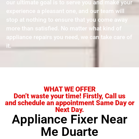
our ultimate goal is to serve you and make your
experience a pleasant one, and our team will
stop at nothing to ensure that you come away
more than satisfied. No matter what kind of
appliance repairs you need, we can take care of
it.
WHAT WE OFFER
Don’t waste your time! Firstly, Call us
and schedule an appointment Same Day or
Next Day.
Appliance Fixer Near
Me Duarte