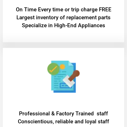
On Time Every time or trip charge FREE
Largest inventory of replacement parts
Specialize in High-End Appliances
Professional & Factory Trained staff
Conscientious, reliable and loyal staff