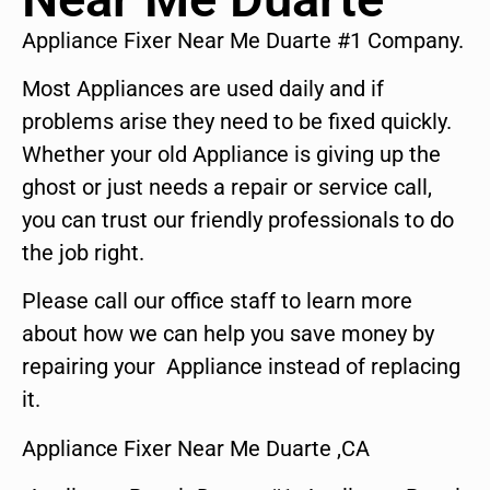
Appliance Fixer Near Me Duarte #1 Company.
Most Appliances are used daily and if
problems arise they need to be fixed quickly.
Whether your old Appliance is giving up the
ghost or just needs a repair or service call,
you can trust our friendly professionals to do
the job right.
Please call our office staff to learn more
about how we can help you save money by
repairing your Appliance instead of replacing
it.
Appliance Fixer Near Me Duarte ,CA