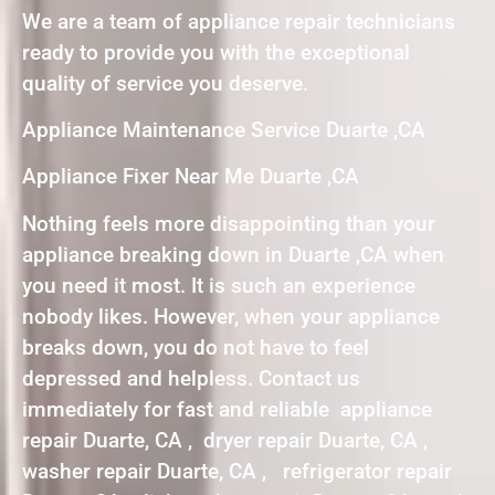
We are a team of appliance repair technicians
ready to provide you with the exceptional
quality of service you deserve.
Appliance Maintenance Service Duarte ,CA
Appliance Fixer Near Me Duarte ,CA
Nothing feels more disappointing than your
appliance breaking down in Duarte ,CA when
you need it most. It is such an experience
nobody likes. However, when your appliance
breaks down, you do not have to feel
depressed and helpless. Contact us
immediately for fast and reliable appliance
repair Duarte, CA , dryer repair Duarte, CA ,
washer repair Duarte, CA , refrigerator repair