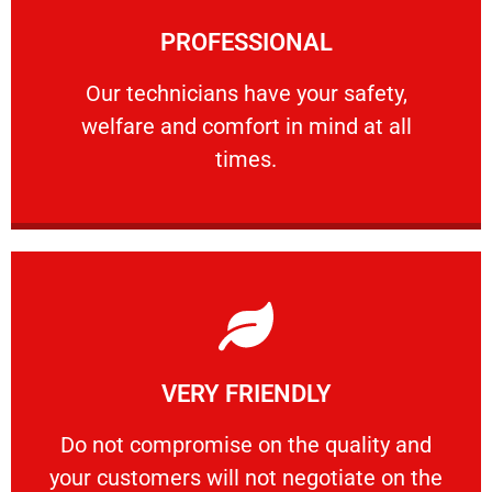
Learn More
PROFESSIONAL
and comfort ​in mind at all times.
Our technicians have your safety, welfare
Our technicians have your safety,
welfare and comfort ​in mind at all
PROFESSIONAL
times.
Learn More
VERY FRIENDLY
customers will not negotiate on the price.
​Do not compromise on the quality and your
​Do not compromise on the quality and
your customers will not negotiate on the
VERY FRIENDLY