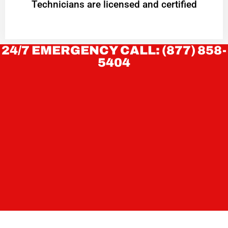
Technicians are licensed and certified
24/7 EMERGENCY CALL: (877) 858-
5404