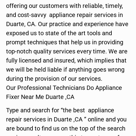
offering our customers with reliable, timely,
and cost-savvy appliance repair services in
Duarte, CA. Our practice and experience have
exposed us to state of the art tools and
prompt techniques that help us in providing
top-notch quality services every time. We are
fully licensed and insured, which implies that
we will be held liable if anything goes wrong
during the provision of our services.
Our Professional Technicians Do Appliance
Fixer Near Me Duarte ,CA
Type and search for “the best appliance
repair services in Duarte ,CA ” online and you
are bound to find us on the top of the search