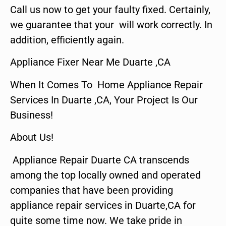
Call us now to get your faulty fixed. Certainly,
we guarantee that your will work correctly. In
addition, efficiently again.
Appliance Fixer Near Me Duarte ,CA
When It Comes To Home Appliance Repair
Services In Duarte ,CA, Your Project Is Our
Business!
About Us!
Appliance Repair Duarte CA transcends
among the top locally owned and operated
companies that have been providing
appliance repair services in Duarte,CA for
quite some time now. We take pride in