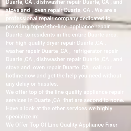
Duarte, CA , dishwasher repair Duarte, CA , and
stove and oven repair Duarte, CA . We are a
professional repair company dedicated to
providing top-of-the-line appliance repair
Duarte to residents in the entire Duarte area.
For high-quality dryer repair Duarte ,CA ,
washer repair Duarte ,CA , refrigerator repair
Duarte ,CA , dishwasher repair Duarte ,CA , and
stove and oven repair Duarte ,CA , call our
hotline now and get the help you need without
any delay or hassles.
We offer top of the line quality appliance repair
services in Duarte ,CA that are second to none.
Have a look at the other services we highly
specialize in:
We Offer Top Of Line Quality Appliance Fixer