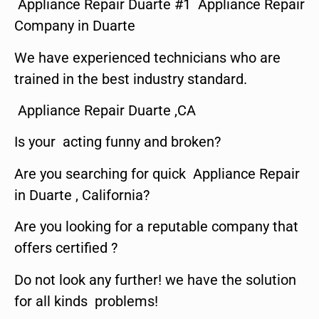
Appliance Repair Duarte #1 Appliance Repair
Company in Duarte
We have experienced technicians who are
trained in the best industry standard.
Appliance Repair Duarte ,CA
Is your acting funny and broken?
Are you searching for quick Appliance Repair
in Duarte , California?
Are you looking for a reputable company that
offers certified ?
Do not look any further! we have the solution
for all kinds problems!