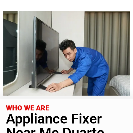
WHO WE ARE
Appliance Fixer
Near Me Duarte