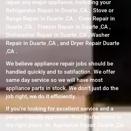
repair any major appliance, including your
Refrigerator Repair in Duarte ,CA , Stove or
Range Repair in Duarte ,CA , Oven Repair in
Duarte ,CA , Freezer Repair in Duarte ,CA ,
Dishwasher Repair in Duarte ,CA , Washer
Repair in Duarte ,CA , and Dryer Repair Duarte
,CA .
We believe appliance repair jobs should be
handled quickly and to satifaction. We offer
same day service so we will have most
appliance parts in stock. We don’t just do the
job right, we do it efficiently.
If you’re looking for excellent service and a
people-friendly approach, then you’ve come to
the right place. At Appliance Repair Duarte ,CA