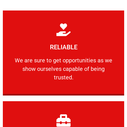
Learn More
RELIABLE
ourselves capable of being trusted.
We are sure to get opportunities as we show
We are sure to get opportunities as we
show ourselves capable of being
RELIABLE
trusted.