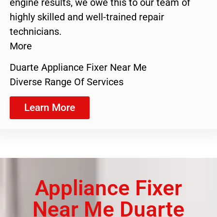
engine results, we owe this to our team of
highly skilled and well-trained repair
technicians.
More
Duarte Appliance Fixer Near Me
Diverse Range Of Services
Learn More
Appliance Fixer
Near Me Duarte