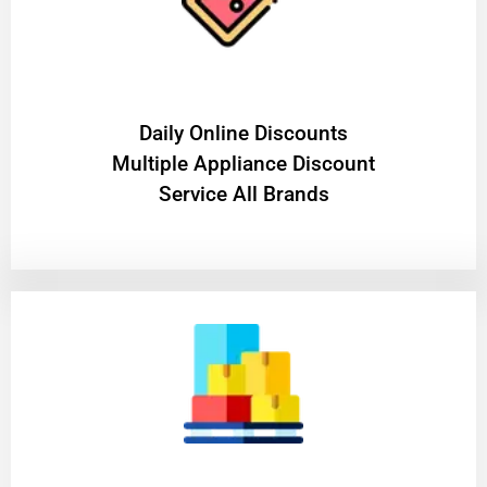
​Daily Online Discounts
Multiple Appliance Discount
Service All Brands