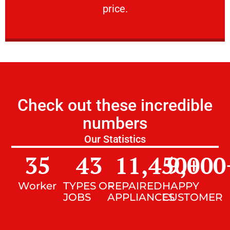
price.
Check out these incredible
numbers
Our Statistics
35
43
11,450
9,000
+
Worker
TYPES OF
REPAIRED
HAPPY
JOBS
APPLIANCES
CUSTOMER