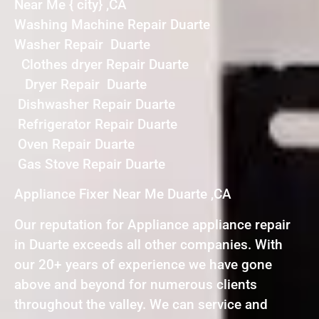
Near Me { city} ,CA
Washing Machine Repair Duarte
Washer Repair Duarte
Clothes dryer Repair Duarte
Dryer Repair Duarte
Dishwasher Repair Duarte
Refrigerator Repair Duarte
Oven Repair Duarte
Gas Stove Repair Duarte
Appliance Fixer Near Me Duarte ,CA
Our reputation for Appliance appliance repair
in Duarte exceeds all other companies. With
our 20+ years of experience we have gone
above and beyond for numerous clients
throughout the valley. We can service and