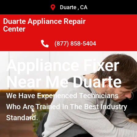
Duarte , CA
Duarte Appliance Repair
Center
(877) 858-5404
Appliance Fixer
Near Me Duarte
We Have Experienced Technicians
Who Are Trained In The Best Industry
Standard.