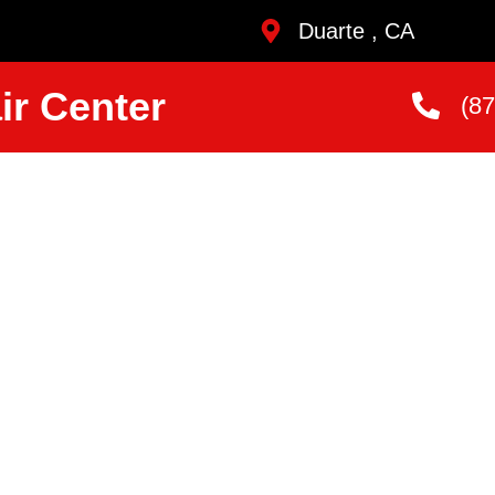
Duarte , CA
ir Center
(8
sher
vice
uarte
ans Who Are
andard.