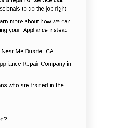
s a repair or service call,
ssionals to do the job right.
 learn more about how we can
ing your Appliance instead
 Near Me Duarte ,CA
ppliance Repair Company in
ns who are trained in the
en?