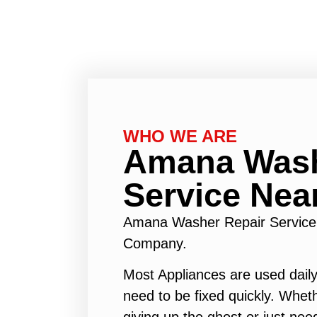
WHO WE ARE
Amana Wash
Service Nea
Amana Washer Repair Service
Company.
Most Appliances are used daily
need to be fixed quickly. Wheth