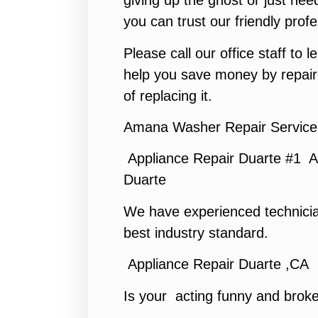
giving up the ghost or just need
you can trust our friendly profe
Please call our office staff to
help you save money by repair
of replacing it.
Amana Washer Repair Service
Appliance Repair Duarte #1 A
Duarte
We have experienced technicia
best industry standard.
Appliance Repair Duarte ,CA
Is your acting funny and brok