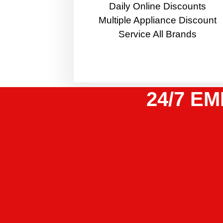
​Daily Online Discounts
Multiple Appliance Discount
Service All Brands
24/7 EM