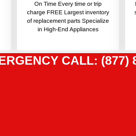
On Time Every time or trip
charge FREE Largest inventory
of replacement parts Specialize
in High-End Appliances
ERGENCY CALL: (877) 