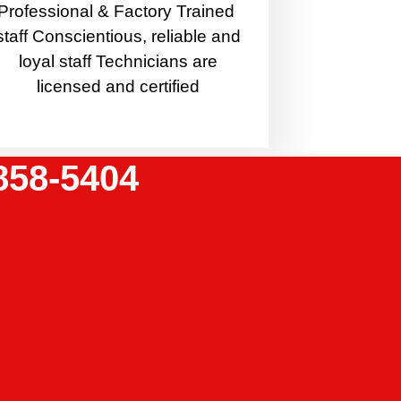
Professional & Factory Trained
staff Conscientious, reliable and
loyal staff Technicians are
licensed and certified
858-5404