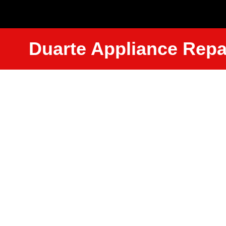
Duarte Appliance Repa
Amana Wa
Repair Ser
Near Me D
We Have Experienced Technici
Trained In The Best Industry St