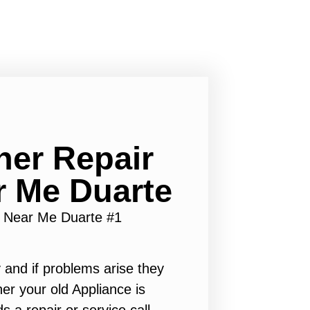
er Repair
r Me Duarte
 Near Me Duarte #1
 and if problems arise they
er your old Appliance is