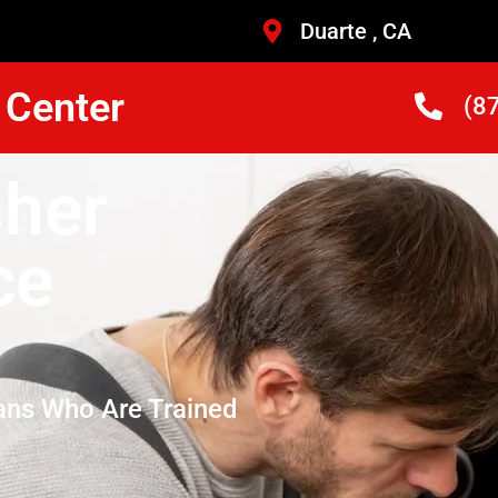
Duarte , CA
 Center
(8
her
ce
ans Who Are Trained