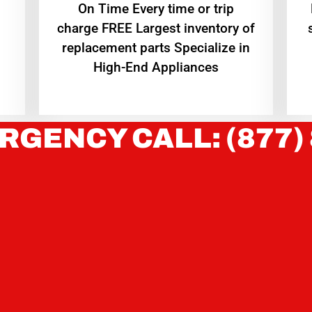
On Time Every time or trip
charge FREE Largest inventory of
replacement parts Specialize in
High-End Appliances
RGENCY CALL: (877)