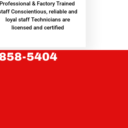
Professional & Factory Trained
staff Conscientious, reliable and
loyal staff Technicians are
licensed and certified
 858-5404