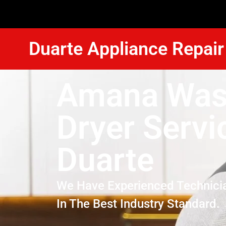
Duarte Appliance Repair
Amana Was
Dryer Servi
Duarte
We Have Experienced Technici
In The Best Industry Standard.