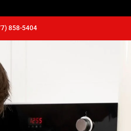
77) 858-5404