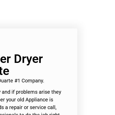
r Dryer
te
Duarte #1 Company.
 and if problems arise they
er your old Appliance is
s a repair or service call,