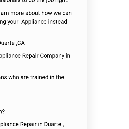
ssionals to do the job right.
o learn more about how we can
ing your Appliance instead
uarte ,CA
ppliance Repair Company in
ns who are trained in the
n?
pliance Repair in Duarte ,