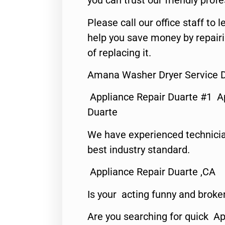
you can trust our friendly profe
Please call our office staff t
help you save money by repair
of replacing it.
Amana Washer Dryer Service D
Appliance Repair Duarte #1 A
Duarte
We have experienced technicia
best industry standard.
Appliance Repair Duarte ,CA
Is your acting funny and broke
Are you searching for quick Ap