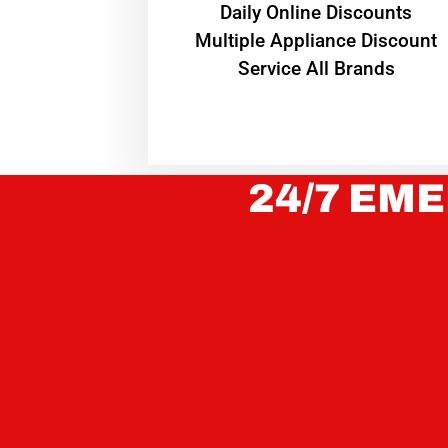
​Daily Online Discounts
Multiple Appliance Discount
Service All Brands
24/7 EME