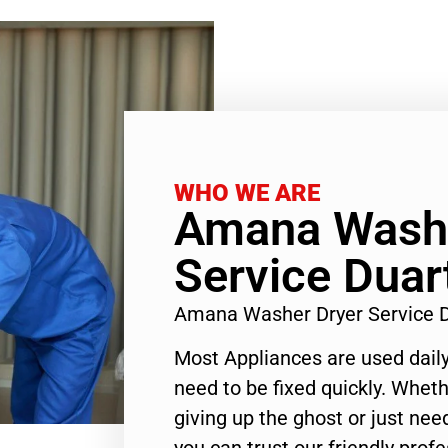
WHO WE ARE
Amana Washe
Service Duar
Amana Washer Dryer Service 
Most Appliances are used daily
need to be fixed quickly. Wheth
giving up the ghost or just need