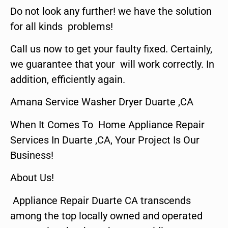
Do not look any further! we have the solution
for all kinds problems!
Call us now to get your faulty fixed. Certainly,
we guarantee that your will work correctly. In
addition, efficiently again.
Amana Service Washer Dryer Duarte ,CA
When It Comes To Home Appliance Repair
Services In Duarte ,CA, Your Project Is Our
Business!
About Us!
Appliance Repair Duarte CA transcends
among the top locally owned and operated