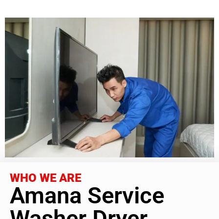
WHO WE ARE
Amana Service
Washer Dryer