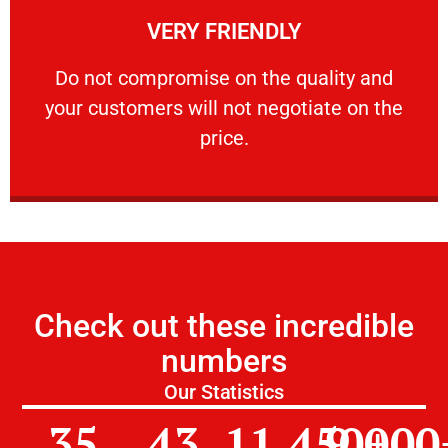
VERY FRIENDLY
customers will not negotiate on the price.
​Do not compromise on the quality and your
​Do not compromise on the quality and
your customers will not negotiate on the
VERY FRIENDLY
price.
Check out these incredible
numbers
Our Statistics
35
43
11,450
9,000
+