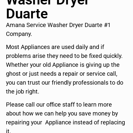
Duarte
Amana Service Washer Dryer Duarte #1
Company.
Most Appliances are used daily and if
problems arise they need to be fixed quickly.
Whether your old Appliance is giving up the
ghost or just needs a repair or service call,
you can trust our friendly professionals to do
the job right.
Please call our office staff to learn more
about how we can help you save money by
repairing your Appliance instead of replacing
it.