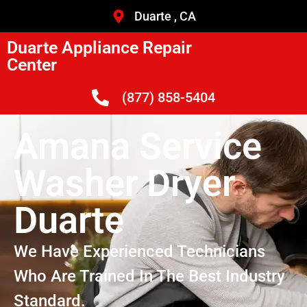
Duarte , CA
Duarte Appliance Repair
Center
(877) 858-5404
Amana Service
Washer Dryer
Duarte
We Have Experienced Technicians
Who Are Trained In The Best Industry
Standard.