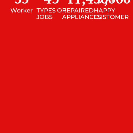
Worker
TYPES OF
REPAIRED
HAPPY
JOBS
APPLIANCES
CUSTOMER