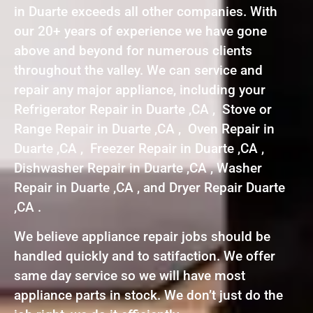
in Duarte exceeds all other companies. With
our 20+ years of experience we have gone
above and beyond for numerous clients
throughout the valley. We can service and
repair any major appliance, including your
Refrigerator Repair in Duarte ,CA , Stove or
Range Repair in Duarte ,CA , Oven Repair in
Duarte ,CA , Freezer Repair in Duarte ,CA ,
Dishwasher Repair in Duarte ,CA , Washer
Repair in Duarte ,CA , and Dryer Repair Duarte
,CA .
We believe appliance repair jobs should be
handled quickly and to satifaction. We offer
same day service so we will have most
appliance parts in stock. We don’t just do the