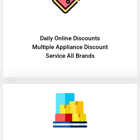
​Daily Online Discounts
Multiple Appliance Discount
Service All Brands