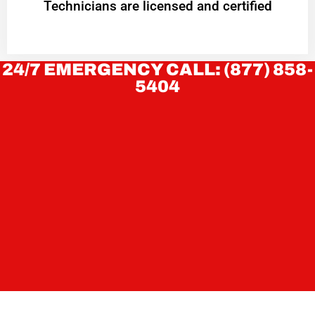
Technicians are licensed and certified
24/7 EMERGENCY CALL: (877) 858-
5404