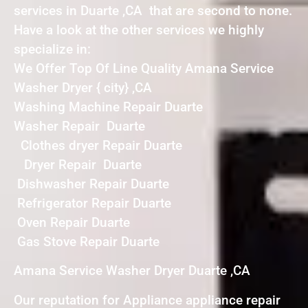
services in Duarte ,CA that are second to none.
Have a look at the other services we highly
specialize in:
We Offer Top Of Line Quality Amana Service
Washer Dryer { city} ,CA
Washing Machine Repair Duarte
Washer Repair Duarte
Clothes dryer Repair Duarte
Dryer Repair Duarte
Dishwasher Repair Duarte
Refrigerator Repair Duarte
Oven Repair Duarte
Gas Stove Repair Duarte
Amana Service Washer Dryer Duarte ,CA
Our reputation for Appliance appliance repair