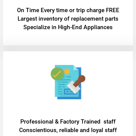
On Time Every time or trip charge FREE
Largest inventory of replacement parts
Specialize in High-End Appliances
Professional & Factory Trained staff
Conscientious, reliable and loyal staff