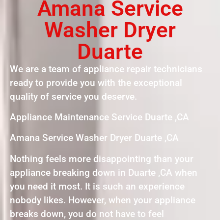
Amana Service
Washer Dryer
Duarte
We are a team of appliance repair technicians
ready to provide you with the exceptional
quality of service you deserve.
Appliance Maintenance Service Duarte ,CA
Amana Service Washer Dryer Duarte ,CA
Nothing feels more disappointing than your
appliance breaking down in Duarte ,CA when
you need it most. It is such an experience
nobody likes. However, when your appliance
breaks down, you do not have to feel