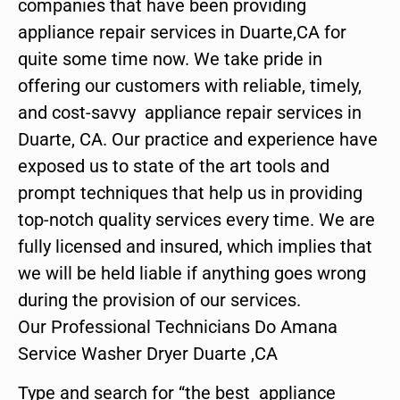
companies that have been providing
appliance repair services in Duarte,CA for
quite some time now. We take pride in
offering our customers with reliable, timely,
and cost-savvy appliance repair services in
Duarte, CA. Our practice and experience have
exposed us to state of the art tools and
prompt techniques that help us in providing
top-notch quality services every time. We are
fully licensed and insured, which implies that
we will be held liable if anything goes wrong
during the provision of our services.
Our Professional Technicians Do Amana
Service Washer Dryer Duarte ,CA
Type and search for “the best appliance