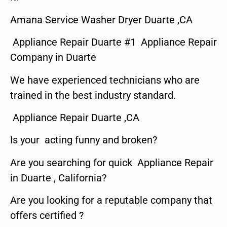
Amana Service Washer Dryer Duarte ,CA
Appliance Repair Duarte #1 Appliance Repair
Company in Duarte
We have experienced technicians who are
trained in the best industry standard.
Appliance Repair Duarte ,CA
Is your acting funny and broken?
Are you searching for quick Appliance Repair
in Duarte , California?
Are you looking for a reputable company that
offers certified ?