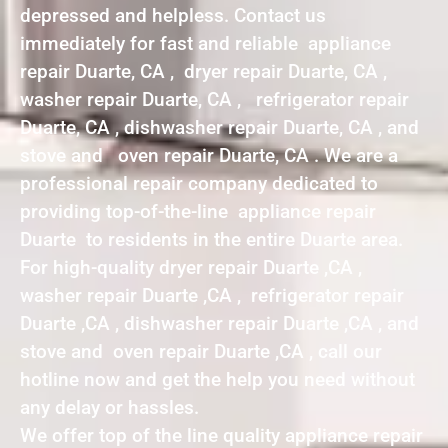
depressed and helpless. Contact us
immediately for fast and reliable appliance
repair Duarte, CA , dryer repair Duarte, CA ,
washer repair Duarte, CA , refrigerator repair
Duarte, CA , dishwasher repair Duarte, CA , and
stove and oven repair Duarte, CA . We are a
professional repair company dedicated to
providing top-of-the-line appliance repair
Duarte to residents in the entire Duarte area.
For high-quality dryer repair Duarte ,CA ,
washer repair Duarte ,CA , refrigerator repair
Duarte ,CA , dishwasher repair Duarte ,CA , and
stove and oven repair Duarte ,CA , call our
hotline now and get the help you need without
any delay or hassles.
We offer top of the line quality appliance repair