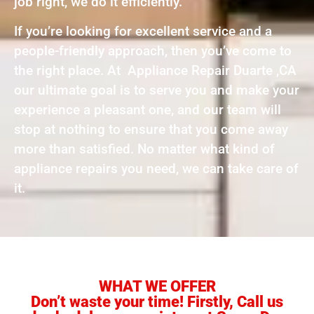
job right, we do it efficiently.
If you’re looking for excellent service and a
people-friendly approach, then you’ve come to
the right place. At Appliance Repair Duarte ,CA
our ultimate goal is to serve you and make your
experience a pleasant one, and our team will
stop at nothing to ensure that you come away
more than satisfied. No matter what kind of
appliance repairs you need, we can take care of
it.
WHAT WE OFFER
Don’t waste your time! Firstly, Call us