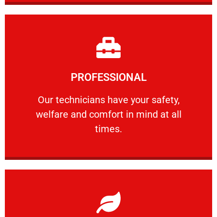
Learn More
PROFESSIONAL
and comfort ​in mind at all times.
Our technicians have your safety, welfare
Our technicians have your safety,
welfare and comfort ​in mind at all
PROFESSIONAL
times.
Learn More