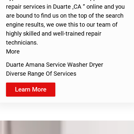
repair services in Duarte ,CA ” online and you
are bound to find us on the top of the search
engine results, we owe this to our team of
highly skilled and well-trained repair
technicians.
More
Duarte Amana Service Washer Dryer
Diverse Range Of Services
Learn More