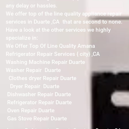
any delay or hassles.
We offer top of the line quality appliance repair
services in Duarte ,CA that are second to none.
Have a look at the other services we highly
specialize in:
We Offer Top Of Line Quality Amana
Refrigerator Repair Services { city} ,CA
Washing Machine Repair Duarte
Washer Repair Duarte
Clothes dryer Repair Duarte
Dryer Repair Duarte
Dishwasher Repair Duarte
Refrigerator Repair Duarte
Oven Repair Duarte
Gas Stove Repair Duarte