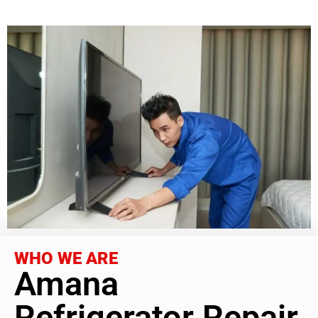
WHO WE ARE
Amana
Refrigerator Repair