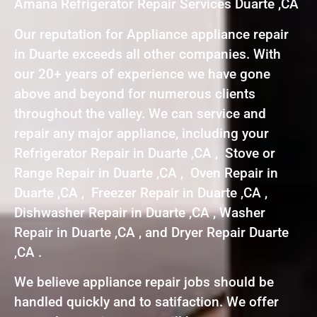
Amana Refrigerator Repair Services Duarte ,CA
Our reputation for Appliance appliance repair
in Duarte exceeds all other companies. With
our 20+ years of experience we have gone
above and beyond for numerous clients
throughout the valley. We can service and
repair any major appliance, including your
Refrigerator Repair in Duarte ,CA , Stove or
Range Repair in Duarte ,CA , Oven Repair in
Duarte ,CA , Freezer Repair in Duarte ,CA ,
Dishwasher Repair in Duarte ,CA , Washer
Repair in Duarte ,CA , and Dryer Repair Duarte
,CA .
We believe appliance repair jobs should be
handled quickly and to satifaction. We offer