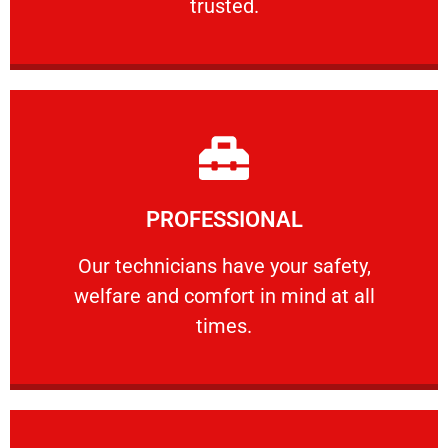
trusted.
Learn More
PROFESSIONAL
and comfort ​in mind at all times.
Our technicians have your safety, welfare
Our technicians have your safety,
welfare and comfort ​in mind at all
PROFESSIONAL
times.