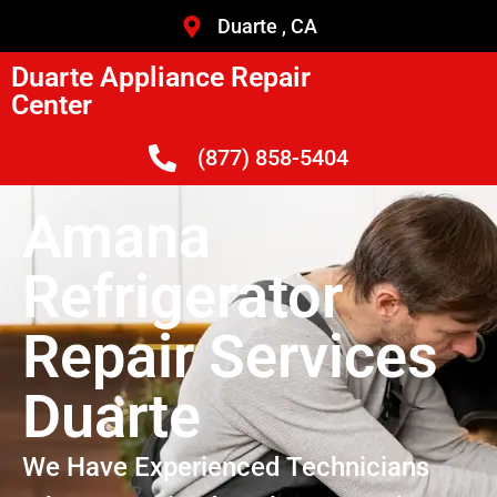
Duarte , CA
Duarte Appliance Repair
Center
(877) 858-5404
Amana
Refrigerator
Repair Services
Duarte
We Have Experienced Technicians