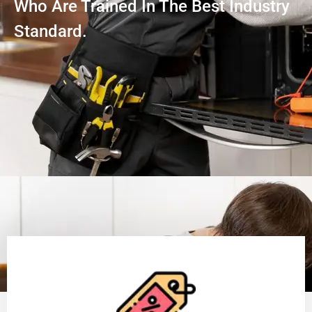
Who Are Trained In The Best Industry
Standard.