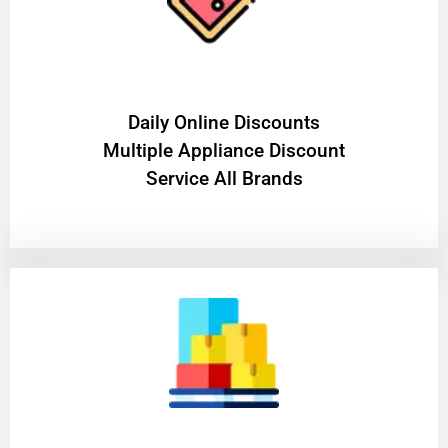
​Daily Online Discounts
Multiple Appliance Discount
Service All Brands