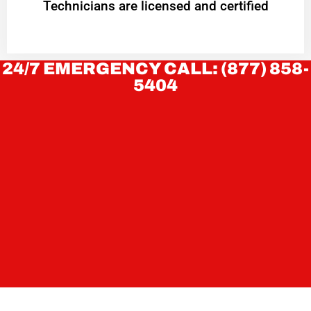
Technicians are licensed and certified
24/7 EMERGENCY CALL: (877) 858-
5404