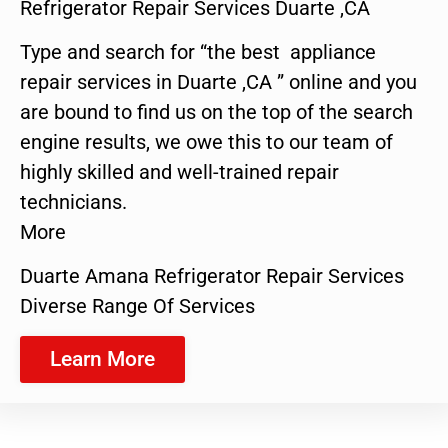
Refrigerator Repair Services Duarte ,CA
Type and search for “the best appliance
repair services in Duarte ,CA ” online and you
are bound to find us on the top of the search
engine results, we owe this to our team of
highly skilled and well-trained repair
technicians.
More
Duarte Amana Refrigerator Repair Services
Diverse Range Of Services
Learn More