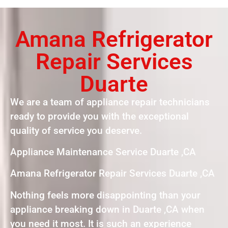
Amana Refrigerator
Repair Services
Duarte
We are a team of appliance repair technicians
ready to provide you with the exceptional
quality of service you deserve.
Appliance Maintenance Service Duarte ,CA
Amana Refrigerator Repair Services Duarte ,CA
Nothing feels more disappointing than your
appliance breaking down in Duarte ,CA when
you need it most. It is such an experience