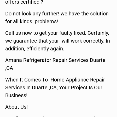
offers certified ?
Do not look any further! we have the solution
for all kinds problems!
Call us now to get your faulty fixed. Certainly,
we guarantee that your will work correctly. In
addition, efficiently again.
Amana Refrigerator Repair Services Duarte
,CA
When It Comes To Home Appliance Repair
Services In Duarte ,CA, Your Project Is Our
Business!
About Us!