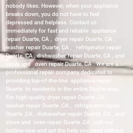
nobody likes. However, when your appliance
breaks down, you do not have to feel
depressed and helpless. Contact us
immediately for fast and reliable appliance
repair Duarte, CA , dryer repair Duarte, CA ,
washer repair Duarte, CA , refrigerator repair
Duarte, CA , dishwasher repair Duarte, CA , and
stove and oven repair Duarte, CA . We are a
professional repair company dedicated to
providing top-of-the-line appliance repair
Duarte to residents in the entire Duarte area.
For high-quality dryer repair Duarte ,CA ,
washer repair Duarte ,CA , refrigerator repair
Duarte ,CA , dishwasher repair Duarte ,CA , and
stove and oven repair Duarte ,CA , call our
hotline now and get the help you need without