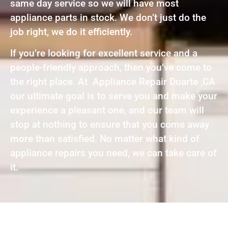
same day service so we will have most
appliance parts in stock. We don’t just do the
job right, we do it efficiently.
If you’re looking for excellent service and a
people-friendly approach, then you’ve come to
the right place. At Appliance Repair Duarte ,CA
our ultimate goal is to serve you and make your
experience a pleasant one, and our team will
stop at nothing to ensure that you come away
more than satisfied. No matter what kind of
appliance repairs you need, we can take care of
it.