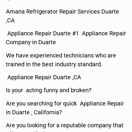
Amana Refrigerator Repair Services Duarte
,CA
Appliance Repair Duarte #1 Appliance Repair
Company in Duarte
We have experienced technicians who are
trained in the best industry standard.
Appliance Repair Duarte ,CA
Is your acting funny and broken?
Are you searching for quick Appliance Repair
in Duarte , California?
Are you looking for a reputable company that