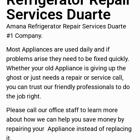
Services Duarte
Amana Refrigerator Repair Services Duarte
#1 Company.
Most Appliances are used daily and if
problems arise they need to be fixed quickly.
Whether your old Appliance is giving up the
ghost or just needs a repair or service call,
you can trust our friendly professionals to do
the job right.
Please call our office staff to learn more
about how we can help you save money by
repairing your Appliance instead of replacing
it.