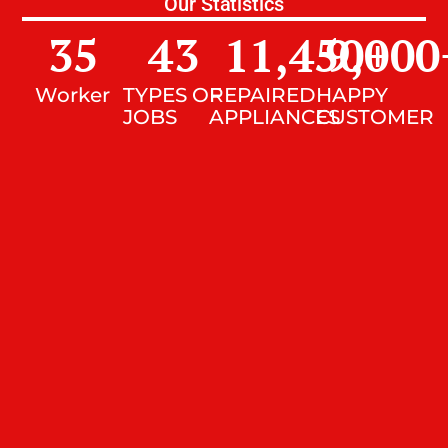
Our Statistics
35
43
11,450
9,000
+
Worker
TYPES OF
REPAIRED
HAPPY
JOBS
APPLIANCES
CUSTOMER