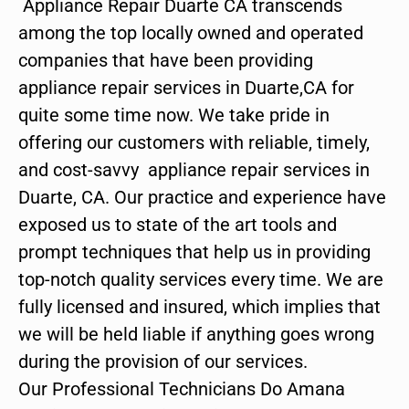
Appliance Repair Duarte CA transcends
among the top locally owned and operated
companies that have been providing
appliance repair services in Duarte,CA for
quite some time now. We take pride in
offering our customers with reliable, timely,
and cost-savvy appliance repair services in
Duarte, CA. Our practice and experience have
exposed us to state of the art tools and
prompt techniques that help us in providing
top-notch quality services every time. We are
fully licensed and insured, which implies that
we will be held liable if anything goes wrong
during the provision of our services.
Our Professional Technicians Do Amana