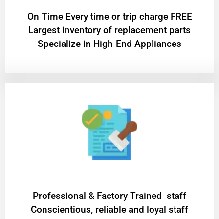
On Time Every time or trip charge FREE
Largest inventory of replacement parts
Specialize in High-End Appliances
Professional & Factory Trained staff
Conscientious, reliable and loyal staff