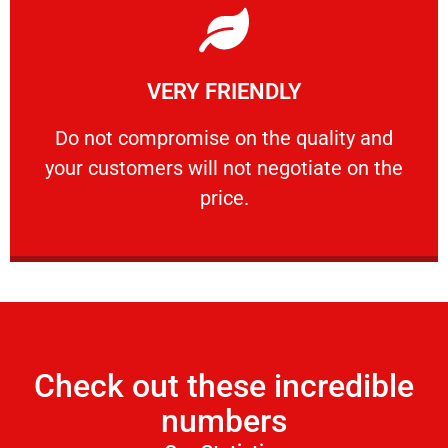
Learn More
VERY FRIENDLY
customers will not negotiate on the price.
​Do not compromise on the quality and your
​Do not compromise on the quality and
your customers will not negotiate on the
VERY FRIENDLY
price.
Check out these incredible
numbers