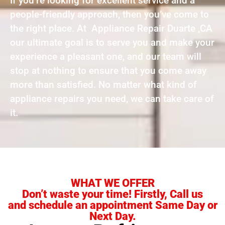
If you’re looking for excellent service and a
people-friendly approach, then you’ve come to
the right place. At Appliance Repair Duarte ,CA
our ultimate goal is to serve you and make your
experience a pleasant one, and our team will
stop at nothing to ensure that you come away
more than satisfied. No matter what kind of
appliance repairs you need, we can take care of
it.
WHAT WE OFFER
Don’t waste your time! Firstly, Call us
and schedule an appointment Same Day or
Next Day.