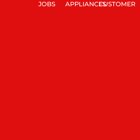
JOBS
APPLIANCES
CUSTOMER