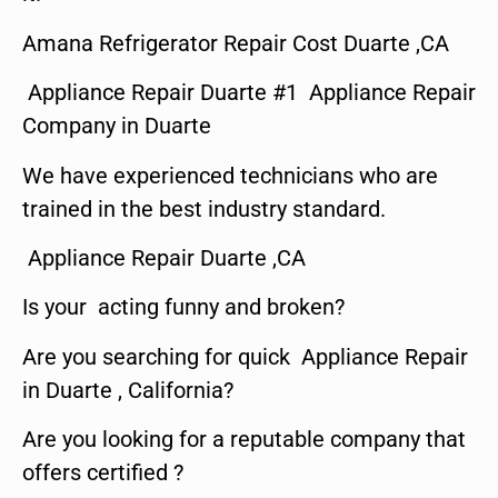
Amana Refrigerator Repair Cost Duarte ,CA
Appliance Repair Duarte #1 Appliance Repair
Company in Duarte
We have experienced technicians who are
trained in the best industry standard.
Appliance Repair Duarte ,CA
Is your acting funny and broken?
Are you searching for quick Appliance Repair
in Duarte , California?
Are you looking for a reputable company that
offers certified ?