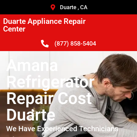
Duarte , CA
Duarte Appliance Repair
Center
(877) 858-5404
Amana
Refrigerator
Repair Cost
Duarte
We Have Experienced Technicians