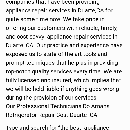
companies that have been providing
appliance repair services in Duarte,CA for
quite some time now. We take pride in
offering our customers with reliable, timely,
and cost-savvy appliance repair services in
Duarte, CA. Our practice and experience have
exposed us to state of the art tools and
prompt techniques that help us in providing
top-notch quality services every time. We are
fully licensed and insured, which implies that
we will be held liable if anything goes wrong
during the provision of our services.
Our Professional Technicians Do Amana
Refrigerator Repair Cost Duarte ,CA
Type and search for “the best appliance