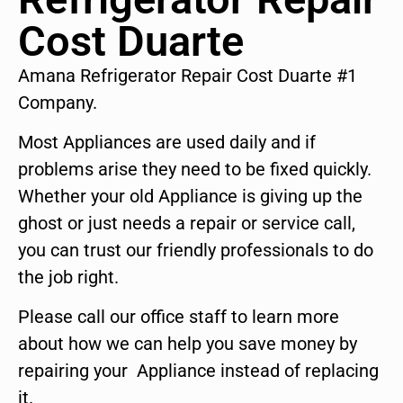
Cost Duarte
Amana Refrigerator Repair Cost Duarte #1
Company.
Most Appliances are used daily and if
problems arise they need to be fixed quickly.
Whether your old Appliance is giving up the
ghost or just needs a repair or service call,
you can trust our friendly professionals to do
the job right.
Please call our office staff to learn more
about how we can help you save money by
repairing your Appliance instead of replacing
it.