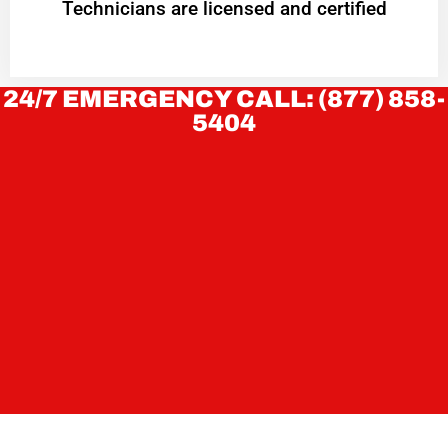
Technicians are licensed and certified
24/7 EMERGENCY CALL: (877) 858-
5404