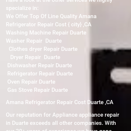
specialize in:
We Offer Top Of Line Quality Amana
Refrigerator Repair Cost { city} ,CA
Washing Machine Repair Duarte
Washer Repair Duarte
Clothes dryer Repair Duarte
Dryer Repair Duarte
Dishwasher Repair Duarte
Refrigerator Repair Duarte
Oven Repair Duarte
Gas Stove Repair Duarte
Amana Refrigerator Repair Cost Duarte ,CA
Our reputation for Appliance appliance repair
in Duarte exceeds all other companies. With