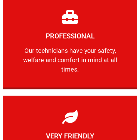
Learn More
PROFESSIONAL
and comfort ​in mind at all times.
Our technicians have your safety, welfare
Our technicians have your safety,
welfare and comfort ​in mind at all
PROFESSIONAL
times.
Learn More
VERY FRIENDLY