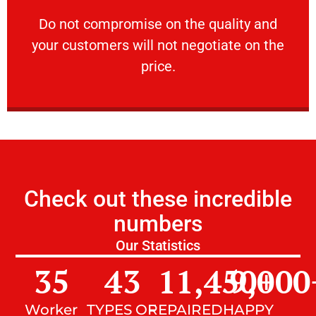
customers will not negotiate on the price.
​Do not compromise on the quality and your
​Do not compromise on the quality and
your customers will not negotiate on the
VERY FRIENDLY
price.
Check out these incredible
numbers
Our Statistics
35
43
11,450
9,000
+
Worker
TYPES OF
REPAIRED
HAPPY