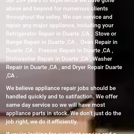
our 20+ years of experience we have gone
above and beyond for numerous clients
throughout the valley. We can service and
repair any major appliance, including your
Refrigerator Repair in Duarte ,CA , Stove or
Range Repair in Duarte ,CA , Oven Repair in
Duarte ,CA , Freezer Repair in Duarte ,CA ,
Dishwasher Repair in Duarte ,CA , Washer
Repair in Duarte ,CA , and Dryer Repair Duarte
,CA .
We believe appliance repair jobs should be
handled quickly and to satifaction. We offer
same day service so we will have most
appliance parts in stock. We don’t just do the
job right, we do it efficiently.