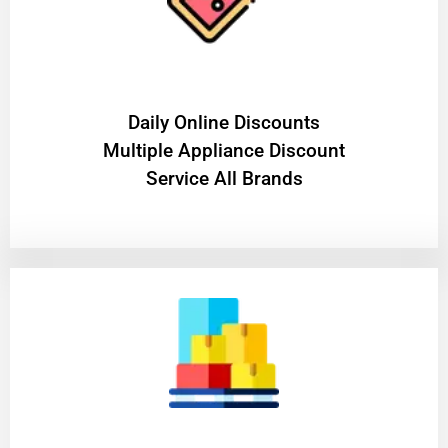
​Daily Online Discounts
Multiple Appliance Discount
Service All Brands