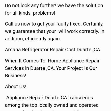
Do not look any further! we have the solution
for all kinds problems!
Call us now to get your faulty fixed. Certainly,
we guarantee that your will work correctly. In
addition, efficiently again.
Amana Refrigerator Repair Cost Duarte ,CA
When It Comes To Home Appliance Repair
Services In Duarte ,CA, Your Project Is Our
Business!
About Us!
Appliance Repair Duarte CA transcends
among the top locally owned and operated