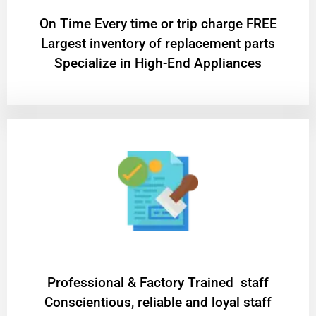
On Time Every time or trip charge FREE
Largest inventory of replacement parts
Specialize in High-End Appliances
Professional & Factory Trained staff
Conscientious, reliable and loyal staff