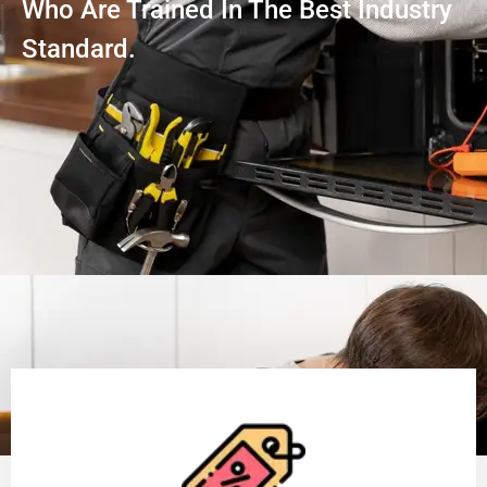
Who Are Trained In The Best Industry
Standard.