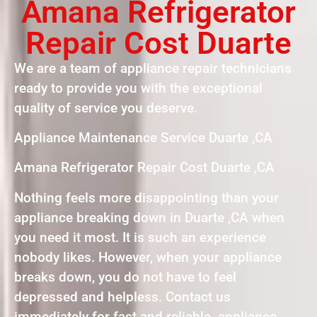
Amana Refrigerator
Repair Cost Duarte
We are a team of appliance repair technicians
ready to provide you with the exceptional
quality of service you deserve.
Appliance Maintenance Service Duarte ,CA
Amana Refrigerator Repair Cost Duarte ,CA
Nothing feels more disappointing than your
appliance breaking down in Duarte ,CA when
you need it most. It is such an experience
nobody likes. However, when your appliance
breaks down, you do not have to feel
depressed and helpless. Contact us
immediately for fast and reliable appliance