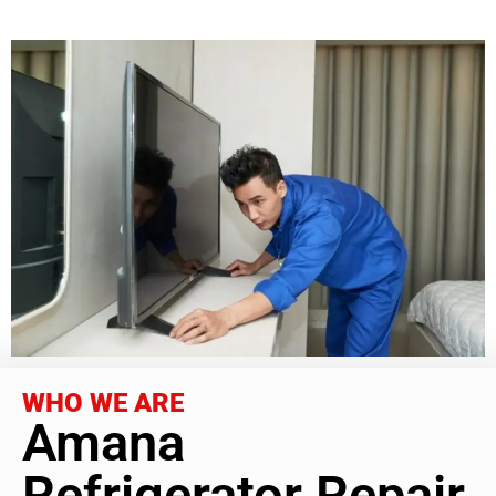
WHO WE ARE
Amana
Refrigerator Repair