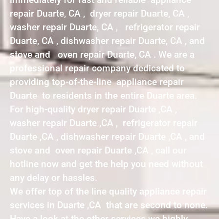
repair Duarte, CA , dryer repair Duarte, CA ,
washer repair Duarte, CA , refrigerator repair
Duarte, CA , dishwasher repair Duarte, CA , and
stove and oven repair Duarte, CA . We are a
professional repair company dedicated to
providing top-of-the-line appliance repair
Duarte to residents in the entire Duarte area.
For high-quality dryer repair Duarte ,CA ,
washer repair Duarte ,CA , refrigerator repair
Duarte ,CA , dishwasher repair Duarte ,CA , and
stove and oven repair Duarte ,CA , call our
hotline now and get the help you need without
any delay or hassles.
We offer top of the line quality appliance repair
services in Duarte ,CA that are second to none.
Have a look at the other services we highly