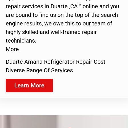
repair services in Duarte ,CA ” online and you
are bound to find us on the top of the search
engine results, we owe this to our team of
highly skilled and well-trained repair
technicians.
More
Duarte Amana Refrigerator Repair Cost
Diverse Range Of Services
Learn More