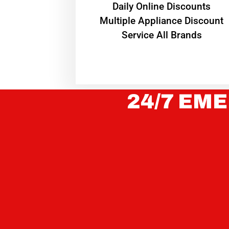
​Daily Online Discounts
Multiple Appliance Discount
Service All Brands
24/7 EME