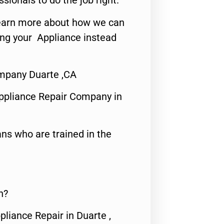
ssionals to do the job right.
o learn more about how we can
ing your Appliance instead
mpany Duarte ,CA
ppliance Repair Company in
ns who are trained in the
n?
pliance Repair in Duarte ,