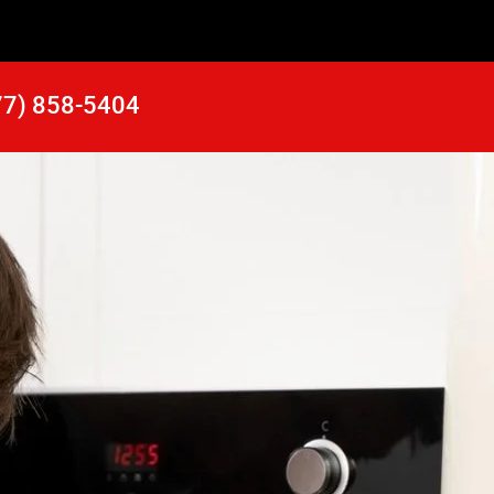
77) 858-5404