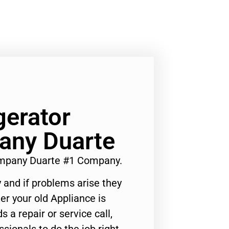
gerator
any Duarte
ompany Duarte #1 Company.
 and if problems arise they
er your old Appliance is
s a repair or service call,