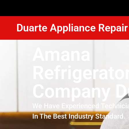
Duarte Appliance Repair
Amana
Refrigerato
Company D
We Have Experienced Technici
In The Best Industry Standard.