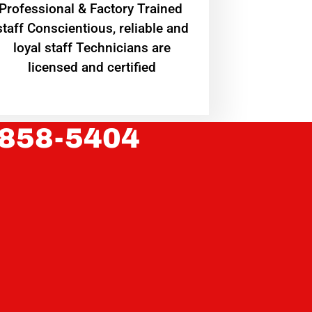
Professional & Factory Trained
staff Conscientious, reliable and
loyal staff Technicians are
licensed and certified
 858-5404