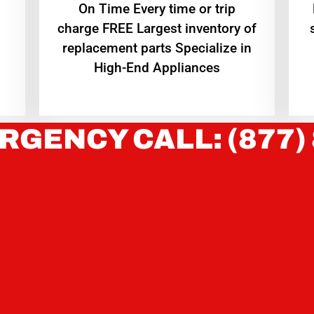
On Time Every time or trip
charge FREE Largest inventory of
replacement parts Specialize in
High-End Appliances
RGENCY CALL: (877)