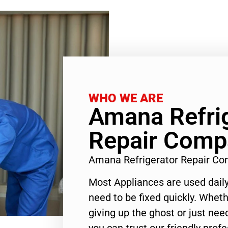
WHO WE ARE
Amana Refri
Repair Comp
Amana Refrigerator Repair C
Most Appliances are used daily
need to be fixed quickly. Wheth
giving up the ghost or just need