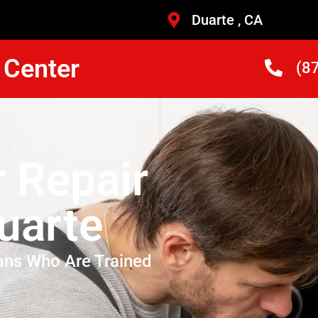
Duarte , CA
 Center
(8
r Repair
uarte
ans Who Are Trained