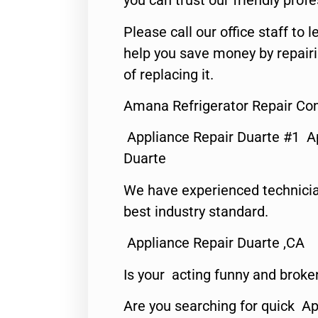
you can trust our friendly profe
Please call our office staff t
help you save money by repair
of replacing it.
Amana Refrigerator Repair Co
Appliance Repair Duarte #1 A
Duarte
We have experienced technicia
best industry standard.
Appliance Repair Duarte ,CA
Is your acting funny and broke
Are you searching for quick Ap