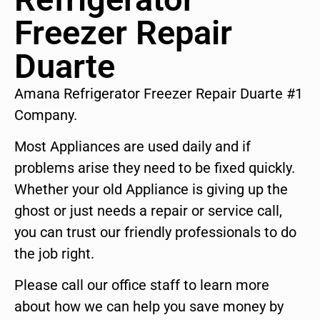
Freezer Repair
Duarte
Amana Refrigerator Freezer Repair Duarte #1
Company.
Most Appliances are used daily and if
problems arise they need to be fixed quickly.
Whether your old Appliance is giving up the
ghost or just needs a repair or service call,
you can trust our friendly professionals to do
the job right.
Please call our office staff to learn more
about how we can help you save money by