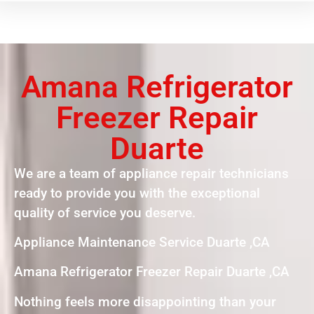
Amana Refrigerator
Freezer Repair
Duarte
We are a team of appliance repair technicians
ready to provide you with the exceptional
quality of service you deserve.
Appliance Maintenance Service Duarte ,CA
Amana Refrigerator Freezer Repair Duarte ,CA
Nothing feels more disappointing than your