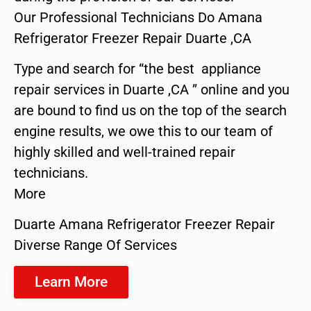
Our Professional Technicians Do Amana
Refrigerator Freezer Repair Duarte ,CA
Type and search for “the best appliance
repair services in Duarte ,CA ” online and you
are bound to find us on the top of the search
engine results, we owe this to our team of
highly skilled and well-trained repair
technicians.
More
Duarte Amana Refrigerator Freezer Repair
Diverse Range Of Services
Learn More