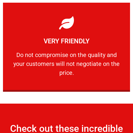
Learn More
VERY FRIENDLY
customers will not negotiate on the price.
​Do not compromise on the quality and your
​Do not compromise on the quality and
your customers will not negotiate on the
VERY FRIENDLY
price.
Check out these incredible