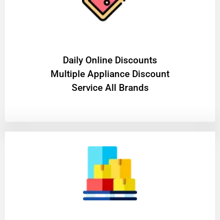
​Daily Online Discounts
Multiple Appliance Discount
Service All Brands