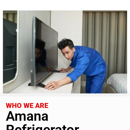
WHO WE ARE
Amana
Refrigerator