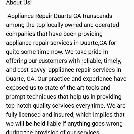
About Us!
Appliance Repair Duarte CA transcends
among the top locally owned and operated
companies that have been providing
appliance repair services in Duarte,CA for
quite some time now. We take pride in
offering our customers with reliable, timely,
and cost-savvy appliance repair services in
Duarte, CA. Our practice and experience have
exposed us to state of the art tools and
prompt techniques that help us in providing
top-notch quality services every time. We are
fully licensed and insured, which implies that
we will be held liable if anything goes wrong
during the provision of our services.