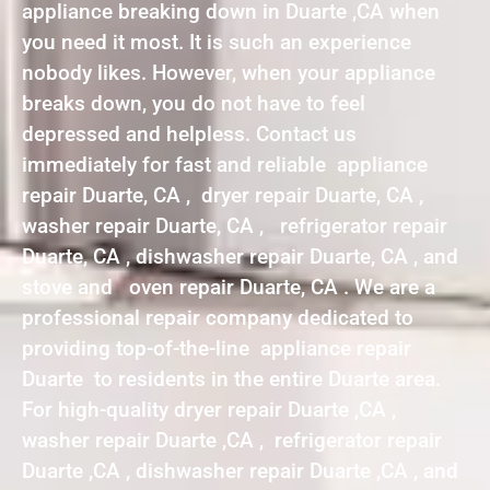
appliance breaking down in Duarte ,CA when
you need it most. It is such an experience
nobody likes. However, when your appliance
breaks down, you do not have to feel
depressed and helpless. Contact us
immediately for fast and reliable appliance
repair Duarte, CA , dryer repair Duarte, CA ,
washer repair Duarte, CA , refrigerator repair
Duarte, CA , dishwasher repair Duarte, CA , and
stove and oven repair Duarte, CA . We are a
professional repair company dedicated to
providing top-of-the-line appliance repair
Duarte to residents in the entire Duarte area.
For high-quality dryer repair Duarte ,CA ,
washer repair Duarte ,CA , refrigerator repair
Duarte ,CA , dishwasher repair Duarte ,CA , and