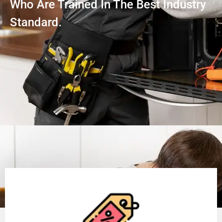
Who Are Trained In The Best Industry
Standard.