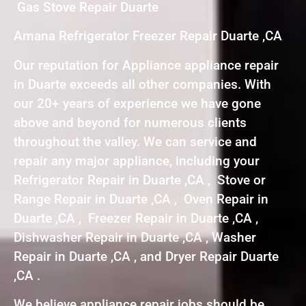
Gas Stove Repair Duarte
Amana Refrigerator Freezer Repair Duarte ,CA
Our reputation for Appliance appliance repair
in Duarte exceeds all other companies. With
our 20+ years of experience we have gone
above and beyond for numerous clients
throughout the valley. We can service and
repair any major appliance, including your
Refrigerator Repair in Duarte ,CA , Stove or
Range Repair in Duarte ,CA , Oven Repair in
Duarte ,CA , Freezer Repair in Duarte ,CA ,
Dishwasher Repair in Duarte ,CA , Washer
Repair in Duarte ,CA , and Dryer Repair Duarte
,CA .
We believe appliance repair jobs should be