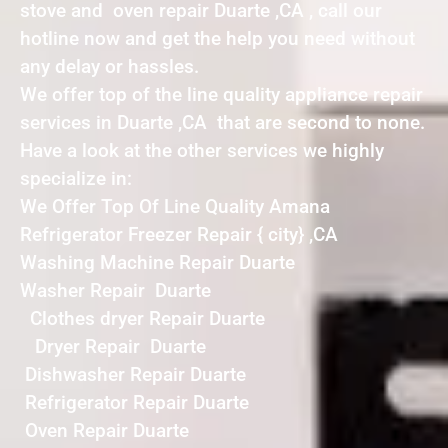
stove and oven repair Duarte ,CA , call our
hotline now and get the help you need without
any delay or hassles.
We offer top of the line quality appliance repair
services in Duarte ,CA that are second to none.
Have a look at the other services we highly
specialize in:
We Offer Top Of Line Quality Amana
Refrigerator Freezer Repair { city} ,CA
Washing Machine Repair Duarte
Washer Repair Duarte
Clothes dryer Repair Duarte
Dryer Repair Duarte
Dishwasher Repair Duarte
Refrigerator Repair Duarte
Oven Repair Duarte