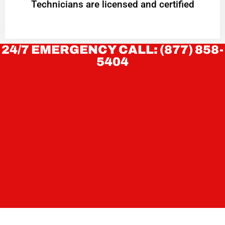
Technicians are licensed and certified
24/7 EMERGENCY CALL: (877) 858-
5404