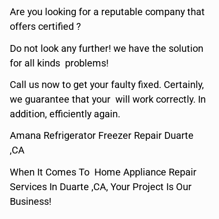
Are you looking for a reputable company that
offers certified ?
Do not look any further! we have the solution
for all kinds problems!
Call us now to get your faulty fixed. Certainly,
we guarantee that your will work correctly. In
addition, efficiently again.
Amana Refrigerator Freezer Repair Duarte
,CA
When It Comes To Home Appliance Repair
Services In Duarte ,CA, Your Project Is Our
Business!