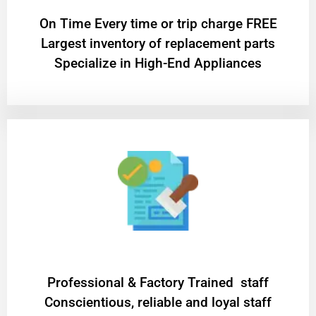
On Time Every time or trip charge FREE
Largest inventory of replacement parts
Specialize in High-End Appliances
Professional & Factory Trained staff
Conscientious, reliable and loyal staff