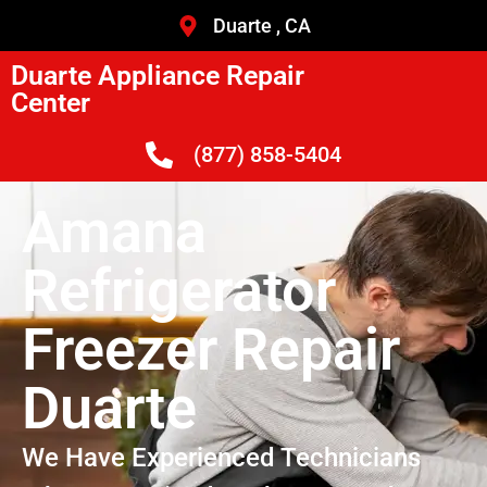
Duarte , CA
Duarte Appliance Repair
Center
(877) 858-5404
Amana
Refrigerator
Freezer Repair
Duarte
We Have Experienced Technicians