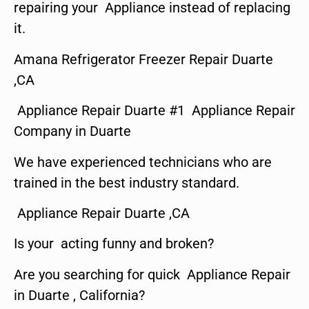
repairing your Appliance instead of replacing
it.
Amana Refrigerator Freezer Repair Duarte
,CA
Appliance Repair Duarte #1 Appliance Repair
Company in Duarte
We have experienced technicians who are
trained in the best industry standard.
Appliance Repair Duarte ,CA
Is your acting funny and broken?
Are you searching for quick Appliance Repair
in Duarte , California?