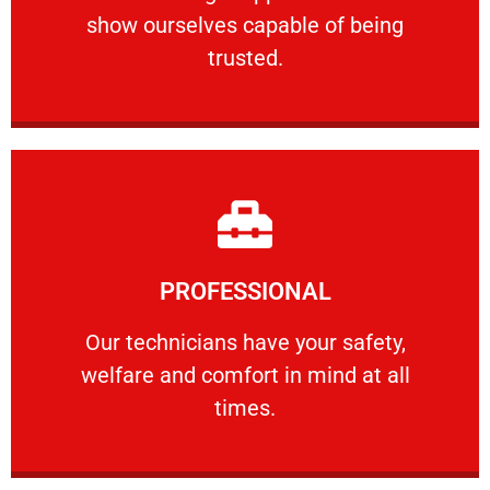
show ourselves capable of being
RELIABLE
trusted.
Learn More
PROFESSIONAL
and comfort ​in mind at all times.
Our technicians have your safety, welfare
Our technicians have your safety,
welfare and comfort ​in mind at all
PROFESSIONAL
times.