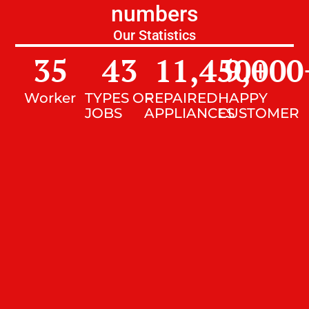
numbers
Our Statistics
35
43
11,450
9,000
+
Worker
TYPES OF
REPAIRED
HAPPY
JOBS
APPLIANCES
CUSTOMER