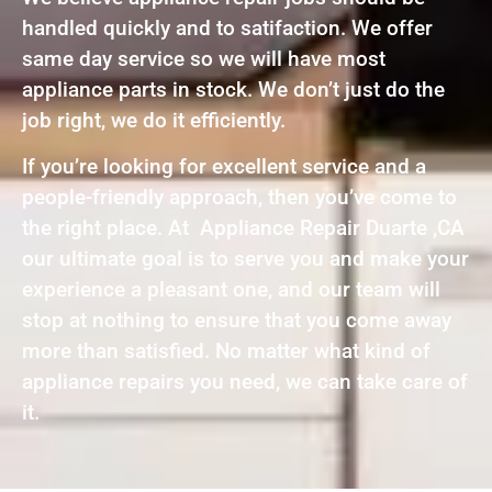
handled quickly and to satifaction. We offer
same day service so we will have most
appliance parts in stock. We don’t just do the
job right, we do it efficiently.
If you’re looking for excellent service and a
people-friendly approach, then you’ve come to
the right place. At Appliance Repair Duarte ,CA
our ultimate goal is to serve you and make your
experience a pleasant one, and our team will
stop at nothing to ensure that you come away
more than satisfied. No matter what kind of
appliance repairs you need, we can take care of
it.