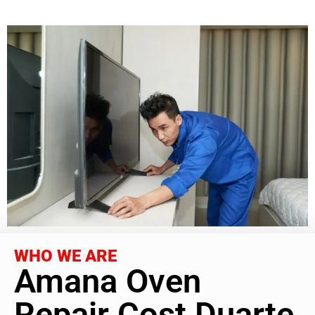
WHO WE ARE
Amana Oven
Repair Cost Duarte