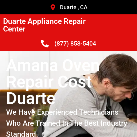
Duarte , CA
Duarte Appliance Repair
Center
(877) 858-5404
Amana Oven
Repair Cost
Duarte
We Have Experienced Technicians
Who Are Trained In The Best Industry
Standard.