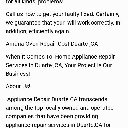
for all kinds problems!
Call us now to get your faulty fixed. Certainly,
we guarantee that your will work correctly. In
addition, efficiently again.
Amana Oven Repair Cost Duarte ,CA
When It Comes To Home Appliance Repair
Services In Duarte ,CA, Your Project Is Our
Business!
About Us!
Appliance Repair Duarte CA transcends
among the top locally owned and operated
companies that have been providing
appliance repair services in Duarte,CA for