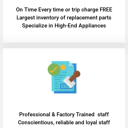
On Time Every time or trip charge FREE
Largest inventory of replacement parts
Specialize in High-End Appliances
Professional & Factory Trained staff
Conscientious, reliable and loyal staff