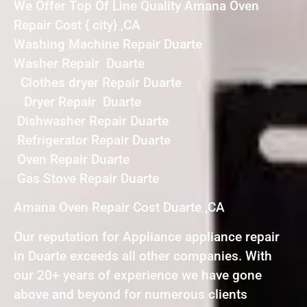
We Offer Top Of Line Quality Amana Oven
Repair Cost { city} ,CA
Washing Machine Repair Duarte
Washer Repair Duarte
Clothes dryer Repair Duarte
Dryer Repair Duarte
Dishwasher Repair Duarte
Refrigerator Repair Duarte
Oven Repair Duarte
Gas Stove Repair Duarte
Amana Oven Repair Cost Duarte ,CA
Our reputation for Appliance appliance repair
in Duarte exceeds all other companies. With
our 20+ years of experience we have gone
above and beyond for numerous clients