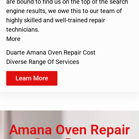
are bound to find us on the top of the search
engine results, we owe this to our team of
highly skilled and well-trained repair
technicians.
More
Duarte Amana Oven Repair Cost
Diverse Range Of Services
Learn More
Amana Oven Repair