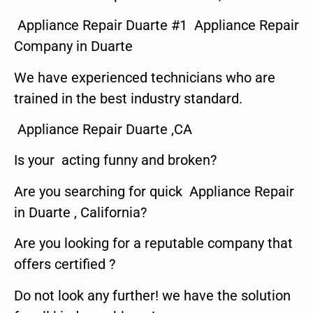
Appliance Repair Duarte #1 Appliance Repair
Company in Duarte
We have experienced technicians who are
trained in the best industry standard.
Appliance Repair Duarte ,CA
Is your acting funny and broken?
Are you searching for quick Appliance Repair
in Duarte , California?
Are you looking for a reputable company that
offers certified ?
Do not look any further! we have the solution