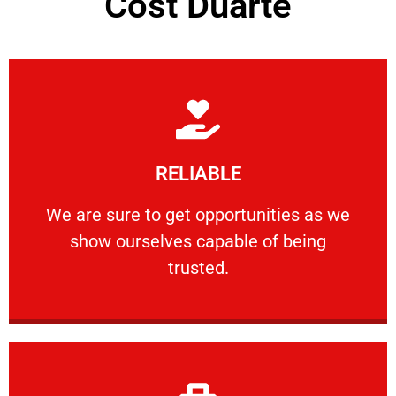
Cost Duarte
Learn More
RELIABLE
ourselves capable of being trusted.
We are sure to get opportunities as we show
We are sure to get opportunities as we
show ourselves capable of being
RELIABLE
trusted.