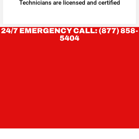
Technicians are licensed and certified
24/7 EMERGENCY CALL: (877) 858-
5404