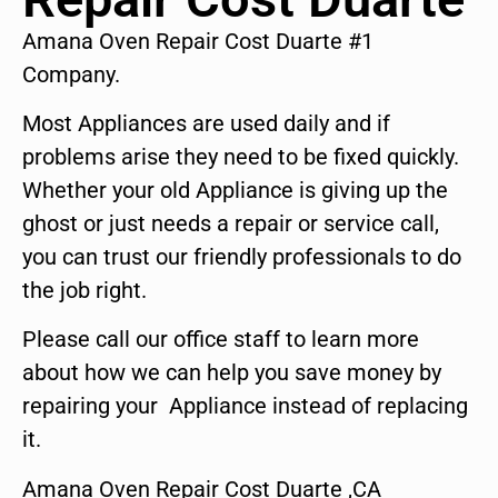
Amana Oven Repair Cost Duarte #1
Company.
Most Appliances are used daily and if
problems arise they need to be fixed quickly.
Whether your old Appliance is giving up the
ghost or just needs a repair or service call,
you can trust our friendly professionals to do
the job right.
Please call our office staff to learn more
about how we can help you save money by
repairing your Appliance instead of replacing
it.
Amana Oven Repair Cost Duarte ,CA