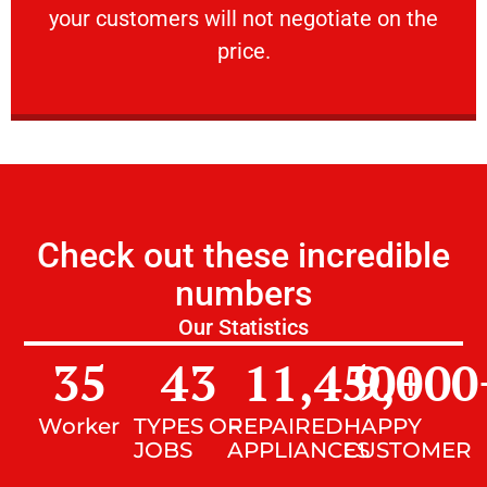
your customers will not negotiate on the
VERY FRIENDLY
price.
Check out these incredible
numbers
Our Statistics
35
43
11,450
9,000
+
Worker
TYPES OF
REPAIRED
HAPPY
JOBS
APPLIANCES
CUSTOMER