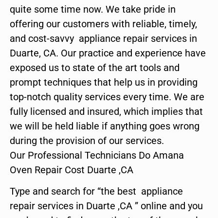
quite some time now. We take pride in
offering our customers with reliable, timely,
and cost-savvy appliance repair services in
Duarte, CA. Our practice and experience have
exposed us to state of the art tools and
prompt techniques that help us in providing
top-notch quality services every time. We are
fully licensed and insured, which implies that
we will be held liable if anything goes wrong
during the provision of our services.
Our Professional Technicians Do Amana
Oven Repair Cost Duarte ,CA
Type and search for “the best appliance
repair services in Duarte ,CA ” online and you