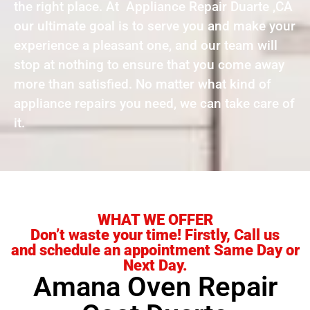
the right place. At Appliance Repair Duarte ,CA
our ultimate goal is to serve you and make your
experience a pleasant one, and our team will
stop at nothing to ensure that you come away
more than satisfied. No matter what kind of
appliance repairs you need, we can take care of
it.
WHAT WE OFFER
Don’t waste your time! Firstly, Call us
and schedule an appointment Same Day or
Next Day.
Amana Oven Repair