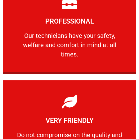
Learn More
PROFESSIONAL
and comfort ​in mind at all times.
Our technicians have your safety, welfare
Our technicians have your safety,
welfare and comfort ​in mind at all
PROFESSIONAL
times.
Learn More
VERY FRIENDLY
customers will not negotiate on the price.
​Do not compromise on the quality and your
​Do not compromise on the quality and