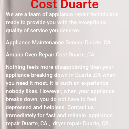
Cost Duarte
We are a team of appliance repair technicians
ready to provide you with the exceptional
quality of service you deserve.
Appliance Maintenance Service Duarte ,CA
Amana Oven Repair Cost Duarte ,CA
Nothing feels more disappointing than your
appliance breaking down in Duarte ,CA when
you need it most. It is such an experience
nobody likes. However, when your appliance
breaks down, you do not have to feel
depressed and helpless. Contact us
immediately for fast and reliable appliance
repair Duarte, CA , dryer repair Duarte, CA ,