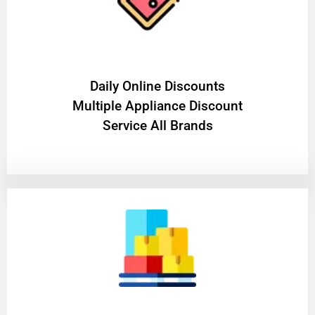
​Daily Online Discounts
Multiple Appliance Discount
Service All Brands