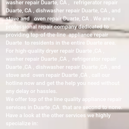
washer repair Duarte, CA , refrigerator repair
Duarte, CA , dishwasher repair Duarte, CA , and
stove and oven repair Duarte, CA . We are a
professional repair company dedicated to
providing top-of-the-line appliance repair
Duarte to residents in the entire Duarte area.
For high-quality dryer repair Duarte ,CA ,
washer repair Duarte ,CA , refrigerator repair
Duarte ,CA , dishwasher repair Duarte ,CA , and
stove and oven repair Duarte ,CA , call our
hotline now and get the help you need without
any delay or hassles.
We offer top of the line quality appliance repair
services in Duarte ,CA that are second to none.
Have a look at the other services we highly
specialize in: