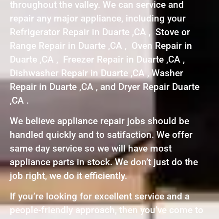
throughout the valley. We can service and
repair any major appliance, including your
Refrigerator Repair in Duarte ,CA , Stove or
Range Repair in Duarte ,CA , Oven Repair in
Duarte ,CA , Freezer Repair in Duarte ,CA ,
Dishwasher Repair in Duarte ,CA , Washer
Repair in Duarte ,CA , and Dryer Repair Duarte
,CA .
We believe appliance repair jobs should be
handled quickly and to satifaction. We offer
same day service so we will have most
appliance parts in stock. We don’t just do the
job right, we do it efficiently.
If you’re looking for excellent service and a
people-friendly approach, then you’ve come to