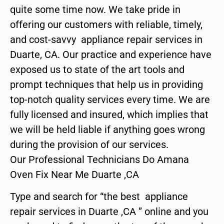
quite some time now. We take pride in
offering our customers with reliable, timely,
and cost-savvy appliance repair services in
Duarte, CA. Our practice and experience have
exposed us to state of the art tools and
prompt techniques that help us in providing
top-notch quality services every time. We are
fully licensed and insured, which implies that
we will be held liable if anything goes wrong
during the provision of our services.
Our Professional Technicians Do Amana
Oven Fix Near Me Duarte ,CA
Type and search for “the best appliance
repair services in Duarte ,CA ” online and you