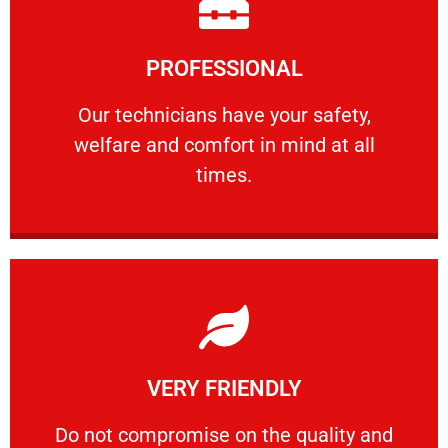
Learn More
PROFESSIONAL
and comfort ​in mind at all times.
Our technicians have your safety, welfare
Our technicians have your safety,
welfare and comfort ​in mind at all
PROFESSIONAL
times.
Learn More
VERY FRIENDLY
customers will not negotiate on the price.
​Do not compromise on the quality and your
​Do not compromise on the quality and