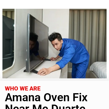
WHO WE ARE
Amana Oven Fix
Near Me Duarte