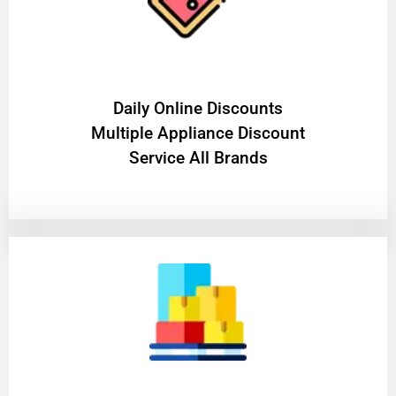
​Daily Online Discounts
Multiple Appliance Discount
Service All Brands