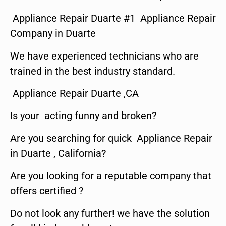
Appliance Repair Duarte #1 Appliance Repair
Company in Duarte
We have experienced technicians who are
trained in the best industry standard.
Appliance Repair Duarte ,CA
Is your acting funny and broken?
Are you searching for quick Appliance Repair
in Duarte , California?
Are you looking for a reputable company that
offers certified ?
Do not look any further! we have the solution