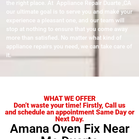
the right place. At Appliance Repair Duarte ,CA
our ultimate goal is to serve you and make your
experience a pleasant one, and our team will
stop at nothing to ensure that you come away
more than satisfied. No matter what kind of
appliance repairs you need, we can take care of
it.
WHAT WE OFFER
Don’t waste your time! Firstly, Call us
and schedule an appointment Same Day or
Next Day.
Amana Oven Fix Near