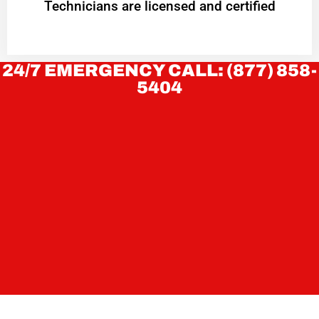
Technicians are licensed and certified
24/7 EMERGENCY CALL: (877) 858-
5404