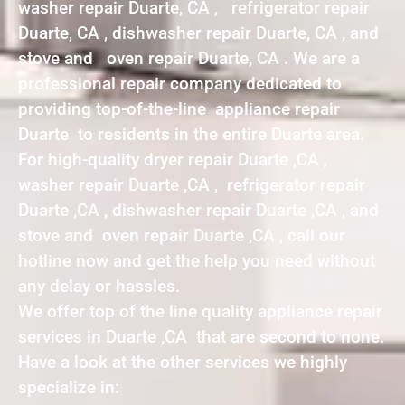
washer repair Duarte, CA , refrigerator repair
Duarte, CA , dishwasher repair Duarte, CA , and
stove and oven repair Duarte, CA . We are a
professional repair company dedicated to
providing top-of-the-line appliance repair
Duarte to residents in the entire Duarte area.
For high-quality dryer repair Duarte ,CA ,
washer repair Duarte ,CA , refrigerator repair
Duarte ,CA , dishwasher repair Duarte ,CA , and
stove and oven repair Duarte ,CA , call our
hotline now and get the help you need without
any delay or hassles.
We offer top of the line quality appliance repair
services in Duarte ,CA that are second to none.
Have a look at the other services we highly
specialize in: