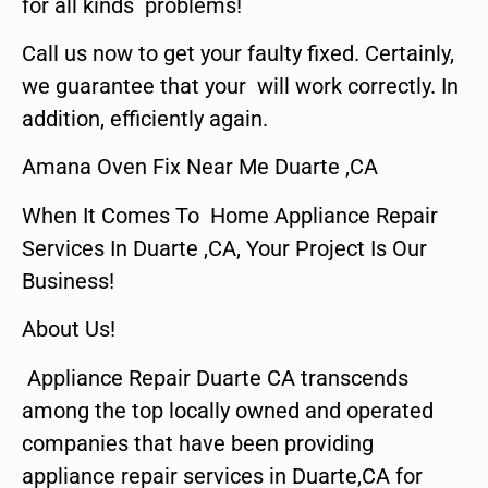
for all kinds problems!
Call us now to get your faulty fixed. Certainly,
we guarantee that your will work correctly. In
addition, efficiently again.
Amana Oven Fix Near Me Duarte ,CA
When It Comes To Home Appliance Repair
Services In Duarte ,CA, Your Project Is Our
Business!
About Us!
Appliance Repair Duarte CA transcends
among the top locally owned and operated
companies that have been providing
appliance repair services in Duarte,CA for