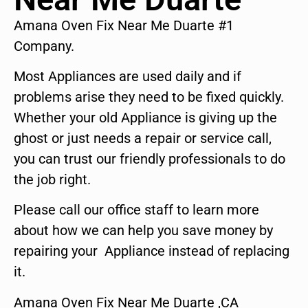
Amana Oven Fix Near Me Duarte #1
Company.
Most Appliances are used daily and if
problems arise they need to be fixed quickly.
Whether your old Appliance is giving up the
ghost or just needs a repair or service call,
you can trust our friendly professionals to do
the job right.
Please call our office staff to learn more
about how we can help you save money by
repairing your Appliance instead of replacing
it.
Amana Oven Fix Near Me Duarte ,CA