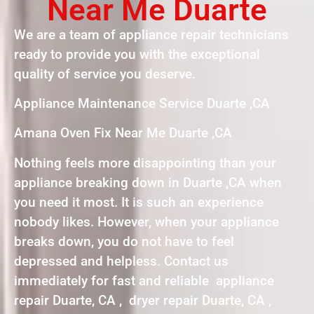
Near Me Duarte
We are a team of appliance repair technicians
ready to provide you with the exceptional
quality of service you deserve.
Appliance Maintenance Service Duarte ,CA
Amana Oven Fix Near Me Duarte ,CA
Nothing feels more disappointing than your
appliance breaking down in Duarte ,CA when
you need it most. It is such an experience
nobody likes. However, when your appliance
breaks down, you do not have to feel
depressed and helpless. Contact us
immediately for fast and reliable appliance
repair Duarte, CA , dryer repair Duarte, CA ,