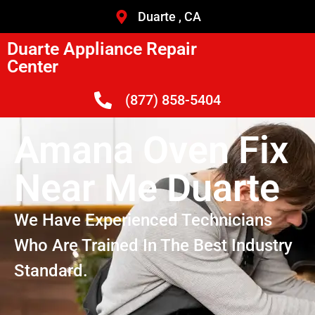
Duarte , CA
Duarte Appliance Repair
Center
(877) 858-5404
Amana Oven Fix
Near Me Duarte
We Have Experienced Technicians
Who Are Trained In The Best Industry
Standard.