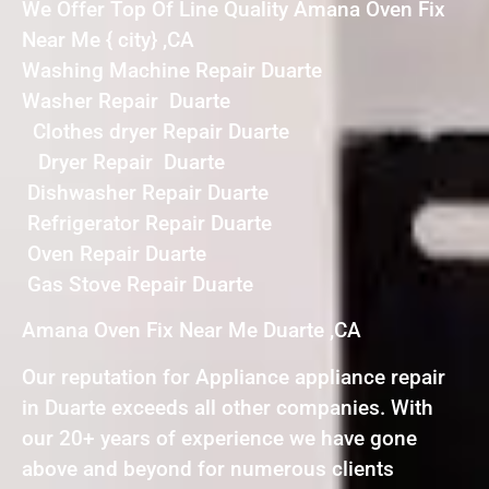
We Offer Top Of Line Quality Amana Oven Fix
Near Me { city} ,CA
Washing Machine Repair Duarte
Washer Repair Duarte
Clothes dryer Repair Duarte
Dryer Repair Duarte
Dishwasher Repair Duarte
Refrigerator Repair Duarte
Oven Repair Duarte
Gas Stove Repair Duarte
Amana Oven Fix Near Me Duarte ,CA
Our reputation for Appliance appliance repair
in Duarte exceeds all other companies. With
our 20+ years of experience we have gone
above and beyond for numerous clients