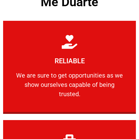
Me Duarte
Learn More
RELIABLE
ourselves capable of being trusted.
We are sure to get opportunities as we show
We are sure to get opportunities as we
show ourselves capable of being
RELIABLE
trusted.