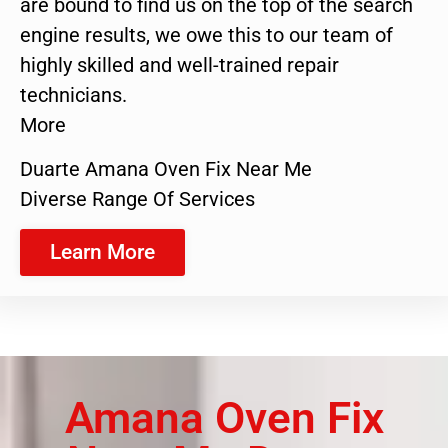
are bound to find us on the top of the search
engine results, we owe this to our team of
highly skilled and well-trained repair
technicians.
More
Duarte Amana Oven Fix Near Me
Diverse Range Of Services
Learn More
Amana Oven Fix