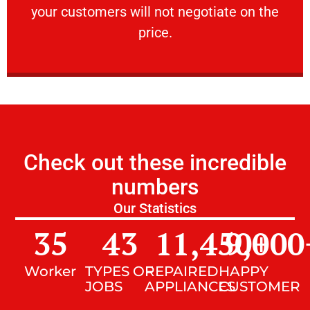
your customers will not negotiate on the
VERY FRIENDLY
price.
Check out these incredible
numbers
Our Statistics
35
43
11,450
9,000
+
Worker
TYPES OF
REPAIRED
HAPPY
JOBS
APPLIANCES
CUSTOMER