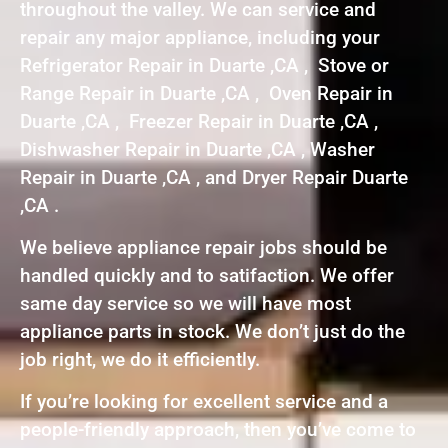
throughout the valley. We can service and
repair any major appliance, including your
Refrigerator Repair in Duarte ,CA , Stove or
Range Repair in Duarte ,CA , Oven Repair in
Duarte ,CA , Freezer Repair in Duarte ,CA ,
Dishwasher Repair in Duarte ,CA , Washer
Repair in Duarte ,CA , and Dryer Repair Duarte
,CA .
We believe appliance repair jobs should be
handled quickly and to satifaction. We offer
same day service so we will have most
appliance parts in stock. We don’t just do the
job right, we do it efficiently.
If you’re looking for excellent service and a
people-friendly approach, then you’ve come to