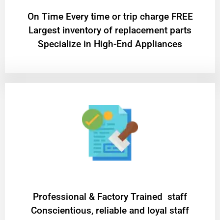
On Time Every time or trip charge FREE
Largest inventory of replacement parts
Specialize in High-End Appliances
Professional & Factory Trained staff
Conscientious, reliable and loyal staff