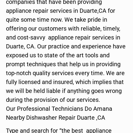
companies that have been providing
appliance repair services in Duarte,CA for
quite some time now. We take pride in
offering our customers with reliable, timely,
and cost-savvy appliance repair services in
Duarte, CA. Our practice and experience have
exposed us to state of the art tools and
prompt techniques that help us in providing
top-notch quality services every time. We are
fully licensed and insured, which implies that
we will be held liable if anything goes wrong
during the provision of our services.
Our Professional Technicians Do Amana
Nearby Dishwasher Repair Duarte ,CA
Type and search for “the best appliance