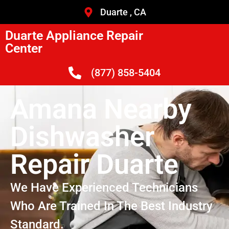
Duarte , CA
Duarte Appliance Repair
Center
(877) 858-5404
Amana Nearby
Dishwasher
Repair Duarte
We Have Experienced Technicians
Who Are Trained In The Best Industry
Standard.