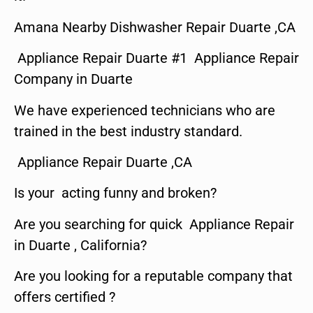
Amana Nearby Dishwasher Repair Duarte ,CA
Appliance Repair Duarte #1 Appliance Repair
Company in Duarte
We have experienced technicians who are
trained in the best industry standard.
Appliance Repair Duarte ,CA
Is your acting funny and broken?
Are you searching for quick Appliance Repair
in Duarte , California?
Are you looking for a reputable company that
offers certified ?