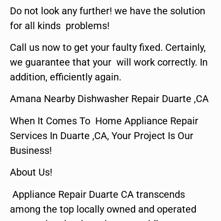
Do not look any further! we have the solution
for all kinds problems!
Call us now to get your faulty fixed. Certainly,
we guarantee that your will work correctly. In
addition, efficiently again.
Amana Nearby Dishwasher Repair Duarte ,CA
When It Comes To Home Appliance Repair
Services In Duarte ,CA, Your Project Is Our
Business!
About Us!
Appliance Repair Duarte CA transcends
among the top locally owned and operated