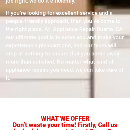
job right, we do it efficiently.
If you’re looking for excellent service and a
people-friendly approach, then you’ve come to
the right place. At Appliance Repair Duarte ,CA
our ultimate goal is to serve you and make your
experience a pleasant one, and our team will
stop at nothing to ensure that you come away
more than satisfied. No matter what kind of
appliance repairs you need, we can take care of
it.
WHAT WE OFFER
Don’t waste your time! Firstly, Call us