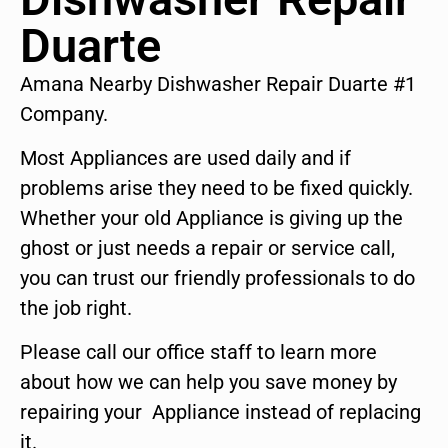
Duarte
Amana Nearby Dishwasher Repair Duarte #1
Company.
Most Appliances are used daily and if
problems arise they need to be fixed quickly.
Whether your old Appliance is giving up the
ghost or just needs a repair or service call,
you can trust our friendly professionals to do
the job right.
Please call our office staff to learn more
about how we can help you save money by
repairing your Appliance instead of replacing
it.