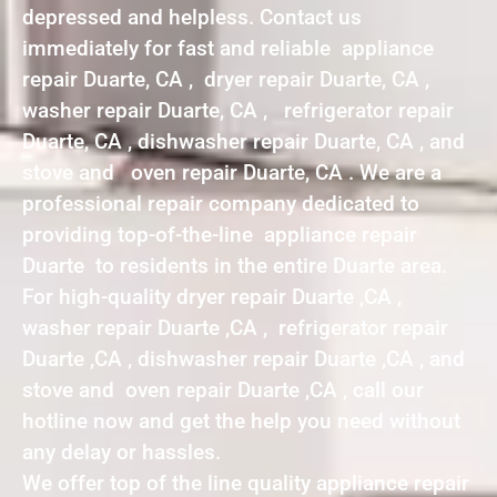
depressed and helpless. Contact us
immediately for fast and reliable appliance
repair Duarte, CA , dryer repair Duarte, CA ,
washer repair Duarte, CA , refrigerator repair
Duarte, CA , dishwasher repair Duarte, CA , and
stove and oven repair Duarte, CA . We are a
professional repair company dedicated to
providing top-of-the-line appliance repair
Duarte to residents in the entire Duarte area.
For high-quality dryer repair Duarte ,CA ,
washer repair Duarte ,CA , refrigerator repair
Duarte ,CA , dishwasher repair Duarte ,CA , and
stove and oven repair Duarte ,CA , call our
hotline now and get the help you need without
any delay or hassles.
We offer top of the line quality appliance repair