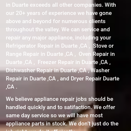
in Duarte exceeds all other companies. With
our 20+ years of experience we have gone
above and beyond for numerous clients
throughout the valley. We can service and
repair any major appliance, including your
Refrigerator Repair in Duarte ,CA , Stove or
Range Repair in Duarte ,CA , Oven Repair in
Duarte ,CA , Freezer Repair in Duarte ,CA ,
Dishwasher Repair in Duarte ,CA , Washer
Repair in Duarte ,CA , and Dryer Repair Duarte
,CA .
We believe appliance repair jobs should be
handled quickly and to satifaction. We offer
same day service so we will have most
appliance parts in stock. We don’t just do the