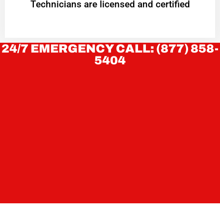
Technicians are licensed and certified
24/7 EMERGENCY CALL: (877) 858-
5404