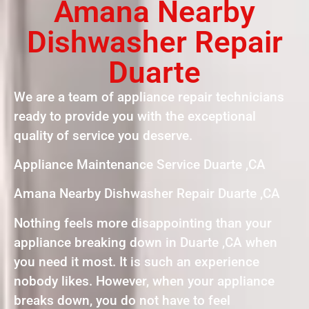
Amana Nearby
Dishwasher Repair
Duarte
We are a team of appliance repair technicians
ready to provide you with the exceptional
quality of service you deserve.
Appliance Maintenance Service Duarte ,CA
Amana Nearby Dishwasher Repair Duarte ,CA
Nothing feels more disappointing than your
appliance breaking down in Duarte ,CA when
you need it most. It is such an experience
nobody likes. However, when your appliance
breaks down, you do not have to feel