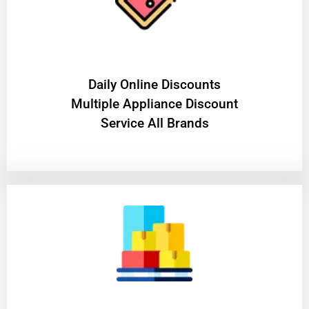
​Daily Online Discounts
Multiple Appliance Discount
Service All Brands