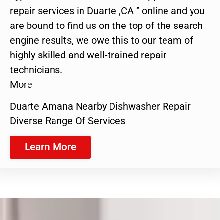
repair services in Duarte ,CA ” online and you
are bound to find us on the top of the search
engine results, we owe this to our team of
highly skilled and well-trained repair
technicians.
More
Duarte Amana Nearby Dishwasher Repair
Diverse Range Of Services
Learn More