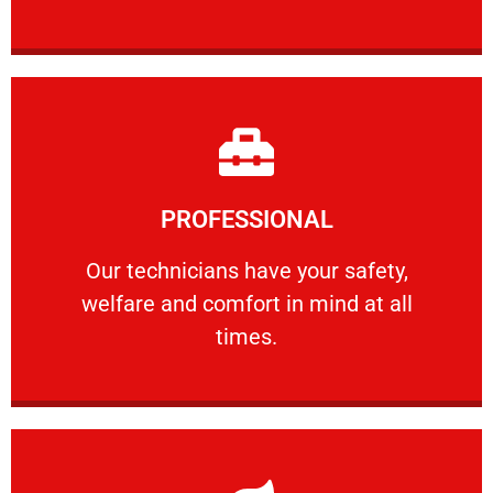
Learn More
PROFESSIONAL
and comfort ​in mind at all times.
Our technicians have your safety, welfare
Our technicians have your safety,
welfare and comfort ​in mind at all
PROFESSIONAL
times.