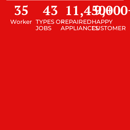
35
43
11,450
9,000
+
Worker
TYPES OF
REPAIRED
HAPPY
JOBS
APPLIANCES
CUSTOMER