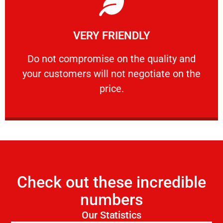
Learn More
VERY FRIENDLY
customers will not negotiate on the price.
​Do not compromise on the quality and your
​Do not compromise on the quality and
your customers will not negotiate on the
VERY FRIENDLY
price.
Check out these incredible
numbers
Our Statistics