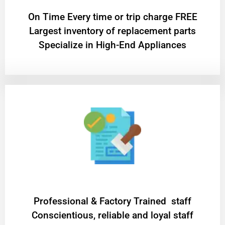
On Time Every time or trip charge FREE
Largest inventory of replacement parts
Specialize in High-End Appliances
Professional & Factory Trained staff
Conscientious, reliable and loyal staff