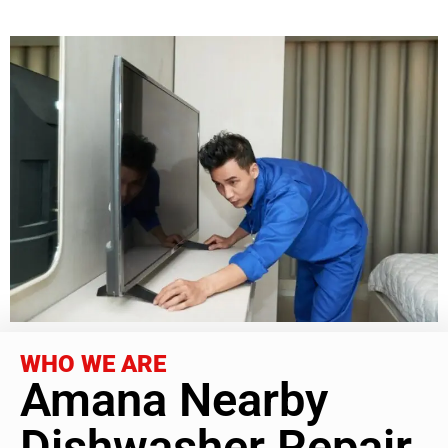
WHO WE ARE
Amana Nearby
Dishwasher Repair