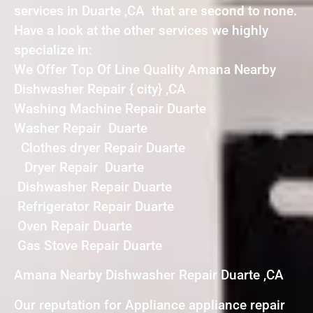
services in Duarte ,CA that are second to none.
Have a look at the other services we highly
specialize in:
We Offer Top Of Line Quality Amana Nearby
Dishwasher Repair { city} ,CA
Washing Machine Repair Duarte
Washer Repair Duarte
Clothes dryer Repair Duarte
Dryer Repair Duarte
Dishwasher Repair Duarte
Refrigerator Repair Duarte
Oven Repair Duarte
Gas Stove Repair Duarte
Amana Nearby Dishwasher Repair Duarte ,CA
Our reputation for Appliance appliance repair