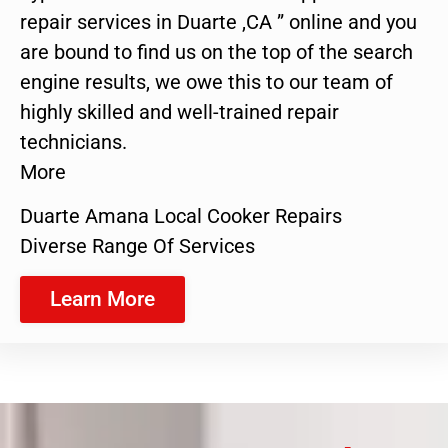
repair services in Duarte ,CA ” online and you
are bound to find us on the top of the search
engine results, we owe this to our team of
highly skilled and well-trained repair
technicians.
More
Duarte Amana Local Cooker Repairs
Diverse Range Of Services
Learn More