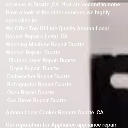
services in Duarte ,CA that are second to none.
Have a look at the other services we highly
specialize in:
We Offer Top Of Line Quality Amana Local
Cooker Repairs { city} ,CA
Washing Machine Repair Duarte
Washer Repair Duarte
Clothes dryer Repair Duarte
Dryer Repair Duarte
Dishwasher Repair Duarte
Refrigerator Repair Duarte
Oven Repair Duarte
Gas Stove Repair Duarte
Amana Local Cooker Repairs Duarte ,CA
Our reputation for Appliance appliance repair