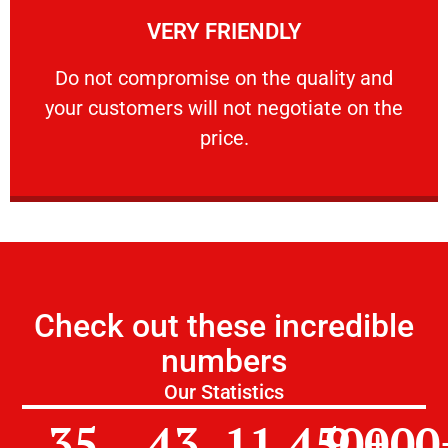
VERY FRIENDLY
customers will not negotiate on the price.
​Do not compromise on the quality and your
​Do not compromise on the quality and
your customers will not negotiate on the
VERY FRIENDLY
price.
Check out these incredible
numbers
Our Statistics
35
43
11,450
9,000
+