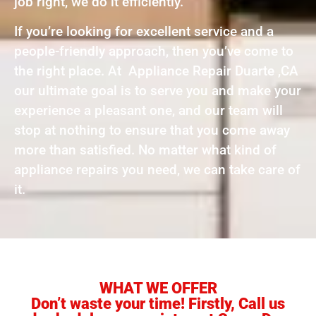
job right, we do it efficiently.
If you’re looking for excellent service and a
people-friendly approach, then you’ve come to
the right place. At Appliance Repair Duarte ,CA
our ultimate goal is to serve you and make your
experience a pleasant one, and our team will
stop at nothing to ensure that you come away
more than satisfied. No matter what kind of
appliance repairs you need, we can take care of
it.
WHAT WE OFFER
Don’t waste your time! Firstly, Call us