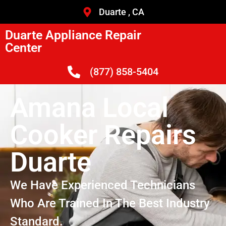
Duarte , CA
Duarte Appliance Repair
Center
(877) 858-5404
Amana Local
Cooker Repairs
Duarte
We Have Experienced Technicians
Who Are Trained In The Best Industry
Standard.