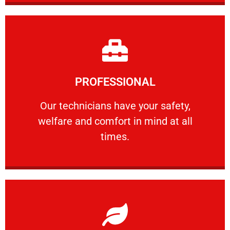
Learn More
PROFESSIONAL
and comfort ​in mind at all times.
Our technicians have your safety, welfare
Our technicians have your safety,
welfare and comfort ​in mind at all
PROFESSIONAL
times.
Learn More