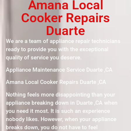
Amana Local
Cooker Repairs
Duarte
We are a team of appliance repair technicians
ready to provide you with the exceptional
quality of service you deserve.
Appliance Maintenance Service Duarte ,CA
Amana Local Cooker Repairs Duarte ,CA
Nothing feels more disappointing than your
appliance breaking down in Duarte ,CA when
you need it most. It is such an experience
nobody likes. However, when your appliance
breaks down, you do not have to feel