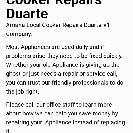
Duarte
Amana Local Cooker Repairs Duarte #1
Company.
Most Appliances are used daily and if
problems arise they need to be fixed quickly.
Whether your old Appliance is giving up the
ghost or just needs a repair or service call,
you can trust our friendly professionals to do
the job right.
Please call our office staff to learn more
about how we can help you save money by
repairing your Appliance instead of replacing
it.