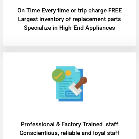
On Time Every time or trip charge FREE
Largest inventory of replacement parts
Specialize in High-End Appliances
Professional & Factory Trained staff
Conscientious, reliable and loyal staff