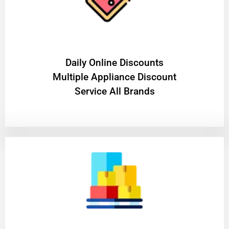
​Daily Online Discounts
Multiple Appliance Discount
Service All Brands