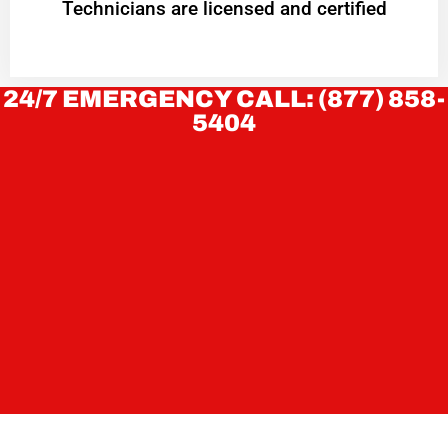
Technicians are licensed and certified
24/7 EMERGENCY CALL: (877) 858-
5404