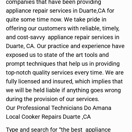
companies that have been providing
appliance repair services in Duarte,CA for
quite some time now. We take pride in
offering our customers with reliable, timely,
and cost-savvy appliance repair services in
Duarte, CA. Our practice and experience have
exposed us to state of the art tools and
prompt techniques that help us in providing
top-notch quality services every time. We are
fully licensed and insured, which implies that
we will be held liable if anything goes wrong
during the provision of our services.
Our Professional Technicians Do Amana
Local Cooker Repairs Duarte ,CA
Type and search for “the best appliance