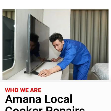
WHO WE ARE
Amana Local
Cooker Repairs