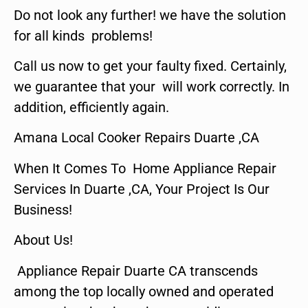
Do not look any further! we have the solution
for all kinds problems!
Call us now to get your faulty fixed. Certainly,
we guarantee that your will work correctly. In
addition, efficiently again.
Amana Local Cooker Repairs Duarte ,CA
When It Comes To Home Appliance Repair
Services In Duarte ,CA, Your Project Is Our
Business!
About Us!
Appliance Repair Duarte CA transcends
among the top locally owned and operated