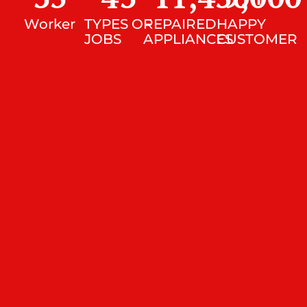
Worker
TYPES OF
REPAIRED
HAPPY
JOBS
APPLIANCES
CUSTOMER