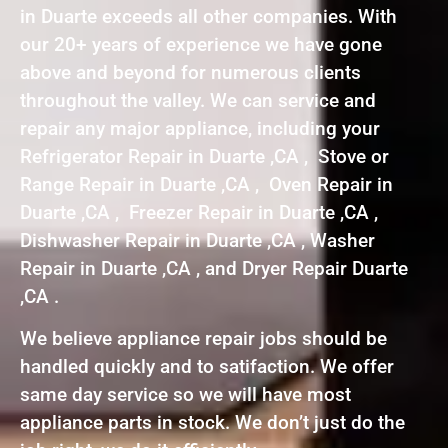
in Duarte exceeds all other companies. With
our 20+ years of experience we have gone
above and beyond for numerous clients
throughout the valley. We can service and
repair any major appliance, including your
Refrigerator Repair in Duarte ,CA , Stove or
Range Repair in Duarte ,CA , Oven Repair in
Duarte ,CA , Freezer Repair in Duarte ,CA ,
Dishwasher Repair in Duarte ,CA , Washer
Repair in Duarte ,CA , and Dryer Repair Duarte
,CA .
We believe appliance repair jobs should be
handled quickly and to satifaction. We offer
same day service so we will have most
appliance parts in stock. We don’t just do the