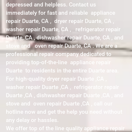
depressed and helpless. Contact us
immediately for fast and reliable appliance
repair Duarte, CA , dryer repair Duarte, CA ,
washer repair Duarte, CA , refrigerator repair
Duarte, CA , dishwasher repair Duarte, CA , and
stove and oven repair Duarte, CA . We are a
professional repair company dedicated to
providing top-of-the-line appliance repair
Duarte to residents in the entire Duarte area.
For high-quality dryer repair Duarte ,CA ,
washer repair Duarte ,CA , refrigerator repair
Duarte ,CA , dishwasher repair Duarte ,CA , and
stove and oven repair Duarte ,CA , call our
hotline now and get the help you need without
any delay or hassles.
We offer top of the line quality appliance repair