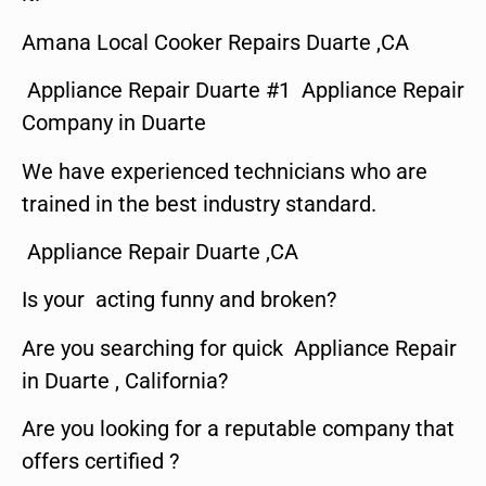
Amana Local Cooker Repairs Duarte ,CA
Appliance Repair Duarte #1 Appliance Repair
Company in Duarte
We have experienced technicians who are
trained in the best industry standard.
Appliance Repair Duarte ,CA
Is your acting funny and broken?
Are you searching for quick Appliance Repair
in Duarte , California?
Are you looking for a reputable company that
offers certified ?