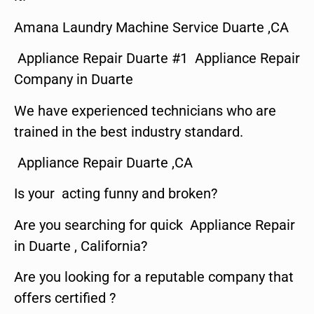
Amana Laundry Machine Service Duarte ,CA
Appliance Repair Duarte #1 Appliance Repair
Company in Duarte
We have experienced technicians who are
trained in the best industry standard.
Appliance Repair Duarte ,CA
Is your acting funny and broken?
Are you searching for quick Appliance Repair
in Duarte , California?
Are you looking for a reputable company that
offers certified ?