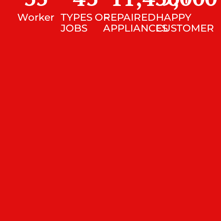
Worker
TYPES OF
REPAIRED
HAPPY
JOBS
APPLIANCES
CUSTOMER