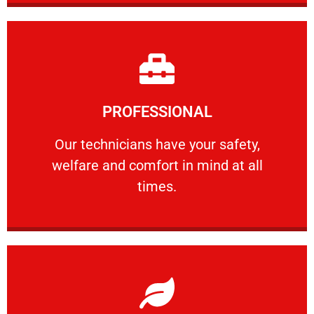
Learn More
PROFESSIONAL
and comfort ​in mind at all times.
Our technicians have your safety, welfare
Our technicians have your safety,
welfare and comfort ​in mind at all
PROFESSIONAL
times.
Learn More