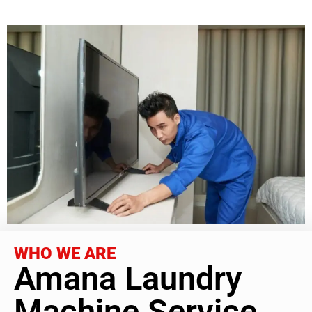
WHO WE ARE
Amana Laundry
Machine Service