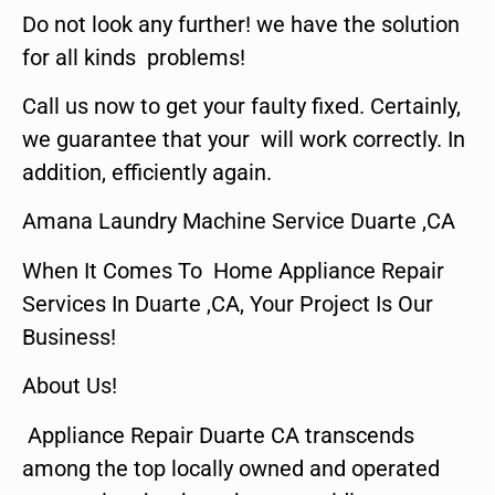
Do not look any further! we have the solution
for all kinds problems!
Call us now to get your faulty fixed. Certainly,
we guarantee that your will work correctly. In
addition, efficiently again.
Amana Laundry Machine Service Duarte ,CA
When It Comes To Home Appliance Repair
Services In Duarte ,CA, Your Project Is Our
Business!
About Us!
Appliance Repair Duarte CA transcends
among the top locally owned and operated