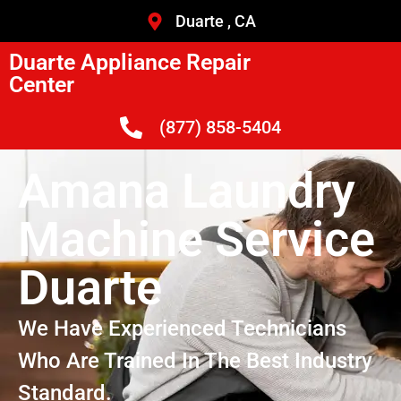
Duarte , CA
Duarte Appliance Repair
Center
(877) 858-5404
Amana Laundry
Machine Service
Duarte
We Have Experienced Technicians
Who Are Trained In The Best Industry
Standard.