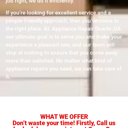
job right, we do it efficiently.
If you’re looking for excellent service and a
people-friendly approach, then you’ve come to
the right place. At Appliance Repair Duarte ,CA
our ultimate goal is to serve you and make your
experience a pleasant one, and our team will
stop at nothing to ensure that you come away
more than satisfied. No matter what kind of
appliance repairs you need, we can take care of
it.
WHAT WE OFFER
Don’t waste your time! Firstly, Call us