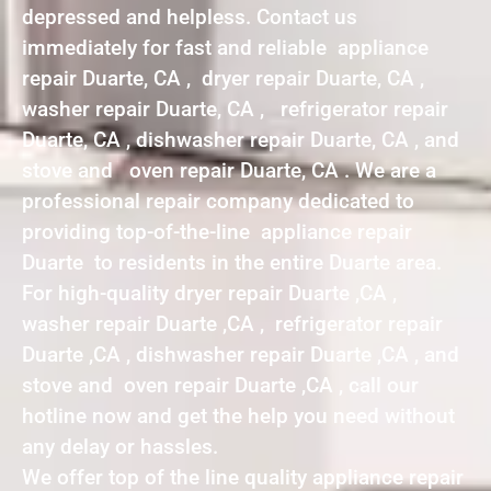
depressed and helpless. Contact us
immediately for fast and reliable appliance
repair Duarte, CA , dryer repair Duarte, CA ,
washer repair Duarte, CA , refrigerator repair
Duarte, CA , dishwasher repair Duarte, CA , and
stove and oven repair Duarte, CA . We are a
professional repair company dedicated to
providing top-of-the-line appliance repair
Duarte to residents in the entire Duarte area.
For high-quality dryer repair Duarte ,CA ,
washer repair Duarte ,CA , refrigerator repair
Duarte ,CA , dishwasher repair Duarte ,CA , and
stove and oven repair Duarte ,CA , call our
hotline now and get the help you need without
any delay or hassles.
We offer top of the line quality appliance repair