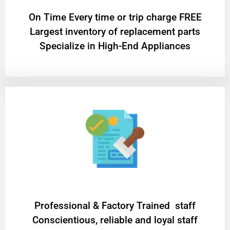
On Time Every time or trip charge FREE
Largest inventory of replacement parts
Specialize in High-End Appliances
Professional & Factory Trained staff
Conscientious, reliable and loyal staff