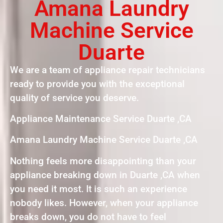
Amana Laundry
Machine Service
Duarte
We are a team of appliance repair technicians
ready to provide you with the exceptional
quality of service you deserve.
Appliance Maintenance Service Duarte ,CA
Amana Laundry Machine Service Duarte ,CA
Nothing feels more disappointing than your
appliance breaking down in Duarte ,CA when
you need it most. It is such an experience
nobody likes. However, when your appliance
breaks down, you do not have to feel