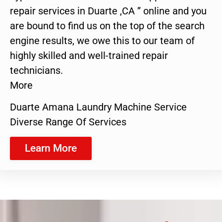
repair services in Duarte ,CA ” online and you
are bound to find us on the top of the search
engine results, we owe this to our team of
highly skilled and well-trained repair
technicians.
More
Duarte Amana Laundry Machine Service
Diverse Range Of Services
Learn More