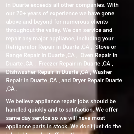
in Duarte exceeds all other companies. With
our 20+ years of experience we have gone
above and beyond for numerous clients
throughout the valley. We can service and
repair any major appliance, including your
Refrigerator Repair in Duarte ,CA , Stove or
Range Repair in Duarte ,CA , Oven Repair in
Duarte ,CA , Freezer Repair in Duarte ,CA ,
Dishwasher Repair in Duarte ,CA , Washer
Repair in Duarte ,CA , and Dryer Repair Duarte
,CA .
We believe appliance repair jobs should be
handled quickly and to satifaction. We offer
same day service so we will have most
appliance parts in stock. We don’t just do the