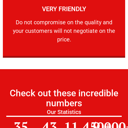
VERY FRIENDLY
customers will not negotiate on the price.
​Do not compromise on the quality and your
​Do not compromise on the quality and
your customers will not negotiate on the
VERY FRIENDLY
price.
Check out these incredible
numbers
Our Statistics
35
43
11,450
9,000
+