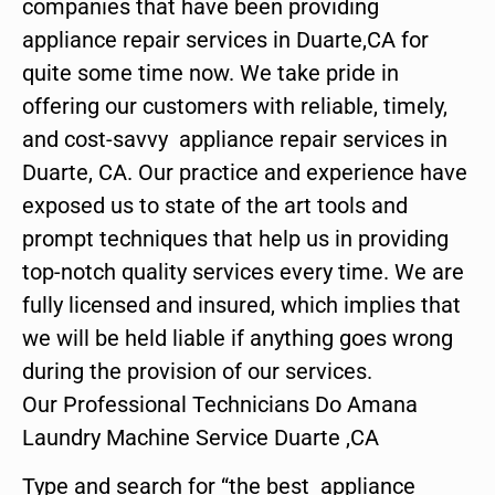
companies that have been providing
appliance repair services in Duarte,CA for
quite some time now. We take pride in
offering our customers with reliable, timely,
and cost-savvy appliance repair services in
Duarte, CA. Our practice and experience have
exposed us to state of the art tools and
prompt techniques that help us in providing
top-notch quality services every time. We are
fully licensed and insured, which implies that
we will be held liable if anything goes wrong
during the provision of our services.
Our Professional Technicians Do Amana
Laundry Machine Service Duarte ,CA
Type and search for “the best appliance