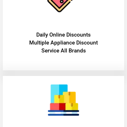
​Daily Online Discounts
Multiple Appliance Discount
Service All Brands