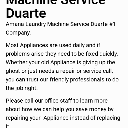
Duarte
Amana Laundry Machine Service Duarte #1
Company.
Most Appliances are used daily and if
problems arise they need to be fixed quickly.
Whether your old Appliance is giving up the
ghost or just needs a repair or service call,
you can trust our friendly professionals to do
the job right.
Please call our office staff to learn more
about how we can help you save money by
repairing your Appliance instead of replacing
it.