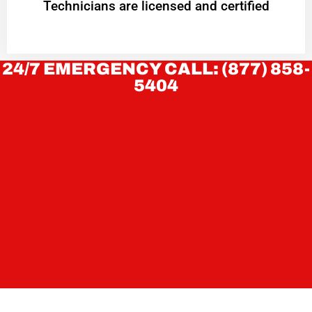
Technicians are licensed and certified
24/7 EMERGENCY CALL: (877) 858-
5404