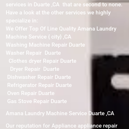
services in Duarte ,CA that are second to none.
Have a look at the other services we highly
specialize in:
We Offer Top Of Line Quality Amana Laundry
Machine Service { city} ,CA
Washing Machine Repair Duarte
Washer Repair Duarte
Clothes dryer Repair Duarte
Dryer Repair Duarte
Dishwasher Repair Duarte
Refrigerator Repair Duarte
Oven Repair Duarte
Gas Stove Repair Duarte
Amana Laundry Machine Service Duarte ,CA
Our reputation for Appliance appliance repair