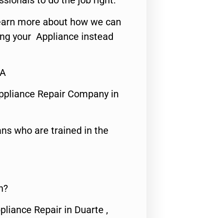
ssionals to do the job right.
o learn more about how we can
ing your Appliance instead
CA
ppliance Repair Company in
ns who are trained in the
n?
pliance Repair in Duarte ,