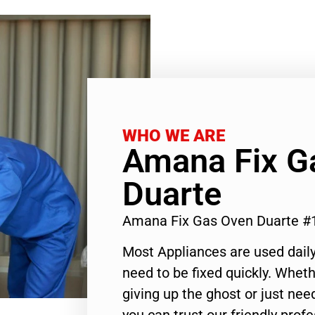
WHO WE ARE
Amana Fix G
Duarte
Amana Fix Gas Oven Duarte #
Most Appliances are used daily
need to be fixed quickly. Wheth
giving up the ghost or just need