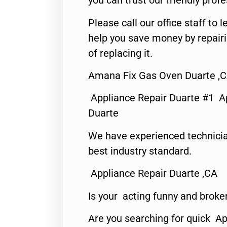
you can trust our friendly profe
Please call our office staff t
help you save money by repair
of replacing it.
Amana Fix Gas Oven Duarte ,
Appliance Repair Duarte #1 A
Duarte
We have experienced technicia
best industry standard.
Appliance Repair Duarte ,CA
Is your acting funny and broke
Are you searching for quick Ap