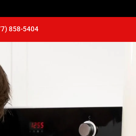
77) 858-5404