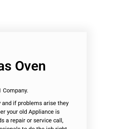
as Oven
1 Company.
 and if problems arise they
er your old Appliance is
s a repair or service call,