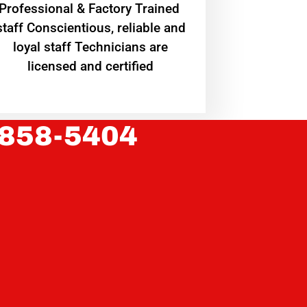
Professional & Factory Trained
staff Conscientious, reliable and
loyal staff Technicians are
licensed and certified
 858-5404