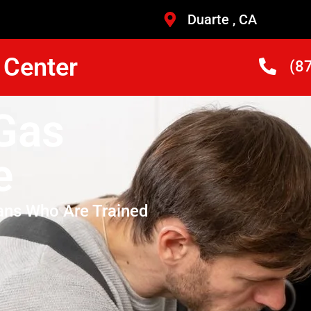
Duarte , CA
 Center
(8
Gas
e
ans Who Are Trained