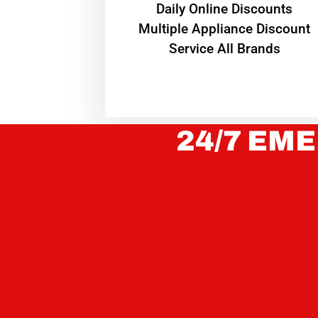
​Daily Online Discounts
Multiple Appliance Discount
Service All Brands
24/7 EME