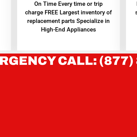
On Time Every time or trip
charge FREE Largest inventory of
replacement parts Specialize in
High-End Appliances
RGENCY CALL: (877)