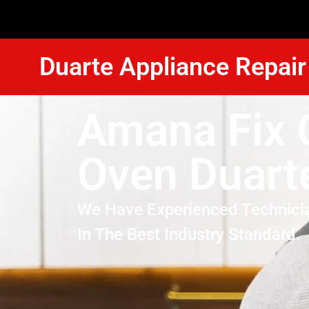
Duarte Appliance Repair
Amana Fix 
Oven Duart
We Have Experienced Technici
In The Best Industry Standard.