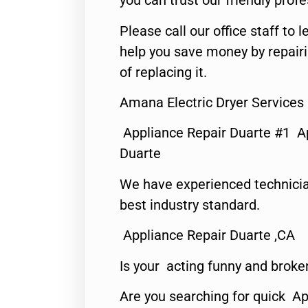
you can trust our friendly profe
Please call our office staff t
help you save money by repair
of replacing it.
Amana Electric Dryer Services
Appliance Repair Duarte #1 A
Duarte
We have experienced technicia
best industry standard.
Appliance Repair Duarte ,CA
Is your acting funny and broke
Are you searching for quick Ap