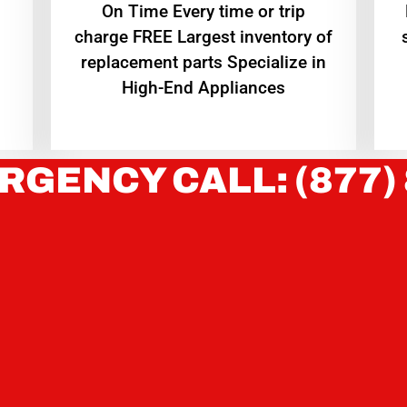
On Time Every time or trip
charge FREE Largest inventory of
replacement parts Specialize in
High-End Appliances
RGENCY CALL: (877)