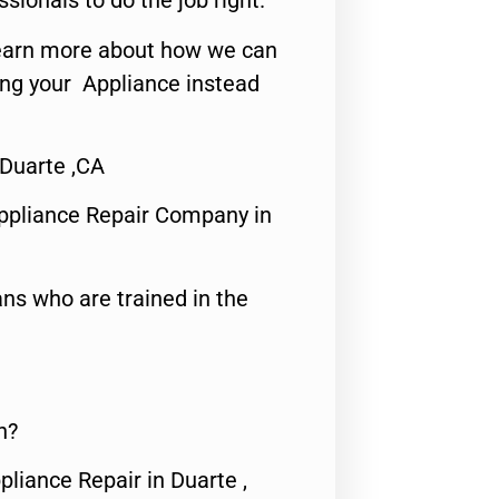
ssionals to do the job right.
o learn more about how we can
ing your Appliance instead
 Duarte ,CA
ppliance Repair Company in
ns who are trained in the
n?
pliance Repair in Duarte ,