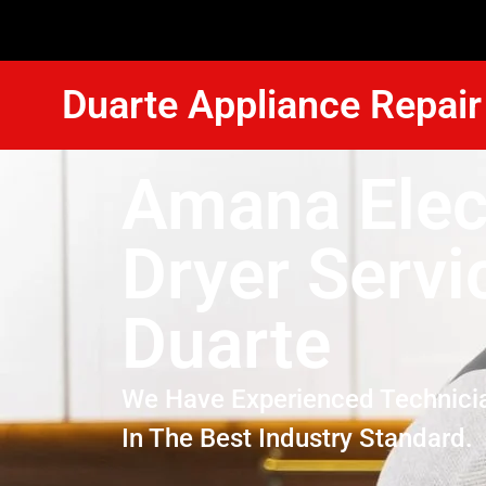
Duarte Appliance Repair
Amana Elec
Dryer Servi
Duarte
We Have Experienced Technici
In The Best Industry Standard.