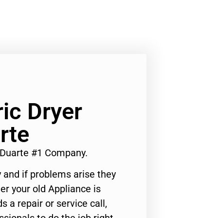
ic Dryer
rte
s Duarte #1 Company.
 and if problems arise they
er your old Appliance is
s a repair or service call,