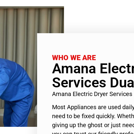
WHO WE ARE
Amana Electr
Services Dua
Amana Electric Dryer Service
Most Appliances are used daily
need to be fixed quickly. Wheth
giving up the ghost or just need