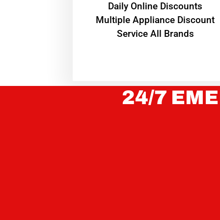
​Daily Online Discounts
Multiple Appliance Discount
Service All Brands
24/7 EME