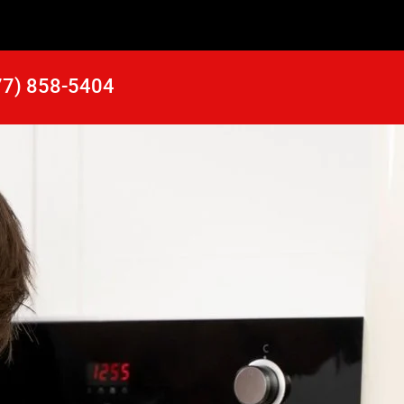
77) 858-5404