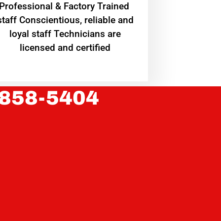
Professional & Factory Trained
staff Conscientious, reliable and
loyal staff Technicians are
licensed and certified
 858-5404