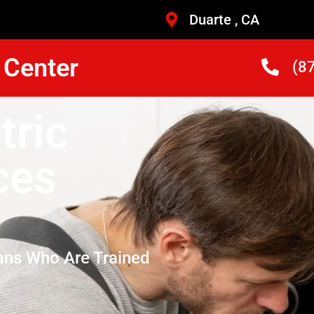
Duarte , CA
 Center
(8
tric
ces
ans Who Are Trained